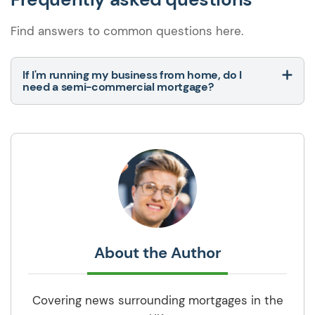
Find answers to common questions here.
If I'm running my business from home, do I
need a semi-commercial mortgage?
About the Author
Covering news surrounding mortgages in the