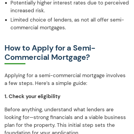
Potentially higher interest rates due to perceived
increased risk.
Limited choice of lenders, as not all offer semi-
commercial mortgages.
How to Apply for a Semi-
Commercial Mortgage?
Applying for a semi-commercial mortgage involves
a few steps. Here’s a simple guide:
1. Check your eligibility
Before anything, understand what lenders are
looking for—strong financials and a viable business
plan for the property. This initial step sets the
foundation for your application.