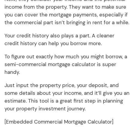
income from the property. They want to make sure
you can cover the mortgage payments, especially if
the commercial part isn’t bringing in rent for a while.
Your credit history also plays a part. A cleaner
credit history can help you borrow more.
To figure out exactly how much you might borrow, a
semi-commercial mortgage calculator is super
handy.
Just input the property price, your deposit, and
some details about your income, and it’ll give you an
estimate. This tool is a great first step in planning
your property investment journey.
[Embedded Commercial Mortgage Calculator]