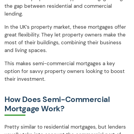
the gap between residential and commercial
lending.
In the UK’s property market, these mortgages offer
great flexibility. They let property owners make the
most of their buildings, combining their business
and living spaces.
This makes semi-commercial mortgages a key
option for savvy property owners looking to boost
their investment.
How Does Semi-Commercial
Mortgage Work?
Pretty similar to residential mortgages, but lenders