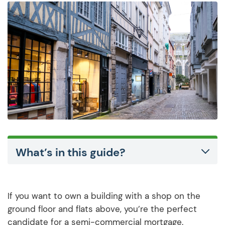
What’s in this guide?
If you want to own a building with a shop on the
ground floor and flats above, you’re the perfect
candidate for a semi-commercial mortgage.