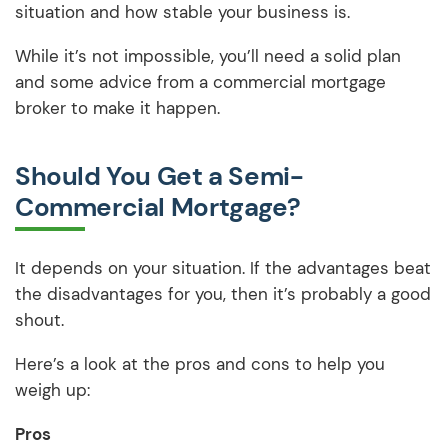
situation and how stable your business is.
While it’s not impossible, you’ll need a solid plan
and some advice from a commercial mortgage
broker to make it happen.
Should You Get a Semi-
Commercial Mortgage?
It depends on your situation. If the advantages beat
the disadvantages for you, then it’s probably a good
shout.
Here’s a look at the pros and cons to help you
weigh up:
Pros