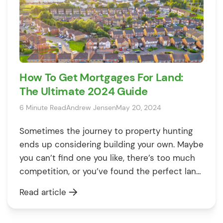
How To Get Mortgages For Land:
The Ultimate 2024 Guide
6 Minute Read
Andrew Jensen
May 20, 2024
Sometimes the journey to property hunting
ends up considering building your own. Maybe
you can’t find one you like, there’s too much
competition, or you’ve found the perfect land.
Before you dive in, it’s important to know the
Read article
costs of buying land and building a property
from scratch. This could be a great option if