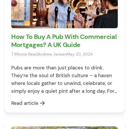
How To Buy A Pub With Commercial
Mortgages? A UK Guide
7 Minute Read
Andrew Jensen
May 20, 2024
Pubs are more than just places to drink.
They’re the soul of British culture – a haven
where locals gather to unwind, celebrate, or
simply enjoy a quiet pint after a long day. For
anyone dreaming of swapping their office
Read article
view for the behind-the-bar camaraderie, the
idea of running a pub might sound like the […]