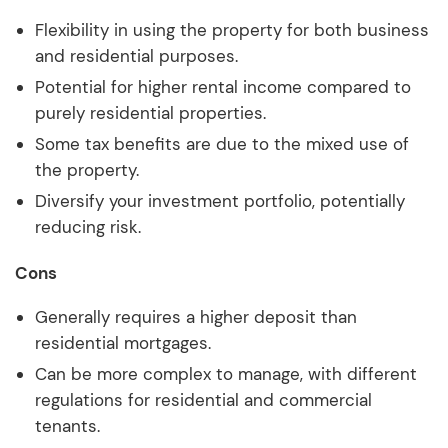
Flexibility in using the property for both business
and residential purposes.
Potential for higher rental income compared to
purely residential properties.
Some tax benefits are due to the mixed use of
the property.
Diversify your investment portfolio, potentially
reducing risk.
Cons
Generally requires a higher deposit than
residential mortgages.
Can be more complex to manage, with different
regulations for residential and commercial
tenants.