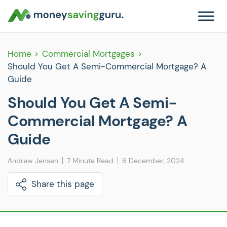
Home
Commercial Mortgages
Should You Get A Semi-Commercial Mortgage? A
Guide
Should You Get A Semi-
Commercial Mortgage? A
Guide
Andrew Jensen
7 Minute Read
6 December, 2024
Share this page