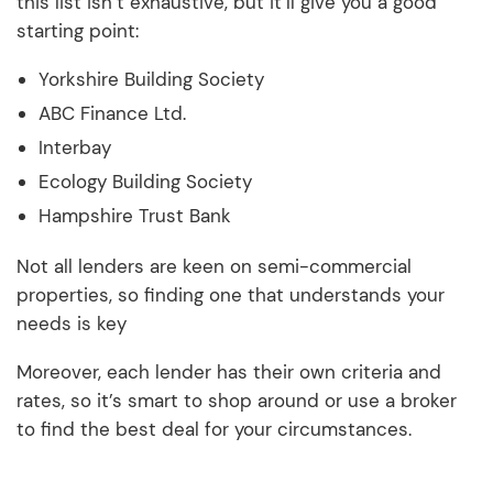
this list isn’t exhaustive, but it’ll give you a good
starting point:
Yorkshire Building Society
ABC Finance Ltd.
Interbay
Ecology Building Society
Hampshire Trust Bank
Not all lenders are keen on semi-commercial
properties, so finding one that understands your
needs is key
Moreover, each lender has their own criteria and
rates, so it’s smart to shop around or use a broker
to find the best deal for your circumstances.