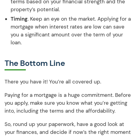
terms based on your financial strength and the
property’s potential.
Timing
. Keep an eye on the market. Applying for a
mortgage when interest rates are low can save
you a significant amount over the term of your
loan.
The Bottom Line
There you have it! You’re all covered up.
Paying for a mortgage is a huge commitment. Before
you apply, make sure you know what you’re getting
into, including the terms and the affordability.
So, round up your paperwork, have a good look at
your finances, and decide if now’s the right moment