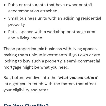
Pubs or restaurants that have owner or staff
accommodation attached.
Small business units with an adjoining residential
property.
Retail spaces with a workshop or storage area
and a living space.
These properties mix business with living spaces,
making them unique investments. If you own or are
looking to buy such a property, a semi-commercial
mortgage might be what you need.
But, before we dive into the ‘
what you can afford
’
let’s get you in touch with the factors that affect
your eligibility and rates.