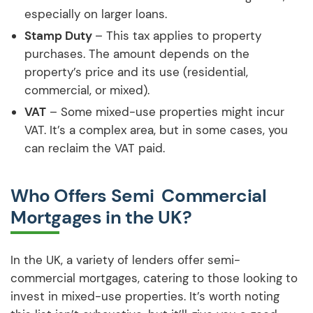
especially on larger loans.
Stamp Duty
– This tax applies to property
purchases. The amount depends on the
property’s price and its use (residential,
commercial, or mixed).
VAT
– Some mixed-use properties might incur
VAT. It’s a complex area, but in some cases, you
can reclaim the VAT paid.
Who Offers Semi Commercial
Mortgages in the UK?
In the UK, a variety of lenders offer semi-
commercial mortgages, catering to those looking to
invest in mixed-use properties. It’s worth noting