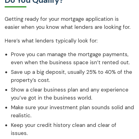
Do You Qualify?
Getting ready for your mortgage application is
easier when you know what lenders are looking for.
Here’s what lenders typically look for:
Prove you can manage the mortgage payments,
even when the business space isn’t rented out.
Save up a big deposit, usually 25% to 40% of the
property’s cost.
Show a clear business plan and any experience
you’ve got in the business world.
Make sure your investment plan sounds solid and
realistic.
Keep your credit history clean and clear of
issues.