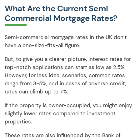
What Are the Current Semi
Commercial Mortgage Rates?
Semi-commercial mortgage rates in the UK don’t
have a one-size-fits-all figure.
But, to give you a clearer picture, interest rates for
top-notch applications can start as low as 2.5%.
However, for less ideal scenarios, common rates
range from 3-5%, and in cases of adverse credit,
rates can climb up to 7%.
If the property is owner-occupied, you might enjoy
slightly lower rates compared to investment
properties.
These rates are also influenced by the Bank of