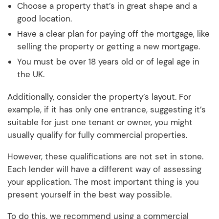
Choose a property that’s in great shape and a
good location.
Have a clear plan for paying off the mortgage, like
selling the property or getting a new mortgage.
You must be over 18 years old or of legal age in
the UK.
Additionally, consider the property’s layout. For
example, if it has only one entrance, suggesting it’s
suitable for just one tenant or owner, you might
usually qualify for fully commercial properties.
However, these qualifications are not set in stone.
Each lender will have a different way of assessing
your application. The most important thing is you
present yourself in the best way possible.
To do this, we recommend using a commercial