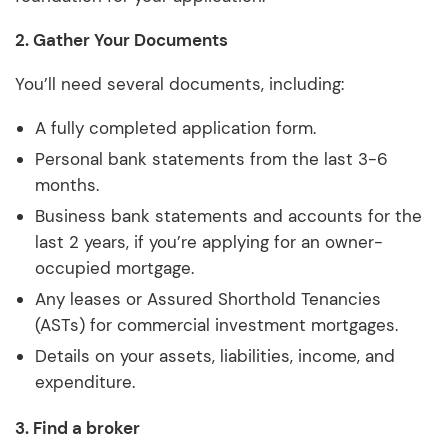
2. Gather Your Documents
You’ll need several documents, including:
A fully completed application form.
Personal bank statements from the last 3-6
months.
Business bank statements and accounts for the
last 2 years, if you’re applying for an owner-
occupied mortgage.
Any leases or Assured Shorthold Tenancies
(ASTs) for commercial investment mortgages.
Details on your assets, liabilities, income, and
expenditure.
3. Find a broker