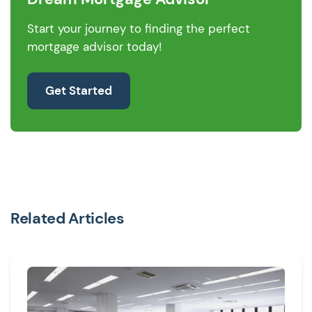
Start your journey to finding the perfect
mortgage advisor today!
Get Started
Related Articles