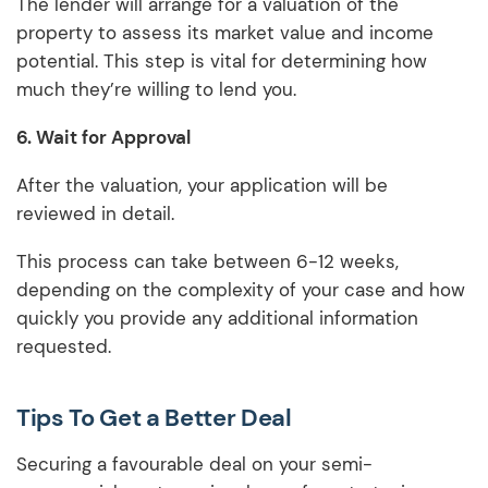
The lender will arrange for a valuation of the
property to assess its market value and income
potential. This step is vital for determining how
much they’re willing to lend you.
6. Wait for Approval
After the valuation, your application will be
reviewed in detail.
This process can take between 6-12 weeks,
depending on the complexity of your case and how
quickly you provide any additional information
requested.
Tips To Get a Better Deal
Securing a favourable deal on your semi-