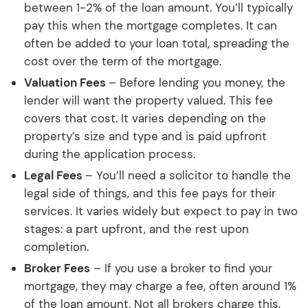
between 1-2% of the loan amount. You’ll typically
pay this when the mortgage completes. It can
often be added to your loan total, spreading the
cost over the term of the mortgage.
Valuation Fees
– Before lending you money, the
lender will want the property valued. This fee
covers that cost. It varies depending on the
property’s size and type and is paid upfront
during the application process.
Legal Fees
– You’ll need a solicitor to handle the
legal side of things, and this fee pays for their
services. It varies widely but expect to pay in two
stages: a part upfront, and the rest upon
completion.
Broker Fees
– If you use a broker to find your
mortgage, they may charge a fee, often around 1%
of the loan amount. Not all brokers charge this,