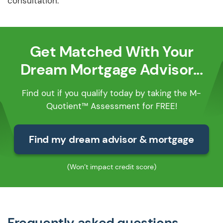
consultation.
Get Matched With Your
Dream Mortgage Advisor...
Find out if you qualify today by taking the M-
Quotient™ Assessment for FREE!
Find my dream advisor & mortgage
(Won’t impact credit score)
Frequently asked questions