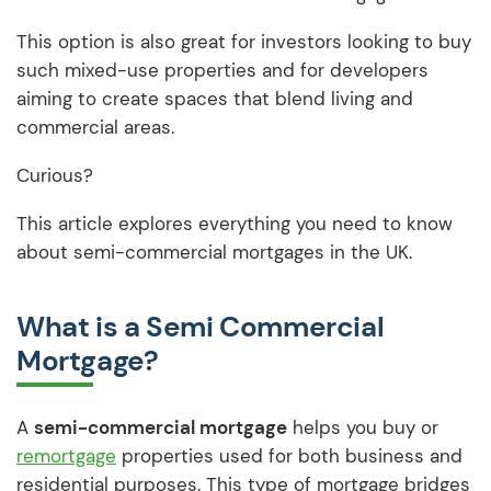
This option is also great for investors looking to buy
such mixed-use properties and for developers
aiming to create spaces that blend living and
commercial areas.
Curious?
This article explores everything you need to know
about semi-commercial mortgages in the UK.
What is a Semi Commercial
Mortgage?
A
semi-commercial mortgage
helps you buy or
remortgage
properties used for both business and
residential purposes. This type of mortgage bridges