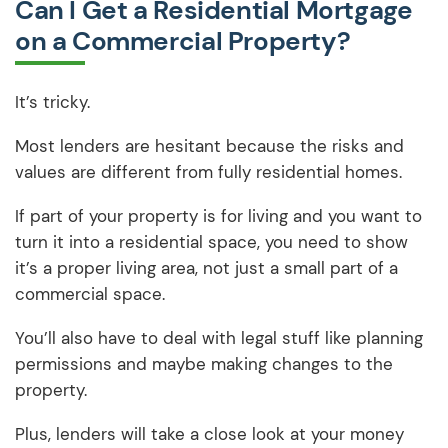
Can I Get a Residential Mortgage
on a Commercial Property?
It’s tricky.
Most lenders are hesitant because the risks and
values are different from fully residential homes.
If part of your property is for living and you want to
turn it into a residential space, you need to show
it’s a proper living area, not just a small part of a
commercial space.
You’ll also have to deal with legal stuff like planning
permissions and maybe making changes to the
property.
Plus, lenders will take a close look at your money