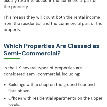
usually take into account the commercial part of
the property.
This means they will count both the rental income
from the residential and the commercial part of the
property.
Which Properties Are Classed as
Semi-Commercial?
In the UK, several types of properties are
considered semi-commercial, including:
Buildings with a shop on the ground floor and
flats above.
Offices with residential apartments on the upper
levels.