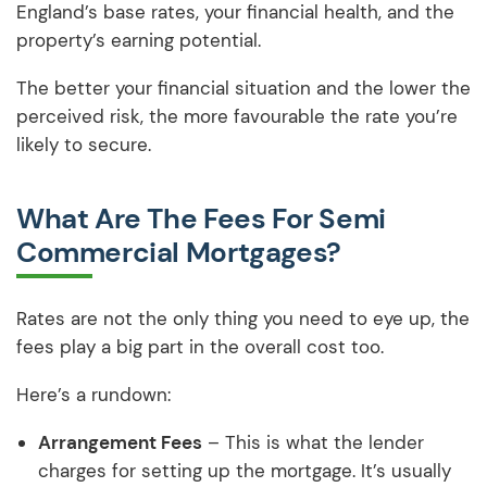
England’s base rates, your financial health, and the
property’s earning potential.
The better your financial situation and the lower the
perceived risk, the more favourable the rate you’re
likely to secure.
What Are The Fees For Semi
Commercial Mortgages?
Rates are not the only thing you need to eye up, the
fees play a big part in the overall cost too.
Here’s a rundown:
Arrangement Fees
– This is what the lender
charges for setting up the mortgage. It’s usually