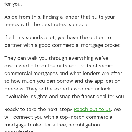
for you.
Aside from this, finding a lender that suits your
needs with the best rates is crucial.
If all this sounds a lot, you have the option to
partner with a good commercial mortgage broker.
They can walk you through everything we’ve
discussed – from the nuts and bolts of semi-
commercial mortgages and what lenders are after,
to how much you can borrow and the application
process. They’re the experts who can unlock
invaluable insights and snag the finest deal for you.
Ready to take the next step?
Reach out to us
. We
will connect you with a top-notch commercial
mortgage broker for a free, no-obligation