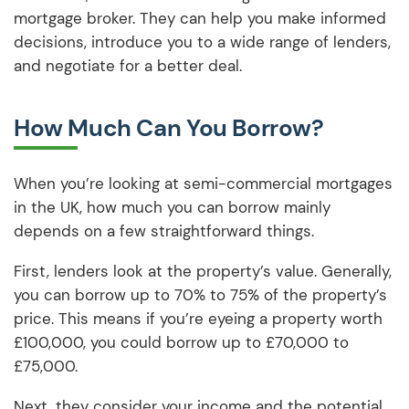
mortgage broker. They can help you make informed
decisions, introduce you to a wide range of lenders,
and negotiate for a better deal.
How Much Can You Borrow?
When you’re looking at semi-commercial mortgages
in the UK, how much you can borrow mainly
depends on a few straightforward things.
First, lenders look at the property’s value. Generally,
you can borrow up to 70% to 75% of the property’s
price. This means if you’re eyeing a property worth
£100,000, you could borrow up to £70,000 to
£75,000.
Next, they consider your income and the potential