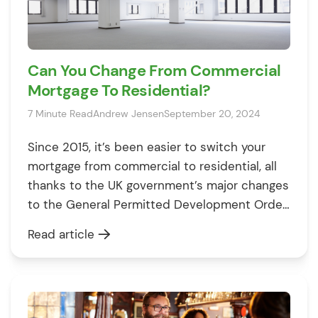
Can You Change From Commercial
Mortgage To Residential?
7 Minute Read
Andrew Jensen
September 20, 2024
Since 2015, it’s been easier to switch your
mortgage from commercial to residential, all
thanks to the UK government’s major changes
to the General Permitted Development Order
(GPDO). These rules have simplified changing
Read article
a building’s use from commercial to
residential, offering developers more
opportunities to turn unique business spaces
into homes. You might be considering […]