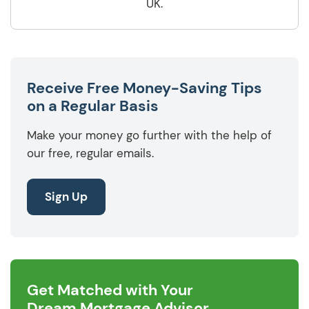
UK.
Receive Free Money-Saving Tips
on a Regular Basis
Make your money go further with the help of
our free, regular emails.
Sign Up
Get Matched with Your
Dream Mortgage Advisor