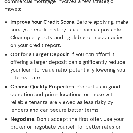
commercial mortgage involves a few strategic
moves:
Improve Your Credit Score
. Before applying, make
sure your credit history is as clean as possible.
Clear up any outstanding debts or inaccuracies
on your credit report.
Opt for a Larger Deposit
. If you can afford it,
offering a larger deposit can significantly reduce
your loan-to-value ratio, potentially lowering your
interest rate.
Choose Quality Properties
. Properties in good
condition and prime locations, or those with
reliable tenants, are viewed as less risky by
lenders and can secure better terms.
Negotiate
. Don’t accept the first offer. Use your
broker or negotiate yourself for better rates or