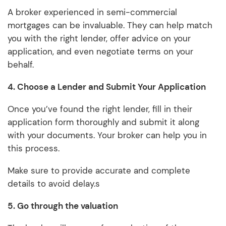
A broker experienced in semi-commercial
mortgages can be invaluable. They can help match
you with the right lender, offer advice on your
application, and even negotiate terms on your
behalf.
4. Choose a Lender and Submit Your Application
Once you’ve found the right lender, fill in their
application form thoroughly and submit it along
with your documents. Your broker can help you in
this process.
Make sure to provide accurate and complete
details to avoid delay.s
5.
Go through the valuation