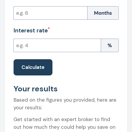
Months
*
Interest rate
%
Calculate
Your results
Based on the figures you provided, here are
your results:
Get started with an expert broker to find
out how much they could help you save on