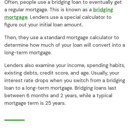
Often, people use a bridging loan to eventually get
a regular mortgage. This is known as a
bridging
mortgage
. Lenders use a special calculator to
figure out your initial loan amount.
Then, they use a standard mortgage calculator to
determine how much of your loan will convert into a
long-term mortgage.
Lenders also examine your income, spending habits,
existing debts, credit score, and age. Usually, your
interest rate drops when you switch from a bridging
loan to a long-term mortgage. Bridging loans last
between 6 months and 2 years, while a typical
mortgage term is 25 years.