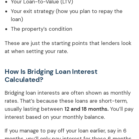
Your Loan-to-Value (LTV)
Your exit strategy (how you plan to repay the
loan)
The property’s condition
These are just the starting points that lenders look
at when setting your rate.
How Is Bridging Loan Interest
Calculated?
Bridging loan interests are often shown as monthly
rates. That’s because these loans are short-term,
usually lasting between
12 and 18 months.
You’ll pay
interest based on your monthly balance.
If you manage to pay off your loan earlier, say in 6
months, you’ll only pay interest for those 6 months