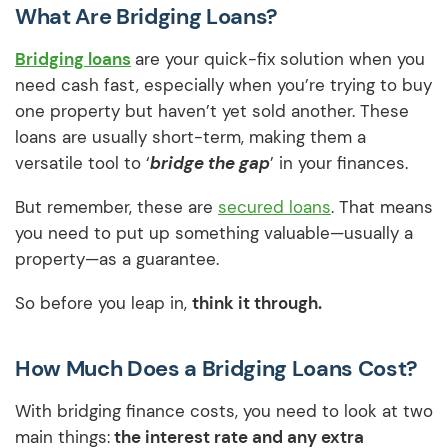
What Are Bridging Loans?
Bridging loans
are your quick-fix solution when you
need cash fast, especially when you’re trying to buy
one property but haven’t yet sold another. These
loans are usually short-term, making them a
versatile tool to ‘
bridge the gap
’ in your finances.
But remember, these are
secured loans
. That means
you need to put up something valuable—usually a
property—as a guarantee.
So before you leap in,
think it through.
How Much Does a Bridging Loans Cost?
With bridging finance costs, you need to look at two
main things:
the interest rate and any extra