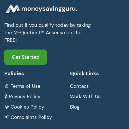
Find out if you qualify today by taking
the M-Quotient™ Assessment for
FREE!
Get Started
Policies
Quick Links
📄 Terms of Use
Contact
🔒 Privacy Policy
Work With Us
🍪 Cookies Policy
Blog
📢 Complaints Policy