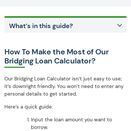
What’s in this guide?
How To Make the Most of Our
Bridging Loan Calculator?
Our Bridging Loan Calculator isn’t just easy to use;
it’s downright friendly. You won’t need to enter any
personal details to get started.
Here’s a quick guide:
Input the loan amount you want to
borrow.