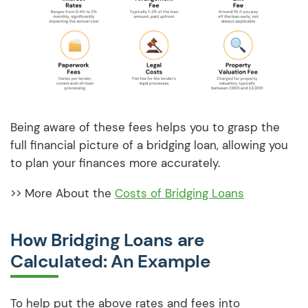
Being aware of these fees helps you to grasp the
full financial picture of a bridging loan, allowing you
to plan your finances more accurately.
>> More About the
Costs of Bridging Loans
How Bridging Loans are
Calculated: An Example
To help put the above rates and fees into