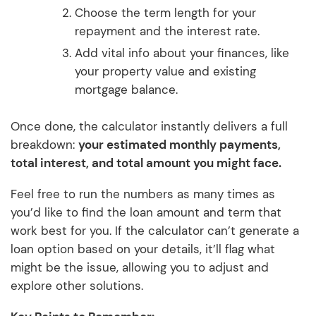
Choose the term length for your
repayment and the interest rate.
Add vital info about your finances, like
your property value and existing
mortgage balance.
Once done, the calculator instantly delivers a full
breakdown:
your estimated monthly payments,
total interest, and total amount you might face.
Feel free to run the numbers as many times as
you’d like to find the loan amount and term that
work best for you. If the calculator can’t generate a
loan option based on your details, it’ll flag what
might be the issue, allowing you to adjust and
explore other solutions.