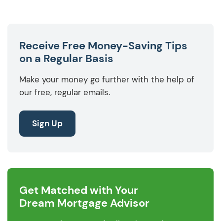
Receive Free Money-Saving Tips
on a Regular Basis
Make your money go further with the help of
our free, regular emails.
Sign Up
Get Matched with Your
Dream Mortgage Advisor