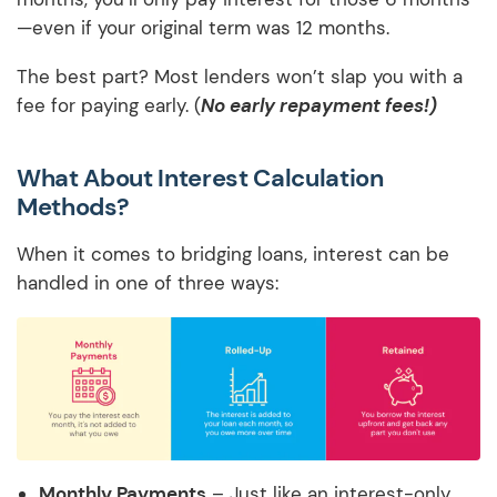
—even if your original term was 12 months.
The best part? Most lenders won’t slap you with a
fee for paying early. (
No early repayment fees!)
What About Interest Calculation
Methods?
When it comes to bridging loans, interest can be
handled in one of three ways:
Monthly Payments
– Just like an interest-only