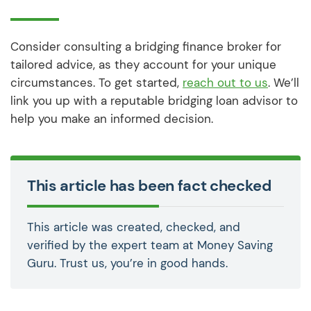
Consider consulting a bridging finance broker for
tailored advice, as they account for your unique
circumstances. To get started,
reach out to us
. We’ll
link you up with a reputable bridging loan advisor to
help you make an informed decision.
This article has been fact checked
This article was created, checked, and
verified by the expert team at Money Saving
Guru. Trust us, you’re in good hands.