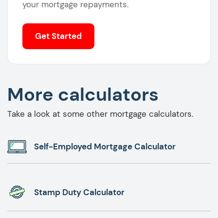
your mortgage repayments.
Get Started
More calculators
Take a look at some other mortgage calculators.
Self-Employed Mortgage Calculator
Stamp Duty Calculator