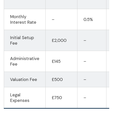
Monthly
–
0.5%
Interest Rate
Initial Setup
£2,000
–
Fee
Administrative
£145
–
Fee
Valuation Fee
£500
–
Legal
£750
–
Expenses