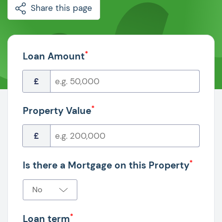
Share this page
*
Loan Amount
£
*
Property Value
£
*
Is there a Mortgage on this Property
*
Loan term