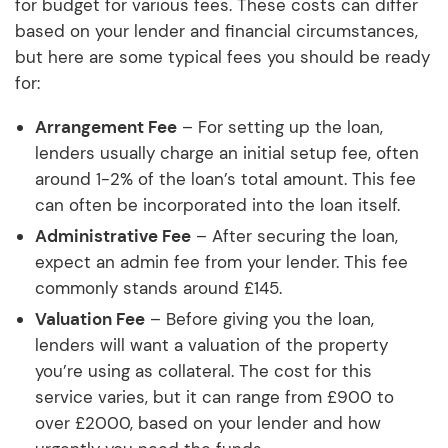
for budget for various fees. These costs can differ
based on your lender and financial circumstances,
but here are some typical fees you should be ready
for:
Arrangement Fee
– For setting up the loan,
lenders usually charge an initial setup fee, often
around 1-2% of the loan’s total amount. This fee
can often be incorporated into the loan itself.
Administrative Fee
– After securing the loan,
expect an admin fee from your lender. This fee
commonly stands around £145.
Valuation Fee
– Before giving you the loan,
lenders will want a valuation of the property
you’re using as collateral. The cost for this
service varies, but it can range from £900 to
over £2000, based on your lender and how