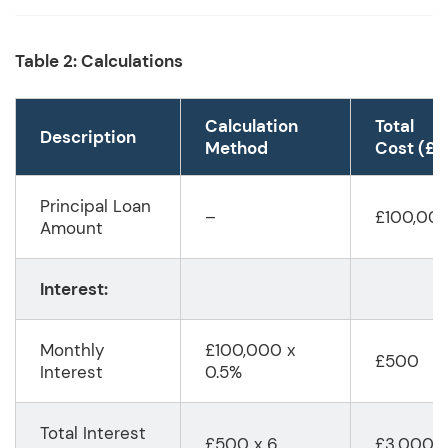
Table 2: Calculations
Calculation
Total
Description
Method
Cost (£)
Principal Loan
–
£100,00
Amount
Interest:
Monthly
£100,000 x
£500
Interest
0.5%
Total Interest
£500 x 6
£3,000