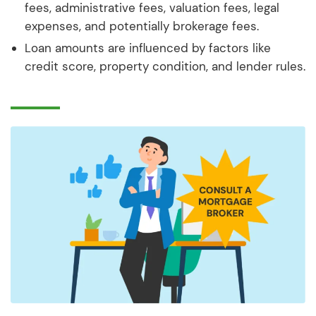
fees, administrative fees, valuation fees, legal
expenses, and potentially brokerage fees.
Loan amounts are influenced by factors like
credit score, property condition, and lender rules.