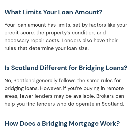
What Limits Your Loan Amount?
Your loan amount has limits, set by factors like your
credit score, the property’s condition, and
necessary repair costs. Lenders also have their
rules that determine your loan size.
Is Scotland Different for Bridging Loans?
No, Scotland generally follows the same rules for
bridging loans. However, if you’re buying in remote
areas, fewer lenders may be available. Brokers can
help you find lenders who do operate in Scotland.
How Does a Bridging Mortgage Work?