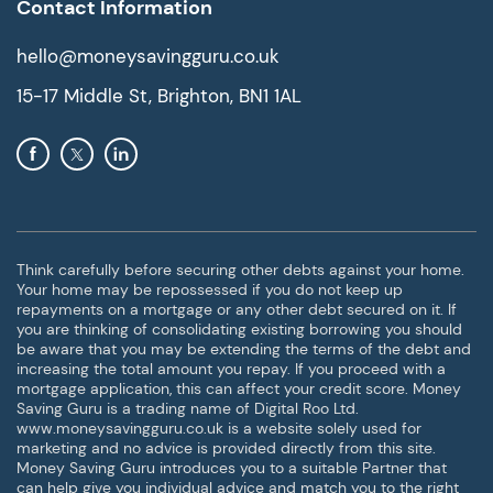
Contact Information
hello@moneysavingguru.co.uk
15-17 Middle St, Brighton, BN1 1AL
Think carefully before securing other debts against your home.
Your home may be repossessed if you do not keep up
repayments on a mortgage or any other debt secured on it. If
you are thinking of consolidating existing borrowing you should
be aware that you may be extending the terms of the debt and
increasing the total amount you repay. If you proceed with a
mortgage application, this can affect your credit score. Money
Saving Guru is a trading name of Digital Roo Ltd.
www.moneysavingguru.co.uk is a website solely used for
marketing and no advice is provided directly from this site.
Money Saving Guru introduces you to a suitable Partner that
can help give you individual advice and match you to the right