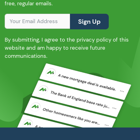
free, regular emails.
Sign Up
By submitting, I agree to the privacy policy of this
website and am happy to receive future
communications.