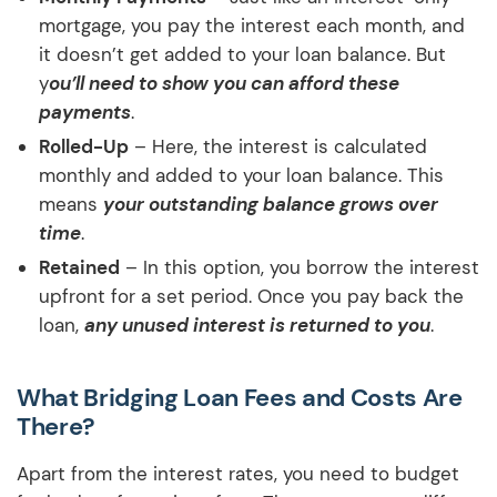
mortgage, you pay the interest each month, and
it doesn’t get added to your loan balance. But
y
ou’ll need to show you can afford these
payments
.
Rolled-Up
– Here, the interest is calculated
monthly and added to your loan balance. This
means
your outstanding balance grows over
time
.
Retained
– In this option, you borrow the interest
upfront for a set period. Once you pay back the
loan,
any unused interest is returned to you
.
What Bridging Loan Fees and Costs Are
There?
Apart from the interest rates, you need to budget