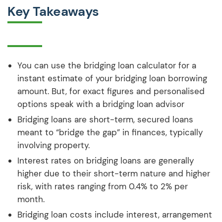
Key Takeaways
You can use the bridging loan calculator for a
instant estimate of your bridging loan borrowing
amount. But, for exact figures and personalised
options speak with a bridging loan advisor
Bridging loans are short-term, secured loans
meant to “bridge the gap” in finances, typically
involving property.
Interest rates on bridging loans are generally
higher due to their short-term nature and higher
risk, with rates ranging from 0.4% to 2% per
month.
Bridging loan costs include interest, arrangement