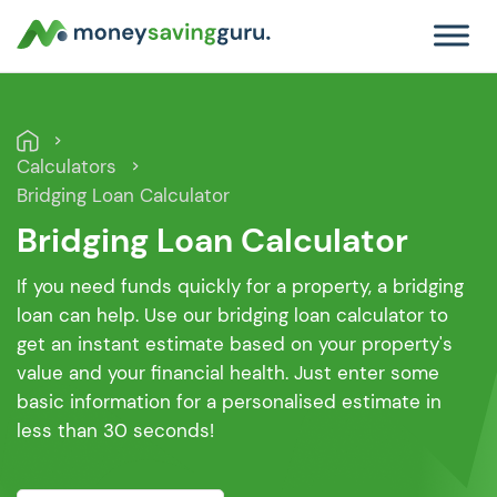
Calculators
Bridging Loan Calculator
Bridging Loan Calculator
If you need funds quickly for a property, a bridging
loan can help. Use our bridging loan calculator to
get an instant estimate based on your property's
value and your financial health. Just enter some
basic information for a personalised estimate in
less than 30 seconds!