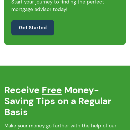
Start your journey to finding the perfect
mortgage advisor today!
Get Started
Receive
Free
Money-
Saving Tips on a Regular
Basis
Make your money go further with the help of our