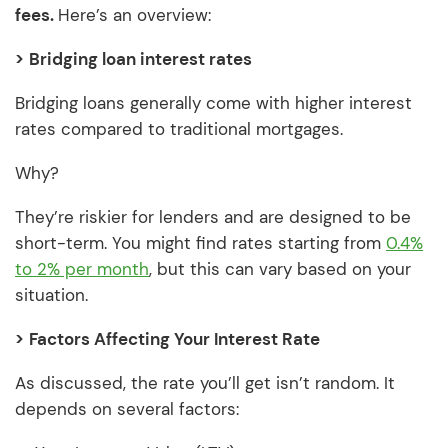
fees.
Here’s an overview:
>
Bridging loan interest rates
Bridging loans generally come with higher interest
rates compared to traditional mortgages.
Why?
They’re riskier for lenders and are designed to be
short-term. You might find rates starting from
0.4%
to 2% per month
, but this can vary based on your
situation.
>
Factors Affecting Your Interest Rate
As discussed, the rate you’ll get isn’t random. It
depends on several factors: