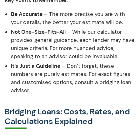
Key Points to Remember:
Be Accurate
– The more precise you are with
your details, the better your estimate will be.
Not One-Size-Fits-All
– While our calculator
provides general guidance, each lender may have
unique criteria. For more nuanced advice,
speaking to an advisor could be invaluable.
It’s Just a Guideline
– Don’t forget, these
numbers are purely estimates. For exact figures
and customised options, consult a bridging loan
advisor.
Bridging Loans: Costs, Rates, and
Calculations Explained