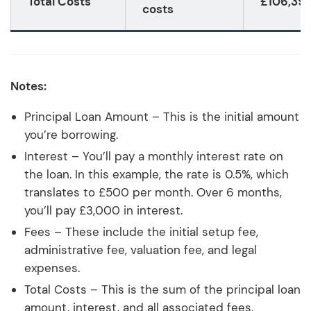
Total Costs
£106,39
costs
Notes:
Principal Loan Amount – This is the initial amount
you’re borrowing.
Interest – You’ll pay a monthly interest rate on
the loan. In this example, the rate is 0.5%, which
translates to £500 per month. Over 6 months,
you’ll pay £3,000 in interest.
Fees – These include the initial setup fee,
administrative fee, valuation fee, and legal
expenses.
Total Costs – This is the sum of the principal loan
amount, interest, and all associated fees.