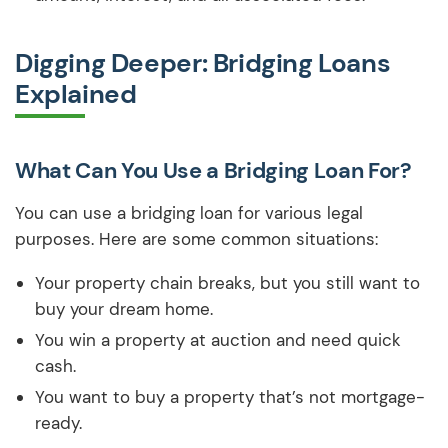
Digging Deeper: Bridging Loans
Explained
What Can You Use a Bridging Loan For?
You can use a bridging loan for various legal
purposes. Here are some common situations:
Your property chain breaks, but you still want to
buy your dream home.
You win a property at auction and need quick
cash.
You want to buy a property that’s not mortgage-
ready.