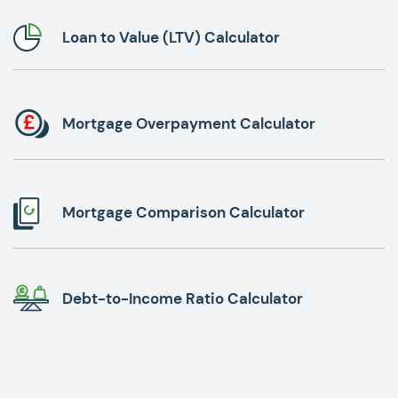
Loan to Value (LTV) Calculator
Mortgage Overpayment Calculator
Mortgage Comparison Calculator
Debt-to-Income Ratio Calculator