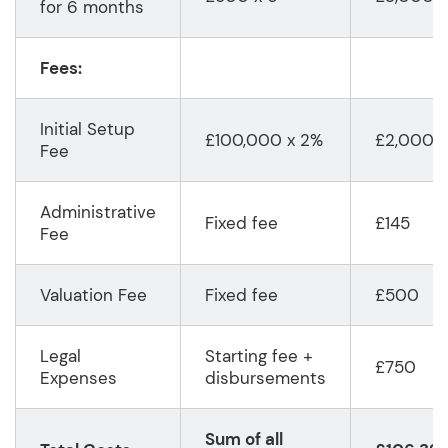
for 6 months
Fees:
Initial Setup
£100,000 x 2%
£2,000
Fee
Administrative
Fixed fee
£145
Fee
Valuation Fee
Fixed fee
£500
Legal
Starting fee +
£750
Expenses
disbursements
Sum of all