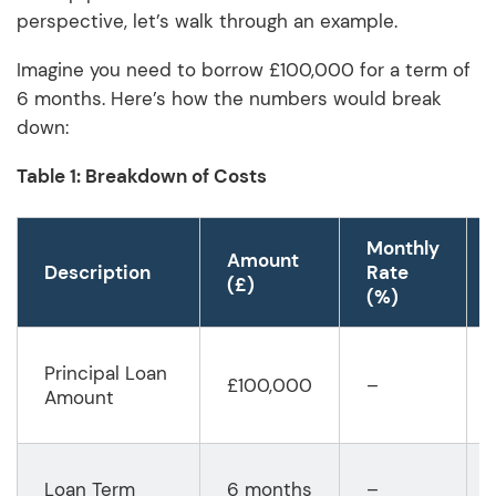
perspective, let’s walk through an example.
Imagine you need to borrow £100,000 for a term of
6 months. Here’s how the numbers would break
down:
Table 1: Breakdown of Costs
Monthly
Amount
Description
Rate
(£)
(%)
Principal Loan
£100,000
–
Amount
Loan Term
6 months
–