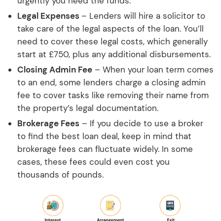
urgently you need the funds.
Legal Expenses
– Lenders will hire a solicitor to
take care of the legal aspects of the loan. You’ll
need to cover these legal costs, which generally
start at £750, plus any additional disbursements.
Closing Admin Fee
– When your loan term comes
to an end, some lenders charge a closing admin
fee to cover tasks like removing their name from
the property’s legal documentation.
Brokerage Fees
– If you decide to use a broker
to find the best loan deal, keep in mind that
brokerage fees can fluctuate widely. In some
cases, these fees could even cost you
thousands of pounds.