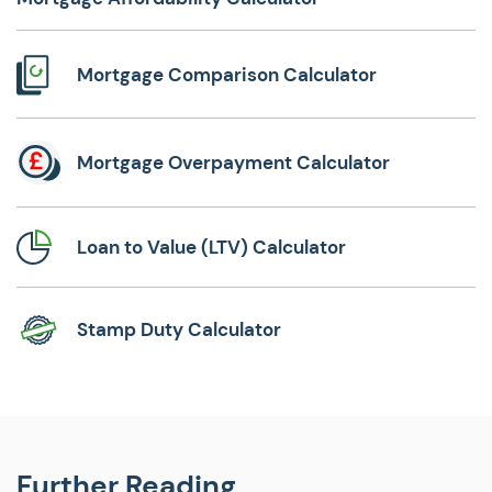
Mortgage Comparison Calculator
Mortgage Overpayment Calculator
Loan to Value (LTV) Calculator
Stamp Duty Calculator
Further Reading