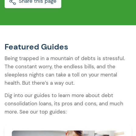
Share this page
Featured Guides
Being trapped in a mountain of debts is stressful.
The constant worry, the endless bills, and the
sleepless nights can take a toll on your mental
health. But there’s a way out.
Dig into our guides to learn more about debt
consolidation loans, its pros and cons, and much
more. See our top guides: