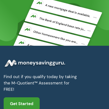
Find out if you qualify today by taking
the M-Quotient™ Assessment for
FREE!
Get Started