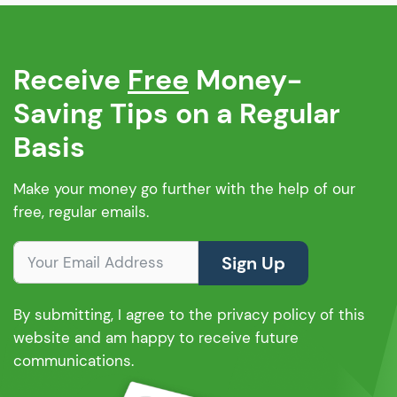
Receive
Free
Money-
Saving Tips on a Regular
Basis
Make your money go further with the help of our
free, regular emails.
Sign Up
By submitting, I agree to the privacy policy of this
website and am happy to receive future
communications.