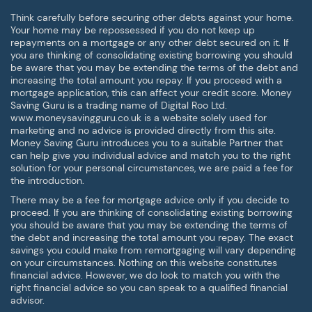
Think carefully before securing other debts against your home.
Your home may be repossessed if you do not keep up
repayments on a mortgage or any other debt secured on it. If
you are thinking of consolidating existing borrowing you should
be aware that you may be extending the terms of the debt and
increasing the total amount you repay. If you proceed with a
mortgage application, this can affect your credit score. Money
Saving Guru is a trading name of Digital Roo Ltd.
www.moneysavingguru.co.uk is a website solely used for
marketing and no advice is provided directly from this site.
Money Saving Guru introduces you to a suitable Partner that
can help give you individual advice and match you to the right
solution for your personal circumstances, we are paid a fee for
the introduction.
There may be a fee for mortgage advice only if you decide to
proceed. If you are thinking of consolidating existing borrowing
you should be aware that you may be extending the terms of
the debt and increasing the total amount you repay. The exact
savings you could make from remortgaging will vary depending
on your circumstances. Nothing on this website constitutes
financial advice. However, we do look to match you with the
right financial advice so you can speak to a qualified financial
advisor.