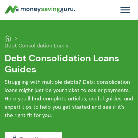
Debt Consolidation Loans
Debt Consolidation Loans
Guides
Struggling with multiple debts? Debt consolidation
loans might just be your ticket to easier payments.
Here you’ll find complete articles, useful guides, and
expert tips to help you get started and see if it’s
the right fit for you.