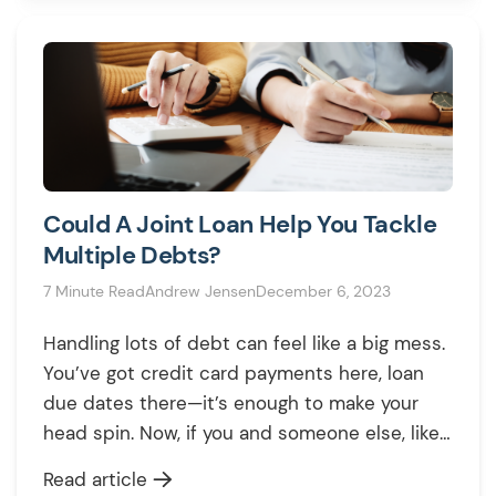
UK? This comprehensive guide explains
everything about […]
Could A Joint Loan Help You Tackle
Multiple Debts?
7 Minute Read
Andrew Jensen
December 6, 2023
Handling lots of debt can feel like a big mess.
You’ve got credit card payments here, loan
due dates there—it’s enough to make your
head spin. Now, if you and someone else, like
your partner or a family member, both have
Read article
debts to pay off, things can get even more