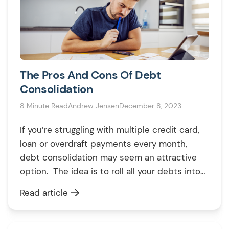
The Pros And Cons Of Debt
Consolidation
8 Minute Read
Andrew Jensen
December 8, 2023
If you’re struggling with multiple credit card,
loan or overdraft payments every month,
debt consolidation may seem an attractive
option. The idea is to roll all your debts into
one new loan, with lower interest, simpler
Read article
repayments and potential long-term savings.
But consolidation carries risks too. This direct
guide examines the key pros, cons and […]