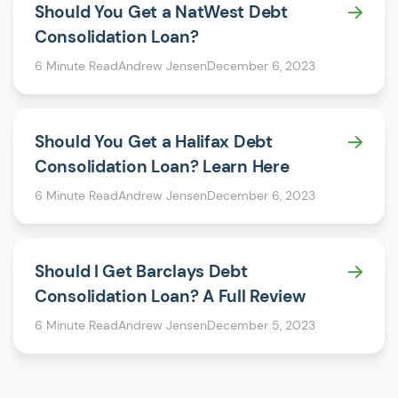
Should You Get a NatWest Debt
Consolidation Loan?
6 Minute Read
Andrew Jensen
December 6, 2023
Should You Get a Halifax Debt
Consolidation Loan? Learn Here
6 Minute Read
Andrew Jensen
December 6, 2023
Should I Get Barclays Debt
Consolidation Loan? A Full Review
6 Minute Read
Andrew Jensen
December 5, 2023