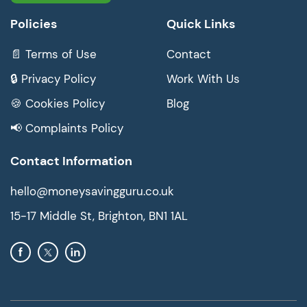
Policies
Quick Links
📄 Terms of Use
Contact
🔒 Privacy Policy
Work With Us
🍪 Cookies Policy
Blog
📢 Complaints Policy
Contact Information
hello@moneysavingguru.co.uk
15-17 Middle St, Brighton, BN1 1AL