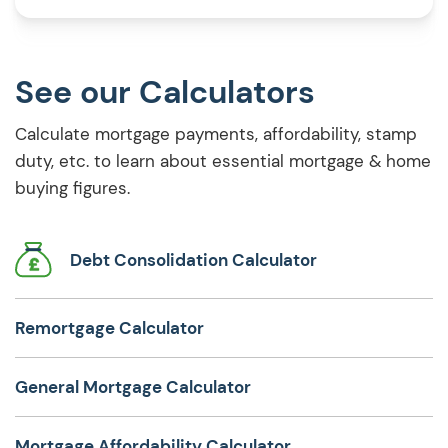
stressful. That’s where a joint […]
See our Calculators
Calculate mortgage payments, affordability, stamp
duty, etc. to learn about essential mortgage & home
buying figures.
Debt Consolidation Calculator
Remortgage Calculator
General Mortgage Calculator
Mortgage Affordability Calculator