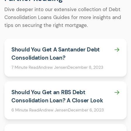
Dive deeper into our extensive collection of Debt
Consolidation Loans Guides for more insights and
tips on securing the right mortgage.
Should You Get A Santander Debt
Consolidation Loan?
7 Minute Read
Andrew Jensen
December 8, 2023
Should You Get an RBS Debt
Consolidation Loan? A Closer Look
6 Minute Read
Andrew Jensen
December 6, 2023