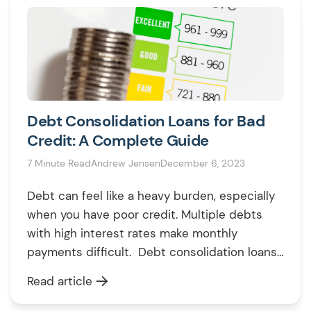
Debt Consolidation Loans for Bad
Credit: A Complete Guide
7 Minute Read
Andrew Jensen
December 6, 2023
Debt can feel like a heavy burden, especially
when you have poor credit. Multiple debts
with high interest rates make monthly
payments difficult. Debt consolidation loans
allow you to consolidate multiple debts into
Read article
one manageable payment. But can you get a
debt consolidation loan with bad credit in the