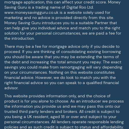
mortgage application, this can affect your credit score. Money
Saving Guru is a trading name of Digital Roo Ltd.
www.moneysavingguru.co.uk is a website solely used for
marketing and no advice is provided directly from this site.
Money Saving Guru introduces you to a suitable Partner that
can help give you individual advice and match you to the right
solution for your personal circumstances, we are paid a fee for
the introduction.
There may be a fee for mortgage advice only if you decide to
proceed. If you are thinking of consolidating existing borrowing
you should be aware that you may be extending the terms of
the debt and increasing the total amount you repay. The exact
savings you could make from remortgaging will vary depending
on your circumstances. Nothing on this website constitutes
financial advice. However, we do look to match you with the
right financial advice so you can speak to a qualified financial
advisor.
This website provides information only, and the choice of
product is for you alone to choose. As an introducer we process
the information you provide us and we may pass this onto our
trusted third party lenders and brokers. All credit is subject to
you being a UK resident, aged 18 or over and subject to your
personal circumstances. All lenders operate responsible lending
policies and as such credit is subject to status and affordability.