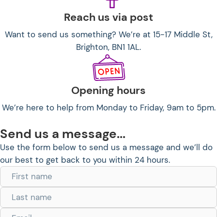
Reach us via post
Want to send us something? We’re at 15-17 Middle St,
Brighton, BN1 1AL.
Opening hours
We’re here to help from Monday to Friday, 9am to 5pm.
Send us a message...
Use the form below to send us a message and we’ll do
our best to get back to you within 24 hours.