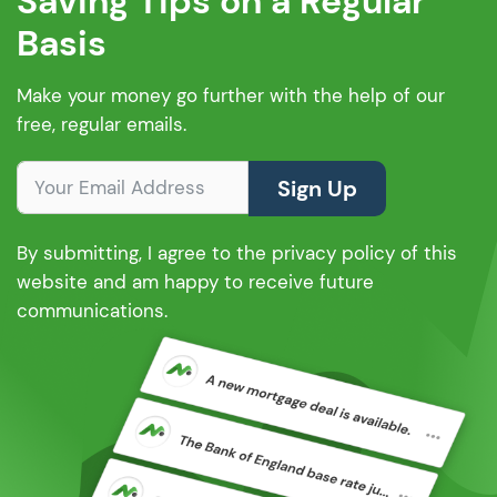
Saving Tips on a Regular
Basis
Make your money go further with the help of our
free, regular emails.
Sign Up
By submitting, I agree to the privacy policy of this
website and am happy to receive future
communications.