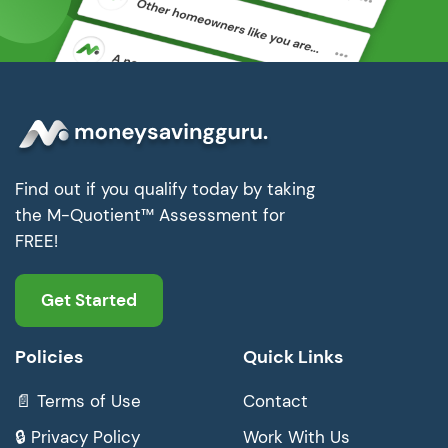
Find out if you qualify today by taking
the M-Quotient™ Assessment for
FREE!
Get Started
Policies
Quick Links
📄 Terms of Use
Contact
🔒 Privacy Policy
Work With Us