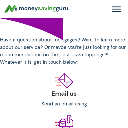
Get in touch!
Have a question about mortgages? Want to learn more
about our service? Or maybe you’re just looking for our
recommendations on the best pizza toppings?!
Whatever it is, get in touch below.
Email us
Send an email using
hello@moneysavingguru.co.uk.