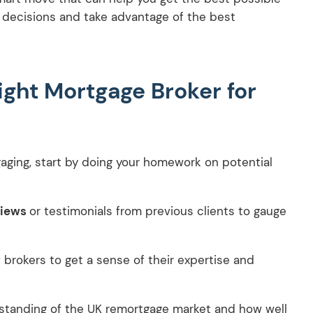
d decisions and take advantage of the best
ight Mortgage Broker for
gaging, start by doing your homework on potential
views
or testimonials from previous clients to gauge
 brokers to get a sense of their expertise and
rstanding of the UK remortgage market and how well