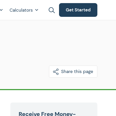
Get Started
Calculators
Share this page
Receive Free Money-