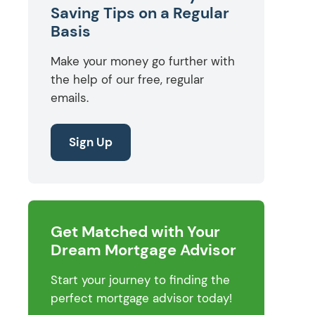
Saving Tips on a Regular
Basis
Make your money go further with
the help of our free, regular
emails.
Sign Up
Get Matched with Your
Dream Mortgage Advisor
Start your journey to finding the
perfect mortgage advisor today!