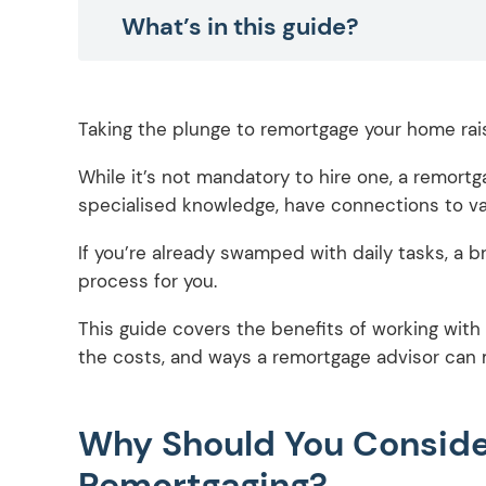
What’s in this guide?
Taking the plunge to remortgage your home rai
While it’s not mandatory to hire one, a remortg
specialised knowledge, have connections to var
If you’re already swamped with daily tasks, a 
process for you.
This guide covers the benefits of working with
the costs, and ways a remortgage advisor can 
Why Should You Consider
Remortgaging?