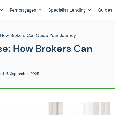
Remortgages
Specialist Lending
Guides
 How Brokers Can Guide Your Journey
se: How Brokers Can
ed:
18 September, 2025