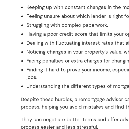
Keeping up with constant changes in the mo
Feeling unsure about which lender is right 
Struggling with complex paperwork.
Having a poor credit score that limits your o
Dealing with fluctuating interest rates that
Noticing changes in your property’s value, 
Facing penalties or extra charges for changi
Finding it hard to prove your income, especi
jobs.
Understanding the different types of mortga
Despite these hurdles, a remortgage advisor c
process, helping you avoid mistakes and find t
They can negotiate better terms and offer adv
process easier and less stressful.