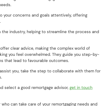
 needs.
to your concerns and goals attentively, offering
.
 the industry, helping to streamline the process and
ffer clear advice, making the complex world of
aking you feel overwhelmed. They guide you step-by-
ns that lead to favourable outcomes.
 assist you, take the step to collaborate with them for
s.
 and select a good remortgage advisor,
get in touch
ker who can take care of your remortgaging needs and