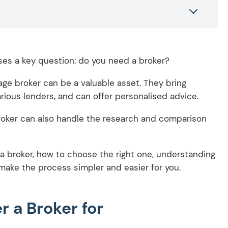
ses a key question: do you need a broker?
age broker can be a valuable asset. They bring
ious lenders, and can offer personalised advice.
broker can also handle the research and comparison
 a broker, how to choose the right one, understanding
make the process simpler and easier for you.
 a Broker for