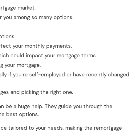
rtgage market.
for you among so many options.
ptions.
 affect your monthly payments.
which could impact your mortgage terms.
ng your mortgage.
ally if you’re self-employed or have recently changed
ges and picking the right one.
an be a huge help. They guide you through the
he best options.
ice tailored to your needs, making the remortgage