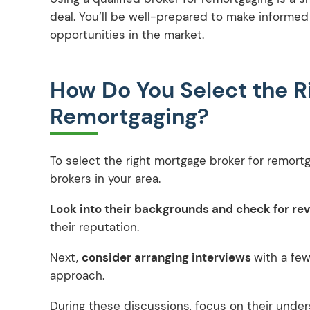
deal. You’ll be well-prepared to make informe
opportunities in the market.
How Do You Select the R
Remortgaging?
To select the right mortgage broker for remort
brokers in your area.
Look into their backgrounds and check for re
their reputation.
Next,
consider arranging interviews
with a few
approach.
During these discussions, focus on their unde