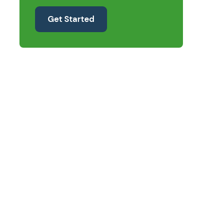
Get Started