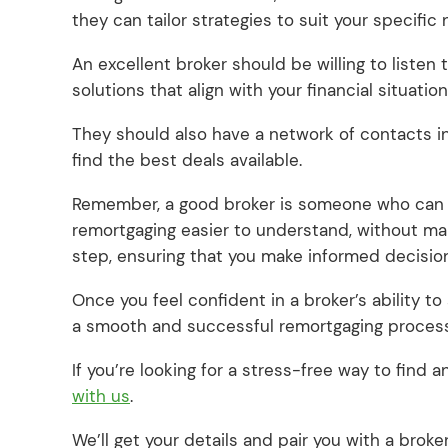
they can tailor strategies to suit your specific
An excellent broker should be willing to listen 
solutions that align with your financial situation
They should also have a network of contacts in
find the best deals available.
Remember, a good broker is someone who can o
remortgaging easier to understand, without m
step, ensuring that you make informed decisio
Once you feel confident in a broker’s ability to
a smooth and successful remortgaging proces
If you’re looking for a stress-free way to find
with us
.
We’ll get your details and pair you with a bro