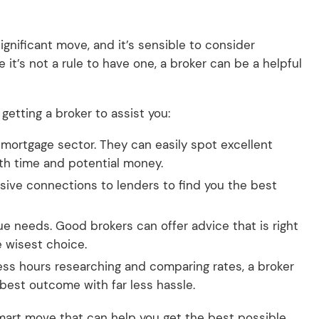
gnificant move, and it’s sensible to consider
 it’s not a rule to have one, a broker can be a helpful
etting a broker to assist you:
e mortgage sector. They can easily spot excellent
oth time and potential money.
sive connections to lenders to find you the best
e needs. Good brokers can offer advice that is right
e wisest choice.
ess hours researching and comparing rates, a broker
 best outcome with far less hassle.
 smart move that can help you get the best possible