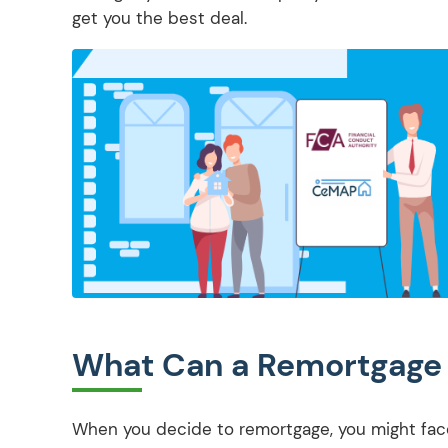
get you the best deal.
What Can a Remortgage 
When you decide to remortgage, you might face