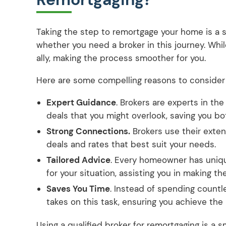
Taking the step to remortgage your home is a si
whether you need a broker in this journey. While
ally, making the process smoother for you.
Here are some compelling reasons to consider g
Expert Guidance
. Brokers are experts in th
deals that you might overlook, saving you b
Strong Connections.
Brokers use their exten
deals and rates that best suit your needs.
Tailored Advice
. Every homeowner has uniqu
for your situation, assisting you in making th
Saves You Time
. Instead of spending countl
takes on this task, ensuring you achieve the
Using a qualified broker for remortgaging is a