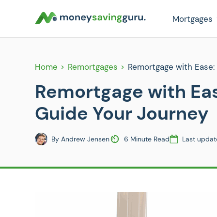
Mortgages
Home
Remortgages
Remortgage with Ease:
Remortgage with Ea
Guide Your Journey
By
Andrew Jensen
6 Minute Read
Last updat