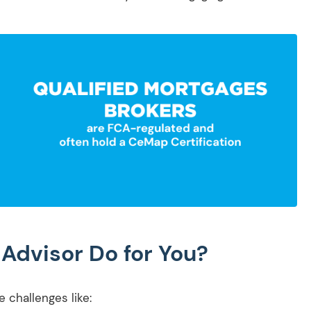
Advisor Do for You?
 challenges like: