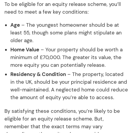
To be eligible for an equity release scheme, you’ll
need to meet a few key conditions:
Age
– The youngest homeowner should be at
least 55, though some plans might stipulate an
older age.
Home Value
– Your property should be worth a
minimum of £70,000. The greater its value, the
more equity you can potentially release.
Residency & Condition
– The property, located
in the UK, should be your principal residence and
well-maintained. A neglected home could reduce
the amount of equity you’re able to access.
By satisfying these conditions, you’re likely to be
eligible for an equity release scheme. But,
remember that the exact terms may vary