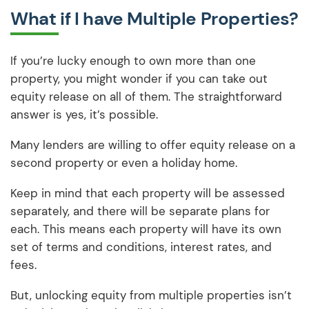
What if I have Multiple Properties?
If you’re lucky enough to own more than one
property, you might wonder if you can take out
equity release on all of them. The straightforward
answer is yes, it’s possible.
Many lenders are willing to offer equity release on a
second property or even a holiday home.
Keep in mind that each property will be assessed
separately, and there will be separate plans for
each. This means each property will have its own
set of terms and conditions, interest rates, and
fees.
But, unlocking equity from multiple properties isn’t