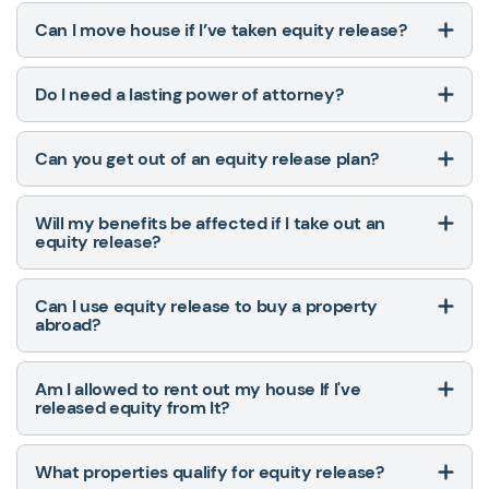
Can I move house if I’ve taken equity release?
Do I need a lasting power of attorney?
Can you get out of an equity release plan?
Will my benefits be affected if I take out an
equity release?
Can I use equity release to buy a property
abroad?
Am I allowed to rent out my house If I've
released equity from It?
What properties qualify for equity release?