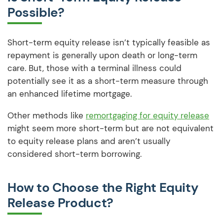
Possible?
Short-term equity release isn’t typically feasible as
repayment is generally upon death or long-term
care. But, those with a terminal illness could
potentially see it as a short-term measure through
an enhanced lifetime mortgage.
Other methods like
remortgaging for equity release
might seem more short-term but are not equivalent
to equity release plans and aren’t usually
considered short-term borrowing.
How to Choose the Right Equity
Release Product?