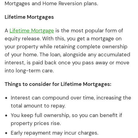
Mortgages and Home Reversion plans.
Lifetime Mortgages
A
Lifetime Mortgage
is the most popular form of
equity release. With this, you get a mortgage on
your property while retaining complete ownership
of your home. The loan, alongside any accumulated
interest, is paid back once you pass away or move
into long-term care.
Things to consider for Lifetime Mortgages:
Interest can compound over time, increasing the
total amount to repay.
You keep full ownership, so you can benefit if
property prices rise.
Early repayment may incur charges.