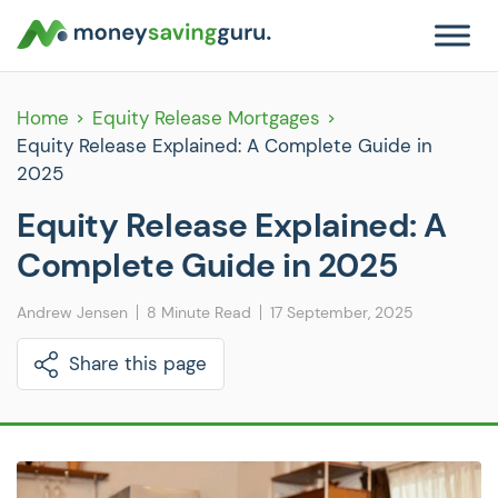
Home
Equity Release Mortgages
Equity Release Explained: A Complete Guide in
2025
Equity Release Explained: A
Complete Guide in 2025
Andrew Jensen
8 Minute Read
17 September, 2025
Share this page