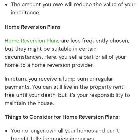
The amount you owe will reduce the value of your
inheritance.
Home Reversion Plans
Home Reversion Plans
are less frequently chosen,
but they might be suitable in certain
circumstances. Here, you sell a part or all of your
home to a home reversion provider.
In return, you receive a lump sum or regular
payments. You can still live in the property rent-
free until your death, but it’s your responsibility to
maintain the house.
Things to Consider for Home Reversion Plans:
You no longer own all your homes and can’t
benefit fully from price increases.