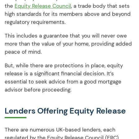
the
Equity Release Council
, a trade body that sets
high standards for its members above and beyond
regulatory requirements.
This includes a guarantee that you will never owe
more than the value of your home, providing added
peace of mind.
But, while there are protections in place, equity
release is a significant financial decision. It’s
essential to seek advice from a good mortgage
advisor before proceeding.
Lenders Offering Equity Release
There are numerous UK-based lenders, each
regulated by the Equity Release Council (ERC),