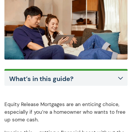
What’s in this guide?
Equity Release Mortgages are an enticing choice,
especially if you’re a homeowner who wants to free
up some cash.