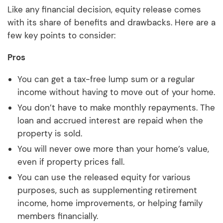
Like any financial decision, equity release comes
with its share of benefits and drawbacks. Here are a
few key points to consider:
Pros
You can get a tax-free lump sum or a regular
income without having to move out of your home.
You don’t have to make monthly repayments. The
loan and accrued interest are repaid when the
property is sold.
You will never owe more than your home’s value,
even if property prices fall.
You can use the released equity for various
purposes, such as supplementing retirement
income, home improvements, or helping family
members financially.