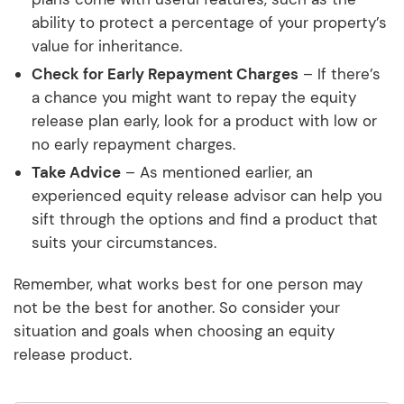
ability to protect a percentage of your property’s
value for inheritance.
Check for Early Repayment Charges
– If there’s
a chance you might want to repay the equity
release plan early, look for a product with low or
no early repayment charges.
Take Advice
– As mentioned earlier, an
experienced equity release advisor can help you
sift through the options and find a product that
suits your circumstances.
Remember, what works best for one person may
not be the best for another. So consider your
situation and goals when choosing an equity
release product.