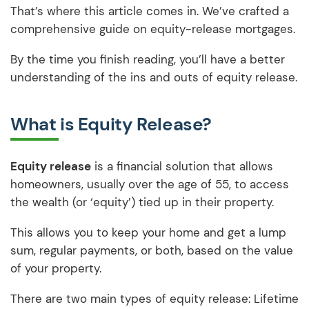
That’s where this article comes in. We’ve crafted a
comprehensive guide on equity-release mortgages.
By the time you finish reading, you’ll have a better
understanding of the ins and outs of equity release.
What is Equity Release?
Equity release
is a financial solution that allows
homeowners, usually over the age of 55, to access
the wealth (or ‘equity’) tied up in their property.
This allows you to keep your home and get a lump
sum, regular payments, or both, based on the value
of your property.
There are two main types of equity release: Lifetime