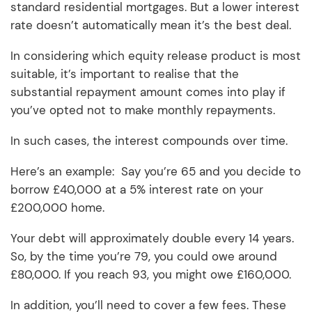
standard residential mortgages. But a lower interest
rate doesn’t automatically mean it’s the best deal.
In considering which equity release product is most
suitable, it’s important to realise that the
substantial repayment amount comes into play if
you’ve opted not to make monthly repayments.
In such cases, the interest compounds over time.
Here’s an example: Say you’re 65 and you decide to
borrow £40,000 at a 5% interest rate on your
£200,000 home.
Your debt will approximately double every 14 years.
So, by the time you’re 79, you could owe around
£80,000. If you reach 93, you might owe £160,000.
In addition, you’ll need to cover a few fees. These