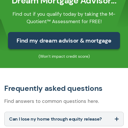
Dream Mortgage Advisor...
Find out if you qualify today by taking the M-
Quotient™ Assessment for FREE!
Find my dream advisor & mortgage
(Won’t impact credit score)
Frequently asked questions
Find answers to common questions here.
Can I lose ny home through equity release?