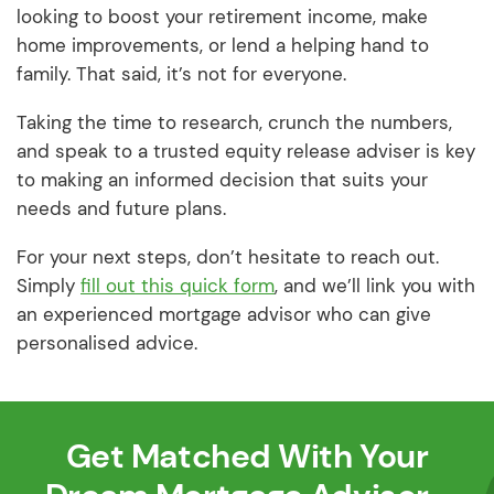
looking to boost your retirement income, make
home improvements, or lend a helping hand to
family. That said, it’s not for everyone.
Taking the time to research, crunch the numbers,
and speak to a trusted equity release adviser is key
to making an informed decision that suits your
needs and future plans.
For your next steps, don’t hesitate to reach out.
Simply
fill out this quick form
, and we’ll link you with
an experienced mortgage advisor who can give
personalised advice.
Get Matched With Your