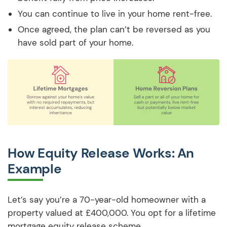
You can continue to live in your home rent-free.
Once agreed, the plan can’t be reversed as you
have sold part of your home.
How Equity Release Works: An
Example
Let’s say you’re a 70-year-old homeowner with a
property valued at £400,000. You opt for a lifetime
mortgage equity release scheme.