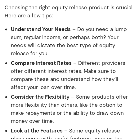
Choosing the right equity release product is crucial.
Here are a few tips:
Understand Your Needs
– Do you need a lump
sum, regular income, or perhaps both? Your
needs will dictate the best type of equity
release for you.
Compare Interest Rates
– Different providers
offer different interest rates. Make sure to
compare these and understand how they’ll
affect your loan over time.
Consider the Flexibility
– Some products offer
more flexibility than others, like the option to
make repayments or the ability to draw down
money over time.
Look at the Features
– Some equity release
plans come with useful features, such as the