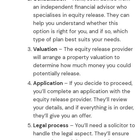
an independent financial advisor who
specialises in equity release. They can
help you understand whether this
option is right for you, and if so, which
type of plan best suits your needs.
Valuation
– The equity release provider
will arrange a property valuation to
determine how much money you could
potentially release.
Application
– If you decide to proceed,
you’ll complete an application with the
equity release provider. They’ll review
your details, and if everything is in order,
they’ll give you an offer.
Legal process
– You’ll need a solicitor to
handle the legal aspect. They’ll ensure