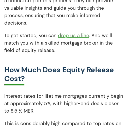
a critical step in this process. They can provide
valuable insights and guide you through the
process, ensuring that you make informed
decisions.
To get started, you can
drop us a line
. And we’ll
match you with a skilled mortgage broker in the
field of equity release.
How Much Does Equity Release
Cost?
Interest rates for lifetime mortgages currently begin
at approximately 5%, with higher-end deals closer
to 8.5 % MER.
This is considerably high compared to top rates on