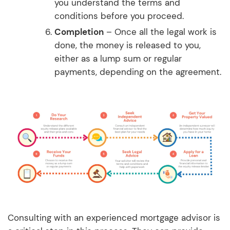
you understand the terms and
conditions before you proceed.
Completion
– Once all the legal work is
done, the money is released to you,
either as a lump sum or regular
payments, depending on the agreement.
Consulting with an experienced mortgage advisor is