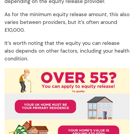
depending on the equity release provider.
As for the minimum equity release amount, this also
varies between providers, but it’s often around
£10,000.
It’s worth noting that the equity you can release
also depends on other factors, including your health
condition.