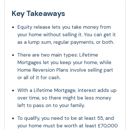
Key Takeaways
Equity release lets you take money from
your home without selling it. You can get it
as a lump sum, regular payments, or both.
There are two main types: Lifetime
Mortgages let you keep your home, while
Home Reversion Plans involve selling part
or all of it for cash.
With a Lifetime Mortgage, interest adds up
over time, so there might be less money
left to pass on to your family.
To qualify, you need to be at least 55, and
your home must be worth at least £70,000