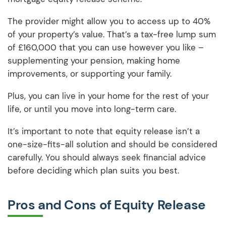
The provider might allow you to access up to 40%
of your property’s value. That’s a tax-free lump sum
of £160,000 that you can use however you like –
supplementing your pension, making home
improvements, or supporting your family.
Plus, you can live in your home for the rest of your
life, or until you move into long-term care.
It’s important to note that equity release isn’t a
one-size-fits-all solution and should be considered
carefully. You should always seek financial advice
before deciding which plan suits you best.
Pros and Cons of Equity Release