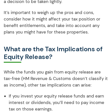
a decision to be taken lightly.
It’s important to weigh up the pros and cons,
consider how it might affect your tax position or
benefit entitlements, and take into account any
plans you might have for these properties.
What are the Tax Implications of
Equity Release?
While the funds you gain from equity release are
tax-free (HM Revenue & Customs doesn’t classify it
as income), other tax implications can arise:
If you invest your equity release funds and earn
interest or dividends, you’ll need to pay income
tax on those earnings.