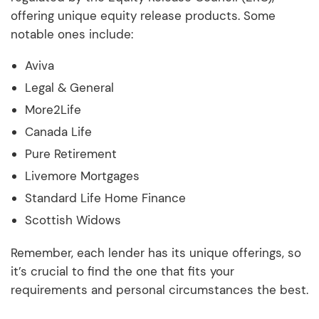
offering unique equity release products. Some
notable ones include:
Aviva
Legal & General
More2Life
Canada Life
Pure Retirement
Livemore Mortgages
Standard Life Home Finance
Scottish Widows
Remember, each lender has its unique offerings, so
it’s crucial to find the one that fits your
requirements and personal circumstances the best.