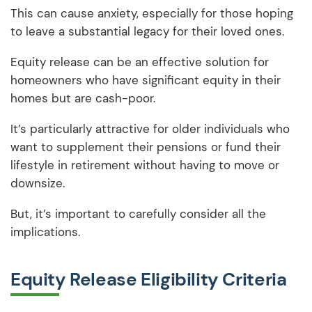
This can cause anxiety, especially for those hoping
to leave a substantial legacy for their loved ones.
Equity release can be an effective solution for
homeowners who have significant equity in their
homes but are cash-poor.
It’s particularly attractive for older individuals who
want to supplement their pensions or fund their
lifestyle in retirement without having to move or
downsize.
But, it’s important to carefully consider all the
implications.
Equity Release Eligibility Criteria