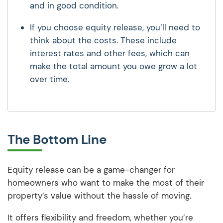
and in good condition.
If you choose equity release, you’ll need to
think about the costs. These include
interest rates and other fees, which can
make the total amount you owe grow a lot
over time.
The Bottom Line
Equity release can be a game-changer for
homeowners who want to make the most of their
property’s value without the hassle of moving.
It offers flexibility and freedom, whether you’re