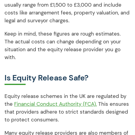
usually range from £1,500 to £3,000 and include
costs like arrangement fees, property valuation, and
legal and surveyor charges.
Keep in mind, these figures are rough estimates.
The actual costs can change depending on your
situation and the equity release provider you go
with.
Is Equity Release Safe?
Equity release schemes in the UK are regulated by
the
Financial Conduct Authority (FCA).
This ensures
that providers adhere to strict standards designed
to protect consumers.
Many equity release providers are also members of