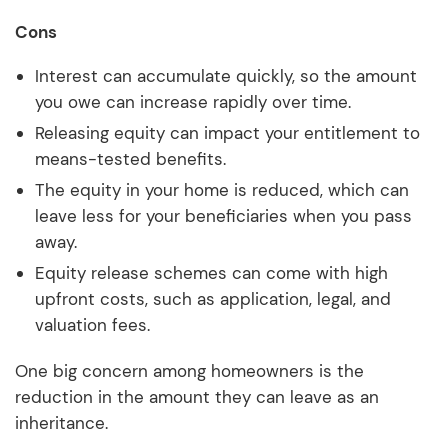
Cons
Interest can accumulate quickly, so the amount
you owe can increase rapidly over time.
Releasing equity can impact your entitlement to
means-tested benefits.
The equity in your home is reduced, which can
leave less for your beneficiaries when you pass
away.
Equity release schemes can come with high
upfront costs, such as application, legal, and
valuation fees.
One big concern among homeowners is the
reduction in the amount they can leave as an
inheritance.