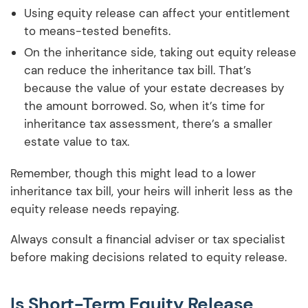
Using equity release can affect your entitlement
to means-tested benefits.
On the inheritance side, taking out equity release
can reduce the inheritance tax bill. That’s
because the value of your estate decreases by
the amount borrowed. So, when it’s time for
inheritance tax assessment, there’s a smaller
estate value to tax.
Remember, though this might lead to a lower
inheritance tax bill, your heirs will inherit less as the
equity release needs repaying.
Always consult a financial adviser or tax specialist
before making decisions related to equity release.
Is Short-Term Equity Release