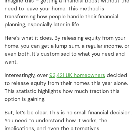
Imagine this – getting a financial boost without the
need to leave your home. This method is
transforming how people handle their financial
planning, especially later in life.
Here’s what it does. By releasing equity from your
home, you can get a lump sum, a regular income, or
even both. It’s customised to what you need and
want.
Interestingly, over
93,421 UK homeowners
decided
to release equity from their homes this year alone.
This statistic highlights how much traction this
option is gaining.
But, let’s be clear. This is no small financial decision.
You need to understand how it works, the
implications, and even the alternatives.