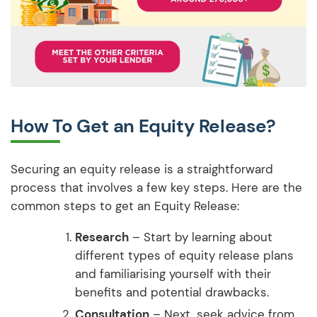
How To Get an Equity Release?
Securing an equity release is a straightforward
process that involves a few key steps. Here are the
common steps to get an Equity Release:
Research
– Start by learning about
different types of equity release plans
and familiarising yourself with their
benefits and potential drawbacks.
Consultation
– Next, seek advice from