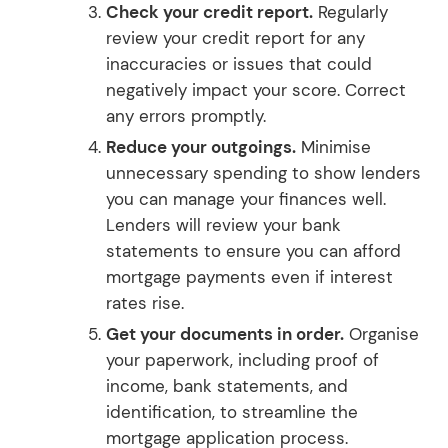
Check your credit report.
Regularly
review your credit report for any
inaccuracies or issues that could
negatively impact your score. Correct
any errors promptly.
Reduce your outgoings.
Minimise
unnecessary spending to show lenders
you can manage your finances well.
Lenders will review your bank
statements to ensure you can afford
mortgage payments even if interest
rates rise.
Get your documents in order.
Organise
your paperwork, including proof of
income, bank statements, and
identification, to streamline the
mortgage application process.