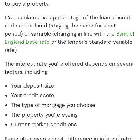
to buy a property.
It’s calculated as a percentage of the loan amount
and can be
fixed
(staying the same for a set
period) or
variable
(changing in line with the
Bank of
England base rate
or the lender’s standard variable
rate).
The interest rate you’re offered depends on several
factors, including:
Your deposit size
Your credit score
The type of mortgage you choose
The property you’re eyeing
Current market conditions
Remember, even a small difference in interest rate