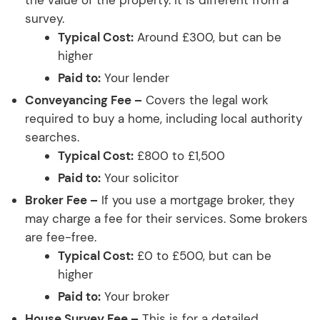
survey.
Typical Cost:
Around £300, but can be
higher
Paid to:
Your lender
Conveyancing Fee –
Covers the legal work
required to buy a home, including local authority
searches.
Typical Cost:
£800 to £1,500
Paid to:
Your solicitor
Broker Fee –
If you use a mortgage broker, they
may charge a fee for their services. Some brokers
are fee-free.
Typical Cost:
£0 to £500, but can be
higher
Paid to:
Your broker
House Survey Fee –
This is for a detailed