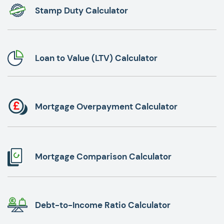
Stamp Duty Calculator
Loan to Value (LTV) Calculator
Mortgage Overpayment Calculator
Mortgage Comparison Calculator
Debt-to-Income Ratio Calculator