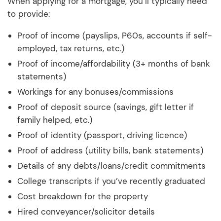
When applying for a mortgage, you’ll typically need
to provide:
Proof of income (payslips, P60s, accounts if self-
employed, tax returns, etc.)
Proof of income/affordability (3+ months of bank
statements)
Workings for any bonuses/commissions
Proof of deposit source (savings, gift letter if
family helped, etc.)
Proof of identity (passport, driving licence)
Proof of address (utility bills, bank statements)
Details of any debts/loans/credit commitments
College transcripts if you’ve recently graduated
Cost breakdown for the property
Hired conveyancer/solicitor details