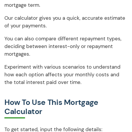
mortgage term.
Our calculator gives you a quick, accurate estimate
of your payments.
You can also compare different repayment types,
deciding between interest-only or repayment
mortgages.
Experiment with various scenarios to understand
how each option affects your monthly costs and
the total interest paid over time.
How To Use This Mortgage
Calculator
To get started, input the following details: