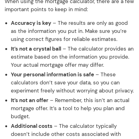
When using the mortgage calculator, there are a few
important points to keep in mind:
Accuracy is key
– The results are only as good
as the information you put in. Make sure you’re
using correct figures for reliable estimates.
It’s not a crystal ball
– The calculator provides an
estimate based on the information you provide.
Your actual mortgage offer may differ.
Your personal information is safe
– These
calculators don’t save your data, so you can
experiment freely without worrying about privacy.
It’s not an offer
– Remember, this isn’t an actual
mortgage offer. It’s a tool to help you plan and
budget.
Additional costs
– The calculator typically
doesn’t include other costs associated with