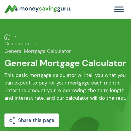
Calculators
General Mortgage Calculator
General Mortgage Calculator
This basic mortgage calculator will tell you what you
can expect to pay for your mortgage each month.
Enter the amount you’re borrowing, the term length
and interest rate, and our calculator will do the rest.
Share this page