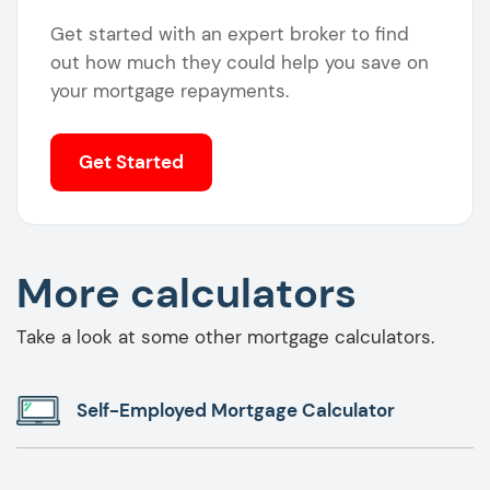
Get started with an expert broker to find
out how much they could help you save on
your mortgage repayments.
Get Started
More calculators
Take a look at some other mortgage calculators.
Self-Employed Mortgage Calculator