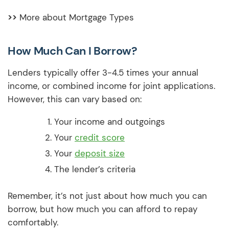
>>
More about Mortgage Types
How Much Can I Borrow?
Lenders typically offer 3-4.5 times your annual
income, or combined income for joint applications.
However, this can vary based on:
Your income and outgoings
Your
credit score
Your
deposit size
The lender’s criteria
Remember, it’s not just about how much you can
borrow, but how much you can afford to repay
comfortably.