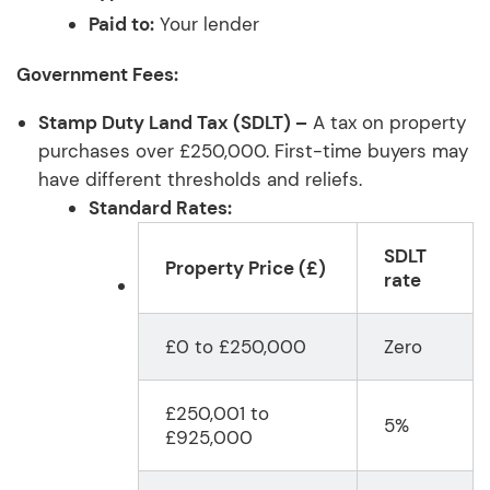
Paid to:
Your lender
Government Fees:
Stamp Duty Land Tax (SDLT) –
A tax on property
purchases over £250,000. First-time buyers may
have different thresholds and reliefs.
Standard Rates:
SDLT
Property Price (£)
rate
£0 to £250,000
Zero
£250,001 to
5%
£925,000