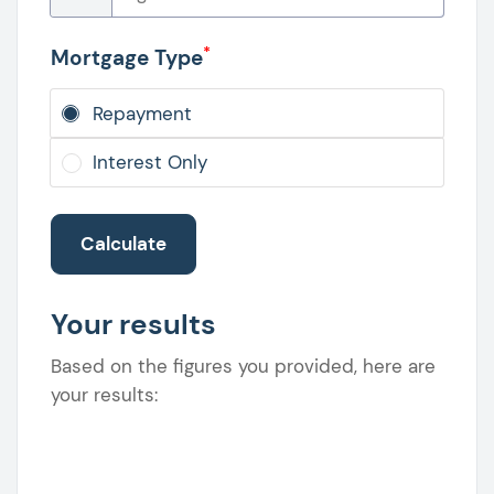
*
Mortgage Type
Repayment
Interest Only
Calculate
Your results
Based on the figures you provided, here are
your results: