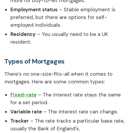
more for buy-to-let mortgages.
Employment status
– Stable employment is
preferred, but there are options for self-
employed individuals.
Residency
– You usually need to be a UK
resident.
Types of Mortgages
There’s no one-size-fits-all when it comes to
mortgages. Here are some common types:
Fixed-rate
– The interest rate stays the same
for a set period.
Variable rate
– The interest rate can change.
Tracker
– The rate tracks a particular base rate,
usually the Bank of England’s.