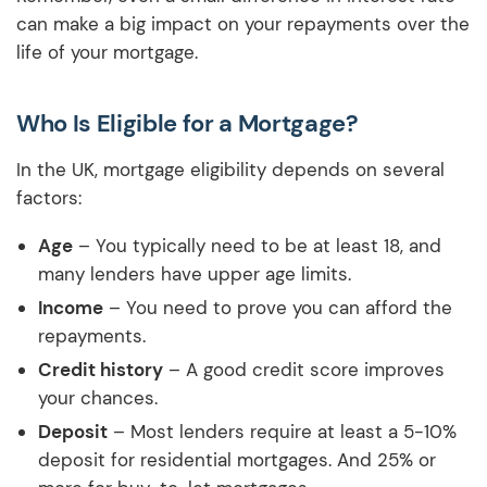
can make a big impact on your repayments over the
life of your mortgage.
Who Is Eligible for a Mortgage?
In the UK, mortgage eligibility depends on several
factors:
Age
– You typically need to be at least 18, and
many lenders have upper age limits.
Income
– You need to prove you can afford the
repayments.
Credit history
– A good credit score improves
your chances.
Deposit
– Most lenders require at least a 5-10%
deposit for residential mortgages. And 25% or