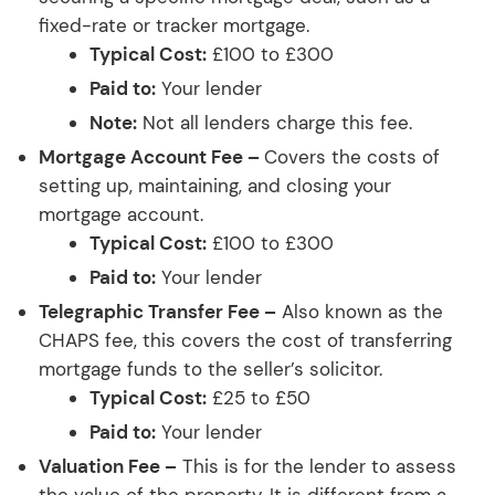
fixed-rate or tracker mortgage.
Typical Cost:
£100 to £300
Paid to:
Your lender
Note:
Not all lenders charge this fee.
Mortgage Account Fee –
Covers the costs of
setting up, maintaining, and closing your
mortgage account.
Typical Cost:
£100 to £300
Paid to:
Your lender
Telegraphic Transfer Fee –
Also known as the
CHAPS fee, this covers the cost of transferring
mortgage funds to the seller’s solicitor.
Typical Cost:
£25 to £50
Paid to:
Your lender
Valuation Fee –
This is for the lender to assess
the value of the property. It is different from a