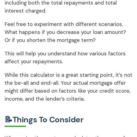
including both the total repayments and total
interest charged.
Feel free to experiment with different scenarios.
What happens if you decrease your loan amount?
Or if you shorten the mortgage term?
This will help you understand how various factors
affect your repayments.
While this calculator is a great starting point, it’s not
the be-all and end-all. Your actual mortgage offer
might differ based on factors like your credit score,
income, and the lender’s criteria.
📝Things To Consider