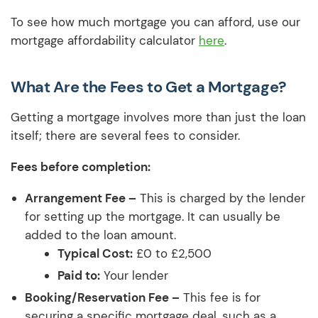
To see how much mortgage you can afford, use our
mortgage affordability calculator
here
.
What Are the Fees to Get a Mortgage?
Getting a mortgage involves more than just the loan
itself; there are several fees to consider.
Fees before completion:
Arrangement Fee –
This is charged by the lender
for setting up the mortgage. It can usually be
added to the loan amount.
Typical Cost:
£0 to £2,500
Paid to:
Your lender
Booking/Reservation Fee –
This fee is for
securing a specific mortgage deal, such as a