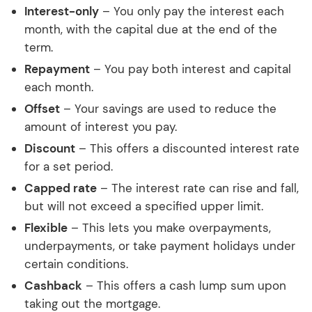
Interest-only
– You only pay the interest each
month, with the capital due at the end of the
term.
Repayment
– You pay both interest and capital
each month.
Offset
– Your savings are used to reduce the
amount of interest you pay.
Discount
– This offers a discounted interest rate
for a set period.
Capped rate
– The interest rate can rise and fall,
but will not exceed a specified upper limit.
Flexible
– This lets you make overpayments,
underpayments, or take payment holidays under
certain conditions.
Cashback
– This offers a cash lump sum upon
taking out the mortgage.