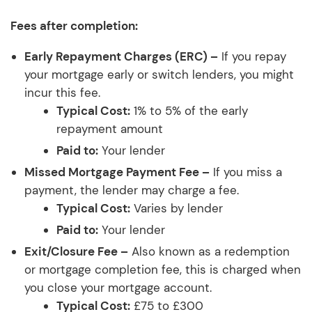
Fees after completion:
Early Repayment Charges (ERC) –
If you repay
your mortgage early or switch lenders, you might
incur this fee.
Typical Cost:
1% to 5% of the early
repayment amount
Paid to:
Your lender
Missed Mortgage Payment Fee –
If you miss a
payment, the lender may charge a fee.
Typical Cost:
Varies by lender
Paid to:
Your lender
Exit/Closure Fee –
Also known as a redemption
or mortgage completion fee, this is charged when
you close your mortgage account.
Typical Cost:
£75 to £300