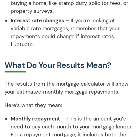
buying a home, like stamp duty, solicitor fees, or
property surveys.
Interest rate changes
– If you’re looking at
variable rate mortgages, remember that your
repayments could change if interest rates
fluctuate.
What Do Your Results Mean?
The results from the mortgage calculator will show
your estimated monthly mortgage repayments.
Here’s what they mean:
Monthly repayment
– This is the amount you’d
need to pay each month to your mortgage lender.
For a repayment mortgage, it includes both the