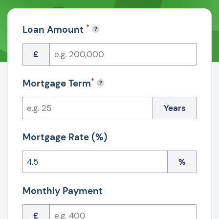
*
Loan Amount
£
*
Mortgage Term
Years
Mortgage Rate (%)
%
Monthly Payment
£