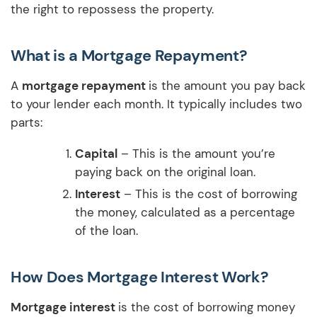
the right to repossess the property.
What is a Mortgage Repayment?
A
mortgage repayment
is the amount you pay back
to your lender each month. It typically includes two
parts:
Capital
– This is the amount you’re
paying back on the original loan.
Interest
– This is the cost of borrowing
the money, calculated as a percentage
of the loan.
How Does Mortgage Interest Work?
Mortgage interest
is the cost of borrowing money