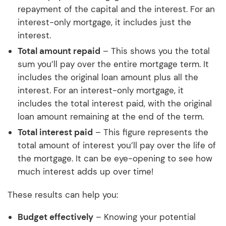
repayment of the capital and the interest. For an
interest-only mortgage, it includes just the
interest.
Total amount repaid
– This shows you the total
sum you’ll pay over the entire mortgage term. It
includes the original loan amount plus all the
interest. For an interest-only mortgage, it
includes the total interest paid, with the original
loan amount remaining at the end of the term.
Total interest paid
– This figure represents the
total amount of interest you’ll pay over the life of
the mortgage. It can be eye-opening to see how
much interest adds up over time!
These results can help you:
Budget effectively
– Knowing your potential