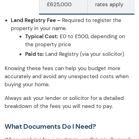
£625,000
rates apply
Land Registry Fee –
Required to register the
property in your name.
Typical Cost:
£0 to £500, depending on
the property price
Paid to:
Land Registry (via your solicitor)
Knowing these fees can help you budget more
accurately and avoid any unexpected costs when
buying your home.
Always ask your lender or solicitor for a detailed
breakdown of the fees you will need to pay.
What Documents Do I Need?