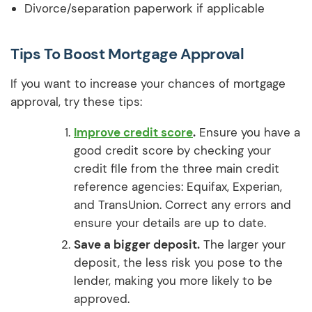
Divorce/separation paperwork if applicable
Tips To Boost Mortgage Approval
If you want to increase your chances of mortgage
approval, try these tips:
Improve credit score
.
Ensure you have a
good credit score by checking your
credit file from the three main credit
reference agencies: Equifax, Experian,
and TransUnion. Correct any errors and
ensure your details are up to date.
Save a bigger deposit.
The larger your
deposit, the less risk you pose to the
lender, making you more likely to be
approved.