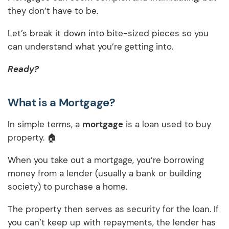
they don’t have to be.
Let’s break it down into bite-sized pieces so you
can understand what you’re getting into.
Ready?
What is a Mortgage?
In simple terms, a
mortgage
is a loan used to buy
property. 🏠
When you take out a mortgage, you’re borrowing
money from a lender (usually a bank or building
society) to purchase a home.
The property then serves as security for the loan. If
you can’t keep up with repayments, the lender has