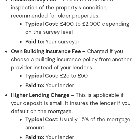
inspection of the property’s condition,
recommended for older properties.
Typical Cost:
£400 to £2,000 depending
on the survey level
Paid to:
Your surveyor
Own Building Insurance Fee –
Charged if you
choose a building insurance policy from another
provider instead of your lender’s.
Typical Cost:
£25 to £50
Paid to:
Your lender
Higher Lending Charge –
This is applicable if
your deposit is small. It insures the lender if you
default on the mortgage.
Typical Cost:
Usually 1.5% of the mortgage
amount
Paid to:
Your lender