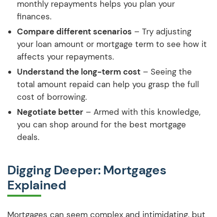
monthly repayments helps you plan your
finances.
Compare different scenarios
– Try adjusting
your loan amount or mortgage term to see how it
affects your repayments.
Understand the long-term cost
– Seeing the
total amount repaid can help you grasp the full
cost of borrowing.
Negotiate better
– Armed with this knowledge,
you can shop around for the best mortgage
deals.
Digging Deeper: Mortgages
Explained
Mortgages can seem complex and intimidating, but