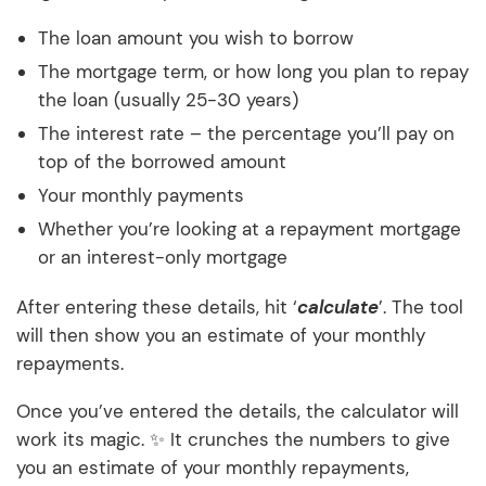
The loan amount you wish to borrow
The mortgage term, or how long you plan to repay
the loan (usually 25-30 years)
The interest rate – the percentage you’ll pay on
top of the borrowed amount
Your monthly payments
Whether you’re looking at a repayment mortgage
or an interest-only mortgage
After entering these details, hit ‘
calculate
’. The tool
will then show you an estimate of your monthly
repayments.
Once you’ve entered the details, the calculator will
work its magic. ✨ It crunches the numbers to give
you an estimate of your monthly repayments,