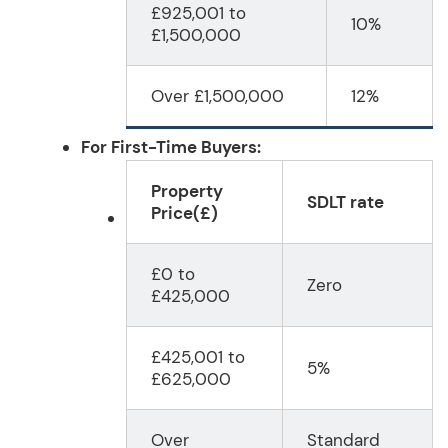
£925,001 to
10%
£1,500,000
Over £1,500,000
12%
For First-Time Buyers:
Property
SDLT rate
Price
(£)
£0 to
Zero
£425,000
£425,001 to
5%
£625,000
Over
Standard