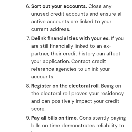
Sort out your accounts.
Close any
unused credit accounts and ensure all
active accounts are linked to your
current address.
Delink financial ties with your ex.
If you
are still financially linked to an ex-
partner, their credit history can affect
your application. Contact credit
reference agencies to unlink your
accounts.
Register on the electoral roll.
Being on
the electoral roll proves your residency
and can positively impact your credit
score.
Pay all bills on time.
Consistently paying
bills on time demonstrates reliability to