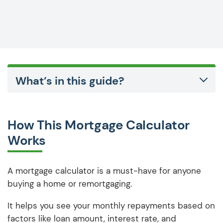
What’s in this guide?
How This Mortgage Calculator
Works
A mortgage calculator is a must-have for anyone
buying a home or remortgaging.
It helps you see your monthly repayments based on
factors like loan amount, interest rate, and