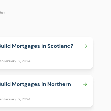
the
Build Mortgages in Scotland?
en
January 12, 2024
Build Mortgages in Northern
en
January 12, 2024