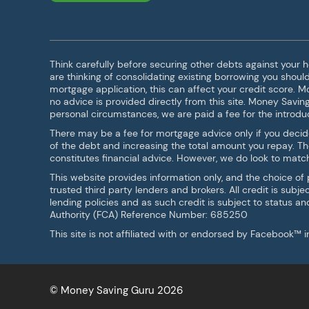
Think carefully before securing other debts against your
are thinking of consolidating existing borrowing you shou
mortgage application, this can affect your credit score. 
no advice is provided directly from this site. Money Savin
personal circumstances, we are paid a fee for the introduc
There may be a fee for mortgage advice only if you decid
of the debt and increasing the total amount you repay. T
constitutes financial advice. However, we do look to match 
This website provides information only, and the choice of
trusted third party lenders and brokers. All credit is sub
lending policies and as such credit is subject to status a
Authority (FCA) Reference Number: 685250
This site is not affiliated with or endorsed by Facebook™
© Money Saving Guru 2026