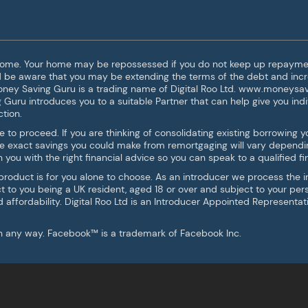
 home. Your home may be repossessed if you do not keep up repaymen
ld be aware that you may be extending the terms of the debt and incr
Money Saving Guru is a trading name of Digital Roo Ltd. www.moneysav
g Guru introduces you to a suitable Partner that can help give you indi
tion.
e to proceed. If you are thinking of consolidating existing borrowin
he exact savings you could make from remortgaging will vary dependi
you with the right financial advice so you can speak to a qualified fin
 product is for you alone to choose. As an introducer we process the
ject to you being a UK resident, aged 18 or over and subject to your pe
nd affordability. Digital Roo Ltd is an Introducer Appointed Representa
 in any way. Facebook™ is a trademark of Facebook Inc.