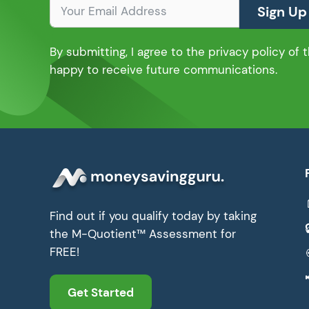
Sign Up
By submitting, I agree to the privacy policy of
happy to receive future communications.
Find out if you qualify today by taking
the M-Quotient™ Assessment for
FREE!
Get Started