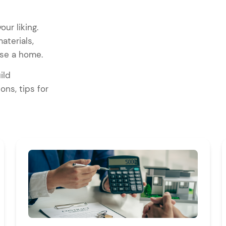
ur liking.
aterials,
ouse a home.
ild
ons, tips for