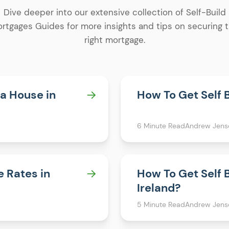
Dive deeper into our extensive collection of Self-Build
rtgages Guides for more insights and tips on securing 
right mortgage.
 a House in
How To Get Self 
6 Minute Read
Andrew Jens
e Rates in
How To Get Self 
Ireland?
5 Minute Read
Andrew Jens