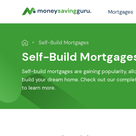
Mortgages
Self-Build Mortgages
Self-Build Mortgage
Self-build mortgages are gaining popularity, al
build your dream home. Check out our complete
to learn more.