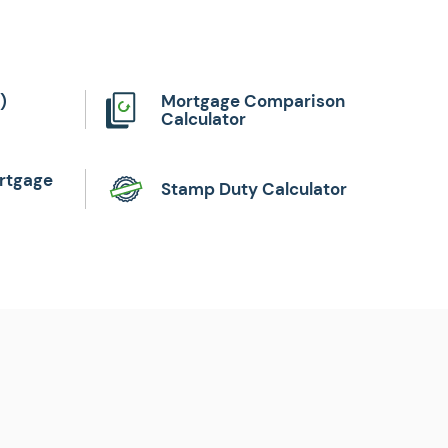
)
Mortgage Comparison
Calculator
rtgage
Stamp Duty Calculator