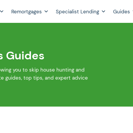
Remortgages
Specialist Lending
Guides
s Guides
lowing you to skip house hunting and
 guides, top tips, and expert advice