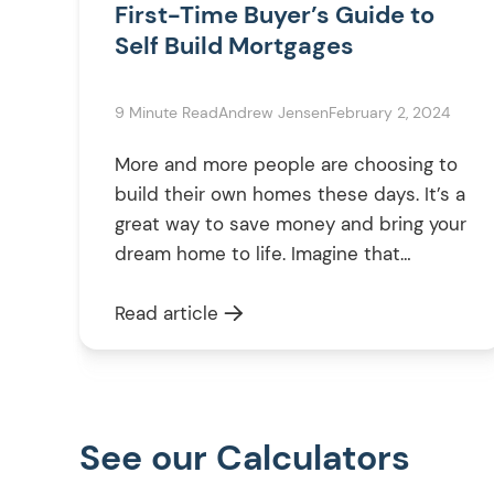
First-Time Buyer’s Guide to
Self Build Mortgages
9 Minute Read
Andrew Jensen
February 2, 2024
More and more people are choosing to
build their own homes these days. It’s a
great way to save money and bring your
dream home to life. Imagine that
perfect bedroom with a walk-in closet
or your ideal kitchen – it’s all within
Read article
reach. But before you get lost in the
excitement of planning your […]
See our Calculators