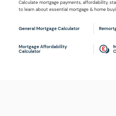
Calculate mortgage payments, affordability, st
to learn about essential mortgage & home buyin
General Mortgage Calculator
Remortg
Mortgage Affordability
M
Calculator
C