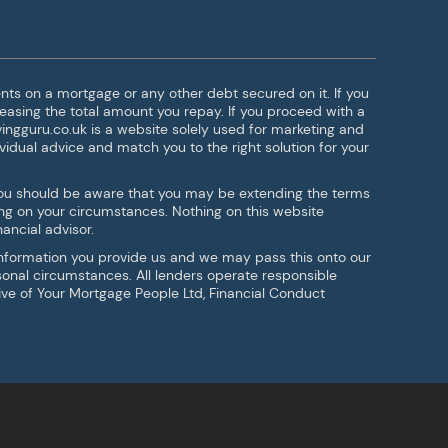
ts on a mortgage or any other debt secured on it. If you
easing the total amount you repay. If you proceed with a
ingguru.co.uk is a website solely used for marketing and
vidual advice and match you to the right solution for your
g you should be aware that you may be extending the terms
ng on your circumstances. Nothing on this website
ancial advisor.
 information you provide us and we may pass this onto our
rsonal circumstances. All lenders operate responsible
tive of Your Mortgage People Ltd, Financial Conduct