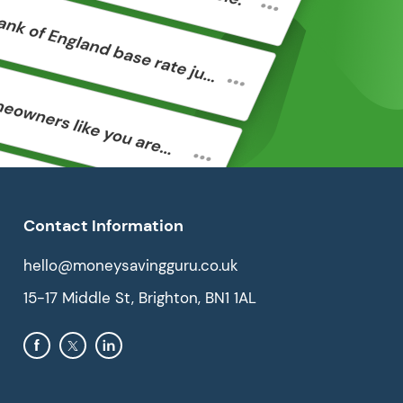
Contact Information
hello@moneysavingguru.co.uk
15-17 Middle St, Brighton, BN1 1AL