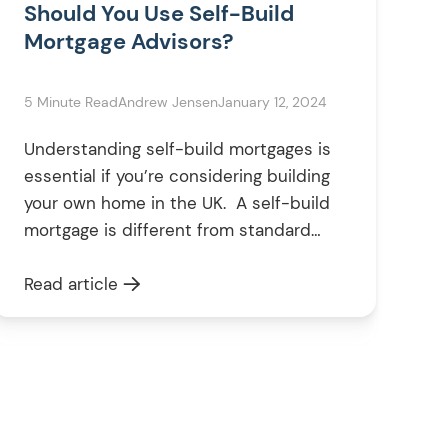
Should You Use Self-Build
Mortgage Advisors?
5 Minute Read
Andrew Jensen
January 12, 2024
Understanding self-build mortgages is
essential if you’re considering building
your own home in the UK. A self-build
mortgage is different from standard
mortgages, and having a specialised
mortgage advisor can significantly
Read article
benefit your project. These advisors
have the expertise to guide you
through the unique financial landscape
of self-building, ensuring your project
remains feasible and […]