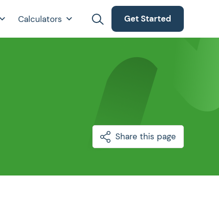
Get Started
Calculators
Share this page