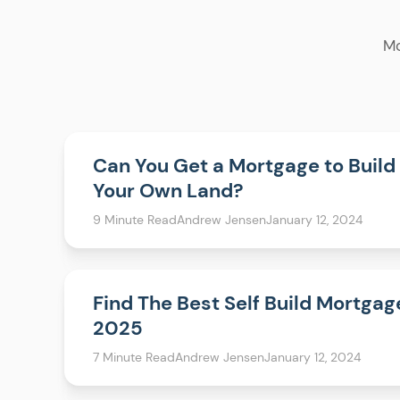
Mo
Can You Get a Mortgage to Build
Your Own Land?
9 Minute Read
Andrew Jensen
January 12, 2024
Find The Best Self Build Mortgag
2025
7 Minute Read
Andrew Jensen
January 12, 2024