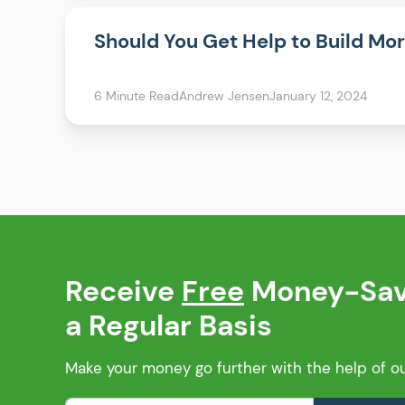
Should You Get Help to Build Mo
6 Minute Read
Andrew Jensen
January 12, 2024
Receive
Free
Money-Savi
a Regular Basis
Make your money go further with the help of our