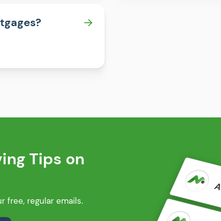
rtgages?
ng Tips on
 free, regular emails.