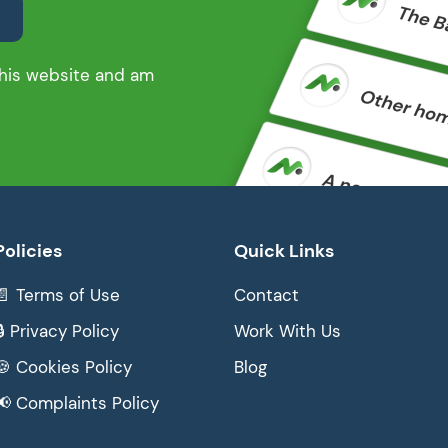
 this website and am
Policies
Quick Links
📄 Terms of Use
Contact
🔒 Privacy Policy
Work With Us
🍪 Cookies Policy
Blog
📢 Complaints Policy