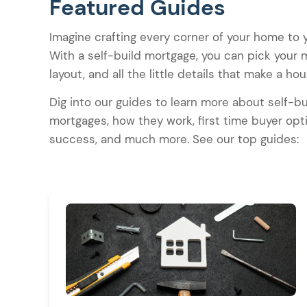
Featured Guides
Imagine crafting every corner of your home to yo
With a self-build mortgage, you can pick your m
layout, and all the little details that make a h
Dig into our guides to learn more about self-bu
mortgages, how they work, first time buyer opti
success, and much more. See our top guides: