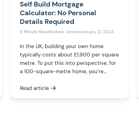
Self Build Mortgage
Calculator: No Personal
Details Required
6 Minute Read
Andrew Jensen
January 12, 2024
In the UK, building your own home
typically costs about £1,900 per square
metre. To put this into perspective, for
a 100-square-metre home, you’re
looking at around £190,000. However,
the final cost can vary based on your
Read article
specific plans and choices. To begin
understanding your funding needs, try
our self build mortgage calculator as
your […]