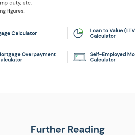
amp duty, etc.
g figures.
Loan to Value (LTV
age Calculator
Calculator
ortgage Overpayment
Self-Employed Mo
alculator
Calculator
Further Reading