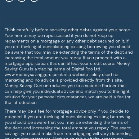
Think carefully before securing other debts against your home.
Your home may be repossessed if you do not keep up
repayments on a mortgage or any other debt secured on it. If
you are thinking of consolidating existing borrowing you should
be aware that you may be extending the terms of the debt and
increasing the total amount you repay. If you proceed with a
mortgage application, this can affect your credit score. Money
Saving Guru is a trading name of Digital Roo Ltd.
www.moneysavingguru.co.uk is a website solely used for
marketing and no advice is provided directly from this site.
Money Saving Guru introduces you to a suitable Partner that
can help give you individual advice and match you to the right
solution for your personal circumstances, we are paid a fee for
the introduction.
There may be a fee for mortgage advice only if you decide to
proceed. If you are thinking of consolidating existing borrowing
you should be aware that you may be extending the terms of
the debt and increasing the total amount you repay. The exact
savings you could make from remortgaging will vary depending