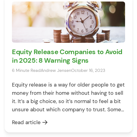
Equity Release Companies to Avoid
in 2025: 8 Warning Signs
6 Minute Read
Andrew Jensen
October 16, 2023
Equity release is a way for older people to get
money from their home without having to sell
it. It’s a big choice, so it’s normal to feel a bit
unsure about which company to trust. Some
companies are great, but others might not
Read article
have the best intentions. So how do you
figure out who’s […]