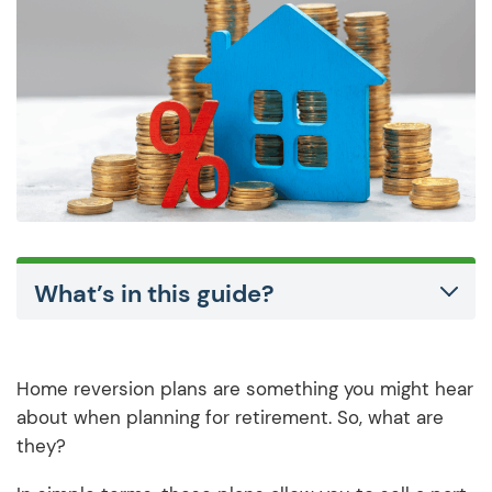
What’s in this guide?
Home reversion plans are something you might hear
about when planning for retirement. So, what are
they?