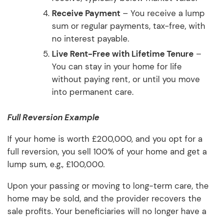
Receive Payment
– You receive a lump
sum or regular payments, tax-free, with
no interest payable.
Live Rent-Free with Lifetime Tenure
–
You can stay in your home for life
without paying rent, or until you move
into permanent care.
Full Reversion Example
If your home is worth £200,000, and you opt for a
full reversion, you sell 100% of your home and get a
lump sum, e.g., £100,000.
Upon your passing or moving to long-term care, the
home may be sold, and the provider recovers the
sale profits. Your beneficiaries will no longer have a