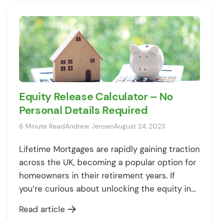
Equity Release Calculator – No
Personal Details Required
6 Minute Read
Andrew Jensen
August 24, 2023
Lifetime Mortgages are rapidly gaining traction
across the UK, becoming a popular option for
homeowners in their retirement years. If
you’re curious about unlocking the equity in
your home, you’ve come to the right place.
Read article
How Much Equity Can You Release? Our