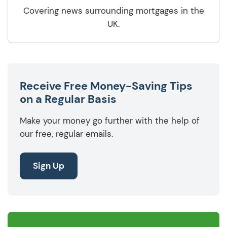
Covering news surrounding mortgages in the
UK.
Receive Free Money-Saving Tips
on a Regular Basis
Make your money go further with the help of
our free, regular emails.
Sign Up