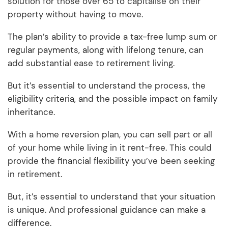
solution for those over 65 to capitalise on their
property without having to move.
The plan’s ability to provide a tax-free lump sum or
regular payments, along with lifelong tenure, can
add substantial ease to retirement living.
But it’s essential to understand the process, the
eligibility criteria, and the possible impact on family
inheritance.
With a home reversion plan, you can sell part or all
of your home while living in it rent-free. This could
provide the financial flexibility you’ve been seeking
in retirement.
But, it’s essential to understand that your situation
is unique. And professional guidance can make a
difference.