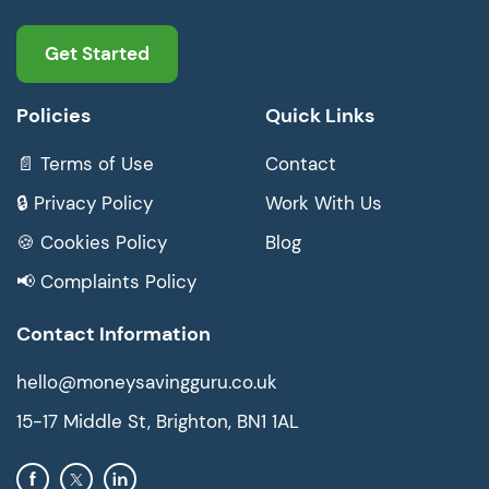
Get Started
Policies
Quick Links
📄 Terms of Use
Contact
🔒 Privacy Policy
Work With Us
🍪 Cookies Policy
Blog
📢 Complaints Policy
Contact Information
hello@moneysavingguru.co.uk
15-17 Middle St, Brighton, BN1 1AL