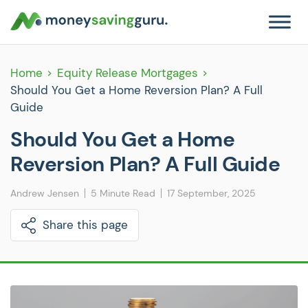
Home
Equity Release Mortgages
Should You Get a Home Reversion Plan? A Full
Guide
Should You Get a Home
Reversion Plan? A Full Guide
Andrew Jensen
5 Minute Read
17 September, 2025
Share this page