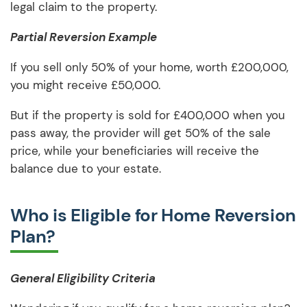
legal claim to the property.
Partial Reversion Example
If you sell only 50% of your home, worth £200,000,
you might receive £50,000.
But if the property is sold for £400,000 when you
pass away, the provider will get 50% of the sale
price, while your beneficiaries will receive the
balance due to your estate.
Who is Eligible for Home Reversion
Plan?
General Eligibility Criteria