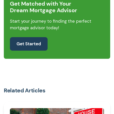
Get Matched with Your
Dream Mortgage Advisor
Start your journey to finding the perfect
mortgage advisor today!
Get Started
Related Articles