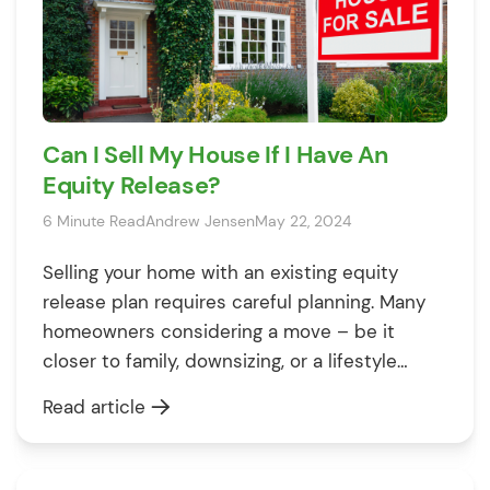
Can I Sell My House If I Have An
Equity Release?
6 Minute Read
Andrew Jensen
May 22, 2024
Selling your home with an existing equity
release plan requires careful planning. Many
homeowners considering a move – be it
closer to family, downsizing, or a lifestyle
change – often wonder if equity release
Read article
complicates the sale. The good news is you
can absolutely sell! 🎉 However, for a smooth
process aligned with your financial […]