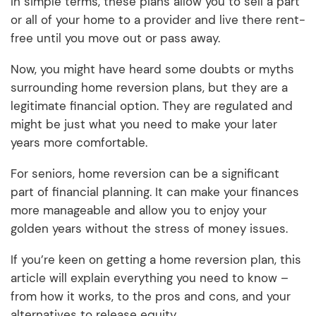
In simple terms, these plans allow you to sell a part
or all of your home to a provider and live there rent-
free until you move out or pass away.
Now, you might have heard some doubts or myths
surrounding home reversion plans, but they are a
legitimate financial option. They are regulated and
might be just what you need to make your later
years more comfortable.
For seniors, home reversion can be a significant
part of financial planning. It can make your finances
more manageable and allow you to enjoy your
golden years without the stress of money issues.
If you’re keen on getting a home reversion plan, this
article will explain everything you need to know –
from how it works, to the pros and cons, and your
alternatives to release equity.