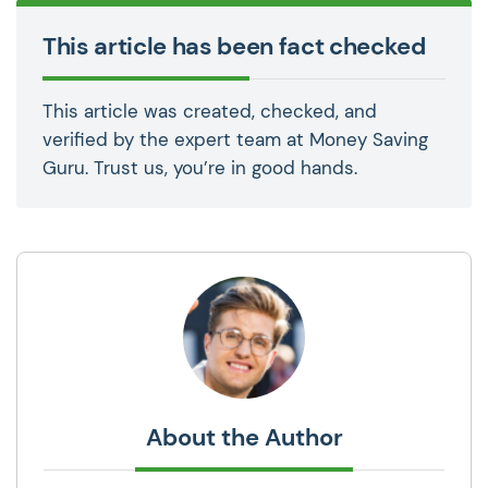
This article has been fact checked
This article was created, checked, and
verified by the expert team at Money Saving
Guru. Trust us, you’re in good hands.
About the Author