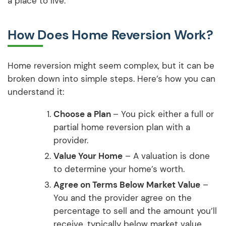
a place to live.
How Does Home Reversion Work?
Home reversion might seem complex, but it can be
broken down into simple steps. Here’s how you can
understand it:
Choose a Plan
– You pick either a full or
partial home reversion plan with a
provider.
Value Your Home
– A valuation is done
to determine your home’s worth.
Agree on Terms Below Market Value
–
You and the provider agree on the
percentage to sell and the amount you’ll
receive, typically below market value.