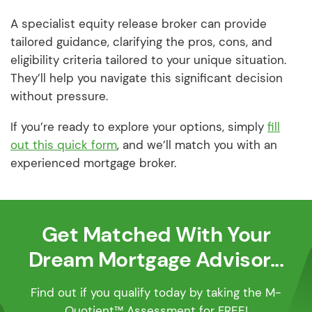
A specialist equity release broker can provide
tailored guidance, clarifying the pros, cons, and
eligibility criteria tailored to your unique situation.
They’ll help you navigate this significant decision
without pressure.
If you’re ready to explore your options, simply
fill
out this quick form
, and we’ll match you with an
experienced mortgage broker.
Get Matched With Your
Dream Mortgage Advisor...
Find out if you qualify today by taking the M-
Quotient™ Assessment for FREE!