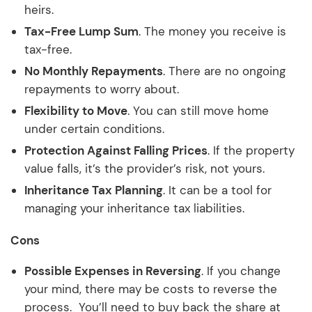
heirs.
Tax-Free Lump Sum
. The money you receive is
tax-free.
No Monthly Repayments
. There are no ongoing
repayments to worry about.
Flexibility to Move
. You can still move home
under certain conditions.
Protection Against Falling Prices
. If the property
value falls, it’s the provider’s risk, not yours.
Inheritance Tax Planning
. It can be a tool for
managing your inheritance tax liabilities.
Cons
Possible Expenses in Reversing
. If you change
your mind, there may be costs to reverse the
process. You’ll need to buy back the share at