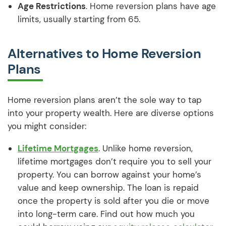
Age Restrictions
. Home reversion plans have age
limits, usually starting from 65.
Alternatives to Home Reversion
Plans
Home reversion plans aren’t the sole way to tap
into your property wealth. Here are diverse options
you might consider:
Lifetime Mortgages
. Unlike home reversion,
lifetime mortgages don’t require you to sell your
property. You can borrow against your home’s
value and keep ownership. The loan is repaid
once the property is sold after you die or move
into long-term care. Find out how much you