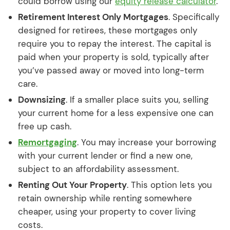
could borrow using our
equity release calculator
.
Retirement Interest Only Mortgages
. Specifically
designed for retirees, these mortgages only
require you to repay the interest. The capital is
paid when your property is sold, typically after
you’ve passed away or moved into long-term
care.
Downsizing
. If a smaller place suits you, selling
your current home for a less expensive one can
free up cash.
Remortgaging
. You may increase your borrowing
with your current lender or find a new one,
subject to an affordability assessment.
Renting Out Your Property
. This option lets you
retain ownership while renting somewhere
cheaper, using your property to cover living
costs.