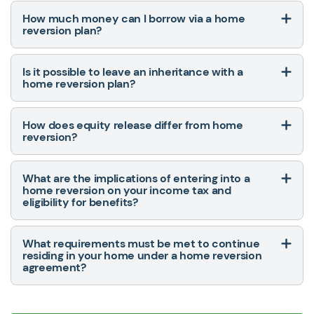
How much money can I borrow via a home
reversion plan?
Is it possible to leave an inheritance with a
home reversion plan?
How does equity release differ from home
reversion?
What are the implications of entering into a
home reversion on your income tax and
eligibility for benefits?
What requirements must be met to continue
residing in your home under a home reversion
agreement?