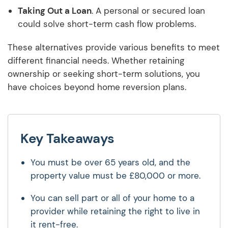
Taking Out a Loan
. A personal or secured loan
could solve short-term cash flow problems.
These alternatives provide various benefits to meet
different financial needs. Whether retaining
ownership or seeking short-term solutions, you
have choices beyond home reversion plans.
Key Takeaways
You must be over 65 years old, and the
property value must be £80,000 or more.
You can sell part or all of your home to a
provider while retaining the right to live in
it rent-free.