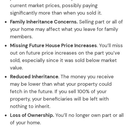
current market prices, possibly paying
significantly more than when you sold it.
Family Inheritance Concerns.
Selling part or all of
your home may affect what you leave for family
members.
Missing Future House Price Increases
. You’ll miss
out on future price increases on the part you’ve
sold, especially since it was sold below market
value.
Reduced Inheritance
. The money you receive
may be lower than what your property could
fetch in the future. If you sell 100% of your
property, your beneficiaries will be left with
nothing to inherit.
Loss of Ownership.
You’ll no longer own part or all
of your home.