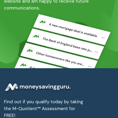
website and am happy to receive future
communications.
Find out if you qualify today by taking
the M-Quotient™ Assessment for
FREE!