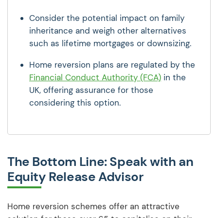
Consider the potential impact on family
inheritance and weigh other alternatives
such as lifetime mortgages or downsizing.
Home reversion plans are regulated by the
Financial Conduct Authority (FCA)
in the
UK, offering assurance for those
considering this option.
The Bottom Line: Speak with an
Equity Release Advisor
Home reversion schemes offer an attractive