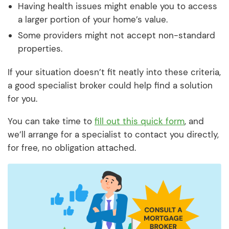
Having health issues might enable you to access
a larger portion of your home’s value.
Some providers might not accept non-standard
properties.
If your situation doesn’t fit neatly into these criteria,
a good specialist broker could help find a solution
for you.
You can take time to
fill out this quick form
, and
we’ll arrange for a specialist to contact you directly,
for free, no obligation attached.