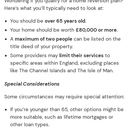
Wondering if you qualify for a home reversion plan?
Here’s what you’ll typically need to look at:
You should be
over 65 years old
.
Your home should be worth
£80,000 or more
.
A
maximum of two people
can be listed on the
title deed of your property.
Some providers may
limit their services
to
specific areas within England, excluding places
like The Channel Islands and The Isle of Man.
Special Considerations
Some circumstances may require special attention:
If you’re younger than 65, other options might be
more suitable, such as lifetime mortgages or
other loan types.