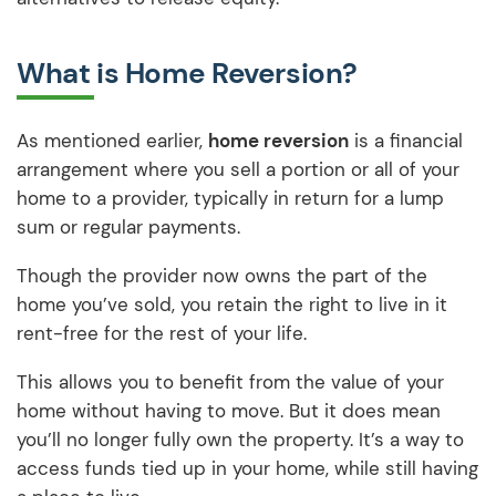
What is Home Reversion?
As mentioned earlier,
home reversion
is a financial
arrangement where you sell a portion or all of your
home to a provider, typically in return for a lump
sum or regular payments.
Though the provider now owns the part of the
home you’ve sold, you retain the right to live in it
rent-free for the rest of your life.
This allows you to benefit from the value of your
home without having to move. But it does mean
you’ll no longer fully own the property. It’s a way to
access funds tied up in your home, while still having