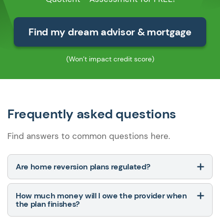
Find my dream advisor & mortgage
(Won’t impact credit score)
Frequently asked questions
Find answers to common questions here.
Are home reversion plans regulated?
How much money will I owe the provider when
the plan finishes?