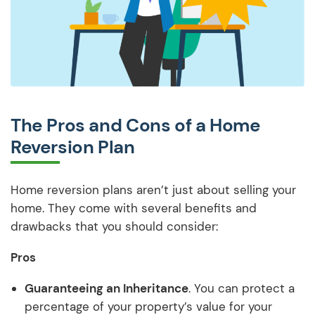
The Pros and Cons of a Home
Reversion Plan
Home reversion plans aren’t just about selling your
home. They come with several benefits and
drawbacks that you should consider:
Pros
Guaranteeing an Inheritance
. You can protect a
percentage of your property’s value for your