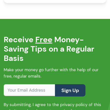
equity release calculator will provide you with
an immediate understanding of the equity […]
Receive
Free
Money-
Saving Tips on a Regular
Basis
Make your money go further with the help of our
free, regular emails.
Sign Up
By submitting, I agree to the privacy policy of this