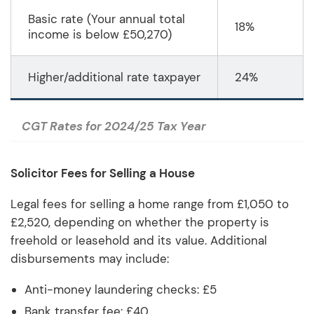
Basic rate (Your annual total
18%
income is below £50,270)
Higher/additional rate taxpayer
24%
CGT Rates for 2024/25 Tax Year
Solicitor Fees for Selling a House
Legal fees for selling a home range from £1,050 to
£2,520, depending on whether the property is
freehold or leasehold and its value. Additional
disbursements may include:
Anti-money laundering checks: £5
Bank transfer fee: £40