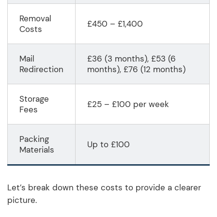
Removal
£450 – £1,400
Costs
Mail
£36 (3 months), £53 (6
Redirection
months), £76 (12 months)
Storage
£25 – £100 per week
Fees
Packing
Up to £100
Materials
Let’s break down these costs to provide a clearer
picture.