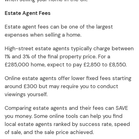
Estate Agent Fees
Estate agent fees can be one of the largest
expenses when selling a home.
High-street estate agents typically charge between
1% and 3% of the final property price. For a
£285,000 home, expect to pay £2,850 to £8,550.
Online estate agents offer lower fixed fees starting
around £300 but may require you to conduct
viewings yourself.
Comparing estate agents and their fees can SAVE
you money. Some online tools can help you find
local estate agents ranked by success rate, speed
of sale, and the sale price achieved.