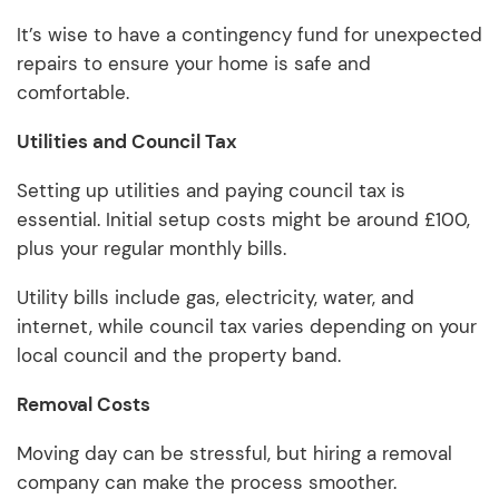
It’s wise to have a contingency fund for unexpected
repairs to ensure your home is safe and
comfortable.
Utilities and Council Tax
Setting up utilities and paying council tax is
essential. Initial setup costs might be around £100,
plus your regular monthly bills.
Utility bills include gas, electricity, water, and
internet, while council tax varies depending on your
local council and the property band.
Removal Costs
Moving day can be stressful, but hiring a removal
company can make the process smoother.