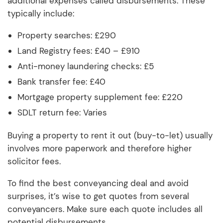
additional expenses called disbursements. These
typically include:
Property searches: £290
Land Registry fees: £40 – £910
Anti-money laundering checks: £5
Bank transfer fee: £40
Mortgage property supplement fee: £220
SDLT return fee: Varies
Buying a property to rent it out (buy-to-let) usually
involves more paperwork and therefore higher
solicitor fees.
To find the best conveyancing deal and avoid
surprises, it’s wise to get quotes from several
conveyancers. Make sure each quote includes all
potential disbursements.