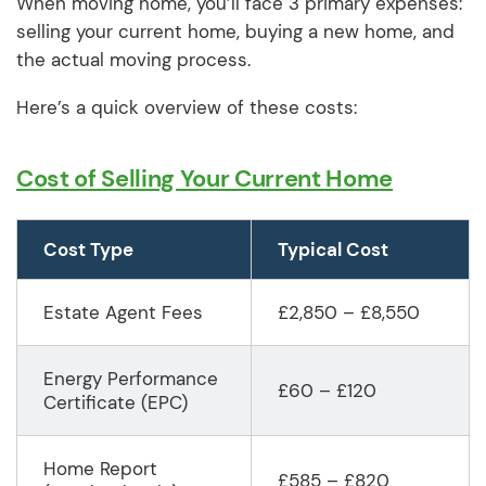
When moving home, you’ll face 3 primary expenses:
selling your current home, buying a new home, and
the actual moving process.
Here’s a quick overview of these costs:
Cost of Selling Your Current Home
Cost Type
Typical Cost
Estate Agent Fees
£2,850 – £8,550
Energy Performance
£60 – £120
Certificate (EPC)
Home Report
£585 – £820