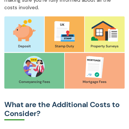
costs involved.
What are the Additional Costs to
Consider?