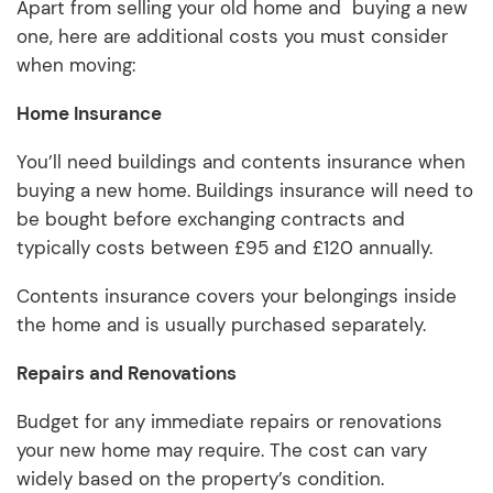
Apart from selling your old home and buying a new
one, here are additional costs you must consider
when moving:
Home Insurance
You’ll need buildings and contents insurance when
buying a new home. Buildings insurance will need to
be bought before exchanging contracts and
typically costs between £95 and £120 annually.
Contents insurance covers your belongings inside
the home and is usually purchased separately.
Repairs and Renovations
Budget for any immediate repairs or renovations
your new home may require. The cost can vary
widely based on the property’s condition.