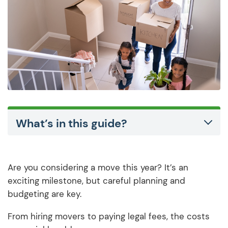
What’s in this guide?
Are you considering a move this year? It’s an
exciting milestone, but careful planning and
budgeting are key.
From hiring movers to paying legal fees, the costs