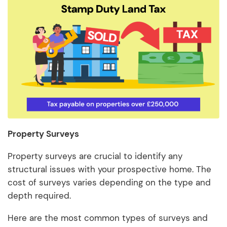
Property Surveys
Property surveys are crucial to identify any
structural issues with your prospective home. The
cost of surveys varies depending on the type and
depth required.
Here are the most common types of surveys and