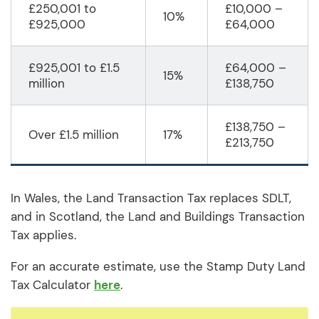
£250,001 to
£10,000 –
10%
£925,000
£64,000
£925,001 to £1.5
£64,000 –
15%
million
£138,750
£138,750 –
Over £1.5 million
17%
£213,750
In Wales, the Land Transaction Tax replaces SDLT,
and in Scotland, the Land and Buildings Transaction
Tax applies.
For an accurate estimate, use the Stamp Duty Land
Tax Calculator
here
.