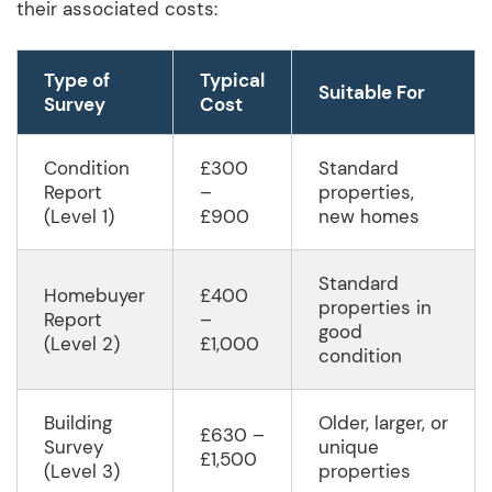
their associated costs:
Type of
Typical
Suitable For
Survey
Cost
Condition
£300
Standard
Report
–
properties,
(Level 1)
£900
new homes
Standard
Homebuyer
£400
properties in
Report
–
good
(Level 2)
£1,000
condition
Building
Older, larger, or
£630 –
Survey
unique
£1,500
(Level 3)
properties