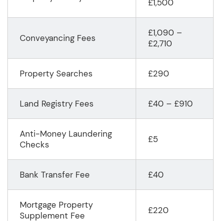
£1,500
£1,090 –
Conveyancing Fees
£2,710
Property Searches
£290
Land Registry Fees
£40 – £910
Anti-Money Laundering
£5
Checks
Bank Transfer Fee
£40
Mortgage Property
£220
Supplement Fee