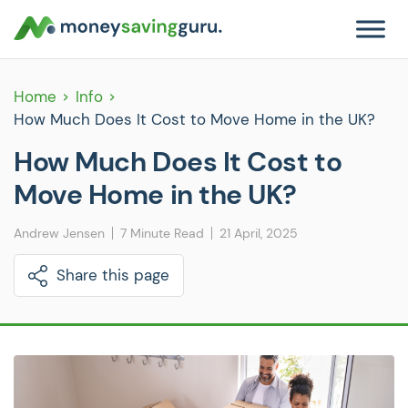
Home
Info
How Much Does It Cost to Move Home in the UK?
How Much Does It Cost to
Move Home in the UK?
Andrew Jensen
7 Minute Read
21 April, 2025
Share this page