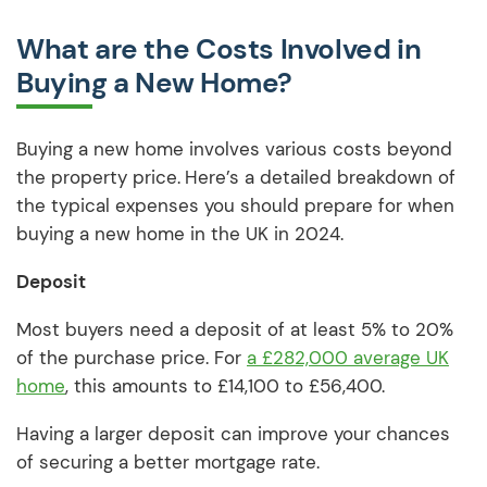
What are the Costs Involved in
Buying a New Home?
Buying a new home involves various costs beyond
the property price.
Here’s a detailed breakdown of
the typical expenses you should prepare for when
buying a new home in the UK in 2024.
Deposit
Most buyers need a deposit of at least 5% to 20%
of the purchase price. For
a £282,000 average UK
home
, this amounts to £14,100 to £56,400.
Having a larger deposit can improve your chances
of securing a better mortgage rate.