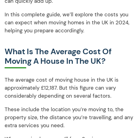
can quickly add up.
In this complete guide, we’ll explore the costs you
can expect when moving homes in the UK in 2024,
helping you prepare accordingly.
What Is The Average Cost Of
Moving A House In The UK?
The average cost of moving house in the UK is
approximately £12,187. But this figure can vary
considerably depending on several factors.
These include the location you’re moving to, the
property size, the distance you’re travelling, and any
extra services you need.