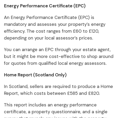
Energy Performance Certificate (EPC)
An Energy Performance Certificate (EPC) is
mandatory and assesses your property’s energy
efficiency. The cost ranges from £60 to £120,
depending on your local assessor’s prices.
You can arrange an EPC through your estate agent,
but it might be more cost-effective to shop around
for quotes from qualified local energy assessors.
Home Report (Scotland Only)
In Scotland, sellers are required to produce a Home
Report, which costs between £585 and £820.
This report includes an energy performance
certificate, a property questionnaire, and a single