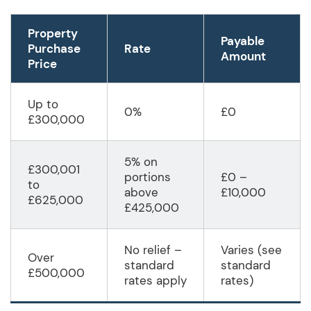
Property
Payable
Purchase
Rate
Amount
Price
Up to
0%
£0
£300,000
5% on
£300,001
portions
£0 –
to
above
£10,000
£625,000
£425,000
No relief –
Varies (see
Over
standard
standard
£500,000
rates apply
rates)