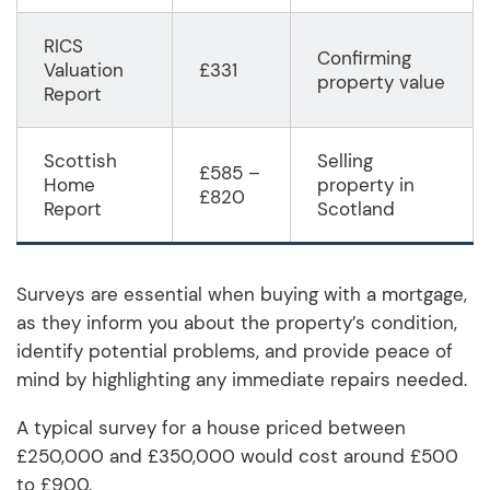
RICS
Confirming
Valuation
£331
property value
Report
Scottish
Selling
£585 –
Home
property in
£820
Report
Scotland
Surveys are essential when buying with a mortgage,
as they inform you about the property’s condition,
identify potential problems, and provide peace of
mind by highlighting any immediate repairs needed.
A typical survey for a house priced between
£250,000 and £350,000 would cost around £500
to £900.