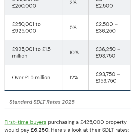
2%
£250,000
£2,500
£250,001 to
£2,500 –
5%
£925,000
£36,250
£925,001 to £1.5
£36,250 –
10%
million
£93,750
£93,750 –
Over £1.5 million
12%
£153,750
Standard SDLT Rates 2025
First-time buyers
purchasing a £425,000 property
would pay
£6,250
. Here’s a look at their SDLT rates: