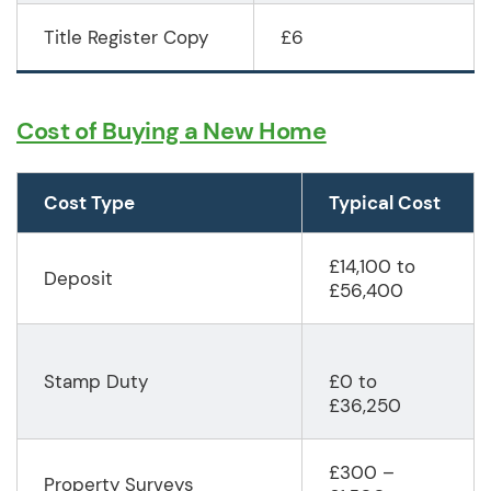
Title Register Copy
£6
Cost of Buying a New Home
Cost Type
Typical Cost
£14,100 to
Deposit
£56,400
Stamp Duty
£0 to
£36,250
£300 –
Property Surveys