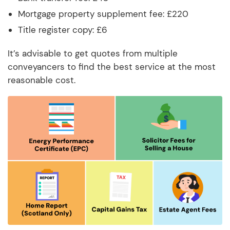
Mortgage property supplement fee: £220
Title register copy: £6
It’s advisable to get quotes from multiple
conveyancers to find the best service at the most
reasonable cost.