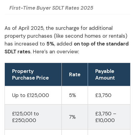
First-Time Buyer SDLT Rates 2025
As of April 2025, the surcharge for additional
property purchases (like second homes or rentals)
has increased to
5%
, added
on top of the standard
SDLT rates
. Here’s an overview:
Property
Payable
Rate
Purchase Price
Amount
Up to £125,000
5%
£3,750
£125,001 to
£3,750 –
7%
£250,000
£10,000