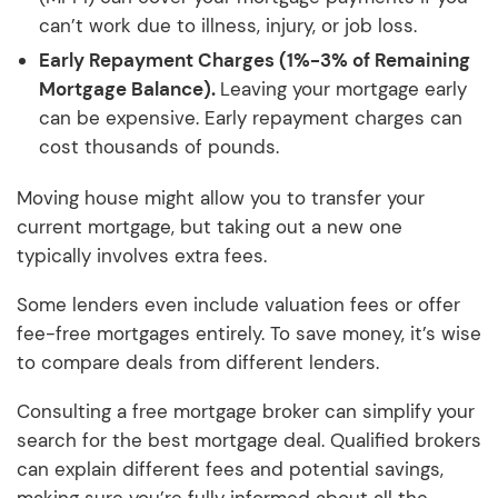
can’t work due to illness, injury, or job loss.
Early Repayment Charges (1%-3% of Remaining
Mortgage Balance).
Leaving your mortgage early
can be expensive. Early repayment charges can
cost thousands of pounds.
Moving house might allow you to transfer your
current mortgage, but taking out a new one
typically involves extra fees.
Some lenders even include valuation fees or offer
fee-free mortgages entirely. To save money, it’s wise
to compare deals from different lenders.
Consulting a free mortgage broker can simplify your
search for the best mortgage deal. Qualified brokers
can explain different fees and potential savings,
making sure you’re fully informed about all the