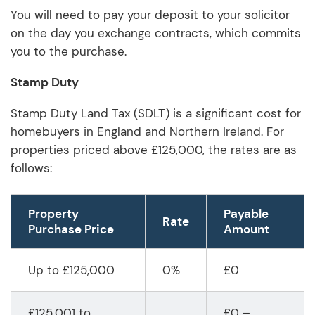
You will need to pay your deposit to your solicitor
on the day you exchange contracts, which commits
you to the purchase.
Stamp Duty
Stamp Duty Land Tax (SDLT) is a significant cost for
homebuyers in England and Northern Ireland. For
properties priced above £125,000, the rates are as
follows:
Property
P
ayable
Rate
Purchase Price
Amount
Up to £125,000
0%
£0
£125,001 to
£0 –