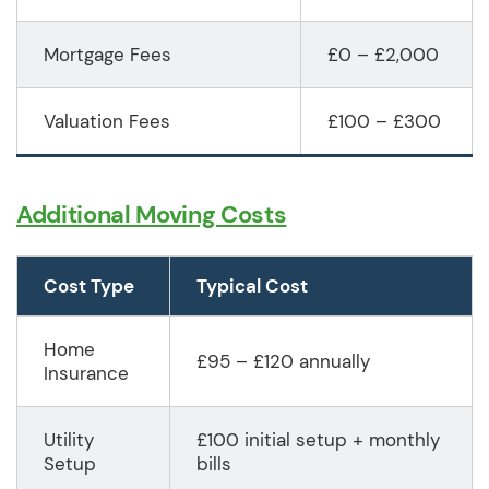
Mortgage Fees
£0 – £2,000
Valuation Fees
£100 – £300
Additional Moving Costs
Cost Type
Typical Cost
Home
£95 – £120 annually
Insurance
Utility
£100 initial setup + monthly
Setup
bills