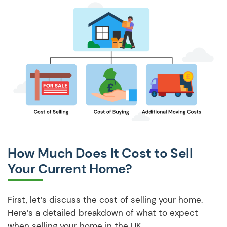
How Much Does It Cost to Sell
Your Current Home?
First, let’s discuss the cost of selling your home.
Here’s a detailed breakdown of what to expect
when selling your home in the UK.