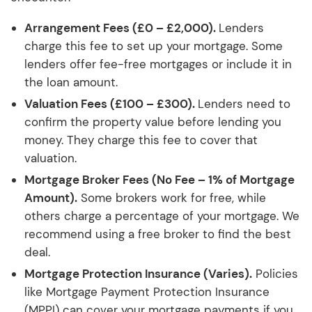
Arrangement Fees (£0 – £2,000).
Lenders
charge this fee to set up your mortgage. Some
lenders offer fee-free mortgages or include it in
the loan amount.
Valuation Fees (£100 – £300).
Lenders need to
confirm the property value before lending you
money. They charge this fee to cover that
valuation.
Mortgage Broker Fees (No Fee – 1% of Mortgage
Amount).
Some brokers work for free, while
others charge a percentage of your mortgage. We
recommend using a free broker to find the best
deal.
Mortgage Protection Insurance (Varies).
Policies
like Mortgage Payment Protection Insurance
(MPPI) can cover your mortgage payments if you