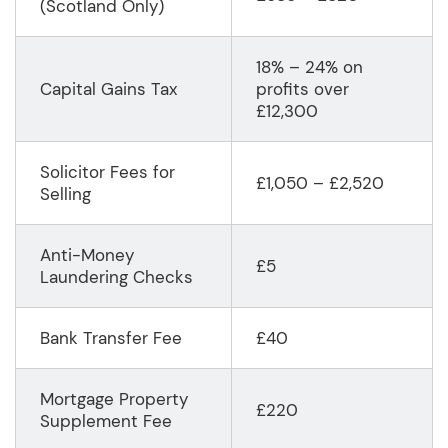
(Scotland Only)
18% – 24% on
Capital Gains Tax
profits over
£12,300
Solicitor Fees for
£1,050 – £2,520
Selling
Anti-Money
£5
Laundering Checks
Bank Transfer Fee
£40
Mortgage Property
£220
Supplement Fee