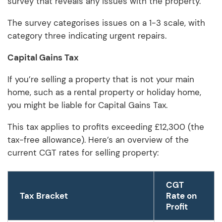
survey that reveals any issues with the property.
The survey categorises issues on a 1-3 scale, with
category three indicating urgent repairs.
Capital Gains Tax
If you’re selling a property that is not your main
home, such as a rental property or holiday home,
you might be liable for Capital Gains Tax.
This tax applies to profits exceeding £12,300 (the
tax-free allowance). Here’s an overview of the
current CGT rates for selling property:
CGT
Tax Bracket
Rate on
Profit