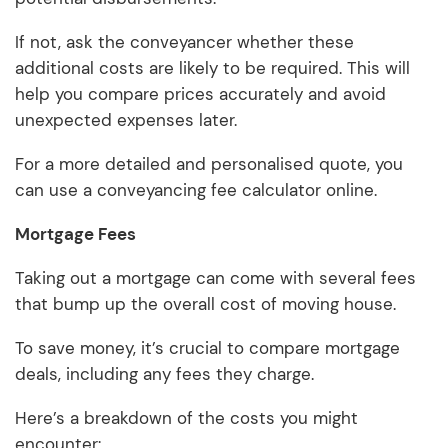
If not, ask the conveyancer whether these
additional costs are likely to be required. This will
help you compare prices accurately and avoid
unexpected expenses later.
For a more detailed and personalised quote, you
can use a conveyancing fee calculator online.
Mortgage Fees
Taking out a mortgage can come with several fees
that bump up the overall cost of moving house.
To save money, it’s crucial to compare mortgage
deals, including any fees they charge.
Here’s a breakdown of the costs you might
encounter: