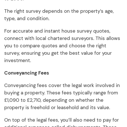
The right survey depends on the property’s age,
type, and condition.
For accurate and instant house survey quotes,
connect with local chartered surveyors. This allows
you to compare quotes and choose the right
survey, ensuring you get the best value for your
investment.
Conveyancing Fees
Conveyancing fees cover the legal work involved in
buying a property. These fees typically range from
£1,090 to £2,710, depending on whether the
property is freehold or leasehold and its value.
On top of the legal fees, you’ll also need to pay for