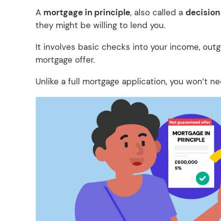
A
mortgage in principle
, also called a
decision 
they might be willing to lend you.
It involves basic checks into your income, outgo
mortgage offer.
Unlike a full mortgage application, you won’t n