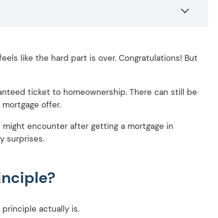
eels like the hard part is over. Congratulations! But
uaranteed ticket to homeownership. There can still be
 mortgage offer.
ou might encounter after getting a mortgage in
y surprises.
inciple?
 principle actually is.