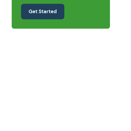
Get Started