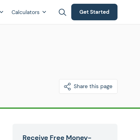
Get Started
Calculators
Share this page
Receive Free Money-