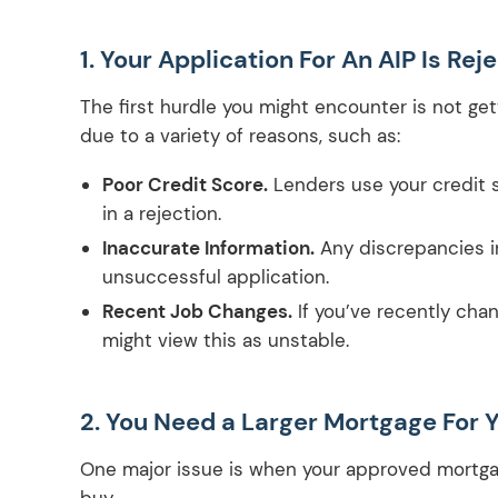
1. Your Application For An AIP Is Rej
The first hurdle you might encounter is not gett
due to a variety of reasons, such as:
Poor Credit Score.
Lenders use your credit sc
in a rejection.
Inaccurate Information.
Any discrepancies in
unsuccessful application.
Recent Job Changes.
If you’ve recently chang
might view this as unstable.
2. You Need a Larger Mortgage For
One major issue is when your approved mortga