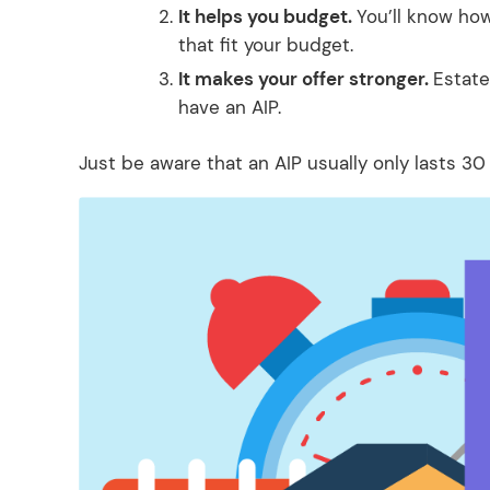
It helps you budget.
You’ll know ho
that fit your budget.
It makes your offer stronger.
Estate
have an AIP.
Just be aware that an AIP usually only lasts 30