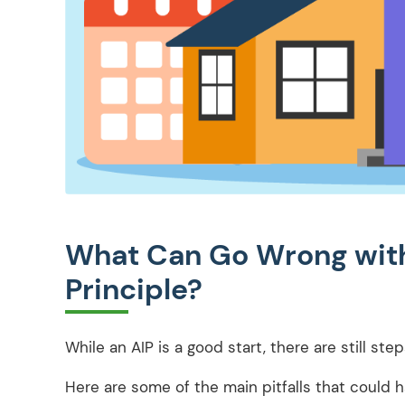
What Can Go Wrong with
Principle?
While an AIP is a good start, there are still ste
Here are some of the main pitfalls that could 