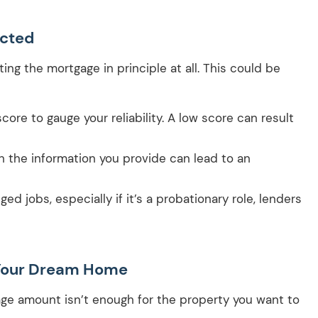
ected
ing the mortgage in principle at all. This could be
ore to gauge your reliability. A low score can result
 the information you provide can lead to an
ed jobs, especially if it’s a probationary role, lenders
 Your Dream Home
ge amount isn’t enough for the property you want to