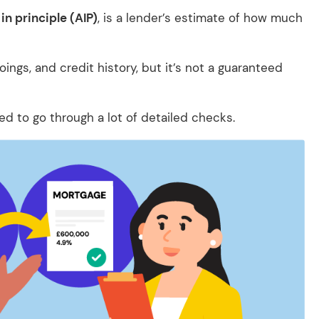
in principle (AIP)
, is a lender’s estimate of how much
ings, and credit history, but it’s not a guaranteed
eed to go through a lot of detailed checks.