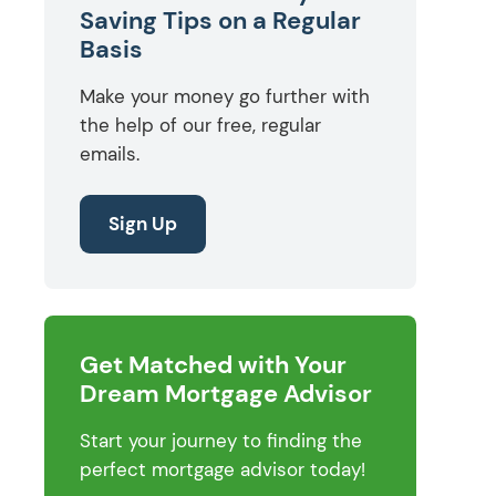
Saving Tips on a Regular
Basis
Make your money go further with
the help of our free, regular
emails.
Sign Up
Get Matched with Your
Dream Mortgage Advisor
Start your journey to finding the
perfect mortgage advisor today!