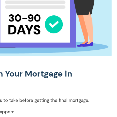
 Your Mortgage in
ps to take before getting the final mortgage.
happen: