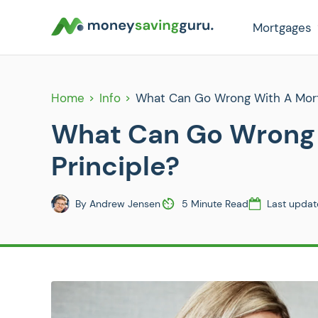
Mortgages
Home
Info
What Can Go Wrong With A Mortg
What Can Go Wrong 
Principle?
By
Andrew Jensen
5 Minute Read
Last updat