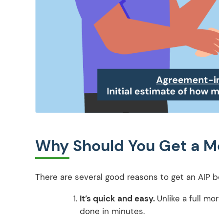
Why Should You Get a Mo
There are several good reasons to get an AIP b
It’s quick and easy.
Unlike a full mo
done in minutes.