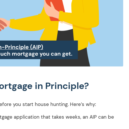
rtgage in Principle?
efore you start house hunting. Here’s why:
rtgage application that takes weeks, an AIP can be