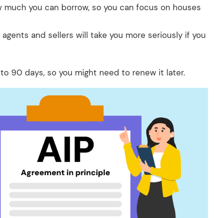
w much you can borrow, so you can focus on houses
 agents and sellers will take you more seriously if you
 to 90 days, so you might need to renew it later.