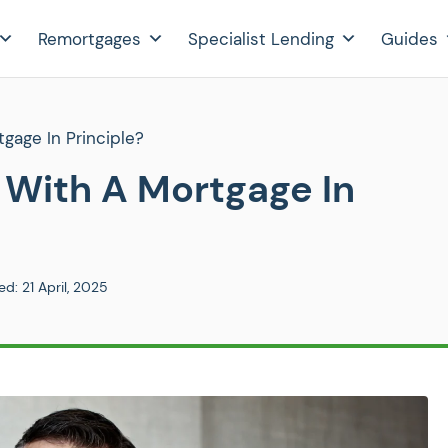
Remortgages
Specialist Lending
Guides
age In Principle?
With A Mortgage In
ed:
21 April, 2025