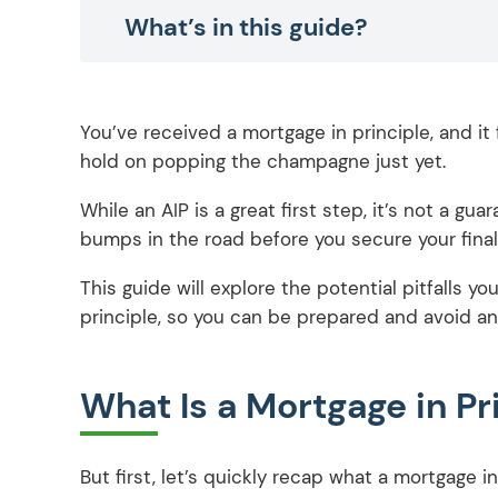
What’s in this guide?
You’ve received a mortgage in principle, and it f
hold on popping the champagne just yet.
While an AIP is a great first step, it’s not a g
bumps in the road before you secure your final
This guide will explore the potential pitfalls y
principle, so you can be prepared and avoid an
What Is a Mortgage in Pr
But first, let’s quickly recap what a mortgage in