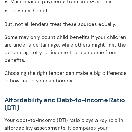
Maintenance payments from an ex-partner
Universal Credit
But, not all lenders treat these sources equally.
Some may only count child benefits if your children
are under a certain age, while others might limit the
percentage of your income that can come from
benefits.
Choosing the right lender can make a big difference
in how much you can borrow.
Affordability and Debt-to-Income Ratio
(DTI)
Your debt-to-income (DTI) ratio plays a key role in
affordability assessments. It compares your