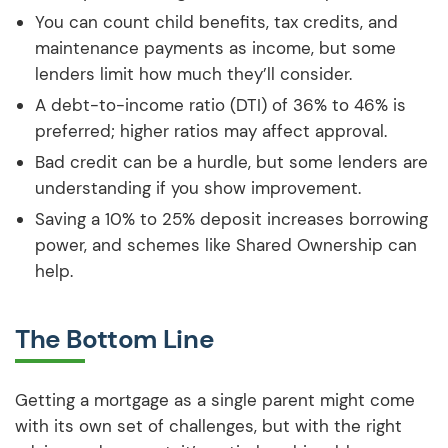
You can count child benefits, tax credits, and
maintenance payments as income, but some
lenders limit how much they’ll consider.
A debt-to-income ratio (DTI) of 36% to 46% is
preferred; higher ratios may affect approval.
Bad credit can be a hurdle, but some lenders are
understanding if you show improvement.
Saving a 10% to 25% deposit increases borrowing
power, and schemes like Shared Ownership can
help.
The Bottom Line
Getting a mortgage as a single parent might come
with its own set of challenges, but with the right