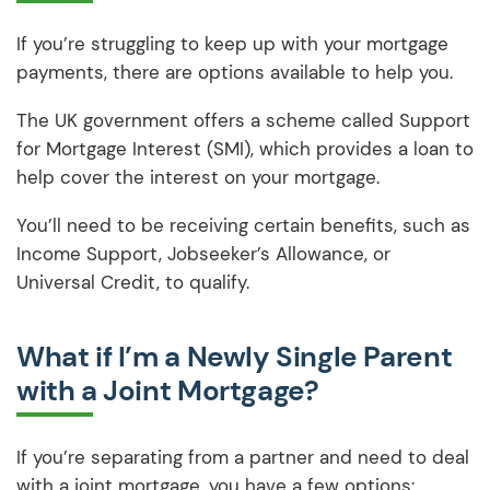
If you’re struggling to keep up with your mortgage
payments, there are options available to help you.
The UK government offers a scheme called Support
for Mortgage Interest (SMI), which provides a loan to
help cover the interest on your mortgage.
You’ll need to be receiving certain benefits, such as
Income Support, Jobseeker’s Allowance, or
Universal Credit, to qualify.
What if I’m a Newly Single Parent
with a Joint Mortgage?
If you’re separating from a partner and need to deal
with a joint mortgage, you have a few options: