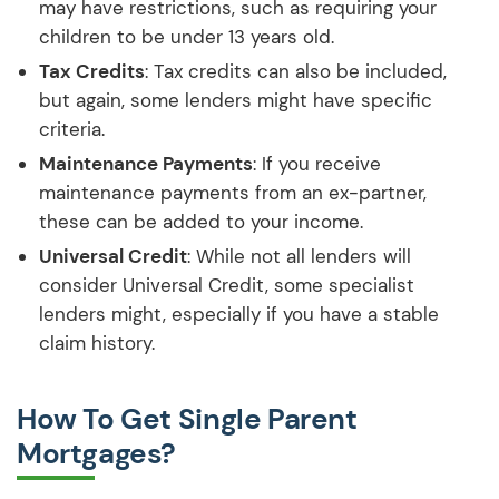
may have restrictions, such as requiring your
children to be under 13 years old.
Tax Credits
: Tax credits can also be included,
but again, some lenders might have specific
criteria.
Maintenance Payments
: If you receive
maintenance payments from an ex-partner,
these can be added to your income.
Universal Credit
: While not all lenders will
consider Universal Credit, some specialist
lenders might, especially if you have a stable
claim history.
How To Get Single Parent
Mortgages?