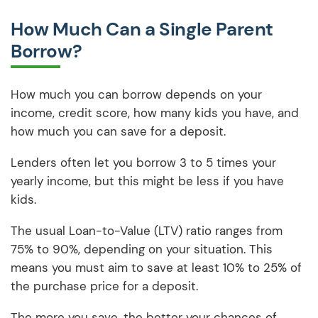
How Much Can a Single Parent
Borrow?
How much you can borrow depends on your
income, credit score, how many kids you have, and
how much you can save for a deposit.
Lenders often let you borrow 3 to 5 times your
yearly income, but this might be less if you have
kids.
The usual Loan-to-Value (LTV) ratio ranges from
75% to 90%, depending on your situation. This
means you must aim to save at least 10% to 25% of
the purchase price for a deposit.
The more you save, the better your chances of