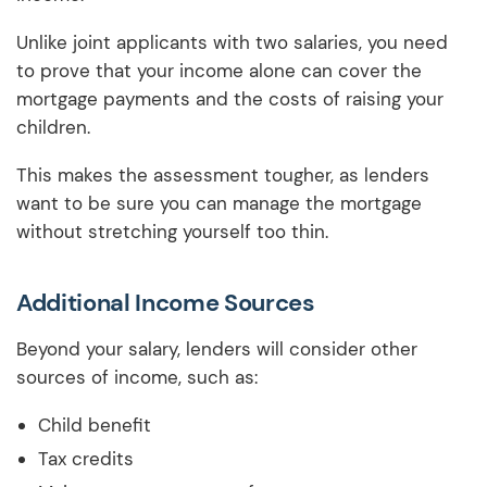
Unlike joint applicants with two salaries, you need
to prove that your income alone can cover the
mortgage payments and the costs of raising your
children.
This makes the assessment tougher, as lenders
want to be sure you can manage the mortgage
without stretching yourself too thin.
Additional Income Sources
Beyond your salary, lenders will consider other
sources of income, such as:
Child benefit
Tax credits