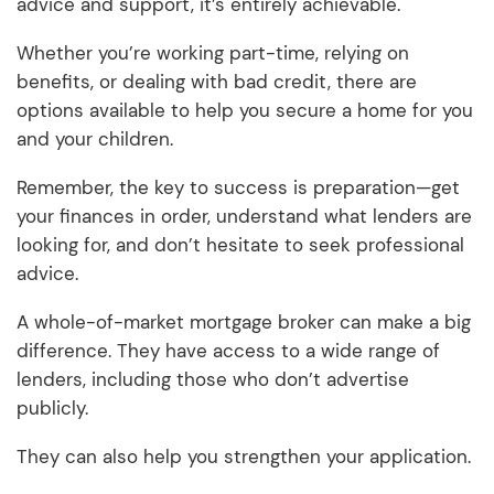
advice and support, it’s entirely achievable.
Whether you’re working part-time, relying on
benefits, or dealing with bad credit, there are
options available to help you secure a home for you
and your children.
Remember, the key to success is preparation—get
your finances in order, understand what lenders are
looking for, and don’t hesitate to seek professional
advice.
A whole-of-market mortgage broker can make a big
difference. They have access to a wide range of
lenders, including those who don’t advertise
publicly.
They can also help you strengthen your application.