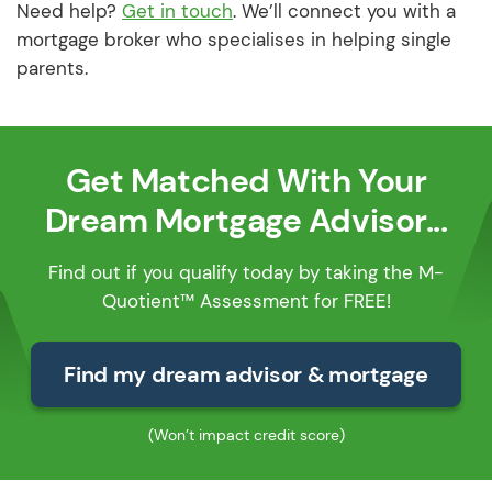
Need help?
Get in touch
. We’ll connect you with a
mortgage broker who specialises in helping single
parents.
Get Matched With Your
Dream Mortgage Advisor...
Find out if you qualify today by taking the M-
Quotient™ Assessment for FREE!
Find my dream advisor & mortgage
(Won’t impact credit score)