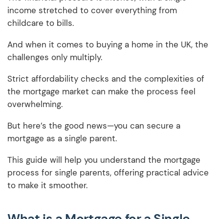
income stretched to cover everything from
childcare to bills.
And when it comes to buying a home in the UK, the
challenges only multiply.
Strict affordability checks and the complexities of
the mortgage market can make the process feel
overwhelming.
But here’s the good news—you can secure a
mortgage as a single parent.
This guide will help you understand the mortgage
process for single parents, offering practical advice
to make it smoother.
What is a Mortgage for a Single