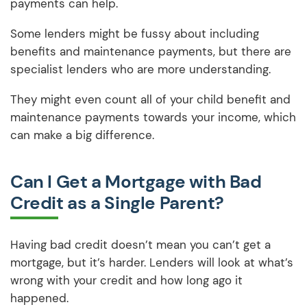
payments can help.
Some lenders might be fussy about including
benefits and maintenance payments, but there are
specialist lenders who are more understanding.
They might even count all of your child benefit and
maintenance payments towards your income, which
can make a big difference.
Can I Get a Mortgage with Bad
Credit as a Single Parent?
Having bad credit doesn’t mean you can’t get a
mortgage, but it’s harder. Lenders will look at what’s
wrong with your credit and how long ago it
happened.