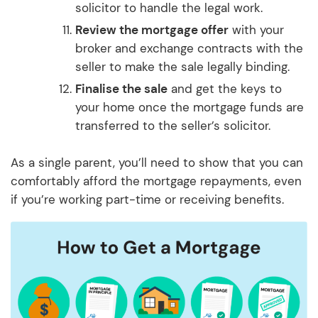
solicitor to handle the legal work.
Review the mortgage offer
with your
broker and exchange contracts with the
seller to make the sale legally binding.
Finalise the sale
and get the keys to
your home once the mortgage funds are
transferred to the seller’s solicitor.
As a single parent, you’ll need to show that you can
comfortably afford the mortgage repayments, even
if you’re working part-time or receiving benefits.