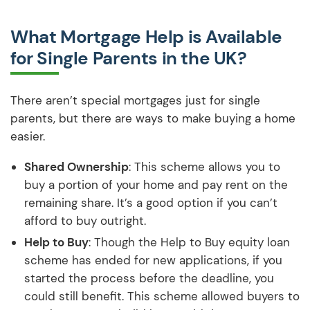
What Mortgage Help is Available
for Single Parents in the UK?
There aren’t special mortgages just for single
parents, but there are ways to make buying a home
easier.
Shared Ownership
: This scheme allows you to
buy a portion of your home and pay rent on the
remaining share. It’s a good option if you can’t
afford to buy outright.
Help to Buy
: Though the Help to Buy equity loan
scheme has ended for new applications, if you
started the process before the deadline, you
could still benefit. This scheme allowed buyers to