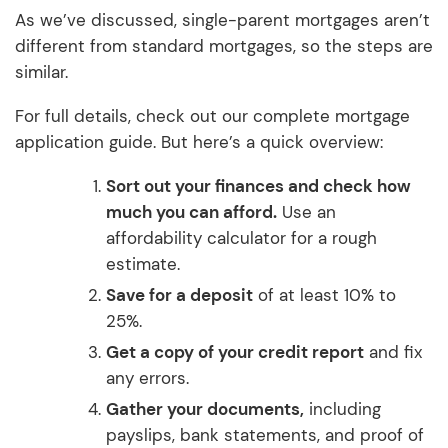
As we’ve discussed, single-parent mortgages aren’t
different from standard mortgages, so the steps are
similar.
For full details, check out our complete mortgage
application guide. But here’s a quick overview:
Sort out your finances and check how
much you can afford.
Use an
affordability calculator for a rough
estimate.
Save for a deposit
of at least 10% to
25%.
Get a copy of your credit report
and fix
any errors.
Gather your documents,
including
payslips, bank statements, and proof of