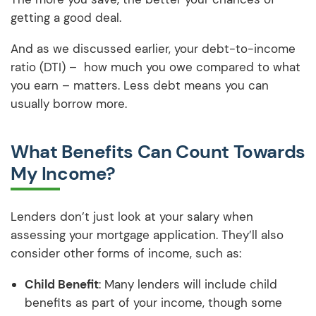
getting a good deal.
And as we discussed earlier, your debt-to-income
ratio (DTI) – how much you owe compared to what
you earn – matters. Less debt means you can
usually borrow more.
What Benefits Can Count Towards
My Income?
Lenders don’t just look at your salary when
assessing your mortgage application. They’ll also
consider other forms of income, such as:
Child Benefit
: Many lenders will include child
benefits as part of your income, though some