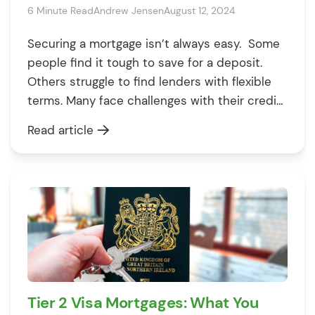
6 Minute Read
Andrew Jensen
August 12, 2024
Securing a mortgage isn’t always easy. Some
people find it tough to save for a deposit.
Others struggle to find lenders with flexible
terms. Many face challenges with their credit
score. These things can get in your way. But
Read article
don’t worry – knowing what they are is the
first step to beating them. To help […]
Tier 2 Visa Mortgages: What You