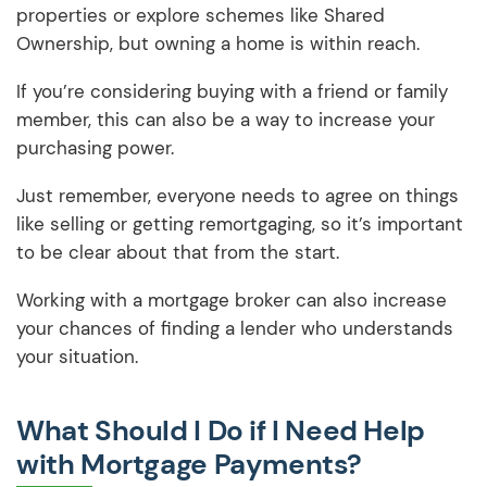
properties or explore schemes like Shared
Ownership, but owning a home is within reach.
If you’re considering buying with a friend or family
member, this can also be a way to increase your
purchasing power.
Just remember, everyone needs to agree on things
like selling or getting remortgaging, so it’s important
to be clear about that from the start.
Working with a mortgage broker can also increase
your chances of finding a lender who understands
your situation.
What Should I Do if I Need Help
with Mortgage Payments?