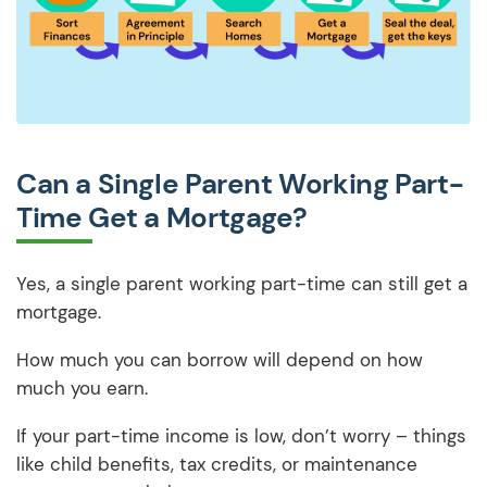
Can a Single Parent Working Part-
Time Get a Mortgage?
Yes, a single parent working part-time can still get a
mortgage.
How much you can borrow will depend on how
much you earn.
If your part-time income is low, don’t worry – things
like child benefits, tax credits, or maintenance