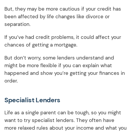
But, they may be more cautious if your credit has
been affected by life changes like divorce or
separation.
If you’ve had credit problems, it could affect your
chances of getting a mortgage.
But don’t worry, some lenders understand and
might be more flexible if you can explain what
happened and show you’re getting your finances in
order.
Specialist Lenders
Life as a single parent can be tough, so you might
want to try specialist lenders. They often have
more relaxed rules about your income and what you