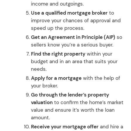
income and outgoings.
Use a qualified mortgage broker
to
improve your chances of approval and
speed up the process.
Get an Agreement in Principle (AIP)
so
sellers know you’re a serious buyer.
Find the right property
within your
budget and in an area that suits your
needs.
Apply for a mortgage
with the help of
your broker.
Go through the lender’s property
valuation
to confirm the home’s market
value and ensure it’s worth the loan
amount.
Receive your mortgage offer
and hire a