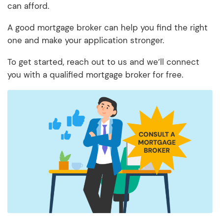
can afford.
A good mortgage broker can help you find the right
one and make your application stronger.
To get started, reach out to us and we’ll connect
you with a qualified mortgage broker for free.