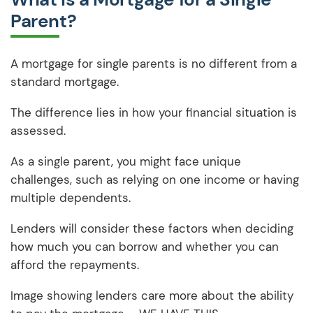
Parent?
A mortgage for single parents is no different from a
standard mortgage.
The difference lies in how your financial situation is
assessed.
As a single parent, you might face unique
challenges, such as relying on one income or having
multiple dependents.
Lenders will consider these factors when deciding
how much you can borrow and whether you can
afford the repayments.
Image showing lenders care more about the ability