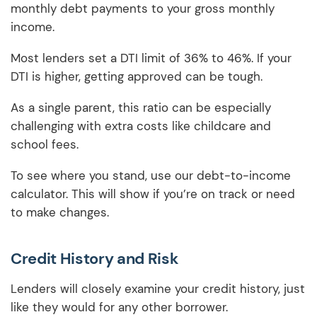
monthly debt payments to your gross monthly
income.
Most lenders set a DTI limit of 36% to 46%. If your
DTI is higher, getting approved can be tough.
As a single parent, this ratio can be especially
challenging with extra costs like childcare and
school fees.
To see where you stand, use our debt-to-income
calculator. This will show if you’re on track or need
to make changes.
Credit History and Risk
Lenders will closely examine your credit history, just
like they would for any other borrower.