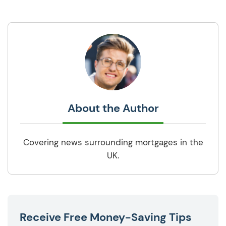
About the Author
Covering news surrounding mortgages in the
UK.
Receive Free Money-Saving Tips