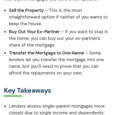
Sell the Property
– This is the most
straightforward option if neither of you wants to
keep the house.
Buy Out Your Ex-Partner
– If you want to stay in
the home, you can buy out your ex-partner’s
share of the mortgage.
Transfer the Mortgage to One Name
– Some
lenders let you transfer the mortgage into one
name, but you’ll need to prove that you can
afford the repayments on your own.
Key Takeaways
Lenders assess single-parent mortgages more
closely due to single income and dependents.