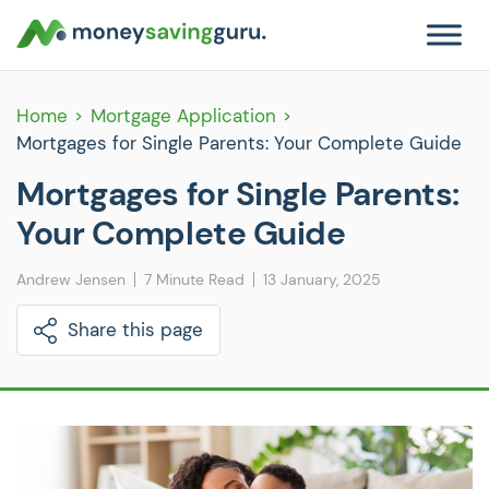
Home
Mortgage Application
Mortgages for Single Parents: Your Complete Guide
Mortgages for Single Parents:
Your Complete Guide
Andrew Jensen
7 Minute Read
13 January, 2025
Share this page