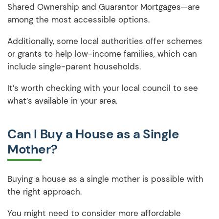
Shared Ownership and Guarantor Mortgages—are
among the most accessible options.
Additionally, some local authorities offer schemes
or grants to help low-income families, which can
include single-parent households.
It’s worth checking with your local council to see
what’s available in your area.
Can I Buy a House as a Single
Mother?
Buying a house as a single mother is possible with
the right approach.
You might need to consider more affordable