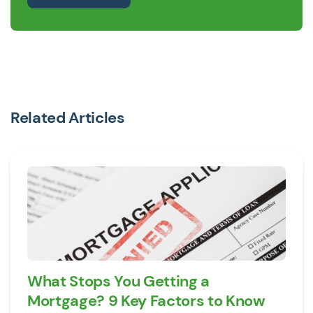
Related Articles
What Stops You Getting a
Mortgage? 9 Key Factors to Know