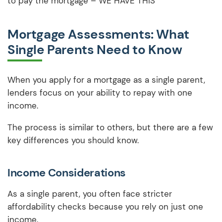
to pay the mortgage – WE HAVE THIS
Mortgage Assessments: What
Single Parents Need to Know
When you apply for a mortgage as a single parent,
lenders focus on your ability to repay with one
income.
The process is similar to others, but there are a few
key differences you should know.
Income Considerations
As a single parent, you often face stricter
affordability checks because you rely on just one
income.