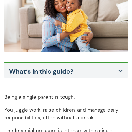
What’s in this guide?
Being a single parent is tough.
You juggle work, raise children, and manage daily
responsibilities, often without a break.
The financial pressure is intense, with a single