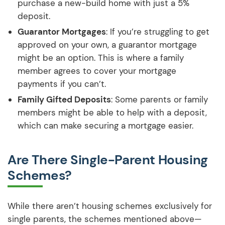
purchase a new-build home with just a 5%
deposit.
Guarantor Mortgages
: If you’re struggling to get
approved on your own, a guarantor mortgage
might be an option. This is where a family
member agrees to cover your mortgage
payments if you can’t.
Family Gifted Deposits
: Some parents or family
members might be able to help with a deposit,
which can make securing a mortgage easier.
Are There Single-Parent Housing
Schemes?
While there aren’t housing schemes exclusively for
single parents, the schemes mentioned above—