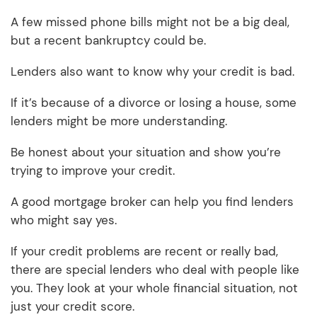
A few missed phone bills might not be a big deal,
but a recent bankruptcy could be.
Lenders also want to know why your credit is bad.
If it’s because of a divorce or losing a house, some
lenders might be more understanding.
Be honest about your situation and show you’re
trying to improve your credit.
A good mortgage broker can help you find lenders
who might say yes.
If your credit problems are recent or really bad,
there are special lenders who deal with people like
you. They look at your whole financial situation, not
just your credit score.