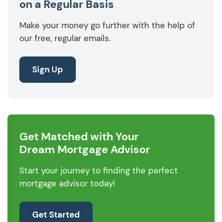
on a Regular Basis
Make your money go further with the help of
our free, regular emails.
Sign Up
Get Matched with Your
Dream Mortgage Advisor
Start your journey to finding the perfect
mortgage advisor today!
Get Started