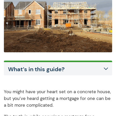
What’s in this guide?
You might have your heart set on a concrete house,
but you’ve heard getting a mortgage for one can be
a bit more complicated.