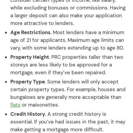
consider certain types of income, like salary,
while excluding bonuses or commissions. Having
a larger deposit can also make your application
more attractive to lenders.
Age Restrictions
. Most lenders have a minimum
age of 21 for applicants. Maximum age limits can
vary, with some lenders extending up to age 80.
Property Height
. PRC properties taller than two
storeys are less likely to be approved for a
mortgage, even if they’ve been repaired.
Property Type
. Some lenders will only accept
certain property types. For example, houses and
bungalows are generally more acceptable than
flats
or maisonettes.
Credit History
. A strong credit history is
essential. If you’ve had issues in the past, it may
make getting a mortgage more difficult.