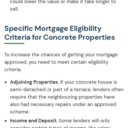
could lower the value or make it take longer to
sell.
Specific Mortgage Eligibility
Criteria for Concrete Properties
To increase the chances of getting your mortgage
approved, you need to meet certain eligibility
criteria:
Adjoining Properties
. If your concrete house is
semi-detached or part of a terrace, lenders often
require that the neighbouring properties have
also had necessary repairs under an approved
scheme.
Income and Deposit
. Some lenders will only