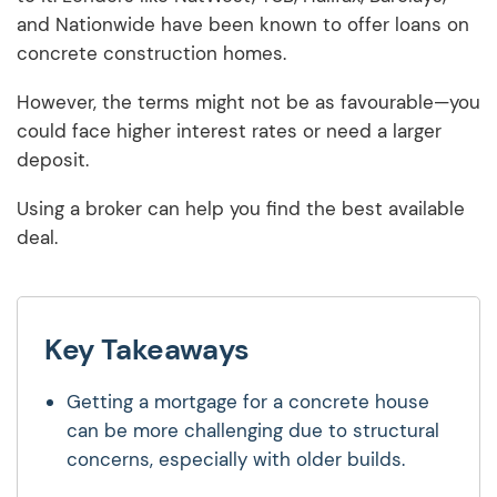
and Nationwide have been known to offer loans on
concrete construction homes.
However, the terms might not be as favourable—you
could face higher interest rates or need a larger
deposit.
Using a broker can help you find the best available
deal.
Key Takeaways
Getting a mortgage for a concrete house
can be more challenging due to structural
concerns, especially with older builds.