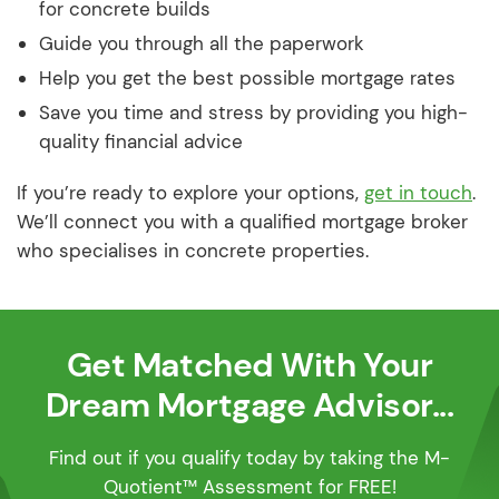
for concrete builds
Guide you through all the paperwork
Help you get the best possible mortgage rates
Save you time and stress by providing you high-
quality financial advice
If you’re ready to explore your options,
get in touch
.
We’ll connect you with a qualified mortgage broker
who specialises in concrete properties.
Get Matched With Your
Dream Mortgage Advisor...
Find out if you qualify today by taking the M-
Quotient™ Assessment for FREE!