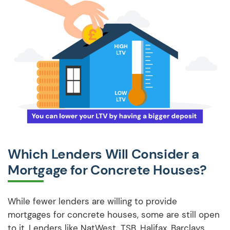
Which Lenders Will Consider a
Mortgage for Concrete Houses?
While fewer lenders are willing to provide
mortgages for concrete houses, some are still open
to it. Lenders like NatWest, TSB, Halifax, Barclays,