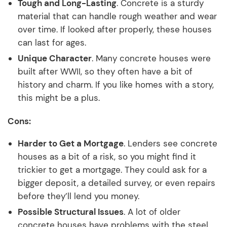
Tough and Long-Lasting
. Concrete is a sturdy
material that can handle rough weather and wear
over time. If looked after properly, these houses
can last for ages.
Unique Character
. Many concrete houses were
built after WWII, so they often have a bit of
history and charm. If you like homes with a story,
this might be a plus.
Cons:
Harder to Get a Mortgage
. Lenders see concrete
houses as a bit of a risk, so you might find it
trickier to get a mortgage. They could ask for a
bigger deposit, a detailed survey, or even repairs
before they’ll lend you money.
Possible Structural Issues
. A lot of older
concrete houses have problems with the steel