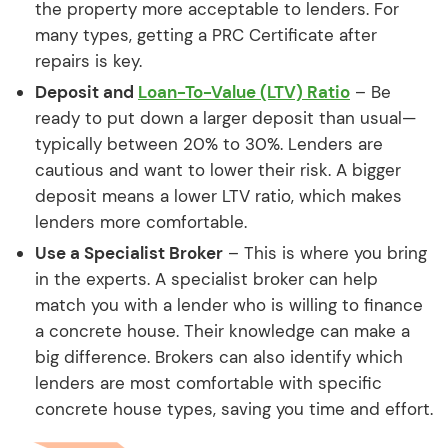
the property more acceptable to lenders. For
many types, getting a PRC Certificate after
repairs is key.
Deposit and
Loan-To-Value (LTV) Ratio
– Be
ready to put down a larger deposit than usual—
typically between 20% to 30%. Lenders are
cautious and want to lower their risk. A bigger
deposit means a lower LTV ratio, which makes
lenders more comfortable.
Use a Specialist Broker
– This is where you bring
in the experts. A specialist broker can help
match you with a lender who is willing to finance
a concrete house. Their knowledge can make a
big difference. Brokers can also identify which
lenders are most comfortable with specific
concrete house types, saving you time and effort.