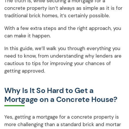
The truth is, while securing a mortgage for a
concrete property isn’t always as simple as it is for
traditional brick homes, it’s certainly possible.
With a few extra steps and the right approach, you
can make it happen.
In this guide, we’ll walk you through everything you
need to know, from understanding why lenders are
cautious to tips for improving your chances of
getting approved.
Why Is It So Hard to Get a
Mortgage on a Concrete House?
Yes, getting a mortgage for a concrete property is
more challenging than a standard brick and mortar