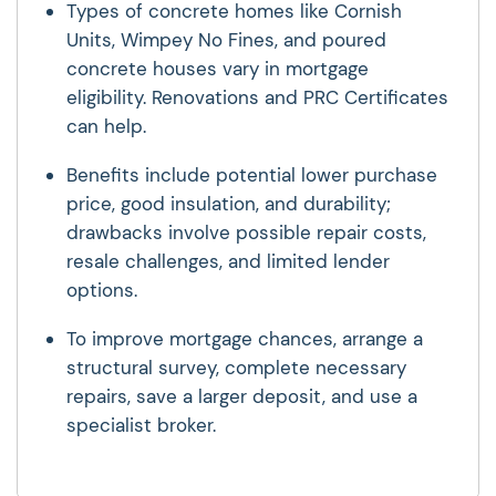
Types of concrete homes like Cornish
Units, Wimpey No Fines, and poured
concrete houses vary in mortgage
eligibility. Renovations and PRC Certificates
can help.
Benefits include potential lower purchase
price, good insulation, and durability;
drawbacks involve possible repair costs,
resale challenges, and limited lender
options.
To improve mortgage chances, arrange a
structural survey, complete necessary
repairs, save a larger deposit, and use a
specialist broker.