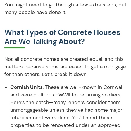
You might need to go through a few extra steps, but
many people have done it.
What Types of Concrete Houses
Are We Talking About?
Not all concrete homes are created equal, and this
matters because some are easier to get a mortgage
for than others. Let’s break it down:
Cornish Units
. These are well-known in Cornwall
and were built post-WWII for returning soldiers.
Here’s the catch—many lenders consider them
unmortgageable unless they’ve had some major
refurbishment work done. You’ll need these
properties to be renovated under an approved