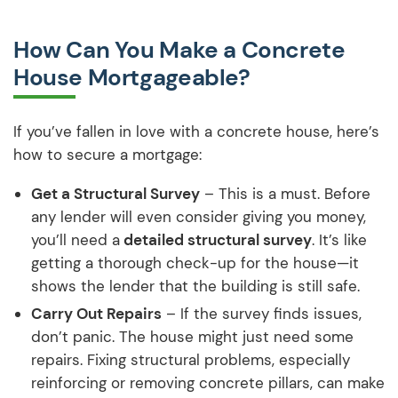
How Can You Make a Concrete
House Mortgageable?
If you’ve fallen in love with a concrete house, here’s
how to secure a mortgage:
Get a Structural Survey
– This is a must. Before
any lender will even consider giving you money,
you’ll need a
detailed structural survey
. It’s like
getting a thorough check-up for the house—it
shows the lender that the building is still safe.
Carry Out Repairs
– If the survey finds issues,
don’t panic. The house might just need some
repairs. Fixing structural problems, especially
reinforcing or removing concrete pillars, can make