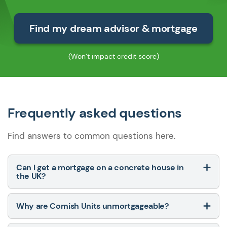
Find my dream advisor & mortgage
(Won’t impact credit score)
Frequently asked questions
Find answers to common questions here.
Can I get a mortgage on a concrete house in
the UK?
Why are Cornish Units unmortgageable?