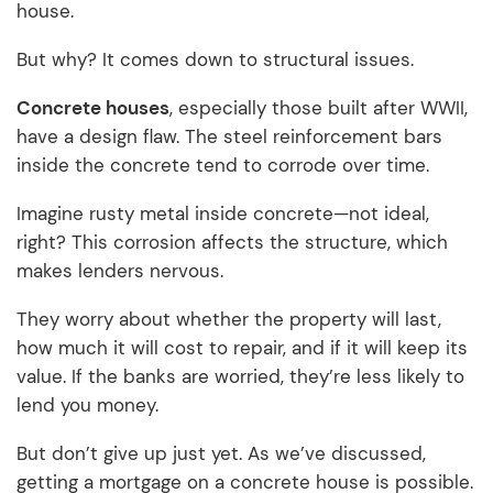
house.
But why? It comes down to structural issues.
Concrete houses
, especially those built after WWII,
have a design flaw. The steel reinforcement bars
inside the concrete tend to corrode over time.
Imagine rusty metal inside concrete—not ideal,
right? This corrosion affects the structure, which
makes lenders nervous.
They worry about whether the property will last,
how much it will cost to repair, and if it will keep its
value. If the banks are worried, they’re less likely to
lend you money.
But don’t give up just yet. As we’ve discussed,
getting a mortgage on a concrete house is possible.