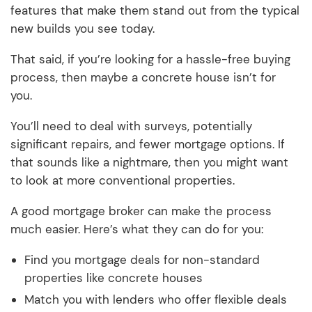
features that make them stand out from the typical
new builds you see today.
That said, if you’re looking for a hassle-free buying
process, then maybe a concrete house isn’t for
you.
You’ll need to deal with surveys, potentially
significant repairs, and fewer mortgage options. If
that sounds like a nightmare, then you might want
to look at more conventional properties.
A good mortgage broker can make the process
much easier. Here’s what they can do for you:
Find you mortgage deals for non-standard
properties like concrete houses
Match you with lenders who offer flexible deals