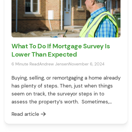
What To Do If Mortgage Survey Is
Lower Than Expected
6 Minute Read
Andrew Jensen
November 6, 2024
Buying, selling, or remortgaging a home already
has plenty of steps. Then, just when things
seem on track, the surveyor steps in to
assess the property’s worth. Sometimes,
though, they give a lower number than you
Read article
hoped, and that can cause problems.
Especially if you’ve planned your budget and