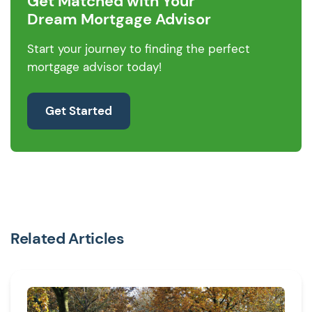
Get Matched with Your
Dream Mortgage Advisor
Start your journey to finding the perfect
mortgage advisor today!
Get Started
Related Articles