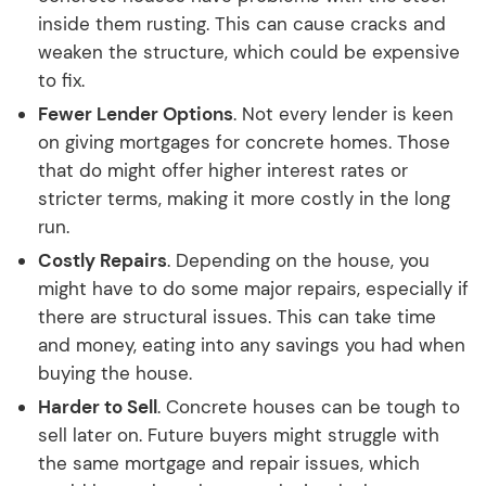
inside them rusting. This can cause cracks and
weaken the structure, which could be expensive
to fix.
Fewer Lender Options
. Not every lender is keen
on giving mortgages for concrete homes. Those
that do might offer higher interest rates or
stricter terms, making it more costly in the long
run.
Costly Repairs
. Depending on the house, you
might have to do some major repairs, especially if
there are structural issues. This can take time
and money, eating into any savings you had when
buying the house.
Harder to Sell
. Concrete houses can be tough to
sell later on. Future buyers might struggle with
the same mortgage and repair issues, which