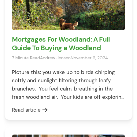
Mortgages For Woodland: A Full
Guide To Buying a Woodland
7 Minute Read
Andrew Jensen
November 6, 2024
Picture this: you wake up to birds chirping
softly and sunlight filtering through leafy
branches. You feel calm, breathing in the
fresh woodland air. Your kids are off exploring,
finding sticks and spotting squirrels, while you
Read article
sit back with a warm cup of tea, soaking in
the peace and quiet. If this sounds like your
[…]