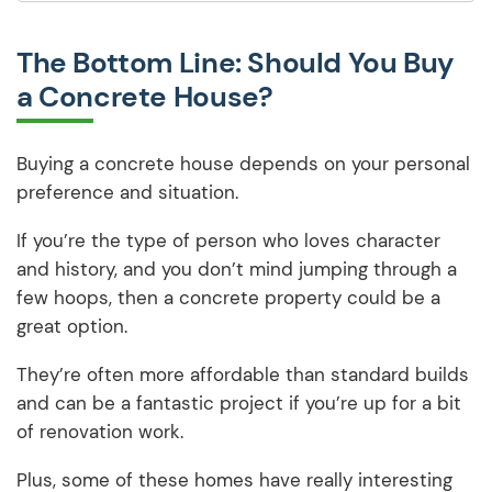
The Bottom Line: Should You Buy
a Concrete House?
Buying a concrete house depends on your personal
preference and situation.
If you’re the type of person who loves character
and history, and you don’t mind jumping through a
few hoops, then a concrete property could be a
great option.
They’re often more affordable than standard builds
and can be a fantastic project if you’re up for a bit
of renovation work.
Plus, some of these homes have really interesting