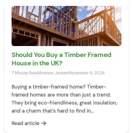
are expecting a good mortgage offer. […]
Should You Buy a Timber Framed
House in the UK?
7 Minute Read
Andrew Jensen
November 6, 2024
Buying a timber-framed home? Timber-
framed homes are more than just a trend.
They bring eco-friendliness, great insulation,
and a charm that’s hard to find in
conventional builds. Plus, they’re faster,
Read article
easier, and often cheaper to construct. For a