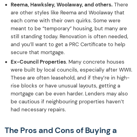
Reema, Hawksley, Woolaway, and others.
There
are other styles like Reema and Woolaway that
each come with their own quirks. Some were
meant to be “temporary” housing, but many are
still standing today. Renovation is often needed,
and you’ll want to get a PRC Certificate to help
secure that mortgage.
Ex-Council Properties
. Many concrete houses
were built by local councils, especially after WWII.
These are often leasehold, and if they’re in high-
rise blocks or have unusual layouts, getting a
mortgage can be even harder. Lenders may also
be cautious if neighbouring properties haven’t
had necessary repairs.
The Pros and Cons of Buying a