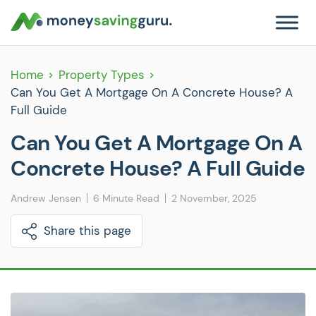
Home
Property Types
Can You Get A Mortgage On A Concrete House? A
Full Guide
Can You Get A Mortgage On A
Concrete House? A Full Guide
Andrew Jensen
6 Minute Read
2 November, 2025
Share this page