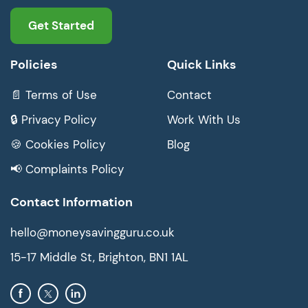
Get Started
Policies
Quick Links
📄 Terms of Use
Contact
🔒 Privacy Policy
Work With Us
🍪 Cookies Policy
Blog
📢 Complaints Policy
Contact Information
hello@moneysavingguru.co.uk
15-17 Middle St, Brighton, BN1 1AL