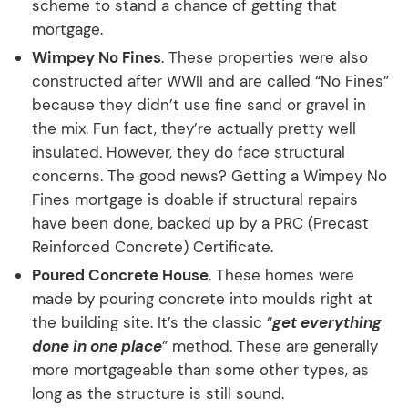
scheme to stand a chance of getting that
mortgage.
Wimpey No Fines
. These properties were also
constructed after WWII and are called “No Fines”
because they didn’t use fine sand or gravel in
the mix. Fun fact, they’re actually pretty well
insulated. However, they do face structural
concerns. The good news? Getting a Wimpey No
Fines mortgage is doable if structural repairs
have been done, backed up by a PRC (Precast
Reinforced Concrete) Certificate.
Poured Concrete House
. These homes were
made by pouring concrete into moulds right at
the building site. It’s the classic “
get everything
done in one place
” method. These are generally
more mortgageable than some other types, as
long as the structure is still sound.