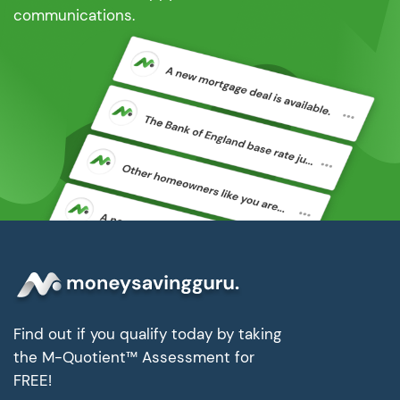
communications.
Find out if you qualify today by taking
the M-Quotient™ Assessment for
FREE!