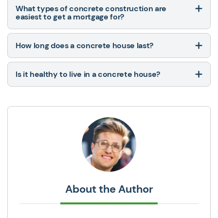
What types of concrete construction are
easiest to get a mortgage for?
How long does a concrete house last?
Is it healthy to live in a concrete house?
About the Author