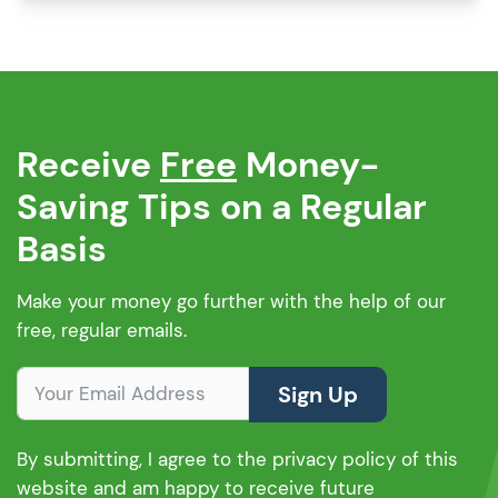
first-time buyer, that’s a lot of pros. And if
you’re wondering whether these properties
are mortgageable in […]
Receive
Free
Money-
Saving Tips on a Regular
Basis
Make your money go further with the help of our
free, regular emails.
Sign Up
By submitting, I agree to the privacy policy of this
website and am happy to receive future