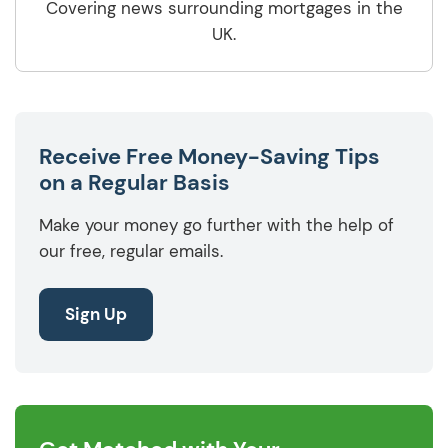
Covering news surrounding mortgages in the
UK.
Receive Free Money-Saving Tips
on a Regular Basis
Make your money go further with the help of
our free, regular emails.
Sign Up