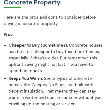
Concrete Property
Here are the pros and cons to consider before
buying a concrete property:
Pros:
Cheaper to Buy (Sometimes)
. Concrete houses
can be a bit cheaper to buy than brick homes,
especially if they’re older. But remember, this
upfront saving might not last if you have to
spend on repairs.
Keeps You Warm
. Some types of concrete
homes, like Wimpey No Fines, are built with
decent insulation. That means they can stay
warm in winter and cool in summer without you
cranking up the heating or air-con.