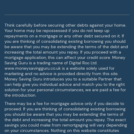
Think carefully before securing other debts against your home.
Your home may be repossessed if you do not keep up
repayments on a mortgage or any other debt secured on it. If
you are thinking of consolidating existing borrowing you should
be aware that you may be extending the terms of the debt and
increasing the total amount you repay. If you proceed with a
mortgage application, this can affect your credit score. Money
Saving Guru is a trading name of Digital Roo Ltd.
www.moneysavingguru.co.uk is a website solely used for
marketing and no advice is provided directly from this site.
Money Saving Guru introduces you to a suitable Partner that
can help give you individual advice and match you to the right
solution for your personal circumstances, we are paid a fee for
the introduction.
There may be a fee for mortgage advice only if you decide to
proceed. If you are thinking of consolidating existing borrowing
you should be aware that you may be extending the terms of
the debt and increasing the total amount you repay. The exact
savings you could make from remortgaging will vary depending
on your circumstances. Nothing on this website constitutes