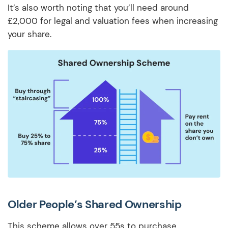
It’s also worth noting that you’ll need around
£2,000 for legal and valuation fees when increasing
your share.
Older People’s Shared Ownership
This scheme allows over 55s to purchase