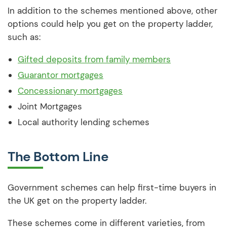
In addition to the schemes mentioned above, other
options could help you get on the property ladder,
such as:
Gifted deposits from family members
Guarantor mortgages
Concessionary mortgages
Joint Mortgages
Local authority lending schemes
The Bottom Line
Government schemes can help first-time buyers in
the UK get on the property ladder.
These schemes come in different varieties, from