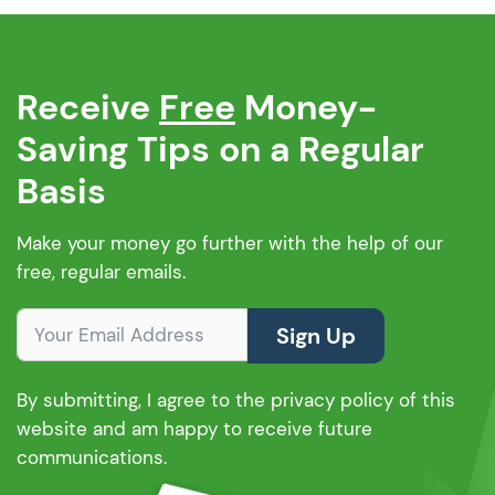
Receive
Free
Money-
Saving Tips on a Regular
Basis
Make your money go further with the help of our
free, regular emails.
Sign Up
By submitting, I agree to the privacy policy of this
website and am happy to receive future
communications.