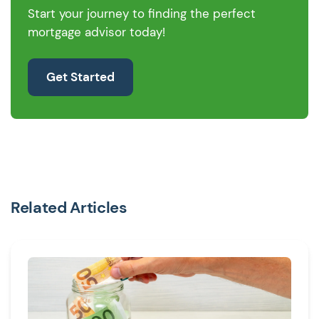
Start your journey to finding the perfect
mortgage advisor today!
Get Started
Related Articles