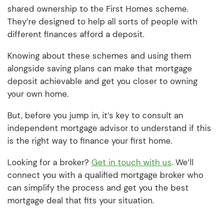
shared ownership to the First Homes scheme.
They’re designed to help all sorts of people with
different finances afford a deposit.
Knowing about these schemes and using them
alongside saving plans can make that mortgage
deposit achievable and get you closer to owning
your own home.
But, before you jump in, it’s key to consult an
independent mortgage advisor to understand if this
is the right way to finance your first home.
Looking for a broker?
Get in touch with us
. We’ll
connect you with a qualified mortgage broker who
can simplify the process and get you the best
mortgage deal that fits your situation.