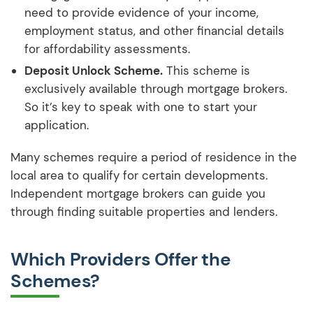
need to provide evidence of your income,
employment status, and other financial details
for affordability assessments.
Deposit Unlock Scheme.
This scheme is
exclusively available through mortgage brokers.
So it’s key to speak with one to start your
application.
Many schemes require a period of residence in the
local area to qualify for certain developments.
Independent mortgage brokers can guide you
through finding suitable properties and lenders.
Which Providers Offer the
Schemes?