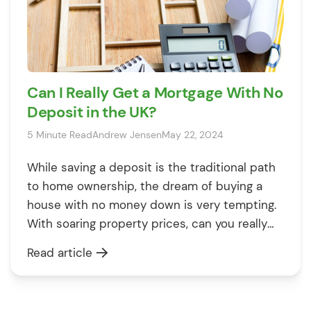
Can I Really Get a Mortgage With No
Deposit in the UK?
5 Minute Read
Andrew Jensen
May 22, 2024
While saving a deposit is the traditional path
to home ownership, the dream of buying a
house with no money down is very tempting.
With soaring property prices, can you really
get a 100% mortgage and avoid years of
Read article
gruelling savings? 🤔 What Is a No Deposit or
100% Mortgage? A no deposit or 100% […]