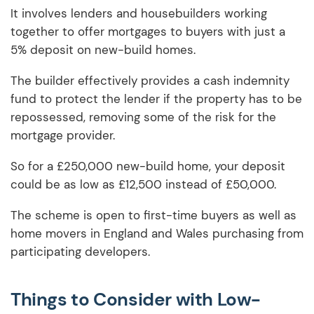
It involves lenders and housebuilders working
together to offer mortgages to buyers with just a
5% deposit on new-build homes.
The builder effectively provides a cash indemnity
fund to protect the lender if the property has to be
repossessed, removing some of the risk for the
mortgage provider.
So for a £250,000 new-build home, your deposit
could be as low as £12,500 instead of £50,000.
The scheme is open to first-time buyers as well as
home movers in England and Wales purchasing from
participating developers.
Things to Consider with Low-