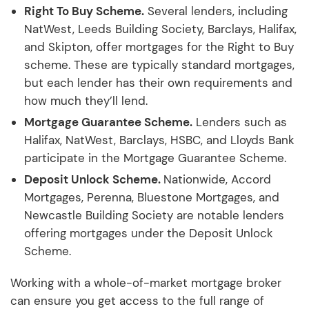
Right To Buy Scheme.
Several lenders, including
NatWest, Leeds Building Society, Barclays, Halifax,
and Skipton, offer mortgages for the Right to Buy
scheme. These are typically standard mortgages,
but each lender has their own requirements and
how much they’ll lend.
Mortgage Guarantee Scheme.
Lenders such as
Halifax, NatWest, Barclays, HSBC, and Lloyds Bank
participate in the Mortgage Guarantee Scheme.
Deposit Unlock Scheme.
Nationwide, Accord
Mortgages, Perenna, Bluestone Mortgages, and
Newcastle Building Society are notable lenders
offering mortgages under the Deposit Unlock
Scheme.
Working with a whole-of-market mortgage broker
can ensure you get access to the full range of