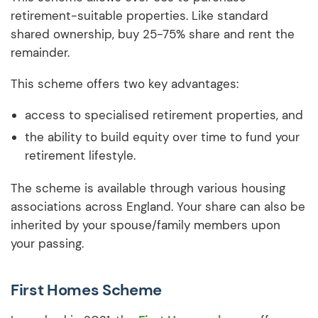
retirement-suitable properties. Like standard
shared ownership, buy 25-75% share and rent the
remainder.
This scheme offers two key advantages:
access to specialised retirement properties, and
the ability to build equity over time to fund your
retirement lifestyle.
The scheme is available through various housing
associations across England. Your share can also be
inherited by your spouse/family members upon
your passing.
First Homes Scheme