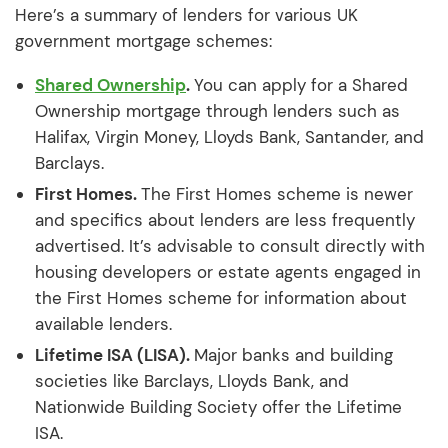
Here’s a summary of lenders for various UK
government mortgage schemes:
Shared Ownership
.
You can apply for a Shared
Ownership mortgage through lenders such as
Halifax, Virgin Money, Lloyds Bank, Santander, and
Barclays.
First Homes.
The First Homes scheme is newer
and specifics about lenders are less frequently
advertised. It’s advisable to consult directly with
housing developers or estate agents engaged in
the First Homes scheme for information about
available lenders.
Lifetime ISA (LISA).
Major banks and building
societies like Barclays, Lloyds Bank, and
Nationwide Building Society offer the Lifetime
ISA.