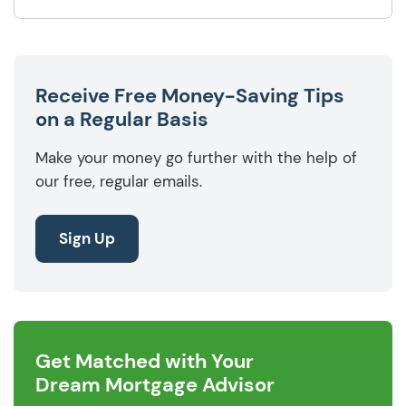
Receive Free Money-Saving Tips
on a Regular Basis
Make your money go further with the help of
our free, regular emails.
Sign Up
Get Matched with Your
Dream Mortgage Advisor