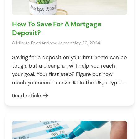
How To Save For A Mortgage
Deposit?
8 Minute Read
Andrew Jensen
May 29, 2024
Saving for a deposit on your first home can be
tough, but a clear plan will help you reach
your goal. Your first step? Figure out how
much you need to save. 💷 In the UK, a typical
mortgage deposit is at least 5% of the house
Read article
price. With average UK house prices sitting at
[…]