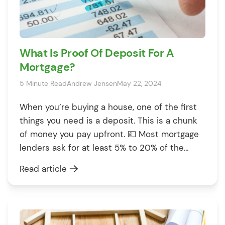
What Is Proof Of Deposit For A
Mortgage?
5 Minute Read
Andrew Jensen
May 22, 2024
When you’re buying a house, one of the first
things you need is a deposit. This is a chunk
of money you pay upfront. 💷 Most mortgage
lenders ask for at least 5% to 20% of the
property’s value. However, it’s not enough to
Read article
simply have the deposit amount ready. You
must also show where […]