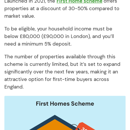
Launched in 2021, the
First Home scheme
offers
properties at a discount of 30-50% compared to
market value.
To be eligible, your household income must be
below £80,000 (£90,000 in London), and you’ll
need a minimum 5% deposit.
The number of properties available through this
scheme is currently limited, but it’s set to expand
significantly over the next few years, making it an
attractive option for first-time buyers across
England.