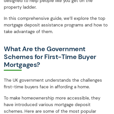
designed to help people like you get on the
property ladder.
In this comprehensive guide, we’ll explore the top
mortgage deposit assistance programs and how to
take advantage of them.
What Are the Government
Schemes for First-Time Buyer
Mortgages?
The UK government understands the challenges
first-time buyers face in affording a home.
To make homeownership more accessible, they
have introduced various mortgage deposit
schemes. Here are some of the most popular