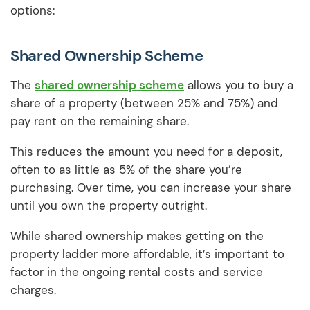
options:
Shared Ownership Scheme
The
shared ownership scheme
allows you to buy a
share of a property (between 25% and 75%) and
pay rent on the remaining share.
This reduces the amount you need for a deposit,
often to as little as 5% of the share you’re
purchasing. Over time, you can increase your share
until you own the property outright.
While shared ownership makes getting on the
property ladder more affordable, it’s important to
factor in the ongoing rental costs and service
charges.