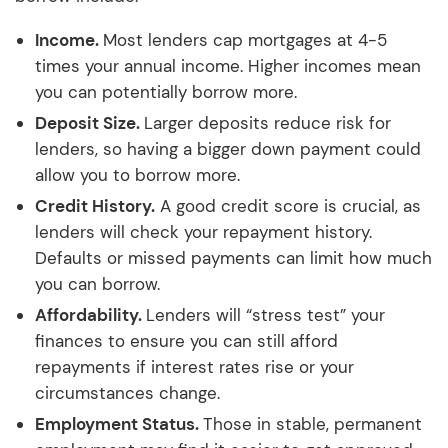
Income.
Most lenders cap mortgages at 4-5
times your annual income. Higher incomes mean
you can potentially borrow more.
Deposit Size.
Larger deposits reduce risk for
lenders, so having a bigger down payment could
allow you to borrow more.
Credit History.
A good credit score is crucial, as
lenders will check your repayment history.
Defaults or missed payments can limit how much
you can borrow.
Affordability.
Lenders will “stress test” your
finances to ensure you can still afford
repayments if interest rates rise or your
circumstances change.
Employment Status.
Those in stable, permanent