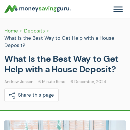
Home
Deposits
What Is the Best Way to Get Help with a House
Deposit?
What Is the Best Way to Get
Help with a House Deposit?
Andrew Jensen
6 Minute Read
6 December, 2024
Share this page