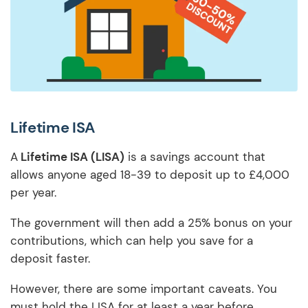
Lifetime ISA
A
Lifetime ISA (LISA)
is a savings account that
allows anyone aged 18-39 to deposit up to £4,000
per year.
The government will then add a 25% bonus on your
contributions, which can help you save for a
deposit faster.
However, there are some important caveats. You
must hold the LISA for at least a year before