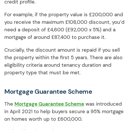
credit profile.
For example, if the property value is £200,000 and
you receive the maximum £108,000 discount, you’d
need a deposit of £4,600 (£92,000 x 5%) and a
mortgage of around £87,400 to purchase it.
Crucially, the discount amount is repaid if you sell
the property within the first 5 years. There are also
eligibility criteria around tenancy duration and
property type that must be met.
Mortgage Guarantee Scheme
The
Mortgage Guarantee Scheme
was introduced
in April 2021 to help buyers secure a 95% mortgage
on homes worth up to £600,000.