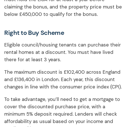
claiming the bonus, and the property price must be
below £450,000 to qualify for the bonus.
Right to Buy Scheme
Eligible council/housing tenants can purchase their
rental homes at a discount. You must have lived
there for at least 3 years.
The maximum discount is £102,400 across England
and £136,400 in London. Each year, this discount
changes in line with the consumer price index (CPI).
To take advantage, you’ll need to get a mortgage to
cover the discounted purchase price, with a
minimum 5% deposit required. Lenders will check
affordability as usual based on your income and