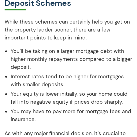
Deposit Schemes
While these schemes can certainly help you get on
the property ladder sooner, there are a few
important points to keep in mind:
You’ll be taking on a larger mortgage debt with
higher monthly repayments compared to a bigger
deposit.
Interest rates tend to be higher for mortgages
with smaller deposits.
Your equity is lower initially, so your home could
fall into negative equity if prices drop sharply.
You may have to pay more for mortgage fees and
insurance.
As with any major financial decision, it’s crucial to