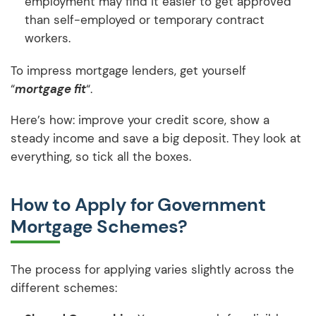
employment may find it easier to get approved
than self-employed or temporary contract
workers.
To impress mortgage lenders, get yourself
“
mortgage fit
“.
Here’s how: improve your credit score, show a
steady income and save a big deposit. They look at
everything, so tick all the boxes.
How to Apply for Government
Mortgage Schemes?
The process for applying varies slightly across the
different schemes: