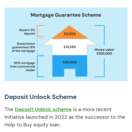
Deposit Unlock Scheme
The
Deposit Unlock scheme
is a more recent
initiative launched in 2022 as the successor to the
Help to Buy equity loan.