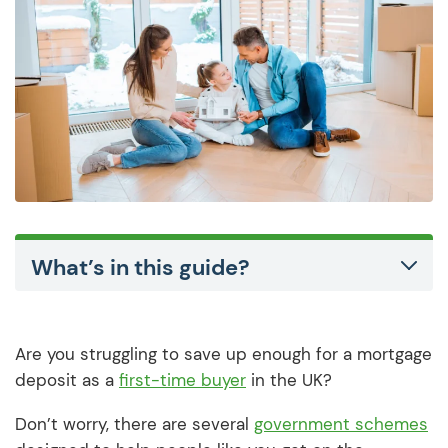
What’s in this guide?
Are you struggling to save up enough for a mortgage
deposit as a
first-time buyer
in the UK?
Don’t worry, there are several
government schemes