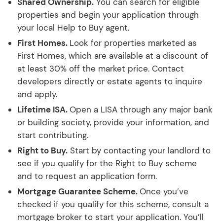
Shared Ownership.
You can search for eligible
properties and begin your application through
your local Help to Buy agent.
First Homes.
Look for properties marketed as
First Homes, which are available at a discount of
at least 30% off the market price. Contact
developers directly or estate agents to inquire
and apply.
Lifetime ISA.
Open a LISA through any major bank
or building society, provide your information, and
start contributing.
Right to Buy.
Start by contacting your landlord to
see if you qualify for the Right to Buy scheme
and to request an application form.
Mortgage Guarantee Scheme.
Once you’ve
checked if you qualify for this scheme, consult a
mortgage broker to start your application. You’ll