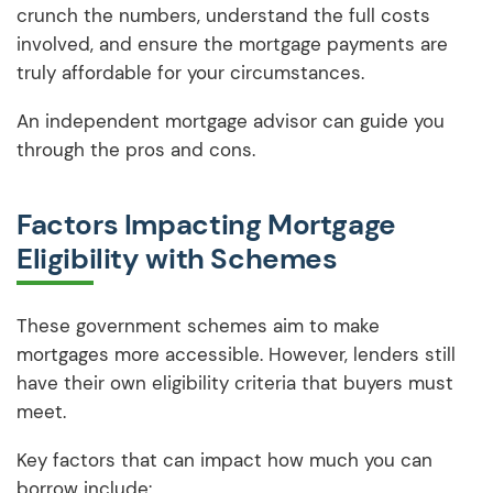
crunch the numbers, understand the full costs
involved, and ensure the mortgage payments are
truly affordable for your circumstances.
An independent mortgage advisor can guide you
through the pros and cons.
Factors Impacting Mortgage
Eligibility with Schemes
These government schemes aim to make
mortgages more accessible. However, lenders still
have their own eligibility criteria that buyers must
meet.
Key factors that can impact how much you can
borrow include: