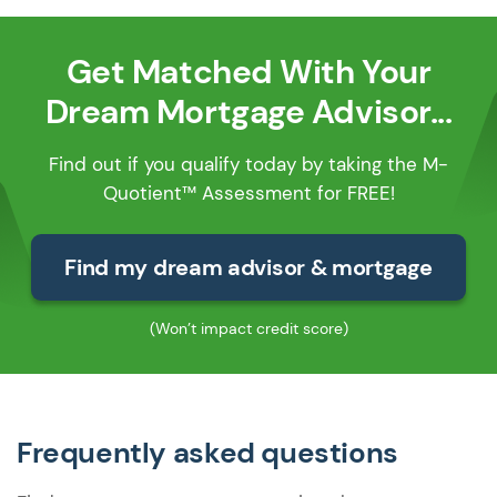
Get Matched With Your
Dream Mortgage Advisor...
Find out if you qualify today by taking the M-
Quotient™ Assessment for FREE!
Find my dream advisor & mortgage
(Won’t impact credit score)
Frequently asked questions