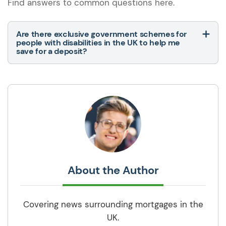
Find answers to common questions here.
Are there exclusive government schemes for
people with disabilities in the UK to help me
save for a deposit?
About the Author
Covering news surrounding mortgages in the
UK.