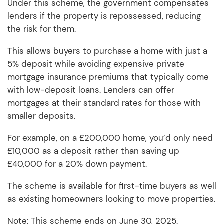
Under this scheme, the government compensates
lenders if the property is repossessed, reducing
the risk for them.
This allows buyers to purchase a home with just a
5% deposit while avoiding expensive private
mortgage insurance premiums that typically come
with low-deposit loans. Lenders can offer
mortgages at their standard rates for those with
smaller deposits.
For example, on a £200,000 home, you’d only need
£10,000 as a deposit rather than saving up
£40,000 for a 20% down payment.
The scheme is available for first-time buyers as well
as existing homeowners looking to move properties.
Note: This scheme ends on June 30, 2025.