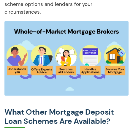
scheme options and lenders for your
circumstances.
What Other Mortgage Deposit
Loan Schemes Are Available?