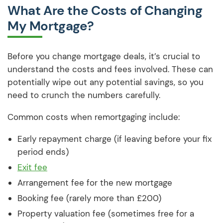
What Are the Costs of Changing
My Mortgage?
Before you change mortgage deals, it’s crucial to
understand the costs and fees involved. These can
potentially wipe out any potential savings, so you
need to crunch the numbers carefully.
Common costs when remortgaging include:
Early repayment charge (if leaving before your fix
period ends)
Exit fee
Arrangement fee for the new mortgage
Booking fee (rarely more than £200)
Property valuation fee (sometimes free for a