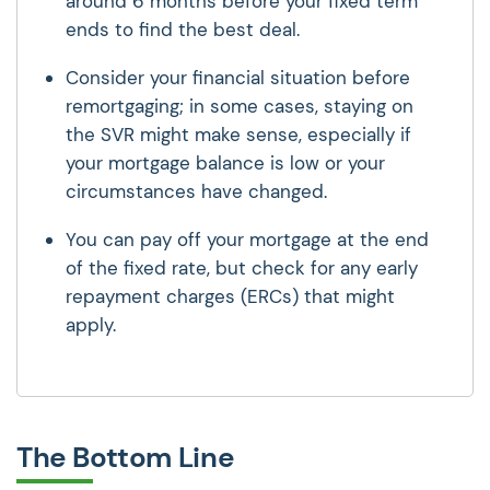
around 6 months before your fixed term
ends to find the best deal.
Consider your financial situation before
remortgaging; in some cases, staying on
the SVR might make sense, especially if
your mortgage balance is low or your
circumstances have changed.
You can pay off your mortgage at the end
of the fixed rate, but check for any early
repayment charges (ERCs) that might
apply.
The Bottom Line