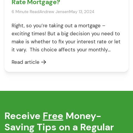
Rate Mortgage?
6 Minute Read
Andrew Jensen
May 13, 2024
Right, so you’re taking out a mortgage –
exciting times! But a big decision you need to
make is whether to fix your interest rate or let
it vary. This choice affects your monthly
payments and the total cost of the mortgage
Read article
for years to come, so it’s worth getting it right.
Let’s break down […]
Receive
Free
Money-
Saving Tips on a Regular