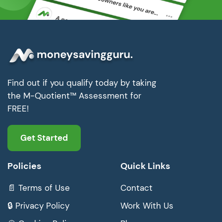
Find out if you qualify today by taking
the M-Quotient™ Assessment for
FREE!
Get Started
Policies
Quick Links
📄 Terms of Use
Contact
🔒 Privacy Policy
Work With Us