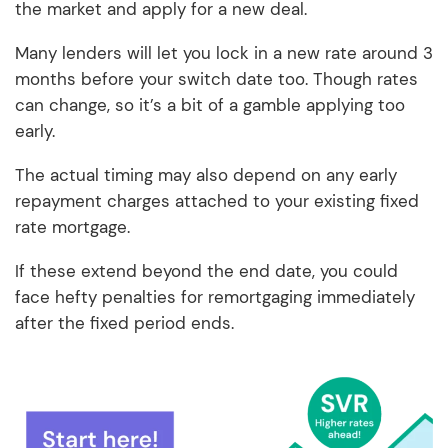
the market and apply for a new deal.
Many lenders will let you lock in a new rate around 3
months before your switch date too. Though rates
can change, so it’s a bit of a gamble applying too
early.
The actual timing may also depend on any early
repayment charges attached to your existing fixed
rate mortgage.
If these extend beyond the end date, you could
face hefty penalties for remortgaging immediately
after the fixed period ends.