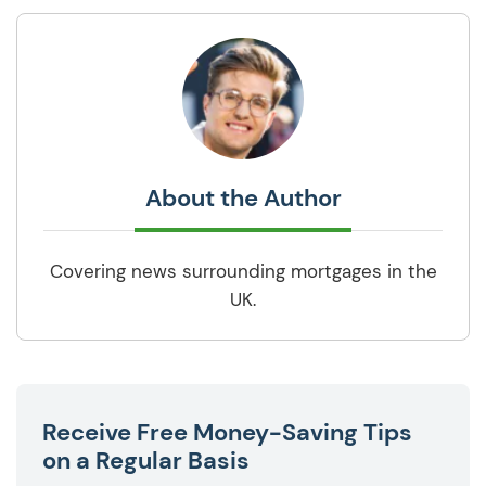
About the Author
Covering news surrounding mortgages in the
UK.
Receive Free Money-Saving Tips
on a Regular Basis