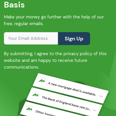
Basis
Make your money go further with the help of our
free, regular emails.
Sign Up
By submitting, I agree to the privacy policy of this
website and am happy to receive future
communications.