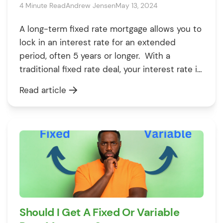
4 Minute Read
Andrew Jensen
May 13, 2024
A long-term fixed rate mortgage allows you to
lock in an interest rate for an extended
period, often 5 years or longer. With a
traditional fixed rate deal, your interest rate is
only set for 2-5 years before you need to
Read article
remortgage. But with a long-term fixed, you
can secure your rate for 10, 15, […]
Should I Get A Fixed Or Variable