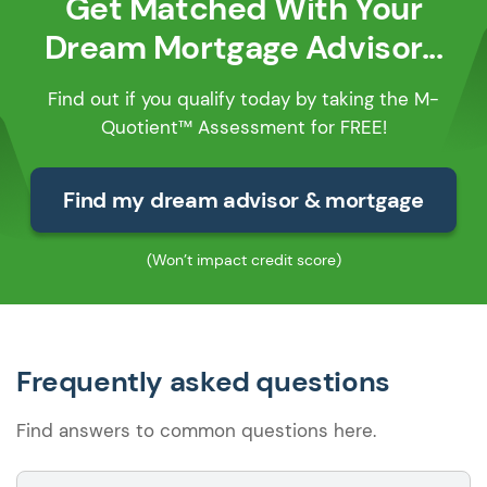
Get Matched With Your
Dream Mortgage Advisor...
Find out if you qualify today by taking the M-
Quotient™ Assessment for FREE!
Find my dream advisor & mortgage
(Won’t impact credit score)
Frequently asked questions
Find answers to common questions here.