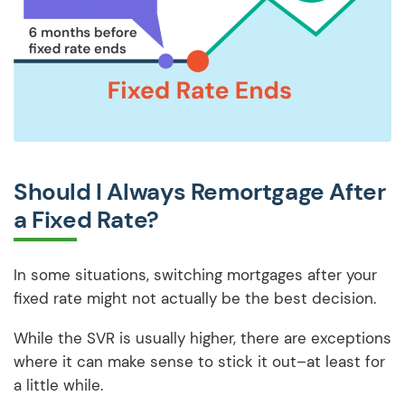
Should I Always Remortgage After
a Fixed Rate?
In some situations, switching mortgages after your
fixed rate might not actually be the best decision.
While the SVR is usually higher, there are exceptions
where it can make sense to stick it out–at least for
a little while.