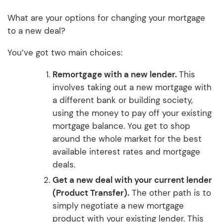
What are your options for changing your mortgage
to a new deal?
You’ve got two main choices:
Remortgage with a new lender.
This
involves taking out a new mortgage with
a different bank or building society,
using the money to pay off your existing
mortgage balance. You get to shop
around the whole market for the best
available interest rates and mortgage
deals.
Get a new deal with your current lender
(Product Transfer).
The other path is to
simply negotiate a new mortgage
product with your existing lender. This