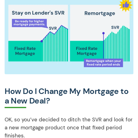
How Do I Change My Mortgage to
a New Deal?
OK, so you’ve decided to ditch the SVR and look for
a new mortgage product once that fixed period
finishes.