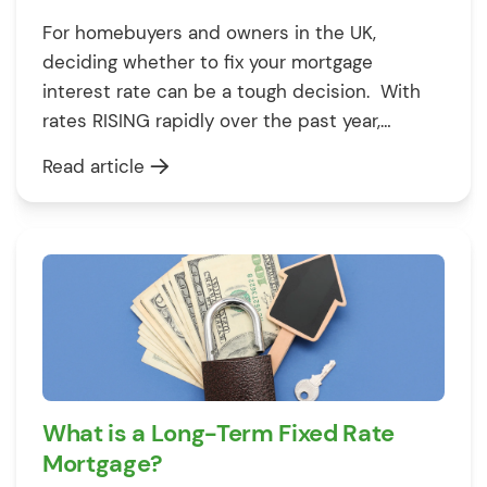
For homebuyers and owners in the UK,
deciding whether to fix your mortgage
interest rate can be a tough decision. With
rates RISING rapidly over the past year,
securing a fixed rate deal protects you from
Read article
further hikes – but it also locks YOU into a
deal if rates start to fall again. This guide […]
What is a Long-Term Fixed Rate
Mortgage?