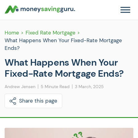
Home
Fixed Rate Mortgage
What Happens When Your Fixed-Rate Mortgage
Ends?
What Happens When Your
Fixed-Rate Mortgage Ends?
Andrew Jensen
5 Minute Read
3 March, 2025
Share this page