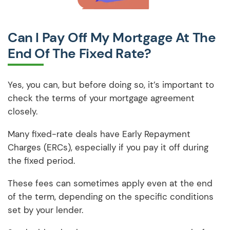
Can I Pay Off My Mortgage At The
End Of The Fixed Rate?
Yes, you can, but before doing so, it’s important to
check the terms of your mortgage agreement
closely.
Many fixed-rate deals have Early Repayment
Charges (ERCs), especially if you pay it off during
the fixed period.
These fees can sometimes apply even at the end
of the term, depending on the specific conditions
set by your lender.