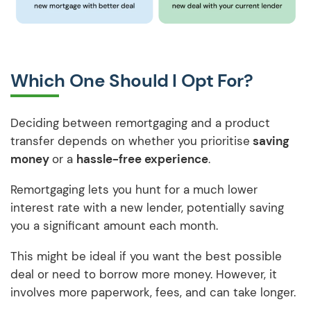
Which One Should I Opt For?
Deciding between remortgaging and a product
transfer depends on whether you prioritise
saving
money
or a
hassle-free experience
.
Remortgaging lets you hunt for a much lower
interest rate with a new lender, potentially saving
you a significant amount each month.
This might be ideal if you want the best possible
deal or need to borrow more money. However, it
involves more paperwork, fees, and can take longer.