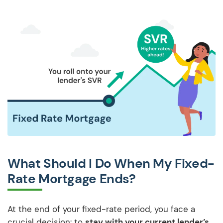
What Should I Do When My Fixed-
Rate Mortgage Ends?
At the end of your fixed-rate period, you face a
crucial decision: to
stay with your current lender’s