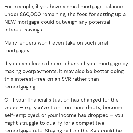
For example, if you have a small mortgage balance
under £60,000 remaining, the fees for setting up a
NEW mortgage could outweigh any potential
interest savings.
Many lenders won’t even take on such small
mortgages.
If you can clear a decent chunk of your mortgage by
making overpayments, it may also be better doing
this interest-free on an SVR rather than
remortgaging.
Or if your financial situation has changed for the
worse – e.g. you’ve taken on more debts, become
self-employed, or your income has dropped – you
might struggle to qualify for a competitive
remortgage rate. Staying put on the SVR could be