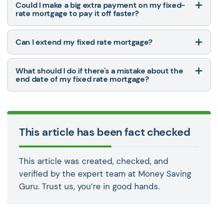
Could I make a big extra payment on my fixed-
rate mortgage to pay it off faster?
Can I extend my fixed rate mortgage?
What should I do if there's a mistake about the
end date of my fixed rate mortgage?
This article has been fact checked
This article was created, checked, and
verified by the expert team at Money Saving
Guru. Trust us, you’re in good hands.