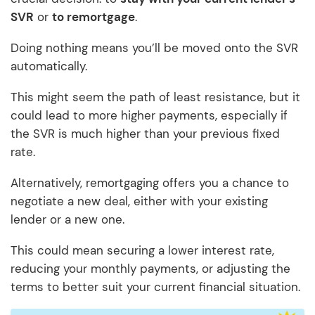
SVR
or
to remortgage
.
Doing nothing means you’ll be moved onto the SVR
automatically.
This might seem the path of least resistance, but it
could lead to more higher payments, especially if
the SVR is much higher than your previous fixed
rate.
Alternatively, remortgaging offers you a chance to
negotiate a new deal, either with your existing
lender or a new one.
This could mean securing a lower interest rate,
reducing your monthly payments, or adjusting the
terms to better suit your current financial situation.