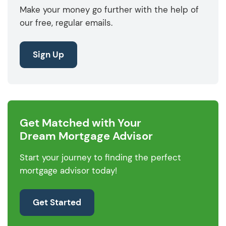
Make your money go further with the help of
our free, regular emails.
Sign Up
Get Matched with Your
Dream Mortgage Advisor
Start your journey to finding the perfect
mortgage advisor today!
Get Started