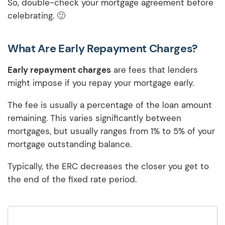
So, double-check your mortgage agreement before
celebrating. 🙂
What Are Early Repayment Charges?
Early repayment charges
are fees that lenders
might impose if you repay your mortgage early.
The fee is usually a percentage of the loan amount
remaining. This varies significantly between
mortgages, but usually ranges from 1% to 5% of your
mortgage outstanding balance.
Typically, the ERC decreases the closer you get to
the end of the fixed rate period.