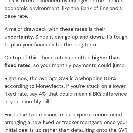
This is often influenced by changes in the broader
economic environment, like the Bank of England’s
base rate.
A major drawback with these rates is their
uncertainty
. Since it can go up and down, it’s tough
to plan your finances for the long term.
On top of this, these rates are often
higher than
fixed rates,
so your monthly payments could jump.
Right now, the average SVR is a whopping 8.18%
according to Moneyfacts. If you’re stuck on a lower
fixed rate, say 4%, that could mean a BIG difference
in your monthly bill.
For these two reasons, most experts recommend
arranging a new fixed or tracker mortgage once your
initial deal is up rather than defaulting onto the SVR.