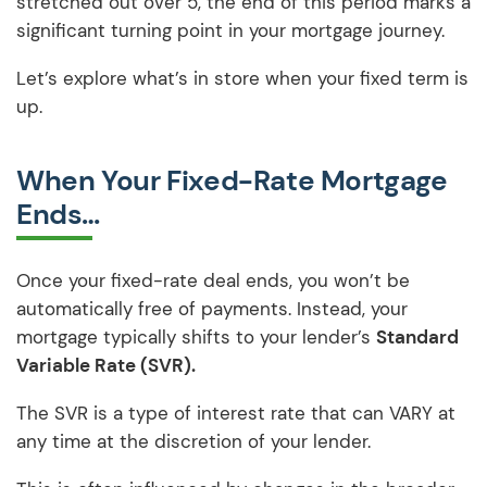
stretched out over 5, the end of this period marks a
significant turning point in your mortgage journey.
Let’s explore what’s in store when your fixed term is
up.
When Your Fixed-Rate Mortgage
Ends…
Once your fixed-rate deal ends, you won’t be
automatically free of payments. Instead, your
mortgage typically shifts to your lender’s
Standard
Variable Rate (SVR).
The SVR is a type of interest rate that can VARY at
any time at the discretion of your lender.