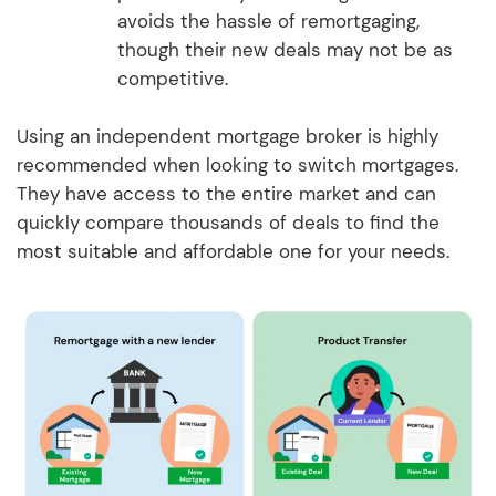
avoids the hassle of remortgaging,
though their new deals may not be as
competitive.
Using an independent mortgage broker is highly
recommended when looking to switch mortgages.
They have access to the entire market and can
quickly compare thousands of deals to find the
most suitable and affordable one for your needs.