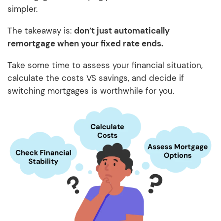
simpler.
The takeaway is:
don’t just automatically
remortgage when your fixed rate ends.
Take some time to assess your financial situation,
calculate the costs VS savings, and decide if
switching mortgages is worthwhile for you.