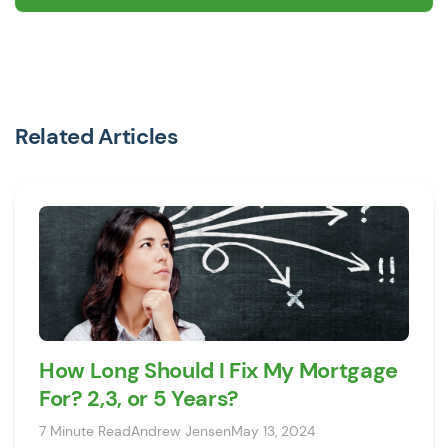
Related Articles
How Long Should I Fix My Mortgage
For? 2,3, or 5 Years?
7 Minute Read
Andrew Jensen
May 13, 2024