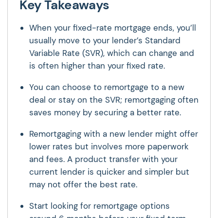
Key Takeaways
When your fixed-rate mortgage ends, you’ll
usually move to your lender’s Standard
Variable Rate (SVR), which can change and
is often higher than your fixed rate.
You can choose to remortgage to a new
deal or stay on the SVR; remortgaging often
saves money by securing a better rate.
Remortgaging with a new lender might offer
lower rates but involves more paperwork
and fees. A product transfer with your
current lender is quicker and simpler but
may not offer the best rate.
Start looking for remortgage options