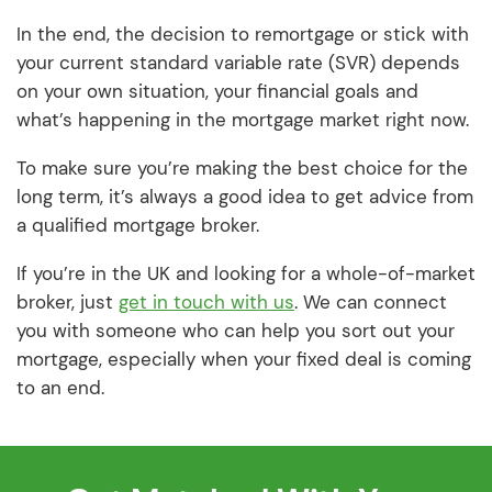
In the end, the decision to remortgage or stick with
your current standard variable rate (SVR) depends
on your own situation, your financial goals and
what’s happening in the mortgage market right now.
To make sure you’re making the best choice for the
long term, it’s always a good idea to get advice from
a qualified mortgage broker.
If you’re in the UK and looking for a whole-of-market
broker, just
get in touch with us
. We can connect
you with someone who can help you sort out your
mortgage, especially when your fixed deal is coming
to an end.