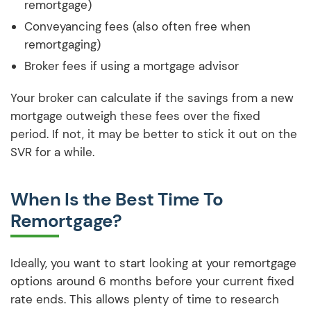
remortgage)
Conveyancing fees (also often free when
remortgaging)
Broker fees if using a mortgage advisor
Your broker can calculate if the savings from a new
mortgage outweigh these fees over the fixed
period. If not, it may be better to stick it out on the
SVR for a while.
When Is the Best Time To
Remortgage?
Ideally, you want to start looking at your remortgage
options around 6 months before your current fixed
rate ends. This allows plenty of time to research