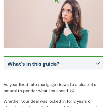
What’s in this guide?
As your fixed rate mortgage draws to a close, it’s
natural to ponder what lies ahead. 🤔
Whether your deal was locked in for 2 years or