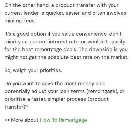
On the other hand, a product transfer with your
current lender is quicker, easier, and often involves
minimal fees.
It’s a good option if you value convenience, don’t
mind your current interest rate, or wouldn’t qualify
for the best remortgage deals. The downside is you
might not get the absolute best rate on the market.
So, weigh your priorities.
Do you want to save the most money and
potentially adjust your loan terms (remortgage), or
prioritise a faster, simpler process (product
transfer)?
>>
More about
How To Remortgage