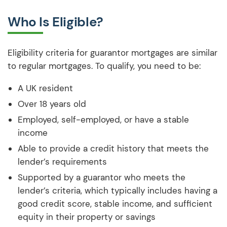
Who Is Eligible?
Eligibility criteria for guarantor mortgages are similar
to regular mortgages. To qualify, you need to be:
A UK resident
Over 18 years old
Employed, self-employed, or have a stable
income
Able to provide a credit history that meets the
lender’s requirements
Supported by a guarantor who meets the
lender’s criteria, which typically includes having a
good credit score, stable income, and sufficient
equity in their property or savings