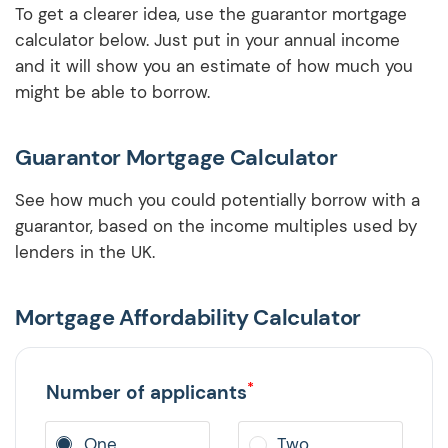
To get a clearer idea, use the guarantor mortgage
calculator below. Just put in your annual income
and it will show you an estimate of how much you
might be able to borrow.
Guarantor Mortgage Calculator
See how much you could potentially borrow with a
guarantor, based on the income multiples used by
lenders in the UK.
Mortgage Affordability Calculator
*
Number of applicants
One
Two