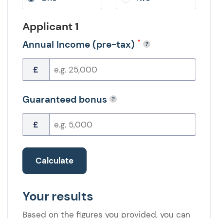
Applicant 1
*
Annual Income (pre-tax)
£
Guaranteed bonus
£
Calculate
Your results
Based on the figures you provided, you can