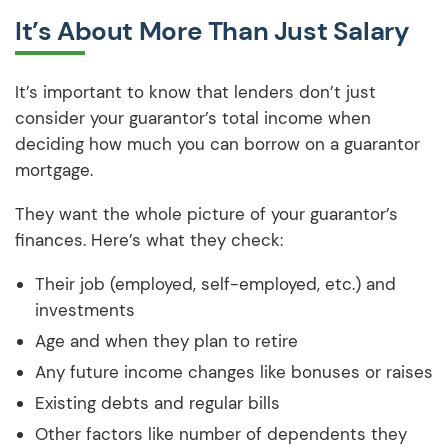
It’s About More Than Just Salary
It’s important to know that lenders don’t just
consider your guarantor’s total income when
deciding how much you can borrow on a guarantor
mortgage.
They want the whole picture of your guarantor’s
finances. Here’s what they check:
Their job (employed, self-employed, etc.) and
investments
Age and when they plan to retire
Any future income changes like bonuses or raises
Existing debts and regular bills
Other factors like number of dependents they