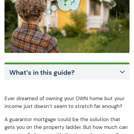
What’s in this guide?
Ever dreamed of owning your OWN home but your
income just doesn’t seem to stretch far enough?
A guarantor mortgage could be the solution that
gets you on the property ladder. But how much can