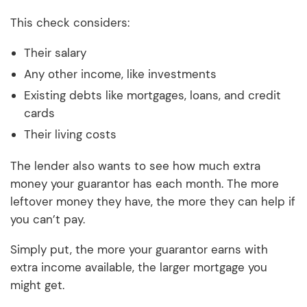
This check considers:
Their salary
Any other income, like investments
Existing debts like mortgages, loans, and credit
cards
Their living costs
The lender also wants to see how much extra
money your guarantor has each month. The more
leftover money they have, the more they can help if
you can’t pay.
Simply put, the more your guarantor earns with
extra income available, the larger mortgage you
might get.