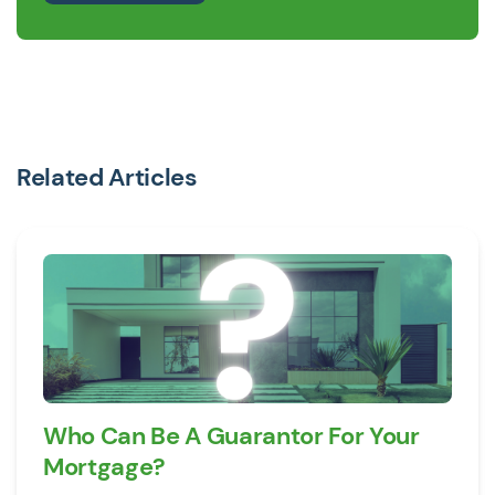
Related Articles
Who Can Be A Guarantor For Your
Mortgage?