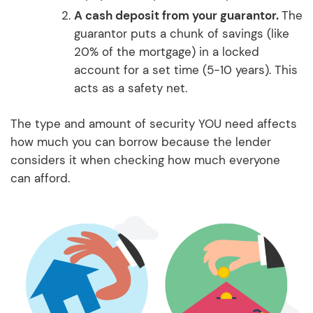
A cash deposit from your guarantor.
The
guarantor puts a chunk of savings (like
20% of the mortgage) in a locked
account for a set time (5-10 years). This
acts as a safety net.
The type and amount of security YOU need affects
how much you can borrow because the lender
considers it when checking how much everyone
can afford.