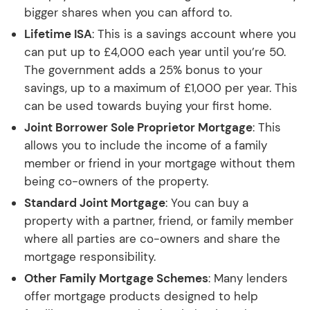
bigger shares when you can afford to.
Lifetime ISA
: This is a savings account where you
can put up to £4,000 each year until you’re 50.
The government adds a 25% bonus to your
savings, up to a maximum of £1,000 per year. This
can be used towards buying your first home.
Joint Borrower Sole Proprietor Mortgage
: This
allows you to include the income of a family
member or friend in your mortgage without them
being co-owners of the property.
Standard Joint Mortgage
: You can buy a
property with a partner, friend, or family member
where all parties are co-owners and share the
mortgage responsibility.
Other Family Mortgage Schemes
: Many lenders
offer mortgage products designed to help