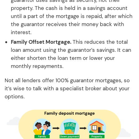
guarantor uses savings as security, not their
property. The cash is held in a savings account
until a part of the mortgage is repaid, after which
the guarantor receives their money back with
interest.
Family Offset Mortgage.
This reduces the total
loan amount using the guarantor’s savings. It can
either shorten the loan term or lower your
monthly repayments.
Not all lenders offer 100% guarantor mortgages, so
it’s wise to talk with a specialist broker about your
options.