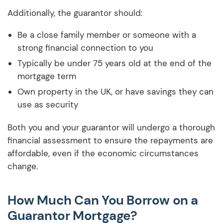
Additionally, the guarantor should:
Be a close family member or someone with a
strong financial connection to you
Typically be under 75 years old at the end of the
mortgage term
Own property in the UK, or have savings they can
use as security
Both you and your guarantor will undergo a thorough
financial assessment to ensure the repayments are
affordable, even if the economic circumstances
change.
How Much Can You Borrow on a
Guarantor Mortgage?