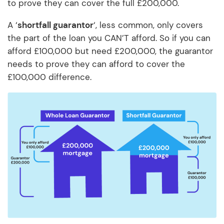
to prove they can cover the full £200,000.
A ‘
shortfall guarantor
‘, less common, only covers
the part of the loan you CAN’T afford. So if you can
afford £100,000 but need £200,000, the guarantor
needs to prove they can afford to cover the
£100,000 difference.