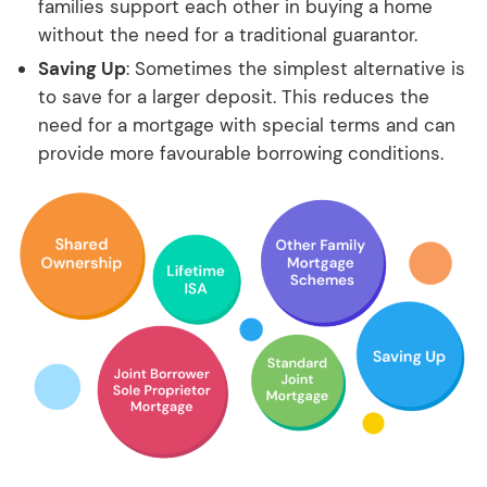
families support each other in buying a home
without the need for a traditional guarantor.
Saving Up
: Sometimes the simplest alternative is
to save for a larger deposit. This reduces the
need for a mortgage with special terms and can
provide more favourable borrowing conditions.