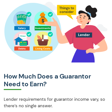
How Much Does a Guarantor
Need to Earn?
Lender requirements for guarantor income vary, so
there’s no single answer.