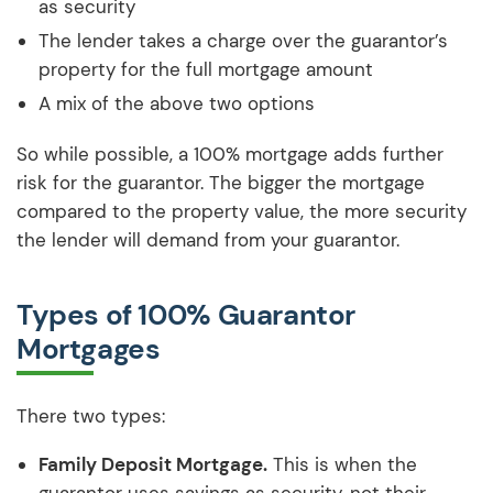
as security
The lender takes a charge over the guarantor’s
property for the full mortgage amount
A mix of the above two options
So while possible, a 100% mortgage adds further
risk for the guarantor. The bigger the mortgage
compared to the property value, the more security
the lender will demand from your guarantor.
Types of 100% Guarantor
Mortgages
There two types:
Family Deposit Mortgage.
This is when the