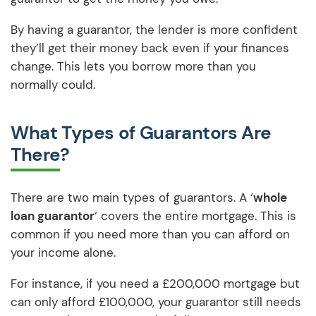
By having a guarantor, the lender is more confident
they’ll get their money back even if your finances
change. This lets you borrow more than you
normally could.
What Types of Guarantors Are
There?
There are two main types of guarantors. A ‘
whole
loan guarantor
‘ covers the entire mortgage. This is
common if you need more than you can afford on
your income alone.
For instance, if you need a £200,000 mortgage but
can only afford £100,000, your guarantor still needs