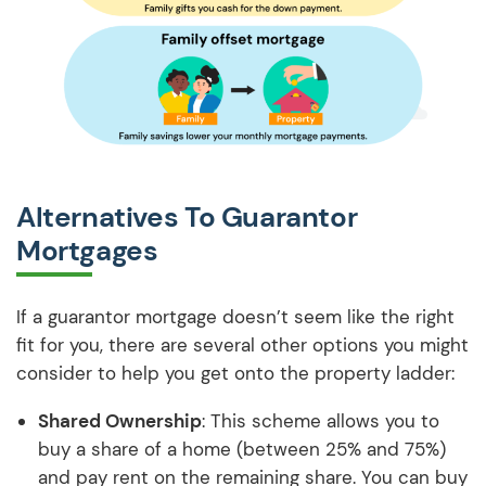
Alternatives To Guarantor
Mortgages
If a guarantor mortgage doesn’t seem like the right
fit for you, there are several other options you might
consider to help you get onto the property ladder:
Shared Ownership
: This scheme allows you to
buy a share of a home (between 25% and 75%)
and pay rent on the remaining share. You can buy