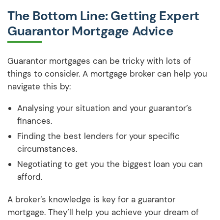
The Bottom Line: Getting Expert
Guarantor Mortgage Advice
Guarantor mortgages can be tricky with lots of
things to consider. A mortgage broker can help you
navigate this by:
Analysing your situation and your guarantor’s
finances.
Finding the best lenders for your specific
circumstances.
Negotiating to get you the biggest loan you can
afford.
A broker’s knowledge is key for a guarantor
mortgage. They’ll help you achieve your dream of