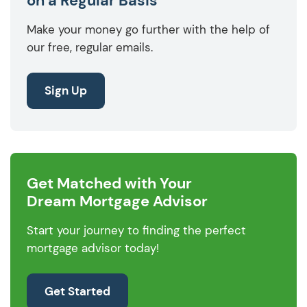
on a Regular Basis
Make your money go further with the help of
our free, regular emails.
Sign Up
Get Matched with Your
Dream Mortgage Advisor
Start your journey to finding the perfect
mortgage advisor today!
Get Started