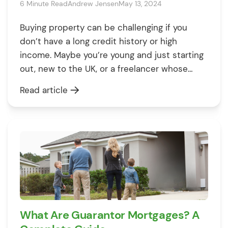
6 Minute Read
Andrew Jensen
May 13, 2024
Buying property can be challenging if you
don’t have a long credit history or high
income. Maybe you’re young and just starting
out, new to the UK, or a freelancer whose
income varies. Whatever your reasons–one
Read article
thing is true: you’re struggling to secure a
mortgage. In this case, a guarantor mortgage
can help. But, what […]
What Are Guarantor Mortgages? A