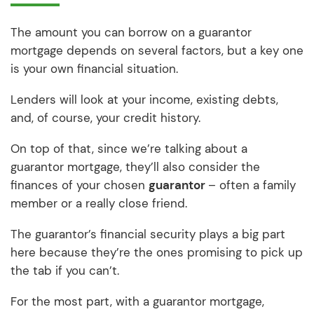
The amount you can borrow on a guarantor
mortgage depends on several factors, but a key one
is your own financial situation.
Lenders will look at your income, existing debts,
and, of course, your credit history.
On top of that, since we’re talking about a
guarantor mortgage, they’ll also consider the
finances of your chosen
guarantor
– often a family
member or a really close friend.
The guarantor’s financial security plays a big part
here because they’re the ones promising to pick up
the tab if you can’t.
For the most part, with a guarantor mortgage,