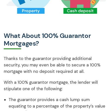
What About 100% Guarantor
Mortgages?
Thanks to the guarantor providing additional
security, you may even be able to secure a 100%
mortgage with no deposit required at all.
With a 100% guarantor mortgage, the lender will
stipulate one of the following:
The guarantor provides a cash lump sum
equating to a percentage of the property’s value