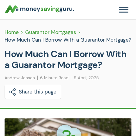
Home
Guarantor Mortgages
How Much Can I Borrow With a Guarantor Mortgage?
How Much Can I Borrow With
a Guarantor Mortgage?
Andrew Jensen
6 Minute Read
9 April, 2025
Share this page