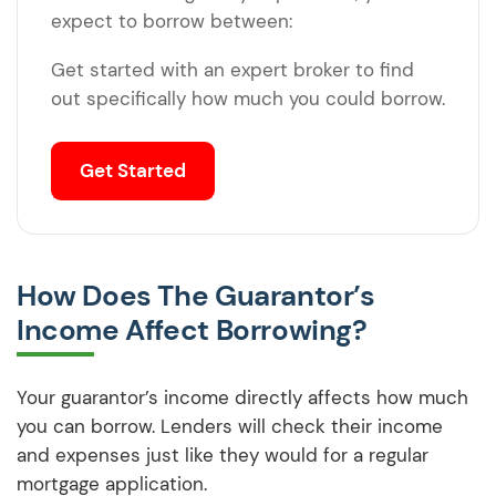
expect to borrow between:
Get started with an expert broker to find
out specifically how much you could borrow.
Get Started
How Does The Guarantor’s
Income Affect Borrowing?
Your guarantor’s income directly affects how much
you can borrow. Lenders will check their income
and expenses just like they would for a regular
mortgage application.