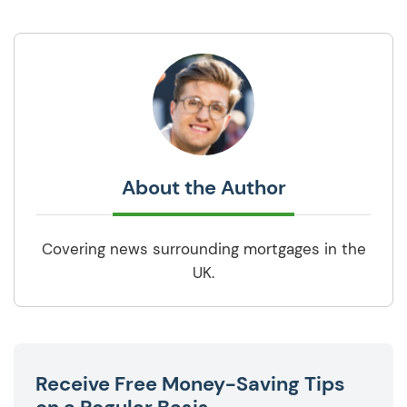
About the Author
Covering news surrounding mortgages in the
UK.
Receive Free Money-Saving Tips