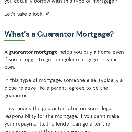
you actually borrow with this type of mortgage?
Let’s take a look. 🔎
What’s a Guarantor Mortgage?
A
guarantor mortgage
helps you buy a home even
if you struggle to get a regular mortgage on your
own.
In this type of mortgage, someone else, typically a
close relative like a parent, agrees to be the
guarantor.
This means the guarantor takes on some legal
responsibility for the mortgage. If you can’t make
your repayments, the lender can go after the
guarantor to get the money you owe.