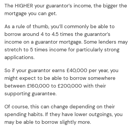
The HIGHER your guarantor’s income, the bigger the
mortgage you can get.
As a rule of thumb, you’ll commonly be able to
borrow around 4 to 4.5 times the guarantor’s
income on a guarantor mortgage. Some lenders may
stretch to 5 times income for particularly strong
applications.
So if your guarantor earns £40,000 per year, you
might expect to be able to borrow somewhere
between £160,000 to £200,000 with their
supporting guarantee.
Of course, this can change depending on their
spending habits. If they have lower outgoings, you
may be able to borrow slightly more.