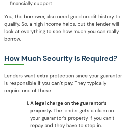
financially support
You, the borrower, also need good credit history to
qualify. So, a high income helps, but the lender will
look at everything to see how much you can really
borrow.
How Much Security Is Required?
Lenders want extra protection since your guarantor
is responsible if you can’t pay. They typically
require one of these:
A legal charge on the guarantor’s
property.
The lender gets a claim on
your guarantor’s property if you can’t
repay and they have to step in.