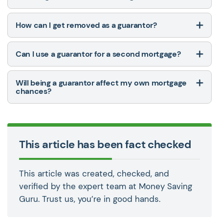
How can I get removed as a guarantor?
Can I use a guarantor for a second mortgage?
Will being a guarantor affect my own mortgage
chances?
This article has been fact checked
This article was created, checked, and
verified by the expert team at Money Saving
Guru. Trust us, you’re in good hands.