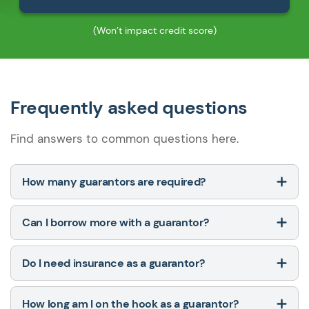
(Won’t impact credit score)
Frequently asked questions
Find answers to common questions here.
How many guarantors are required?
Can I borrow more with a guarantor?
Do I need insurance as a guarantor?
How long am I on the hook as a guarantor?