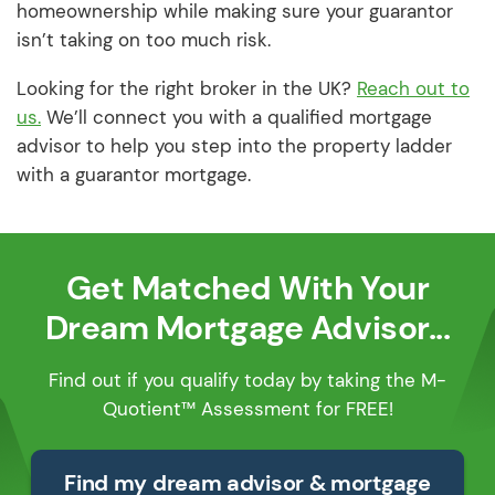
homeownership while making sure your guarantor
isn’t taking on too much risk.
Looking for the right broker in the UK?
Reach out to
us.
We’ll connect you with a qualified mortgage
advisor to help you step into the property ladder
with a guarantor mortgage.
Get Matched With Your
Dream Mortgage Advisor...
Find out if you qualify today by taking the M-
Quotient™ Assessment for FREE!
Find my dream advisor & mortgage