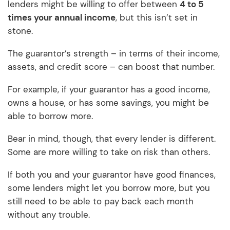
lenders might be willing to offer between
4 to 5
times your annual income
, but this isn’t set in
stone.
The guarantor’s strength – in terms of their income,
assets, and credit score – can boost that number.
For example, if your guarantor has a good income,
owns a house, or has some savings, you might be
able to borrow more.
Bear in mind, though, that every lender is different.
Some are more willing to take on risk than others.
If both you and your guarantor have good finances,
some lenders might let you borrow more, but you
still need to be able to pay back each month
without any trouble.