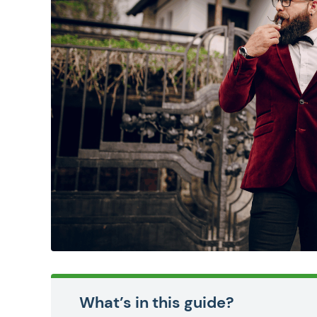
What’s in this guide?