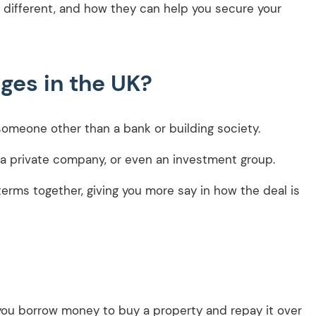
 different, and how they can help you secure your
ges in the UK?
 someone other than a bank or building society.
, a private company, or even an investment group.
erms together, giving you more say in how the deal is
—you borrow money to buy a property and repay it over