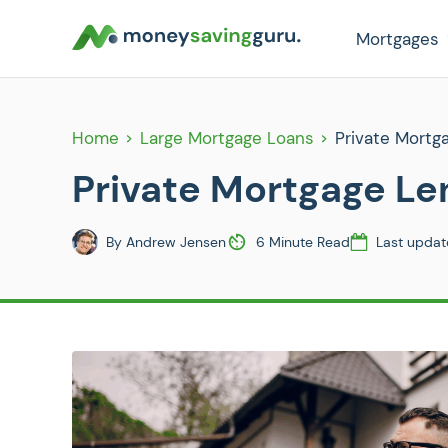
Mortgages
Home
Large Mortgage Loans
Private Mortg
Private Mortgage Le
By
Andrew Jensen
6 Minute Read
Last updat