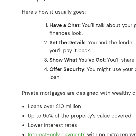
Here’s how it usually goes:
Have a Chat
: You’ll talk about your
finances look.
Set the Details
: You and the lender
you’ll pay it back.
Show What You’ve Got
: You’ll shar
Offer Security
: You might use your
loan.
Private mortgages are designed with wealthy cli
Loans over £10 million
Up to 95% of the property’s value covered
Lower interest rates
Interest-only payments
with no extra repa