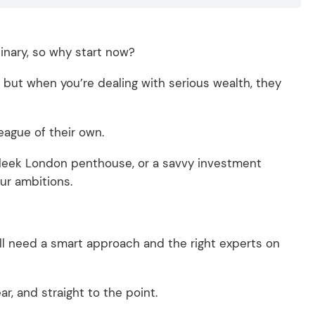
dinary, so why start now?
but when you’re dealing with serious wealth, they
league of their own.
 sleek London penthouse, or a savvy investment
ur ambitions.
.
’ll need a smart approach and the right experts on
ar, and straight to the point.