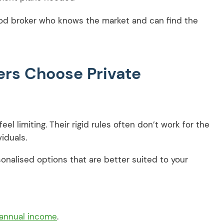
good broker who knows the market and can find the
rs Choose Private
eel limiting. Their rigid rules often don’t work for the
viduals.
sonalised options that are better suited to your
 annual income
.