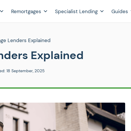
Remortgages
Specialist Lending
Guides
age Lenders Explained
nders Explained
ed:
18 September, 2025