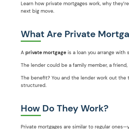
Learn how private mortgages work, why they’re
next big move.
What Are Private Mortga
A
private mortgage
is a loan you arrange with
The lender could be a family member, a friend
The benefit? You and the lender work out the t
structured.
How Do They Work?
Private mortgages are similar to regular ones