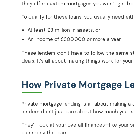
they offer custom mortgages you won’t get fro
To qualify for these loans, you usually need eith
At least £3 million in assets, or
An income of £300,000 or more a year.
These lenders don’t have to follow the same str
deals. It’s all about making things work for your
How Private Mortgage L
Private mortgage lending is all about making a de
lenders don’t just care about how much you e
They’ll look at your overall finances—like you
can repay the loan.