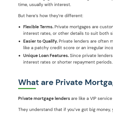
time, usually with interest.
But here’s how they’re different:
Flexible Terms.
Private mortgages are custo
interest rates, or other details to suit both s
Easier to Qualify.
Private lenders are often 
like a patchy credit score or an irregular inc
Unique Loan Features.
Since private lenders
interest rates or shorter repayment periods.
What are Private Mortg
Private mortgage lenders
are like a VIP servi
They understand that if you’ve got big money, y