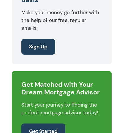
Make your money go further with
the help of our free, regular
emails.
Sign Up
Get Matched with Your
Dream Mortgage Advisor
Start your journey to finding the
perfect mortgage advisor today!
Get Started