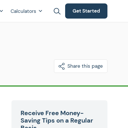
Get Started
Calculators
Share this page
Receive Free Money-
Saving Tips on a Regular
Basis