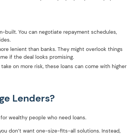
m-built. You can negotiate repayment schedules,
ides.
more lenient than banks. They might overlook things
ome if the deal looks promising.
 take on more risk, these loans can come with higher
age Lenders?
ce for wealthy people who need loans.
ou don’t want one-size-fits-all solutions. Instead,