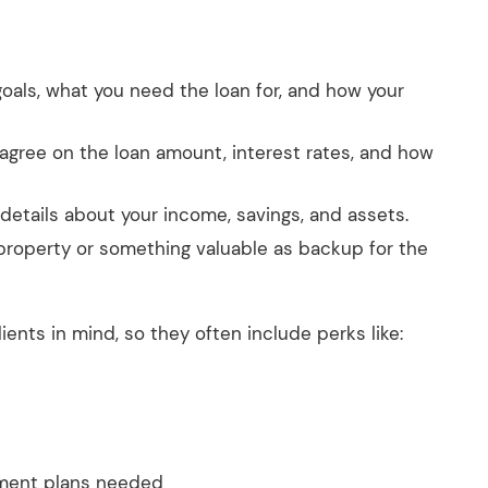
 goals, what you need the loan for, and how your
 agree on the loan amount, interest rates, and how
e details about your income, savings, and assets.
 property or something valuable as backup for the
ents in mind, so they often include perks like:
yment plans needed