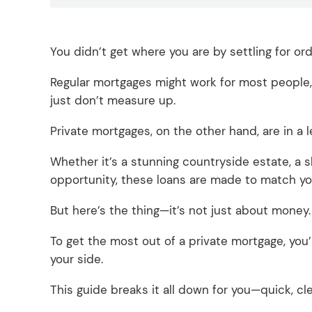
You didn’t get where you are by settling for or
Regular mortgages might work for most people, 
just don’t measure up.
Private mortgages, on the other hand, are in a 
Whether it’s a stunning countryside estate, a
opportunity, these loans are made to match yo
But here’s the thing—it’s not just about money
To get the most out of a private mortgage, you
your side.
This guide breaks it all down for you—quick, cle