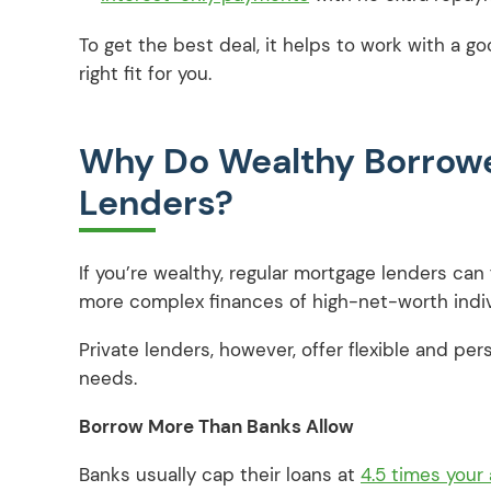
To get the best deal, it helps to work with a 
right fit for you.
Why Do Wealthy Borrowe
Lenders?
If you’re wealthy, regular mortgage lenders can f
more complex finances of high-net-worth indi
Private lenders, however, offer flexible and per
needs.
Borrow More Than Banks Allow
Banks usually cap their loans at
4.5 times your