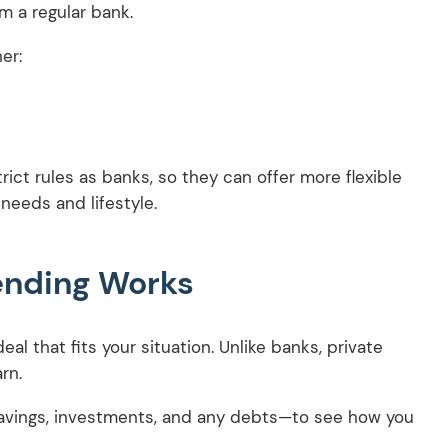
m a regular bank.
er:
ict rules as banks, so they can offer more flexible
 needs and lifestyle.
ending Works
al that fits your situation. Unlike banks, private
arn.
r savings, investments, and any debts—to see how you