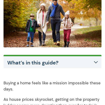
What’s in this guide?
Buying a home feels like a mission impossible these
days.
As house prices skyrocket, getting on the property