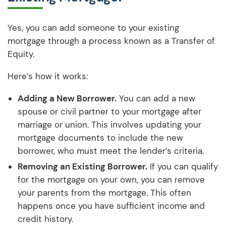
Yes, you can add someone to your existing
mortgage through a process known as a Transfer of
Equity.
Here’s how it works:
Adding a New Borrower.
You can add a new
spouse or civil partner to your mortgage after
marriage or union. This involves updating your
mortgage documents to include the new
borrower, who must meet the lender’s criteria.
Removing an Existing Borrower.
If you can qualify
for the mortgage on your own, you can remove
your parents from the mortgage. This often
happens once you have sufficient income and
credit history.