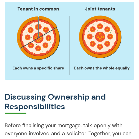
Discussing Ownership and
Responsibilities
Before finalising your mortgage, talk openly with
everyone involved and a solicitor. Together, you can