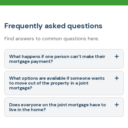
Frequently asked questions
Find answers to common questions here.
What happens if one person can’t make their
mortgage payment?
What options are available if someone wants
to move out of the property in a joint
mortgage?
Does everyone on the joint mortgage have to
live in the home?