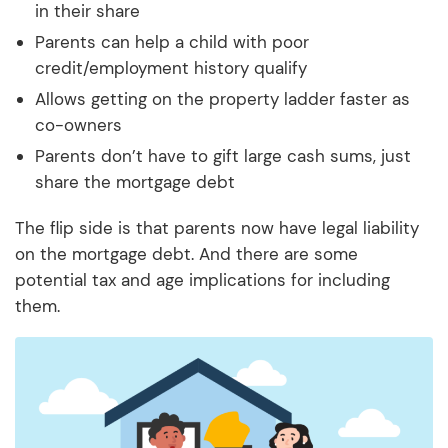
in their share
Parents can help a child with poor
credit/employment history qualify
Allows getting on the property ladder faster as
co-owners
Parents don’t have to gift large cash sums, just
share the mortgage debt
The flip side is that parents now have legal liability
on the mortgage debt. And there are some
potential tax and age implications for including
them.