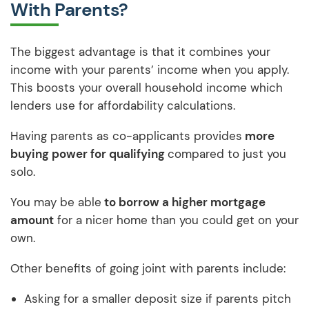
With Parents?
The biggest advantage is that it combines your
income with your parents’ income when you apply.
This boosts your overall household income which
lenders use for affordability calculations.
Having parents as co-applicants provides
more
buying power for qualifying
compared to just you
solo.
You may be able
to borrow a higher mortgage
amount
for a nicer home than you could get on your
own.
Other benefits of going joint with parents include:
Asking for a smaller deposit size if parents pitch