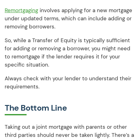
Remortgaging
involves applying for a new mortgage
under updated terms, which can include adding or
removing borrowers.
So, while a Transfer of Equity is typically sufficient
for adding or removing a borrower, you might need
to remortgage if the lender requires it for your
specific situation.
Always check with your lender to understand their
requirements.
The Bottom Line
Taking out a joint mortgage with parents or other
third parties should never be taken lightly. There’s a