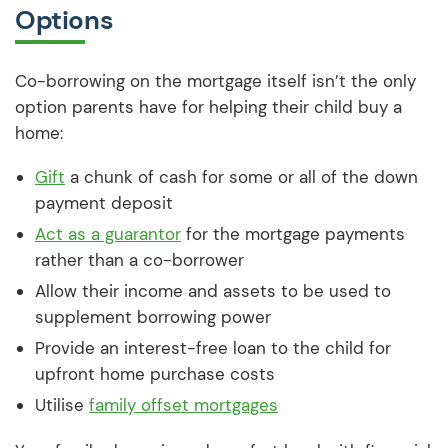
Options
Co-borrowing on the mortgage itself isn’t the only
option parents have for helping their child buy a
home:
Gift
a chunk of cash for some or all of the down
payment deposit
Act as a guarantor
for the mortgage payments
rather than a co-borrower
Allow their income and assets to be used to
supplement borrowing power
Provide an interest-free loan to the child for
upfront home purchase costs
Utilise
family offset mortgages