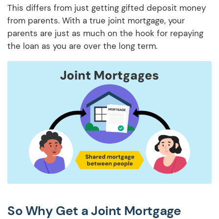
This differs from just getting gifted deposit money
from parents. With a true joint mortgage, your
parents are just as much on the hook for repaying
the loan as you are over the long term.
So Why Get a Joint Mortgage