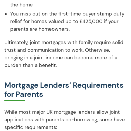
the home
You miss out on the first-time buyer stamp duty
relief for homes valued up to £425,000 if your
parents are homeowners.
Ultimately, joint mortgages with family require solid
trust and communication to work. Otherwise,
bringing in a joint income can become more of a
burden than a benefit.
Mortgage Lenders’ Requirements
for Parents
While most major UK mortgage lenders allow joint
applications with parents co-borrowing, some have
specific requirements: