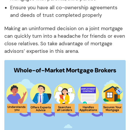
Ensure you have all co-ownership agreements
and deeds of trust completed properly
Making an uninformed decision on a joint mortgage
can quickly turn into a headache for friends or even
close relatives. So take advantage of mortgage
advisors’ expertise in this arena.