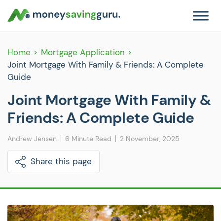
Home
Mortgage Application
Joint Mortgage With Family & Friends: A Complete
Guide
Joint Mortgage With Family &
Friends: A Complete Guide
Andrew Jensen
6 Minute Read
2 November, 2025
Share this page