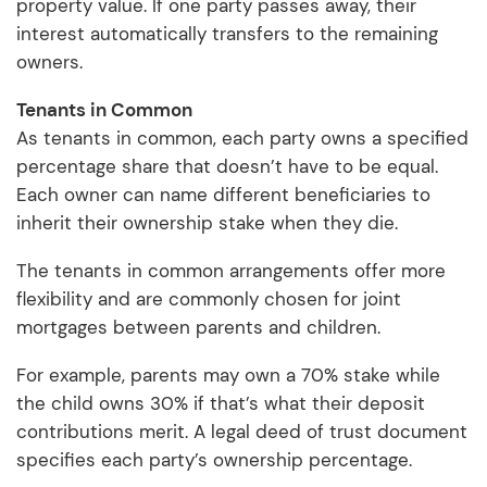
property value. If one party passes away, their
interest automatically transfers to the remaining
owners.
Tenants in Common
As tenants in common, each party owns a specified
percentage share that doesn’t have to be equal.
Each owner can name different beneficiaries to
inherit their ownership stake when they die.
The tenants in common arrangements offer more
flexibility and are commonly chosen for joint
mortgages between parents and children.
For example, parents may own a 70% stake while
the child owns 30% if that’s what their deposit
contributions merit. A legal deed of trust document
specifies each party’s ownership percentage.