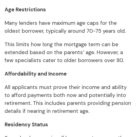
Age Restrictions
Many lenders have maximum age caps for the
oldest borrower, typically around 70-75 years old.
This limits how long the mortgage term can be
extended based on the parents’ age. However, a
few specialists cater to older borrowers over 80.
Affordability and Income
All applicants must prove their income and ability
to afford payments both now and potentially into
retirement. This includes parents providing pension
details if nearing in retirement age.
Residency Status