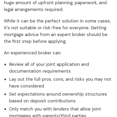
huge amount of upfront planning, paperwork, and
legal arrangements required.
While it can be the perfect solution in some cases,
it’s not suitable or risk-free for everyone. Getting
mortgage advice from an expert broker should be
the first step before applying.
An experienced broker can:
Review all of your joint application and
documentation requirements
Lay out the full pros, cons, and risks you may not
have considered
Set expectations around ownership structures
based on deposit contributions
Only match you with lenders that allow joint
mortgages with parents/third parties