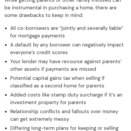
be instrumental in purchasing a home, there are
some drawbacks to keep in mind:
All co-borrowers are “jointly and severally liable”
for mortgage payments
A default by any borrower can negatively impact
everyone’s credit scores
Your lender may have recourse against parents’
other assets if payments are missed
Potential capital gains tax when selling if
classified as a second home for parents
Added costs like stamp duty surcharge if it’s an
investment property for parents
Relationship conflicts and fallouts over money
can get extremely messy
Differing long-term plans for keeping or selling