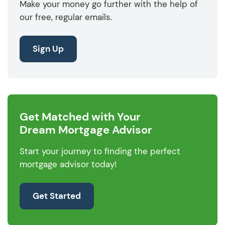
Make your money go further with the help of
our free, regular emails.
Sign Up
Get Matched with Your
Dream Mortgage Advisor
Start your journey to finding the perfect
mortgage advisor today!
Get Started