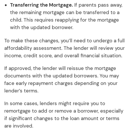
Transferring the Mortgage.
If parents pass away,
the remaining mortgage can be transferred to a
child. This requires reapplying for the mortgage
with the updated borrower.
To make these changes, you’ll need to undergo a full
affordability assessment. The lender will review your
income, credit score, and overall financial situation.
If approved, the lender will reissue the mortgage
documents with the updated borrowers. You may
face early repayment charges depending on your
lender’s terms.
In some cases, lenders might require you to
remortgage to add or remove a borrower, especially
if significant changes to the loan amount or terms
are involved.