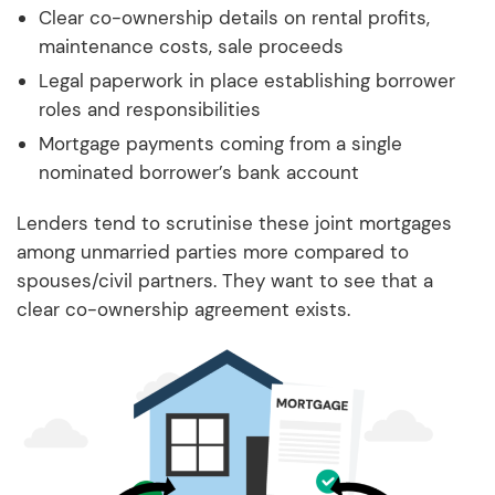
Clear co-ownership details on rental profits,
maintenance costs, sale proceeds
Legal paperwork in place establishing borrower
roles and responsibilities
Mortgage payments coming from a single
nominated borrower’s bank account
Lenders tend to scrutinise these joint mortgages
among unmarried parties more compared to
spouses/civil partners. They want to see that a
clear co-ownership agreement exists.