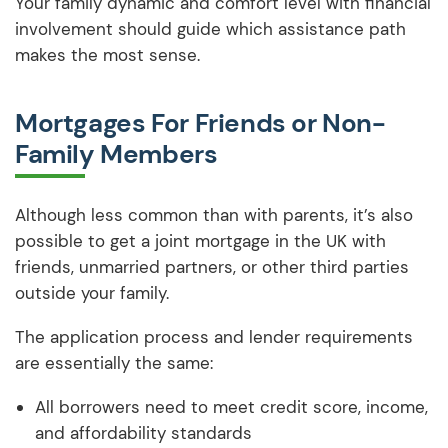
Your family dynamic and comfort level with financial
involvement should guide which assistance path
makes the most sense.
Mortgages For Friends or Non-
Family Members
Although less common than with parents, it’s also
possible to get a joint mortgage in the UK with
friends, unmarried partners, or other third parties
outside your family.
The application process and lender requirements
are essentially the same:
All borrowers need to meet credit score, income,
and affordability standards