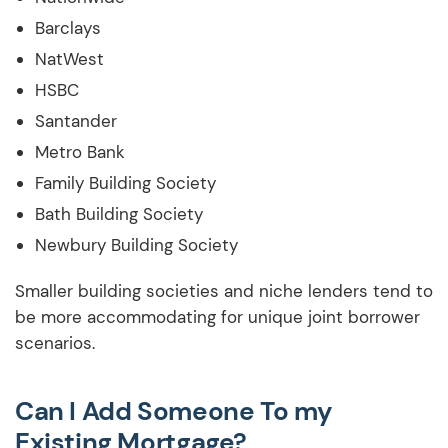
Barclays
NatWest
HSBC
Santander
Metro Bank
Family Building Society
Bath Building Society
Newbury Building Society
Smaller building societies and niche lenders tend to
be more accommodating for unique joint borrower
scenarios.
Can I Add Someone To my
Existing Mortgage?