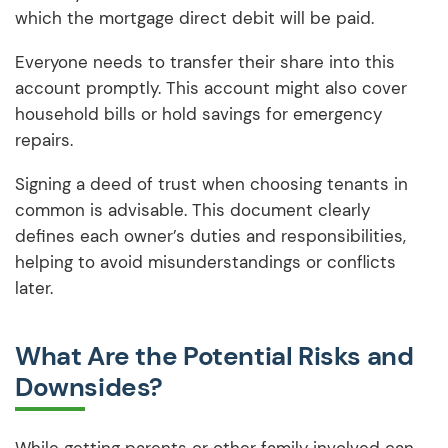
which the mortgage direct debit will be paid.
Everyone needs to transfer their share into this
account promptly. This account might also cover
household bills or hold savings for emergency
repairs.
Signing a deed of trust when choosing tenants in
common is advisable. This document clearly
defines each owner’s duties and responsibilities,
helping to avoid misunderstandings or conflicts
later.
What Are the Potential Risks and
Downsides?
While getting parents or other family involved can