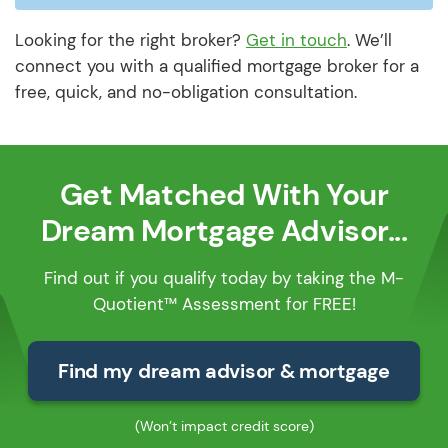
Looking for the right broker?
Get in touch
. We’ll
connect you with a qualified mortgage broker for a
free, quick, and no-obligation consultation.
Get Matched With Your
Dream Mortgage Advisor...
Find out if you qualify today by taking the M-
Quotient™ Assessment for FREE!
Find my dream advisor & mortgage
(Won’t impact credit score)