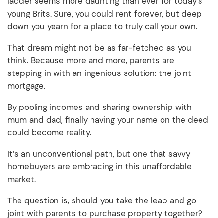
ladder seems more daunting than ever for today’s
young Brits. Sure, you could rent forever, but deep
down you yearn for a place to truly call your own.
That dream might not be as far-fetched as you
think. Because more and more, parents are
stepping in with an ingenious solution: the joint
mortgage.
By pooling incomes and sharing ownership with
mum and dad, finally having your name on the deed
could become reality.
It’s an unconventional path, but one that savvy
homebuyers are embracing in this unaffordable
market.
The question is, should you take the leap and go
joint with parents to purchase property together?