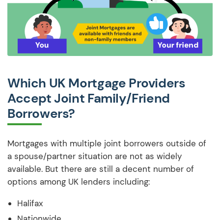
Which UK Mortgage Providers
Accept Joint Family/Friend
Borrowers?
Mortgages with multiple joint borrowers outside of
a spouse/partner situation are not as widely
available. But there are still a decent number of
options among UK lenders including:
Halifax
Nationwide