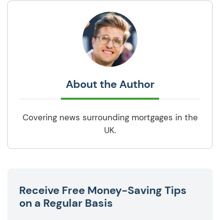
About the Author
Covering news surrounding mortgages in the
UK.
Receive Free Money-Saving Tips
on a Regular Basis