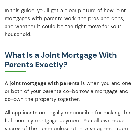
In this guide, you’ll get a clear picture of how joint
mortgages with parents work, the pros and cons,
and whether it could be the right move for your
household.
What Is a Joint Mortgage With
Parents Exactly?
A
joint mortgage with parents
is when you and one
or both of your parents co-borrow a mortgage and
co-own the property together.
All applicants are legally responsible for making the
full monthly mortgage payment. You all own equal
shares of the home unless otherwise agreed upon.