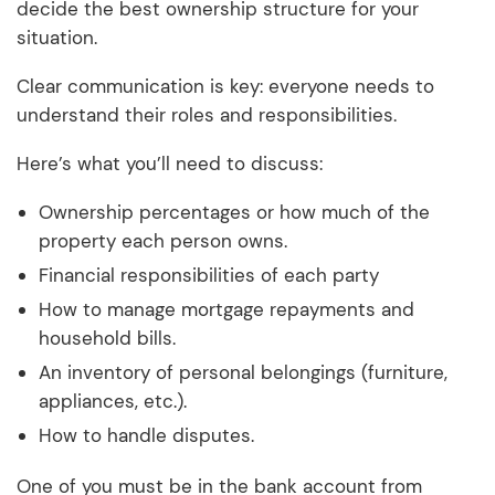
decide the best ownership structure for your
situation.
Clear communication is key: everyone needs to
understand their roles and responsibilities.
Here’s what you’ll need to discuss:
Ownership percentages or how much of the
property each person owns.
Financial responsibilities of each party
How to manage mortgage repayments and
household bills.
An inventory of personal belongings (furniture,
appliances, etc.).
How to handle disputes.
One of you must be in the bank account from