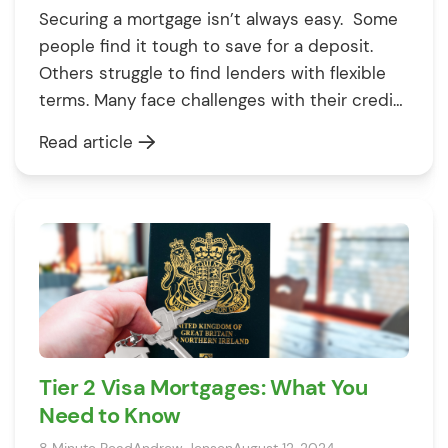
Securing a mortgage isn’t always easy. Some
people find it tough to save for a deposit.
Others struggle to find lenders with flexible
terms. Many face challenges with their credit
score. These things can get in your way. But
Read article
don’t worry – knowing what they are is the
first step to beating them. To help […]
Tier 2 Visa Mortgages: What You
Need to Know
8 Minute Read
Andrew Jensen
August 12, 2024