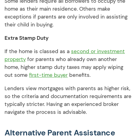
Some lenders require all borrowers to occupy the
home as their main residence. Others make
exceptions if parents are only involved in assisting
their child in buying.
Extra Stamp Duty
If the home is classed as a
second or investment
property
for parents who already own another
home, higher stamp duty taxes may apply wiping
out some
first-time buyer
benefits.
Lenders view mortgages with parents as higher risk,
so the criteria and documentation requirements are
typically stricter. Having an experienced broker
navigate the process is advisable.
Alternative Parent Assistance