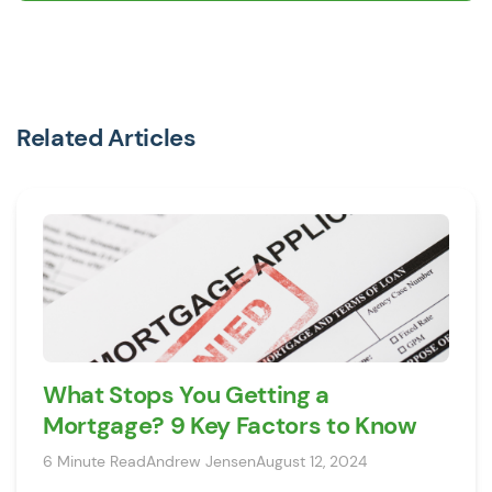
Related Articles
What Stops You Getting a
Mortgage? 9 Key Factors to Know
6 Minute Read
Andrew Jensen
August 12, 2024