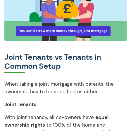
Joint Tenants vs Tenants in
Common Setup
When taking a joint mortgage with parents, the
ownership has to be specified as either:
Joint Tenants
With joint tenancy, all co-owners have
equal
ownership
rights
to 100% of the home and