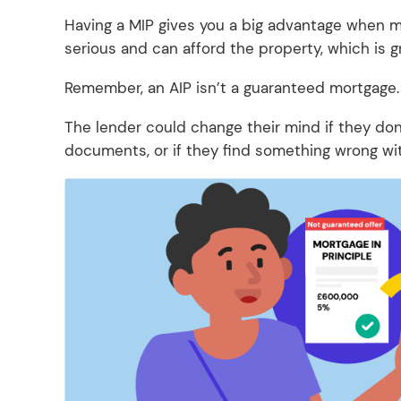
Having a MIP gives you a big advantage when ma
serious and can afford the property, which is g
Remember, an AIP isn’t a guaranteed mortgage
The lender could change their mind if they don’t
documents, or if they find something wrong wit