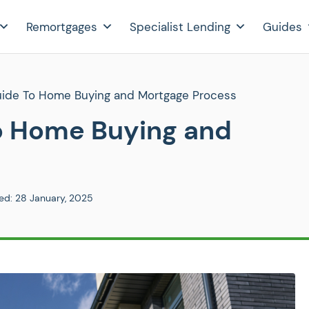
Remortgages
Specialist Lending
Guides
Guide To Home Buying and Mortgage Process
To Home Buying and
ed:
28 January, 2025