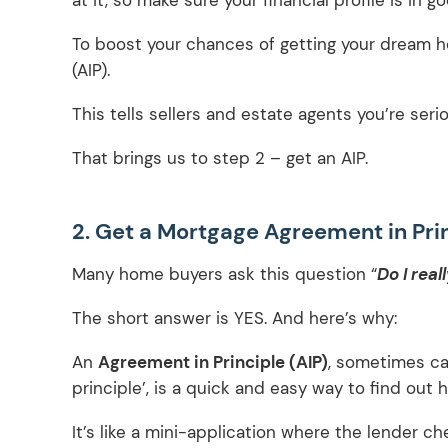
To boost your chances of getting your dream h
(AIP).
This tells sellers and estate agents you’re ser
That brings us to step 2 – get an AIP.
2. Get a Mortgage Agreement in Prin
Many home buyers ask this question “
Do I real
The short answer is YES. And here’s why:
An
Agreement in Principle (AIP)
, sometimes cal
principle’, is a quick and easy way to find ou
It’s like a mini-application where the lender ch