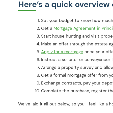
Here’s a quick overview 
Set your budget to know how much
Get a
Mortgage Agreement in Princip
Start house hunting and visit proper
Make an offer through the estate ag
Apply for a mortgage
once your offe
Instruct a solicitor or conveyancer 
Arrange a property survey and allow 
Get a formal mortgage offer from yo
Exchange contracts, pay your deposi
Complete the purchase, register th
We’ve laid it all out below, so you’ll feel like 