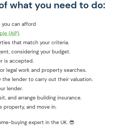
of what you need to do:
 you can afford
le (AIP)
.
ties that match your criteria.
ent, considering your budget.
r is accepted.
for legal work and property searches.
the lender to carry out their valuation.
ur lender.
t, and arrange building insurance.
e property, and move in.
a home-buying expert in the UK. 😎