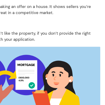
king an offer on a house. It shows sellers you’re
reat in a competitive market.
.
 like the property, if you don’t provide the right
h your application.