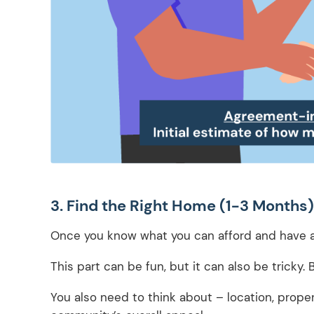
3. Find the Right Home (1-3 Months)
Once you know what you can afford and have an
This part can be fun, but it can also be tricky. 
You also need to think about – location, proper