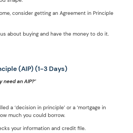
ome, consider getting an Agreement in Principle
ious about buying and have the money to do it.
ciple (AIP) (1-3 Days)
ly need an AIP?
”
led a ‘decision in principle’ or a ‘mortgage in
t how much you could borrow.
ecks your information and credit file.