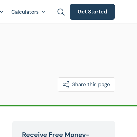
Get Started
Calculators
Share this page
Receive Free Money-