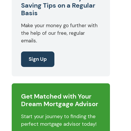
Saving Tips on a Regular
Basis
Make your money go further with
the help of our free, regular
emails.
Sign Up
Get Matched with Your
Dream Mortgage Advisor
Start your journey to finding the
perfect mortgage advisor today!