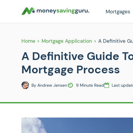
Mortgages
Home
Mortgage Application
A Definitive 
A Definitive Guide 
Mortgage Process
By
Andrew Jensen
9 Minute Read
Last updat