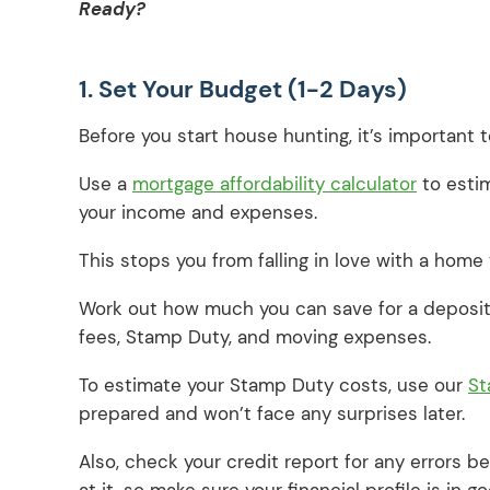
Ready?
1. Set Your Budget (1-2 Days)
Before you start house hunting, it’s important
Use a
mortgage affordability calculator
to esti
your income and expenses.
This stops you from falling in love with a home 
Work out how much you can save for a deposit 
fees, Stamp Duty, and moving expenses.
To estimate your Stamp Duty costs, use our
St
prepared and won’t face any surprises later.
Also, check your credit report for any errors b
at it, so make sure your financial profile is in 