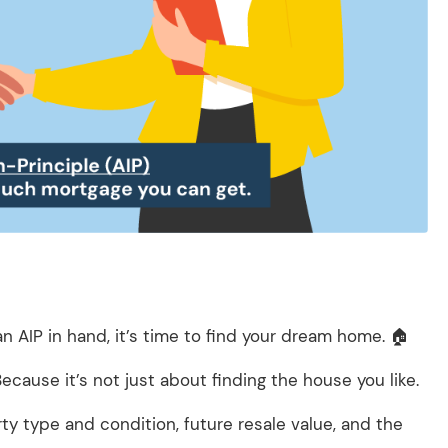
 AIP in hand, it’s time to find your dream home. 🏠
Because it’s not just about finding the house you like.
ty type and condition, future resale value, and the