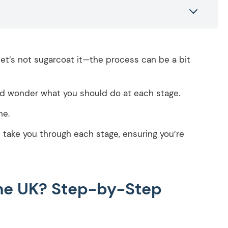
t let’s not sugarcoat it—the process can be a bit
d wonder what you should do at each stage.
ne.
ll take you through each stage, ensuring you’re
the UK? Step-by-Step