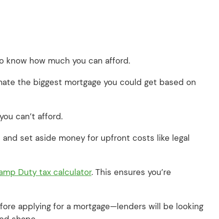
 to know how much you can afford.
mate the biggest mortgage you could get based on
you can’t afford.
and set aside money for upfront costs like legal
amp Duty tax calculator
. This ensures you’re
efore applying for a mortgage—lenders will be looking
good shape.