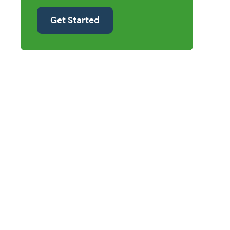
Get Started