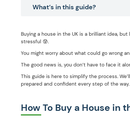
What’s in this guide?
Buying a house in the UK is a brilliant idea, bu
stressful 😰.
You might worry about what could go wrong an
The good news is, you don’t have to face it alo
This guide is here to simplify the process. We’
prepared and confident every step of the way.
How To Buy a House in 