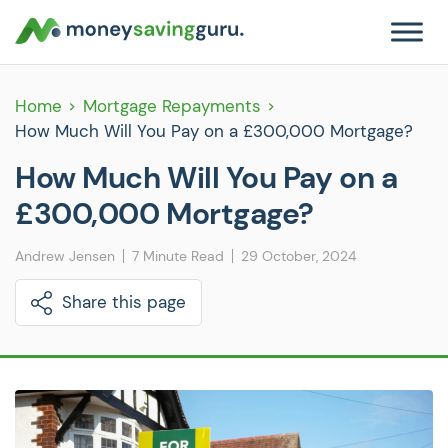
Home
Mortgage Repayments
How Much Will You Pay on a £300,000 Mortgage?
How Much Will You Pay on a
£300,000 Mortgage?
Andrew Jensen
7 Minute Read
29 October, 2024
Share this page