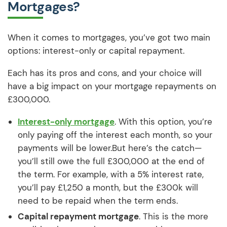
Mortgages?
When it comes to mortgages, you’ve got two main
options: interest-only or capital repayment.
Each has its pros and cons, and your choice will
have a big impact on your mortgage repayments on
£300,000.
Interest-only mortgage
. With this option, you’re
only paying off the interest each month, so your
payments will be lower.But here’s the catch—
you’ll still owe the full £300,000 at the end of
the term. For example, with a 5% interest rate,
you’ll pay £1,250 a month, but the £300k will
need to be repaid when the term ends.
Capital repayment mortgage
. This is the more