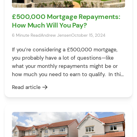
£500,000 Mortgage Repayments:
How Much Will You Pay?
6 Minute Read
Andrew Jensen
October 15, 2024
If you’re considering a £500,000 mortgage,
you probably have a lot of questions—like
what your monthly repayments might be or
how much you need to earn to qualify. In this
guide, we’ll explain the costs, factors that
Read article
influence repayments, and everything else
you need to know to make an informed
decision. By the end, you’ll […]