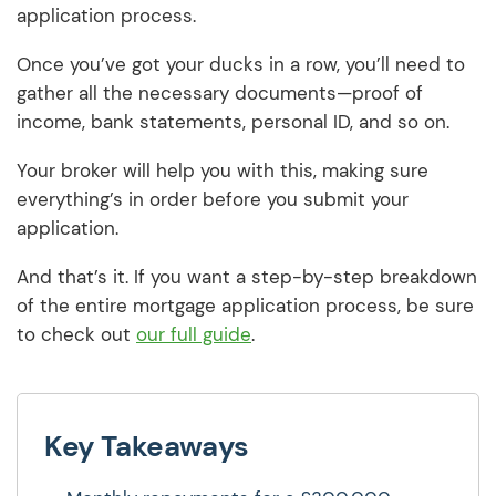
application process.
Once you’ve got your ducks in a row, you’ll need to
gather all the necessary documents—proof of
income, bank statements, personal ID, and so on.
Your broker will help you with this, making sure
everything’s in order before you submit your
application.
And that’s it. If you want a step-by-step breakdown
of the entire mortgage application process, be sure
to check out
our full guide
.
Key Takeaways