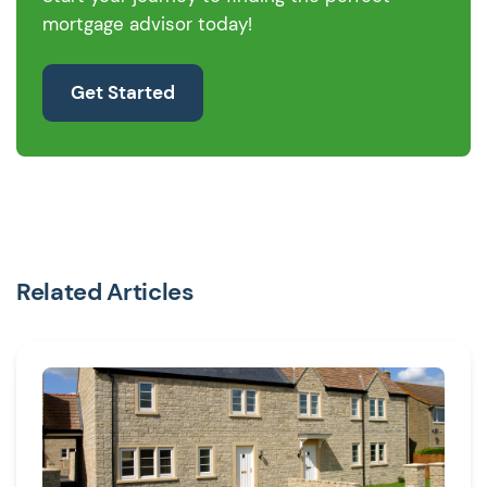
mortgage advisor today!
Get Started
Related Articles