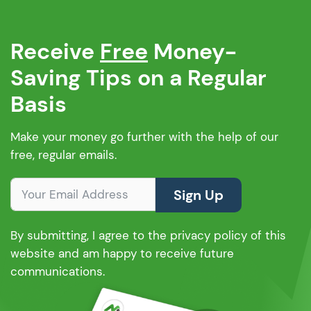
Receive
Free
Money-
Saving Tips on a Regular
Basis
Make your money go further with the help of our
free, regular emails.
Sign Up
By submitting, I agree to the privacy policy of this
website and am happy to receive future
communications.