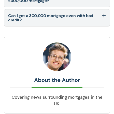
£300,000 mortgage?
Can I get a 300,000 mortgage even with bad
credit?
About the Author
Covering news surrounding mortgages in the
UK.