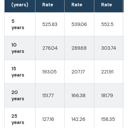
(years)
Rate
Rate
Rate
5
525.83
539.06
552.5
years
10
276.04
289.68
303.74
years
15
193.05
207.17
221.91
years
20
151.77
166.38
181.79
years
25
127.16
142.26
158.35
years