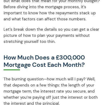
But what does that mean for your monthly budget?
Before diving into the mortgage process, it’s
important to know how the repayments stack up
and what factors can affect those numbers.
Let’s break down the details so you can get a clear
picture of how to plan your payments without
stretching yourself too thin.
How Much Does a £300,000
Mortgage Cost Each Month?
The burning question—how much will I pay? Well,
that depends on a few things: the length of your
mortgage term, the interest rate you secure, and
whether you’re paying off just the interest or both
the interest and the principal.