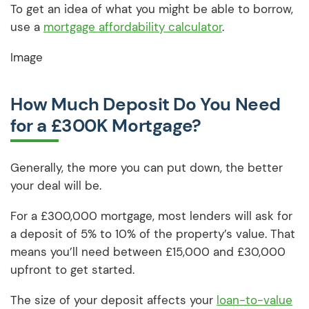
To get an idea of what you might be able to borrow,
use a
mortgage affordability calculator
.
Image
How Much Deposit Do You Need
for a £300K Mortgage?
Generally, the more you can put down, the better
your deal will be.
For a £300,000 mortgage, most lenders will ask for
a deposit of 5% to 10% of the property’s value. That
means you’ll need between £15,000 and £30,000
upfront to get started.
The size of your deposit affects your
loan-to-value