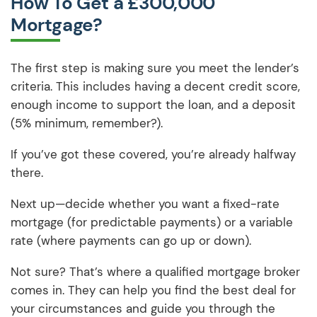
How To Get a £300,000
Mortgage?
The first step is making sure you meet the lender’s
criteria. This includes having a decent credit score,
enough income to support the loan, and a deposit
(5% minimum, remember?).
If you’ve got these covered, you’re already halfway
there.
Next up—decide whether you want a fixed-rate
mortgage (for predictable payments) or a variable
rate (where payments can go up or down).
Not sure? That’s where a qualified mortgage broker
comes in. They can help you find the best deal for
your circumstances and guide you through the