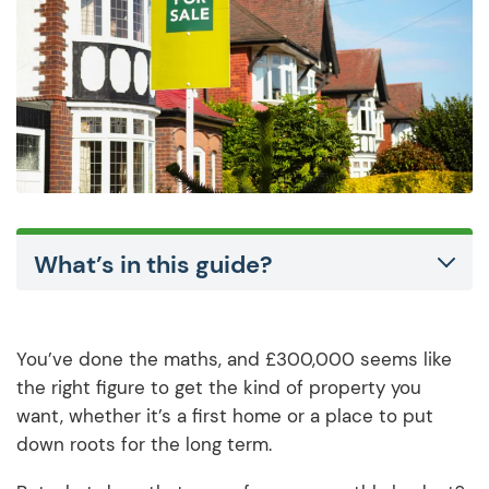
What’s in this guide?
You’ve done the maths, and £300,000 seems like
the right figure to get the kind of property you
want, whether it’s a first home or a place to put
down roots for the long term.