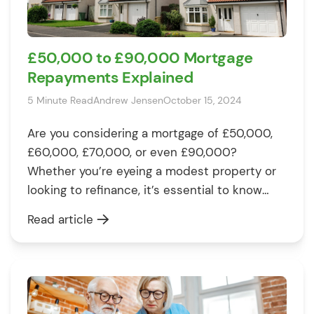
£50,000 to £90,000 Mortgage
Repayments Explained
5 Minute Read
Andrew Jensen
October 15, 2024
Are you considering a mortgage of £50,000,
£60,000, £70,000, or even £90,000?
Whether you’re eyeing a modest property or
looking to refinance, it’s essential to know
what your monthly repayments could look
Read article
like. Understanding how factors like interest
rates, loan terms, and your deposit size affect
your payments can help you plan your
finances confidently. […]