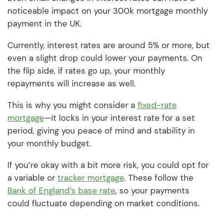
noticeable impact on your 300k mortgage monthly
payment in the UK.
Currently, interest rates are around 5% or more, but
even a slight drop could lower your payments. On
the flip side, if rates go up, your monthly
repayments will increase as well.
This is why you might consider a
fixed-rate
mortgage
—it locks in your interest rate for a set
period, giving you peace of mind and stability in
your monthly budget.
If you’re okay with a bit more risk, you could opt for
a variable or
tracker mortgage
. These follow the
Bank of England’s base rate
, so your payments
could fluctuate depending on market conditions.