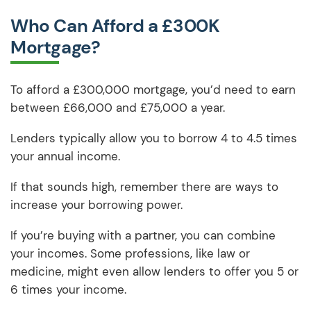
Who Can Afford a £300K
Mortgage?
To afford a £300,000 mortgage, you’d need to earn
between £66,000 and £75,000 a year.
Lenders typically allow you to borrow 4 to 4.5 times
your annual income.
If that sounds high, remember there are ways to
increase your borrowing power.
If you’re buying with a partner, you can combine
your incomes. Some professions, like law or
medicine, might even allow lenders to offer you 5 or
6 times your income.