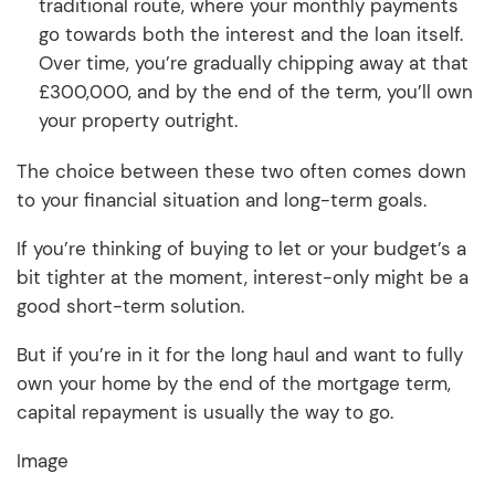
traditional route, where your monthly payments
go towards both the interest and the loan itself.
Over time, you’re gradually chipping away at that
£300,000, and by the end of the term, you’ll own
your property outright.
The choice between these two often comes down
to your financial situation and long-term goals.
If you’re thinking of buying to let or your budget’s a
bit tighter at the moment, interest-only might be a
good short-term solution.
But if you’re in it for the long haul and want to fully
own your home by the end of the mortgage term,
capital repayment is usually the way to go.
Image