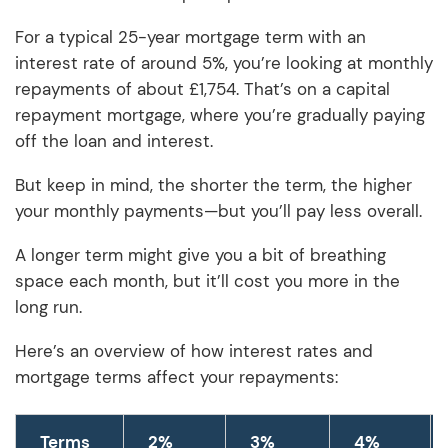
For a typical 25-year mortgage term with an
interest rate of around 5%, you’re looking at monthly
repayments of about £1,754. That’s on a capital
repayment mortgage, where you’re gradually paying
off the loan and interest.
But keep in mind, the shorter the term, the higher
your monthly payments—but you’ll pay less overall.
A longer term might give you a bit of breathing
space each month, but it’ll cost you more in the
long run.
Here’s an overview of how interest rates and
mortgage terms affect your repayments:
Terms
2%
3%
4%