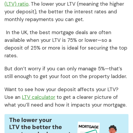
(LTV) ratio
. The lower your LTV (meaning the higher
your deposit), the better the interest rates and
monthly repayments you can get.
In the UK, the best mortgage deals are often
available when your LTV is 75% or lower—so a
deposit of 25% or more is ideal for securing the top
rates.
But don’t worry if you can only manage 5%—that’s
still enough to get your foot on the property ladder.
Want to see how your deposit affects your LTV?
Use an
LTV calculator
to get a clearer picture of
what you’ll need and how it impacts your mortgage.