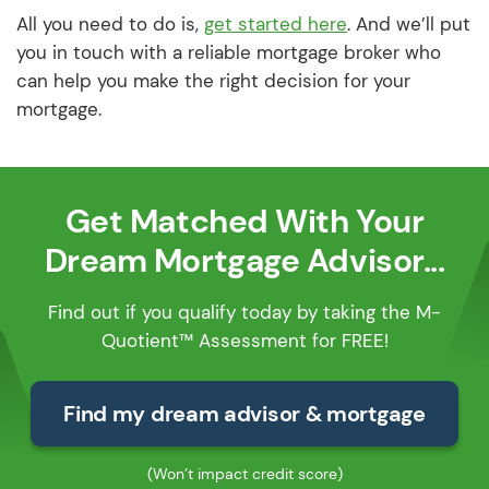
All you need to do is,
get started here
. And we’ll put
you in touch with a reliable mortgage broker who
can help you make the right decision for your
mortgage.
Get Matched With Your
Dream Mortgage Advisor...
Find out if you qualify today by taking the M-
Quotient™ Assessment for FREE!
Find my dream advisor & mortgage
(Won’t impact credit score)