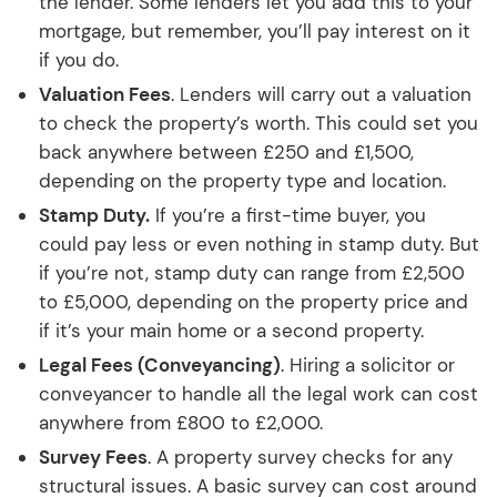
the lender. Some lenders let you add this to your
mortgage, but remember, you’ll pay interest on it
if you do.
Valuation Fees
. Lenders will carry out a valuation
to check the property’s worth. This could set you
back anywhere between £250 and £1,500,
depending on the property type and location.
Stamp Duty.
If you’re a first-time buyer, you
could pay less or even nothing in stamp duty. But
if you’re not, stamp duty can range from £2,500
to £5,000, depending on the property price and
if it’s your main home or a second property.
Legal Fees (Conveyancing)
. Hiring a solicitor or
conveyancer to handle all the legal work can cost
anywhere from £800 to £2,000.
Survey Fees
. A property survey checks for any
structural issues. A basic survey can cost around