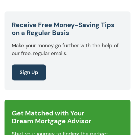
Receive Free Money-Saving Tips
on a Regular Basis
Make your money go further with the help of
our free, regular emails.
Sign Up
Get Matched with Your
Dream Mortgage Advisor
Start your journey to finding the perfect