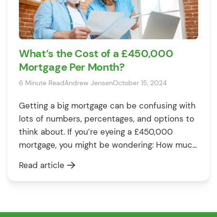
What’s the Cost of a £450,000
Mortgage Per Month?
6 Minute Read
Andrew Jensen
October 15, 2024
Getting a big mortgage can be confusing with
lots of numbers, percentages, and options to
think about. If you’re eyeing a £450,000
mortgage, you might be wondering: How much
will it cost me every month? How long will I
Read article
need to keep paying? And how can I make
those numbers work in my favour? Well, […]