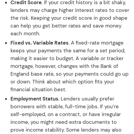
Credit Score
. If your credit history is a bit shaky,
lenders may charge higher interest rates to cover
the risk. Keeping your credit score in good shape
can help you get better rates and save money
each month.
Fixed vs. Variable Rates
. A fixed-rate mortgage
keeps your payments the same for a set period,
making it easier to budget. A variable or tracker
mortgage, however, changes with the Bank of
England base rate, so your payments could go up
or down. Think about which option fits your
financial situation best.
Employment Status
. Lenders usually prefer
borrowers with stable, full-time jobs. If you’re
self-employed, on a contract, or have irregular
income, you might need extra documents to
prove income stability. Some lenders may also