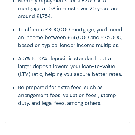
Monthly repayments for a £300,000
mortgage at 5% interest over 25 years are
around £1,754.
To afford a £300,000 mortgage, you’ll need
an income between £66,000 and £75,000,
based on typical lender income multiples.
A 5% to 10% deposit is standard, but a
larger deposit lowers your loan-to-value
(LTV) ratio, helping you secure better rates.
Be prepared for extra fees, such as
arrangement fees, valuation fees , stamp
duty, and legal fees, among others.