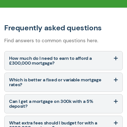
Frequently asked questions
Find answers to common questions here.
How much do I need to earn to afford a
£300,000 mortgage?
Which is better a fixed or variable mortgage
rates?
Can I get a mortgage on 300k with a 5%
deposit?
What extra fees should I budget for with a