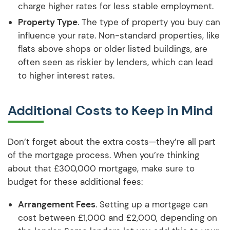
charge higher rates for less stable employment.
Property Type
. The type of property you buy can
influence your rate. Non-standard properties, like
flats above shops or older listed buildings, are
often seen as riskier by lenders, which can lead
to higher interest rates.
Additional Costs to Keep in Mind
Don’t forget about the extra costs—they’re all part
of the mortgage process. When you’re thinking
about that £300,000 mortgage, make sure to
budget for these additional fees:
Arrangement Fees
. Setting up a mortgage can
cost between £1,000 and £2,000, depending on