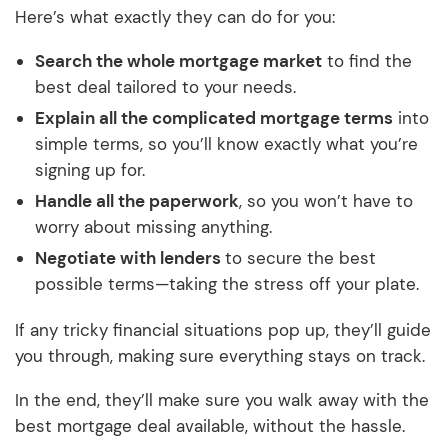
Here’s what exactly they can do for you:
Search the whole mortgage market
to find the
best deal tailored to your needs.
Explain all the complicated mortgage terms
into
simple terms, so you’ll know exactly what you’re
signing up for.
Handle all the paperwork
, so you won’t have to
worry about missing anything.
Negotiate with lenders
to secure the best
possible terms—taking the stress off your plate.
If any tricky financial situations pop up, they’ll guide
you through, making sure everything stays on track.
In the end, they’ll make sure you walk away with the
best mortgage deal available, without the hassle.