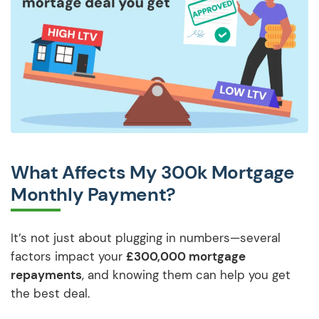
What Affects My 300k Mortgage
Monthly Payment?
It’s not just about plugging in numbers—several
factors impact your
£300,000 mortgage
repayments
, and knowing them can help you get
the best deal.