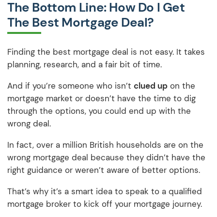
The Bottom Line: How Do I Get
The Best Mortgage Deal?
Finding the best mortgage deal is not easy. It takes
planning, research, and a fair bit of time.
And if you’re someone who isn’t
clued up
on the
mortgage market or doesn’t have the time to dig
through the options, you could end up with the
wrong deal.
In fact, over a million British households are on the
wrong mortgage deal because they didn’t have the
right guidance or weren’t aware of better options.
That’s why it’s a smart idea to speak to a qualified
mortgage broker to kick off your mortgage journey.