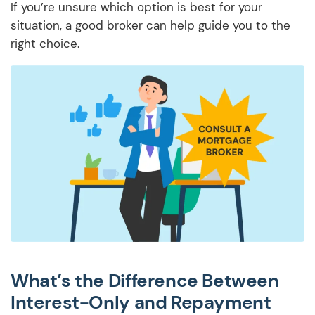
If you’re unsure which option is best for your
situation, a good broker can help guide you to the
right choice.
What’s the Difference Between
Interest-Only and Repayment