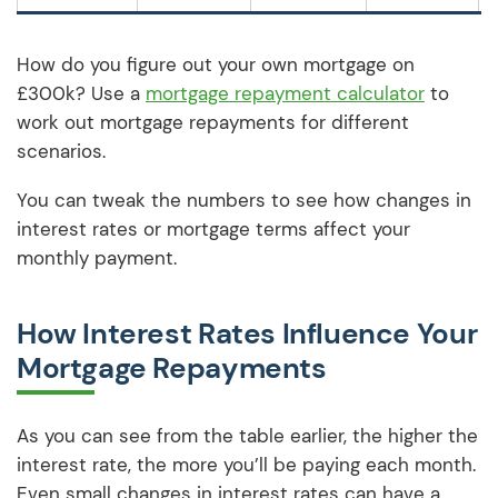
How do you figure out your own mortgage on
£300k? Use a
mortgage repayment calculator
to
work out mortgage repayments for different
scenarios.
You can tweak the numbers to see how changes in
interest rates or mortgage terms affect your
monthly payment.
How Interest Rates Influence Your
Mortgage Repayments
As you can see from the table earlier, the higher the
interest rate, the more you’ll be paying each month.
Even small changes in interest rates can have a