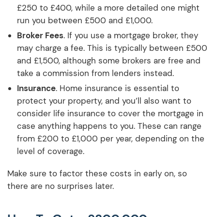
£250 to £400, while a more detailed one might
run you between £500 and £1,000.
Broker Fees
. If you use a mortgage broker, they
may charge a fee. This is typically between £500
and £1,500, although some brokers are free and
take a commission from lenders instead.
Insurance
. Home insurance is essential to
protect your property, and you’ll also want to
consider life insurance to cover the mortgage in
case anything happens to you. These can range
from £200 to £1,000 per year, depending on the
level of coverage.
Make sure to factor these costs in early on, so
there are no surprises later.