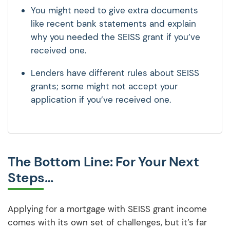
You might need to give extra documents
like recent bank statements and explain
why you needed the SEISS grant if you’ve
received one.
Lenders have different rules about SEISS
grants; some might not accept your
application if you’ve received one.
The Bottom Line: For Your Next
Steps…
Applying for a mortgage with SEISS grant income
comes with its own set of challenges, but it’s far