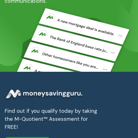
communications.
Find out if you qualify today by taking
the M-Quotient™ Assessment for
FREE!