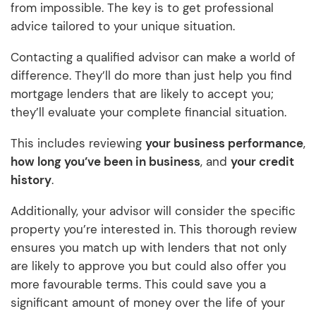
from impossible. The key is to get professional
advice tailored to your unique situation.
Contacting a qualified advisor can make a world of
difference. They’ll do more than just help you find
mortgage lenders that are likely to accept you;
they’ll evaluate your complete financial situation.
This includes reviewing
your business performance
,
how long you’ve been in business
, and
your credit
history
.
Additionally, your advisor will consider the specific
property you’re interested in. This thorough review
ensures you match up with lenders that not only
are likely to approve you but could also offer you
more favourable terms. This could save you a
significant amount of money over the life of your