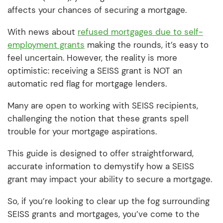
affects your chances of securing a mortgage.
With news about
refused mortgages due to self-
employment grants
making the rounds, it’s easy to
feel uncertain. However, the reality is more
optimistic: receiving a SEISS grant is NOT an
automatic red flag for mortgage lenders.
Many are open to working with SEISS recipients,
challenging the notion that these grants spell
trouble for your mortgage aspirations.
This guide is designed to offer straightforward,
accurate information to demystify how a SEISS
grant may impact your ability to secure a mortgage.
So, if you’re looking to clear up the fog surrounding
SEISS grants and mortgages, you’ve come to the