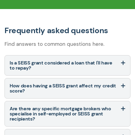
Frequently asked questions
Find answers to common questions here.
Is a SEISS grant considered a loan that I'll have
to repay?
How does having a SEISS grant affect my credit
score?
Are there any specific mortgage brokers who
specialise in self-employed or SEISS grant
recipients?