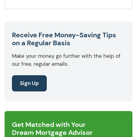
Receive Free Money-Saving Tips
on a Regular Basis
Make your money go further with the help of
our free, regular emails.
Sign Up
Get Matched with Your
Dream Mortgage Advisor