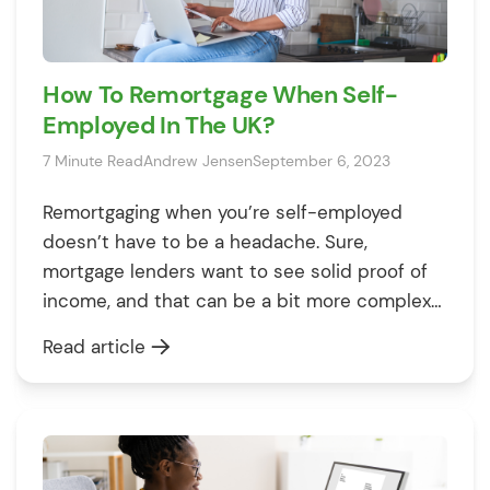
How To Remortgage When Self-
Employed In The UK?
7 Minute Read
Andrew Jensen
September 6, 2023
Remortgaging when you’re self-employed
doesn’t have to be a headache. Sure,
mortgage lenders want to see solid proof of
income, and that can be a bit more complex
when you’re working for yourself. But there’s
Read article
good news: With the right support, YOU can
switch your mortgage without a hitch. In this
article, we’re going to […]