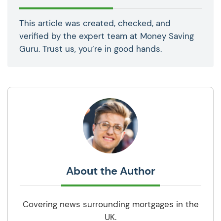
This article was created, checked, and
verified by the expert team at Money Saving
Guru. Trust us, you’re in good hands.
About the Author
Covering news surrounding mortgages in the
UK.