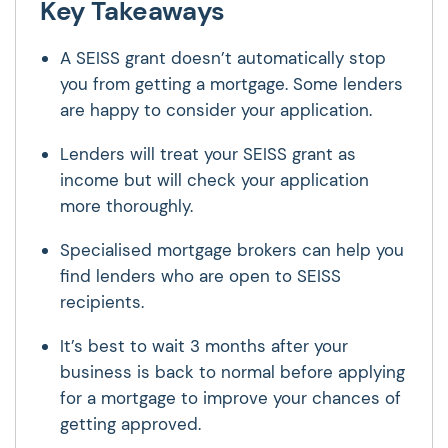
Key Takeaways
A SEISS grant doesn’t automatically stop
you from getting a mortgage. Some lenders
are happy to consider your application.
Lenders will treat your SEISS grant as
income but will check your application
more thoroughly.
Specialised mortgage brokers can help you
find lenders who are open to SEISS
recipients.
It’s best to wait 3 months after your
business is back to normal before applying
for a mortgage to improve your chances of
getting approved.