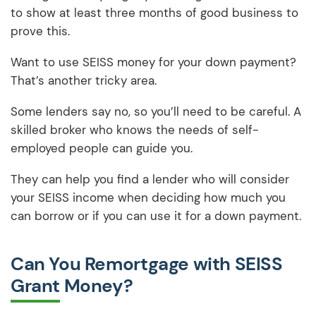
to show at least three months of good business to
prove this.
Want to use SEISS money for your down payment?
That’s another tricky area.
Some lenders say no, so you’ll need to be careful. A
skilled broker who knows the needs of self-
employed people can guide you.
They can help you find a lender who will consider
your SEISS income when deciding how much you
can borrow or if you can use it for a down payment.
Can You Remortgage with SEISS
Grant Money?