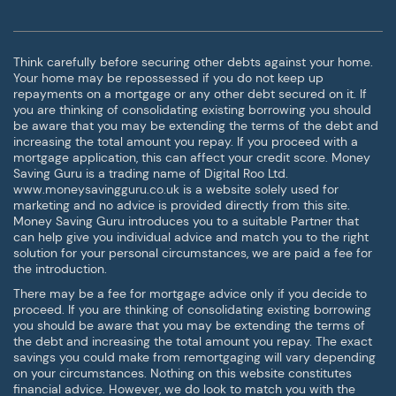
Think carefully before securing other debts against your home.
Your home may be repossessed if you do not keep up
repayments on a mortgage or any other debt secured on it. If
you are thinking of consolidating existing borrowing you should
be aware that you may be extending the terms of the debt and
increasing the total amount you repay. If you proceed with a
mortgage application, this can affect your credit score. Money
Saving Guru is a trading name of Digital Roo Ltd.
www.moneysavingguru.co.uk is a website solely used for
marketing and no advice is provided directly from this site.
Money Saving Guru introduces you to a suitable Partner that
can help give you individual advice and match you to the right
solution for your personal circumstances, we are paid a fee for
the introduction.
There may be a fee for mortgage advice only if you decide to
proceed. If you are thinking of consolidating existing borrowing
you should be aware that you may be extending the terms of
the debt and increasing the total amount you repay. The exact
savings you could make from remortgaging will vary depending
on your circumstances. Nothing on this website constitutes
financial advice. However, we do look to match you with the