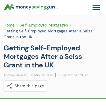
Home
Self-Employed Mortgages
Getting Self-Employed Mortgages After a Seiss
Grant in the UK
Getting Self-Employed
Mortgages After a Seiss
Grant in the UK
Andrew Jensen
5 Minute Read
18 September, 2025
Share this page