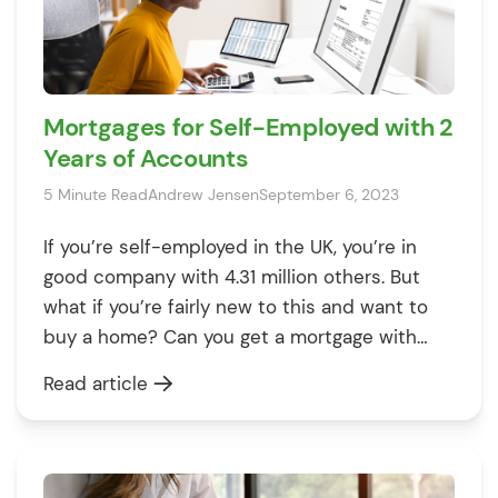
Mortgages for Self-Employed with 2
Years of Accounts
5 Minute Read
Andrew Jensen
September 6, 2023
If you’re self-employed in the UK, you’re in
good company with 4.31 million others. But
what if you’re fairly new to this and want to
buy a home? Can you get a mortgage with
only two years of accounts? Don’t worry,
Read article
we’ve got you covered. This article is a
complete guide that answers these
questions. We’ll […]