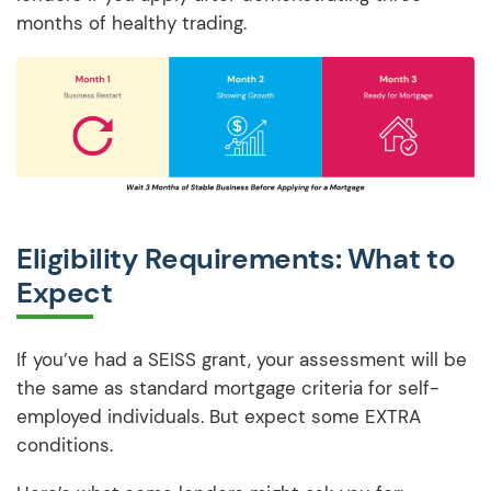
months of healthy trading.
Eligibility Requirements: What to
Expect
If you’ve had a SEISS grant, your assessment will be
the same as standard mortgage criteria for self-
employed individuals. But expect some EXTRA
conditions.