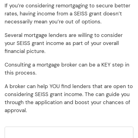
If you’re considering remortgaging to secure better
rates, having income from a SEISS grant doesn’t
necessarily mean you’re out of options.
Several mortgage lenders are willing to consider
your SEISS grant income as part of your overall
financial picture.
Consulting a mortgage broker can be a KEY step in
this process.
A broker can help YOU find lenders that are open to
considering SEISS grant income. The can guide you
through the application and boost your chances of
approval.