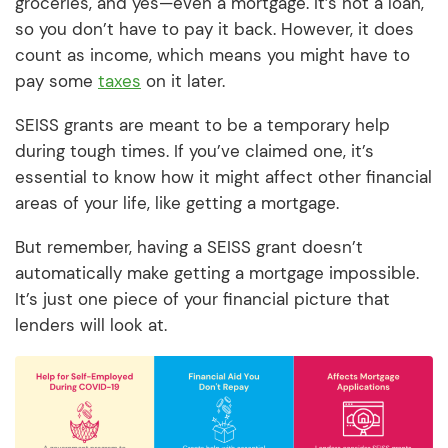
groceries, and yes—even a mortgage. It’s not a loan,
so you don’t have to pay it back. However, it does
count as income, which means you might have to
pay some
taxes
on it later.
SEISS grants are meant to be a temporary help
during tough times. If you’ve claimed one, it’s
essential to know how it might affect other financial
areas of your life, like getting a mortgage.
But remember, having a SEISS grant doesn’t
automatically make getting a mortgage impossible.
It’s just one piece of your financial picture that
lenders will look at.