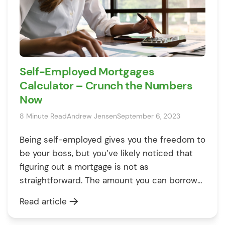
Self-Employed Mortgages
Calculator – Crunch the Numbers
Now
8 Minute Read
Andrew Jensen
September 6, 2023
Being self-employed gives you the freedom to
be your boss, but you’ve likely noticed that
figuring out a mortgage is not as
straightforward. The amount you can borrow
varies depending on your work situation.
Read article
Whether you’re a sole trader, in a partnership,
a contractor, or a company director, the