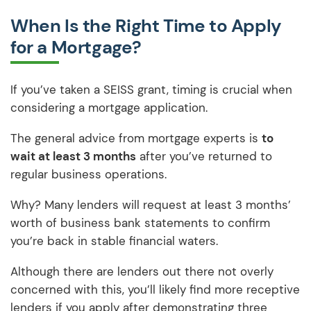
When Is the Right Time to Apply
for a Mortgage?
If you’ve taken a SEISS grant, timing is crucial when
considering a mortgage application.
The general advice from mortgage experts is
to
wait at least 3 months
after you’ve returned to
regular business operations.
Why? Many lenders will request at least 3 months’
worth of business bank statements to confirm
you’re back in stable financial waters.
Although there are lenders out there not overly
concerned with this, you’ll likely find more receptive
lenders if you apply after demonstrating three