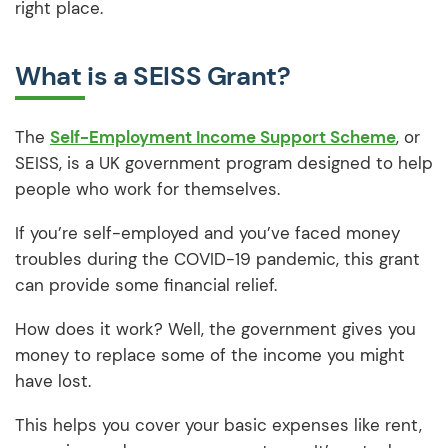
right place.
What is a SEISS Grant?
The
Self-Employment Income Support Scheme
, or
SEISS, is a UK government program designed to help
people who work for themselves.
If you’re self-employed and you’ve faced money
troubles during the COVID-19 pandemic, this grant
can provide some financial relief.
How does it work? Well, the government gives you
money to replace some of the income you might
have lost.
This helps you cover your basic expenses like rent,