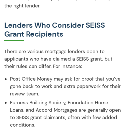
the right lender.
Lenders Who Consider SEISS
Grant Recipients
There are various mortgage lenders open to
applicants who have claimed a SEISS grant, but
their rules can differ. For instance:
Post Office Money may ask for proof that you’ve
gone back to work and extra paperwork for their
review team.
Furness Building Society, Foundation Home
Loans, and Accord Mortgages are generally open
to SEISS grant claimants, often with few added
conditions.