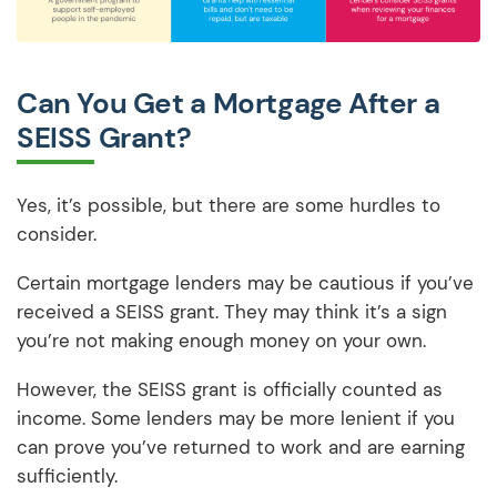
Can You Get a Mortgage After a
SEISS Grant?
Yes, it’s possible, but there are some hurdles to
consider.
Certain mortgage lenders may be cautious if you’ve
received a SEISS grant. They may think it’s a sign
you’re not making enough money on your own.
However, the SEISS grant is officially counted as
income. Some lenders may be more lenient if you
can prove you’ve returned to work and are earning
sufficiently.