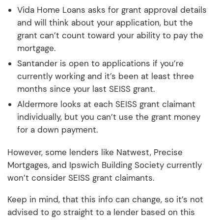
Vida Home Loans asks for grant approval details
and will think about your application, but the
grant can’t count toward your ability to pay the
mortgage.
Santander is open to applications if you’re
currently working and it’s been at least three
months since your last SEISS grant.
Aldermore looks at each SEISS grant claimant
individually, but you can’t use the grant money
for a down payment.
However, some lenders like Natwest, Precise
Mortgages, and Ipswich Building Society currently
won’t consider SEISS grant claimants.
Keep in mind, that this info can change, so it’s not
advised to go straight to a lender based on this