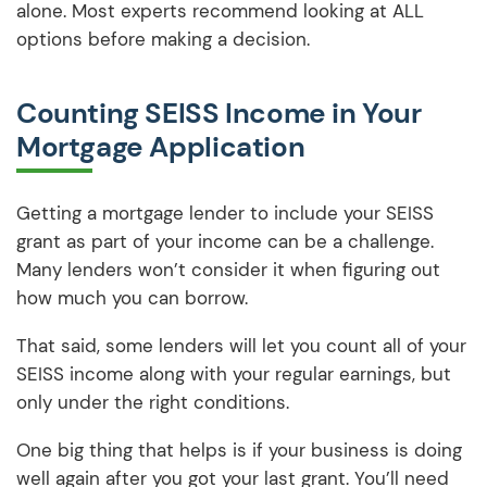
alone. Most experts recommend looking at ALL
options before making a decision.
Counting SEISS Income in Your
Mortgage Application
Getting a mortgage lender to include your SEISS
grant as part of your income can be a challenge.
Many lenders won’t consider it when figuring out
how much you can borrow.
That said, some lenders will let you count all of your
SEISS income along with your regular earnings, but
only under the right conditions.
One big thing that helps is if your business is doing
well again after you got your last grant. You’ll need