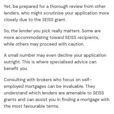
Yet, be prepared for a thorough review from other
lenders, who might scrutinise your application more
closely due to the SEISS grant.
So, the lender you pick really matters. Some are
more accommodating toward SEISS recipients,
while others may proceed with caution.
A small number may even decline your application
outright. This is where specialised advice can
benefit you.
Consulting with brokers who focus on self-
employed mortgages can be invaluable. They
understand which lenders are amenable to SEISS
grants and can assist you in finding a mortgage with
the most favourable terms.