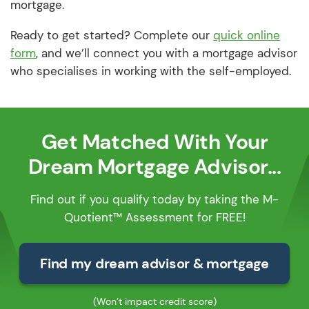
mortgage.
Ready to get started? Complete our
quick online
form
, and we’ll connect you with a mortgage advisor
who specialises in working with the self-employed.
Get Matched With Your
Dream Mortgage Advisor...
Find out if you qualify today by taking the M-
Quotient™ Assessment for FREE!
Find my dream advisor & mortgage
(Won’t impact credit score)