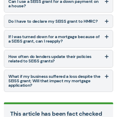
Can I use a SEISS grant for a down payment on
a house?
Do I have to declare my SEISS grant to HMRC?
If I was turned down for a mortgage because of
a SEISS grant, can I reapply?
How often do lenders update their policies
related to SEISS grants?
What if my business suffered a loss despite the
SEISS grant; Will that impact my mortgage
application?
This article has been fact checked