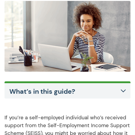
What’s in this guide?
If you’re a self-employed individual who’s received
support from the Self-Employment Income Support
Scheme (SEISS), you might be worried about how it