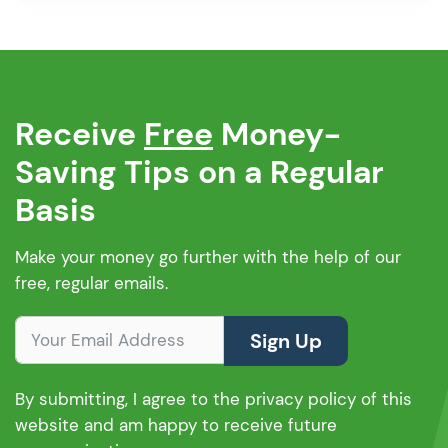
borrowing rules can change. So, how […]
Receive
Free
Money-
Saving Tips on a Regular
Basis
Make your money go further with the help of our
free, regular emails.
Sign Up
By submitting, I agree to the privacy policy of this
website and am happy to receive future