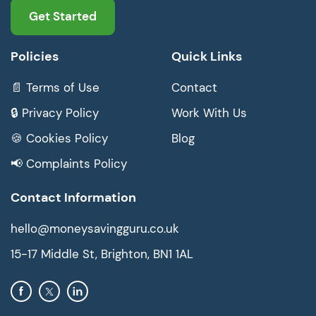
Get Started
Policies
Quick Links
📄 Terms of Use
Contact
🔒 Privacy Policy
Work With Us
🍪 Cookies Policy
Blog
📢 Complaints Policy
Contact Information
hello@moneysavingguru.co.uk
15-17 Middle St, Brighton, BN1 1AL