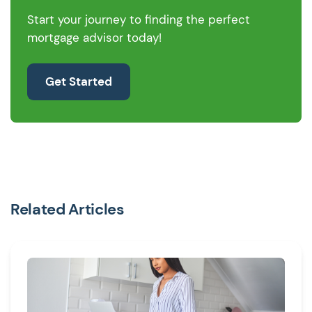
Start your journey to finding the perfect
mortgage advisor today!
Get Started
Related Articles