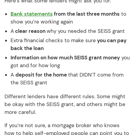
Here’s what some lenders might ask you for:
Bank statements
from the last three months
to
show you’re working again
A
clear reason
why you needed the SEISS grant
Extra financial checks to make sure
you can pay
back the loan
Information on how much SEISS grant money
you
got and for how long
A
deposit for the home
that DIDN’T come from
the SEISS grant
Different lenders have different rules. Some might
be okay with the SEISS grant, and others might be
more careful.
If you’re not sure, a mortgage broker who knows
how to help self-employed people can point you to