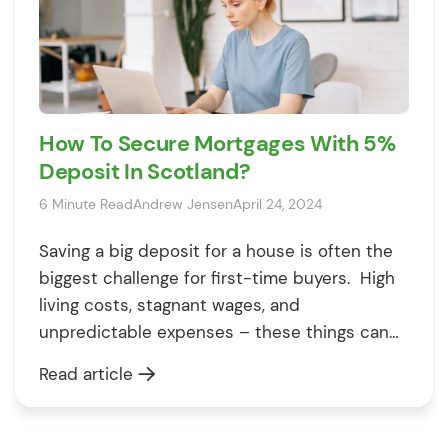
How To Secure Mortgages With 5%
Deposit In Scotland?
6 Minute Read
Andrew Jensen
April 24, 2024
Saving a big deposit for a house is often the
biggest challenge for first-time buyers. High
living costs, stagnant wages, and
unpredictable expenses – these things can
make you feel like owning your first home is
Read article
impossible. However, that’s not true. With
95% mortgages in Scotland, you can own a
home and apply for a […]