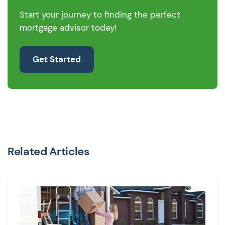
Start your journey to finding the perfect
mortgage advisor today!
Get Started
Related Articles