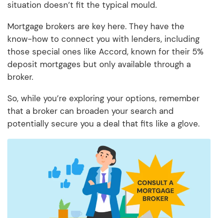
situation doesn’t fit the typical mould.
Mortgage brokers are key here. They have the
know-how to connect you with lenders, including
those special ones like Accord, known for their 5%
deposit mortgages but only available through a
broker.
So, while you’re exploring your options, remember
that a broker can broaden your search and
potentially secure you a deal that fits like a glove.