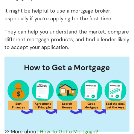
It might be helpful to use a mortgage broker,
especially if you’re applying for the first time.
They can help you understand the market, compare
different mortgage products, and find a lender likely
to accept your application.
>> More about
How To Get a Mortgage?