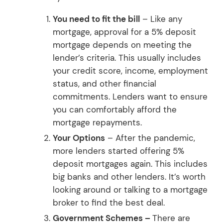
You need to fit the bill
– Like any
mortgage, approval for a 5% deposit
mortgage depends on meeting the
lender’s criteria. This usually includes
your credit score, income, employment
status, and other financial
commitments. Lenders want to ensure
you can comfortably afford the
mortgage repayments.
Your Options
– After the pandemic,
more lenders started offering 5%
deposit mortgages again. This includes
big banks and other lenders. It’s worth
looking around or talking to a mortgage
broker to find the best deal.
Government Schemes –
There are