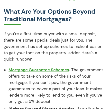
What Are Your Options Beyond
Traditional Mortgages?
If you’re a first-time buyer with a small deposit,
there are some special deals just for you. The
government has set up schemes to make it easier
to get your foot on the property ladder. Here’s a
quick rundown:
Mortgage Guarantee Schemes
.
The government
offers to take on some of the risks of your
mortgage. If you can’t pay, the government
guarantees to cover a part of your loan. It makes
lenders more likely to lend to you, even if you’ve
only got a 5% deposit.
Right to Buy and Right to Acquire.
If you live in a