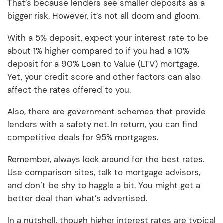
That’s because lenders see smaller deposits as a
bigger risk. However, it’s not all doom and gloom.
With a 5% deposit, expect your interest rate to be
about 1% higher compared to if you had a 10%
deposit for a 90% Loan to Value (LTV) mortgage.
Yet, your credit score and other factors can also
affect the rates offered to you.
Also, there are government schemes that provide
lenders with a safety net. In return, you can find
competitive deals for 95% mortgages.
Remember, always look around for the best rates.
Use comparison sites, talk to mortgage advisors,
and don’t be shy to haggle a bit. You might get a
better deal than what’s advertised.
In a nutshell, though higher interest rates are typical