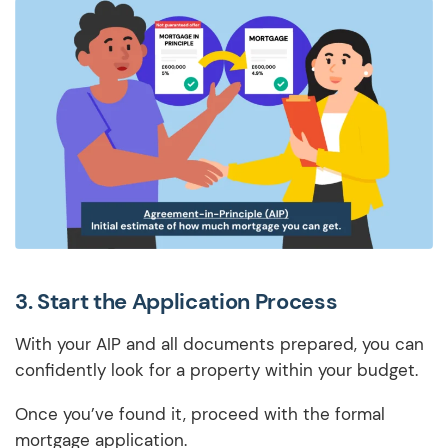
3.
Start the Application Process
With your AIP and all documents prepared, you can
confidently look for a property within your budget.
Once you’ve found it, proceed with the formal
mortgage application.