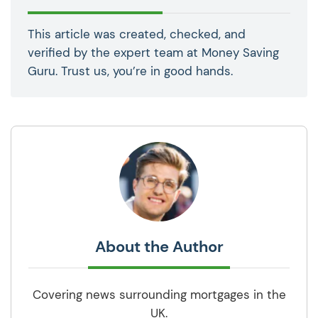
This article was created, checked, and
verified by the expert team at Money Saving
Guru. Trust us, you’re in good hands.
About the Author
Covering news surrounding mortgages in the
UK.