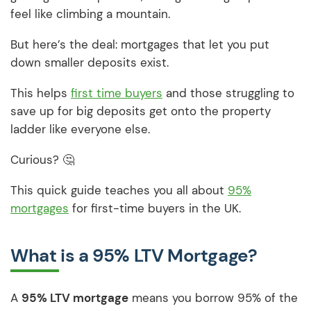
feel like climbing a mountain.
But here’s the deal: mortgages that let you put
down smaller deposits exist.
This helps
first time buyers
and those struggling to
save up for big deposits get onto the property
ladder like everyone else.
Curious? 🤔
This quick guide teaches you all about
95%
mortgages
for first-time buyers in the UK.
What is a 95% LTV Mortgage?
A
95% LTV mortgage
means you borrow 95% of the