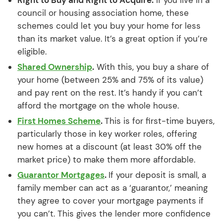
council or housing association home, these
schemes could let you buy your home for less
than its market value. It’s a great option if you’re
eligible.
Shared Ownership
.
With this, you buy a share of
your home (between 25% and 75% of its value)
and pay rent on the rest. It’s handy if you can’t
afford the mortgage on the whole house.
First Homes Scheme
.
This is for first-time buyers,
particularly those in key worker roles, offering
new homes at a discount (at least 30% off the
market price) to make them more affordable.
Guarantor Mortgages
.
If your deposit is small, a
family member can act as a ‘guarantor,’ meaning
they agree to cover your mortgage payments if
you can’t. This gives the lender more confidence