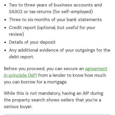
Two to three years of business accounts and
SA302 or tax returns (for self-employed)
Three to six months of your bank statements
Credit report (optional, but useful for your
review)
Details of your deposit
Any additional evidence of your outgoings for the
debt report.
Before you proceed, you can secure an
agreement
in principle (AIP)
from a lender to know how much
you can borrow for a mortgage.
While this is not mandatory, having an AIP during
the property search shows sellers that you’re a
serious buyer.