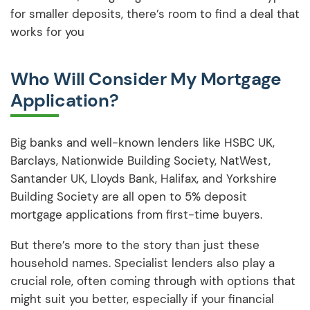
for smaller deposits, there’s room to find a deal that
works for you
Who Will Consider My Mortgage
Application?
Big banks and well-known lenders like HSBC UK,
Barclays, Nationwide Building Society, NatWest,
Santander UK, Lloyds Bank, Halifax, and Yorkshire
Building Society are all open to 5% deposit
mortgage applications from first-time buyers.
But there’s more to the story than just these
household names. Specialist lenders also play a
crucial role, often coming through with options that
might suit you better, especially if your financial