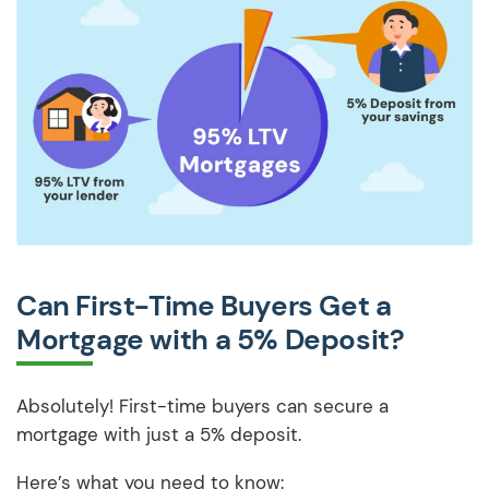
Can First-Time Buyers Get a
Mortgage with a 5% Deposit?
Absolutely! First-time buyers can secure a
mortgage with just a 5% deposit.
Here’s what you need to know: