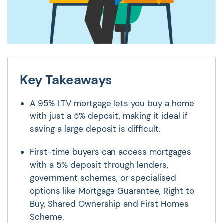
Key Takeaways
A 95% LTV mortgage lets you buy a home
with just a 5% deposit, making it ideal if
saving a large deposit is difficult.
First-time buyers can access mortgages
with a 5% deposit through lenders,
government schemes, or specialised
options like Mortgage Guarantee, Right to
Buy, Shared Ownership and First Homes
Scheme.