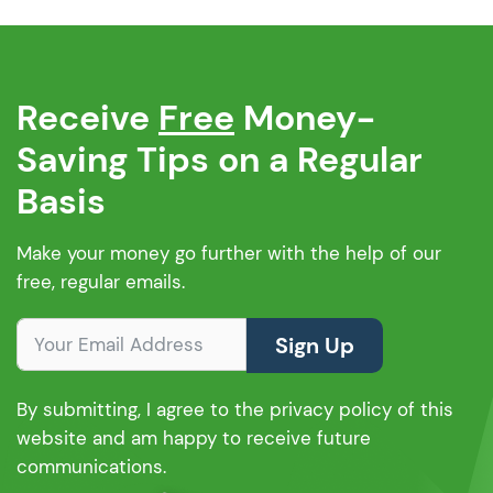
Receive
Free
Money-
Saving Tips on a Regular
Basis
Make your money go further with the help of our
free, regular emails.
Sign Up
By submitting, I agree to the privacy policy of this
website and am happy to receive future
communications.