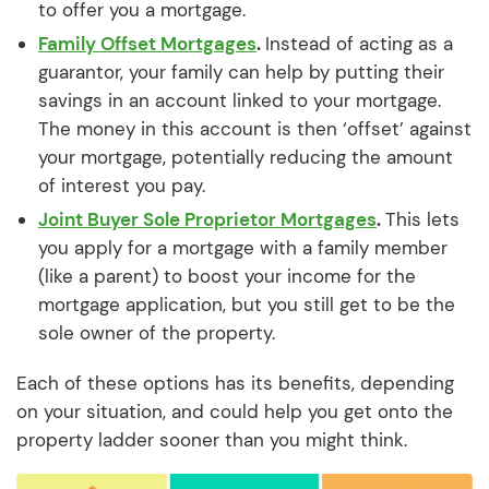
to offer you a mortgage.
Family Offset Mortgages
.
Instead of acting as a
guarantor, your family can help by putting their
savings in an account linked to your mortgage.
The money in this account is then ‘offset’ against
your mortgage, potentially reducing the amount
of interest you pay.
Joint Buyer Sole Proprietor Mortgages
.
This lets
you apply for a mortgage with a family member
(like a parent) to boost your income for the
mortgage application, but you still get to be the
sole owner of the property.
Each of these options has its benefits, depending
on your situation, and could help you get onto the
property ladder sooner than you might think.