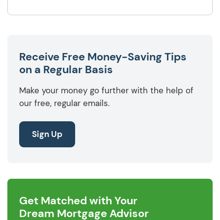
Receive Free Money-Saving Tips
on a Regular Basis
Make your money go further with the help of
our free, regular emails.
Sign Up
Get Matched with Your
Dream Mortgage Advisor