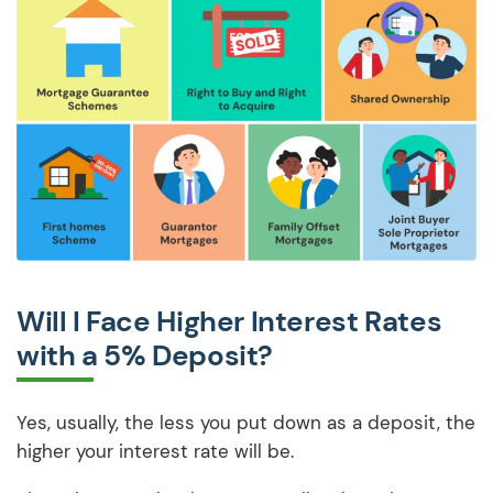
Will I Face Higher Interest Rates
with a 5% Deposit?
Yes, usually, the less you put down as a deposit, the
higher your interest rate will be.