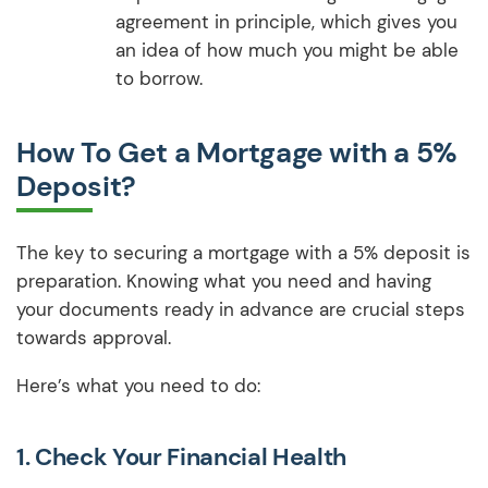
agreement in principle, which gives you
an idea of how much you might be able
to borrow.
How To Get a Mortgage with a 5%
Deposit?
The key to securing a mortgage with a 5% deposit is
preparation. Knowing what you need and having
your documents ready in advance are crucial steps
towards approval.
Here’s what you need to do:
1.
Check Your Financial Health