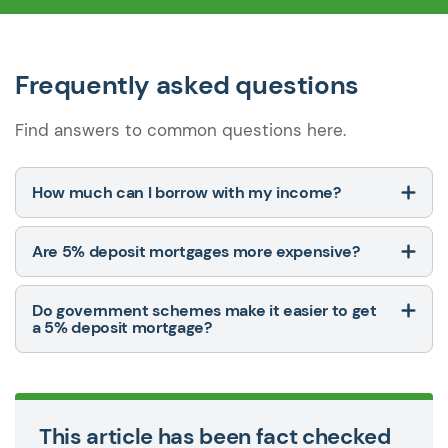
Frequently asked questions
Find answers to common questions here.
How much can I borrow with my income?
Are 5% deposit mortgages more expensive?
Do government schemes make it easier to get
a 5% deposit mortgage?
This article has been fact checked