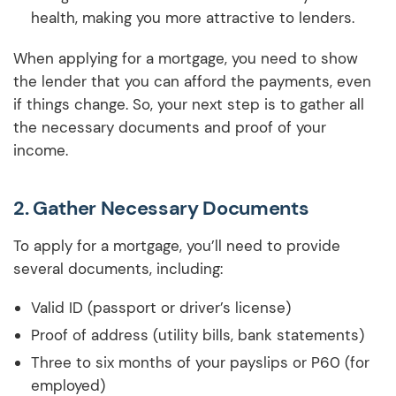
health, making you more attractive to lenders.
When applying for a mortgage, you need to show
the lender that you can afford the payments, even
if things change. So, your next step is to gather all
the necessary documents and proof of your
income.
2.
Gather Necessary Documents
To apply for a mortgage, you’ll need to provide
several documents, including:
Valid ID (passport or driver’s license)
Proof of address (utility bills, bank statements)
Three to six months of your payslips or P60 (for
employed)