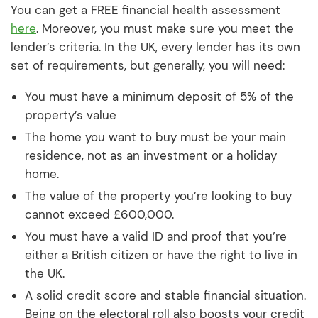
You can get a FREE financial health assessment
here
. Moreover, you must make sure you meet the
lender’s criteria. In the UK, every lender has its own
set of requirements, but generally, you will need:
You must have a minimum deposit of 5% of the
property’s value
The home you want to buy must be your main
residence, not as an investment or a holiday
home.
The value of the property you’re looking to buy
cannot exceed £600,000.
You must have a valid ID and proof that you’re
either a British citizen or have the right to live in
the UK.
A solid credit score and stable financial situation.
Being on the electoral roll also boosts your credit