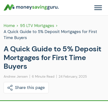
Home
95 LTV Mortgages
A Quick Guide to 5% Deposit Mortgages for First
Time Buyers
A Quick Guide to 5% Deposit
Mortgages for First Time
Buyers
Andrew Jensen
6 Minute Read
24 February, 2025
Share this page