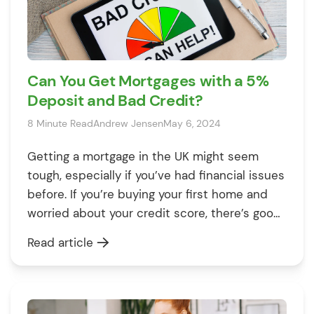
Can You Get Mortgages with a 5%
Deposit and Bad Credit?
8 Minute Read
Andrew Jensen
May 6, 2024
Getting a mortgage in the UK might seem
tough, especially if you’ve had financial issues
before. If you’re buying your first home and
worried about your credit score, there’s good
news. You might be able to get a 95%
Read article
mortgage, which means you only need a small
deposit. This article will show you that even
[…]