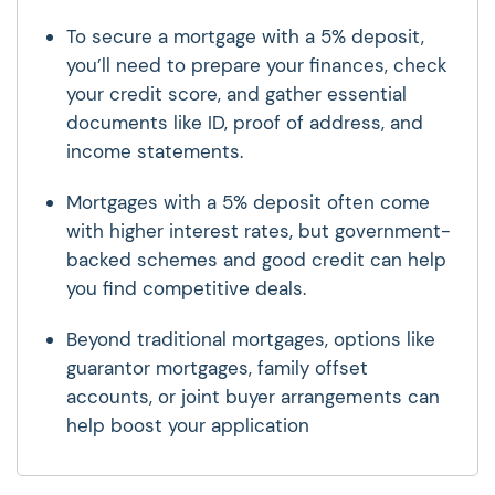
To secure a mortgage with a 5% deposit,
you’ll need to prepare your finances, check
your credit score, and gather essential
documents like ID, proof of address, and
income statements.
Mortgages with a 5% deposit often come
with higher interest rates, but government-
backed schemes and good credit can help
you find competitive deals.
Beyond traditional mortgages, options like
guarantor mortgages, family offset
accounts, or joint buyer arrangements can
help boost your application