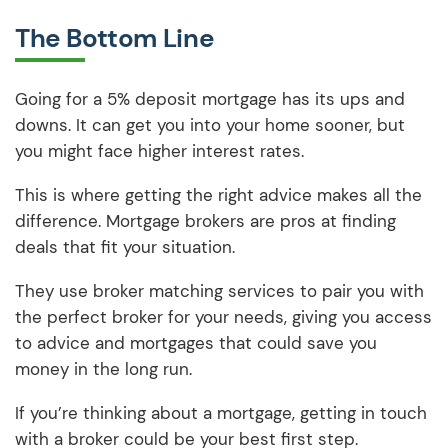
The Bottom Line
Going for a 5% deposit mortgage has its ups and
downs. It can get you into your home sooner, but
you might face higher interest rates.
This is where getting the right advice makes all the
difference. Mortgage brokers are pros at finding
deals that fit your situation.
They use broker matching services to pair you with
the perfect broker for your needs, giving you access
to advice and mortgages that could save you
money in the long run.
If you’re thinking about a mortgage, getting in touch
with a broker could be your best first step.