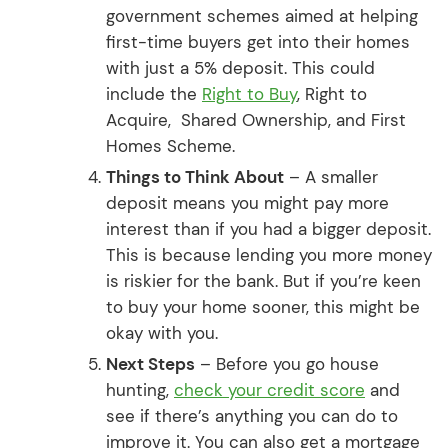
government schemes aimed at helping
first-time buyers get into their homes
with just a 5% deposit. This could
include the
Right to Buy
, Right to
Acquire, Shared Ownership, and First
Homes Scheme.
Things to Think About
– A smaller
deposit means you might pay more
interest than if you had a bigger deposit.
This is because lending you more money
is riskier for the bank. But if you’re keen
to buy your home sooner, this might be
okay with you.
Next Steps
– Before you go house
hunting,
check your credit score
and
see if there’s anything you can do to
improve it. You can also get a mortgage