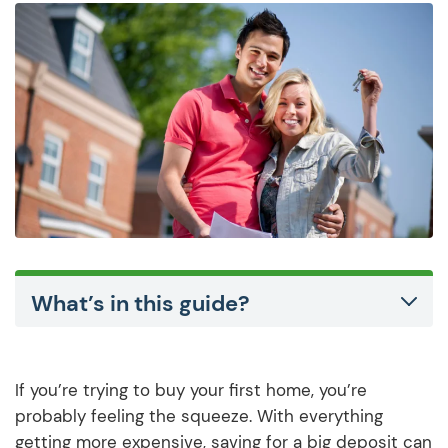
What’s in this guide?
If you’re trying to buy your first home, you’re
probably feeling the squeeze. With everything
getting more expensive, saving for a big deposit can