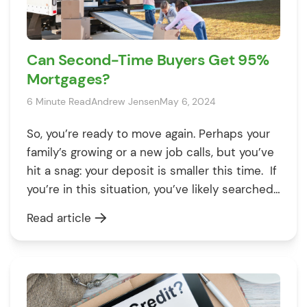
Can Second-Time Buyers Get 95%
Mortgages?
6 Minute Read
Andrew Jensen
May 6, 2024
So, you’re ready to move again. Perhaps your
family’s growing or a new job calls, but you’ve
hit a snag: your deposit is smaller this time. If
you’re in this situation, you’ve likely searched
countless lenders on the internet to find 95%
Read article
mortgage deals in the UK. With few options,
strict lending rules, and high-interest […]