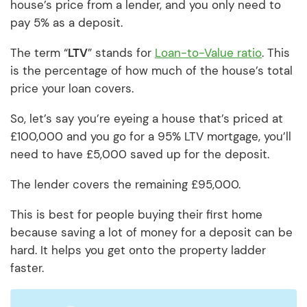
house’s price from a lender, and you only need to
pay 5% as a deposit.
The term “
LTV
” stands for
Loan-to-Value ratio
. This
is the percentage of how much of the house’s total
price your loan covers.
So, let’s say you’re eyeing a house that’s priced at
£100,000 and you go for a 95% LTV mortgage, you’ll
need to have £5,000 saved up for the deposit.
The lender covers the remaining £95,000.
This is best for people buying their first home
because saving a lot of money for a deposit can be
hard. It helps you get onto the property ladder
faster.