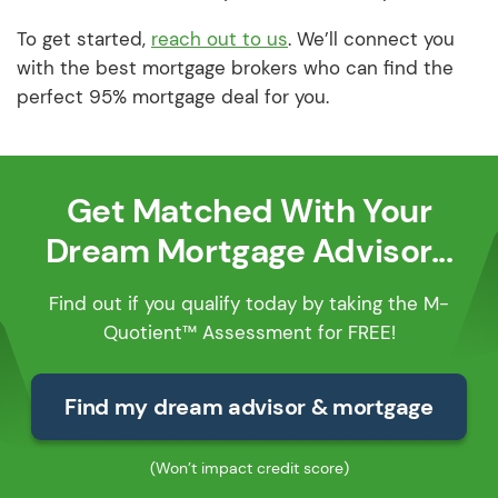
To get started,
reach out to us
. We’ll connect you
with the best mortgage brokers who can find the
perfect 95% mortgage deal for you.
Get Matched With Your
Dream Mortgage Advisor...
Find out if you qualify today by taking the M-
Quotient™ Assessment for FREE!
Find my dream advisor & mortgage
(Won’t impact credit score)