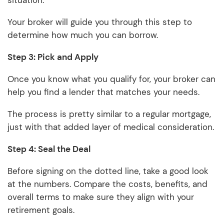
situation.
Your broker will guide you through this step to
determine how much you can borrow.
Step 3: Pick and Apply
Once you know what you qualify for, your broker can
help you find a lender that matches your needs.
The process is pretty similar to a regular mortgage,
just with that added layer of medical consideration.
Step 4: Seal the Deal
Before signing on the dotted line, take a good look
at the numbers. Compare the costs, benefits, and
overall terms to make sure they align with your
retirement goals.