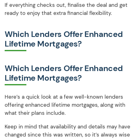
If everything checks out, finalise the deal and get
ready to enjoy that extra financial flexibility.
Which Lenders Offer Enhanced
Lifetime Mortgages?
Which Lenders Offer Enhanced
Lifetime Mortgages?
Here’s a quick look at a few well-known lenders
offering enhanced lifetime mortgages, along with
what their plans include.
Keep in mind that availability and details may have
changed since this was written, so it’s always wise