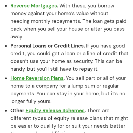
Reverse Mortgages
.
With these, you borrow
money against your home’s value without
needing monthly repayments. The loan gets paid
back when you sell your house or after you pass
away.
Personal Loans or Credit Lines.
If you have good
credit, you could get a loan or a line of credit that
doesn’t use your home as security. This can be
handy, but you’ll still have to repay it.
Home Reversion Plans
.
You sell part or all of your
home to a company for a lump sum or regular
payments. You can stay in your home, but it’s no
longer fully yours.
Other
Equity Release Schemes
.
There are
different types of equity release plans that might
be easier to qualify for or suit your needs better