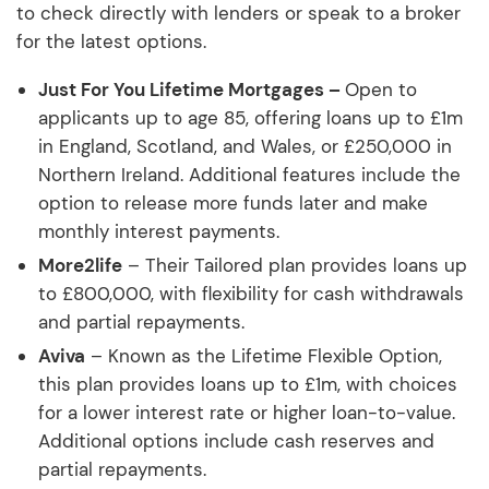
to check directly with lenders or speak to a broker
for the latest options.
Just For You Lifetime Mortgages –
Open to
applicants up to age 85, offering loans up to £1m
in England, Scotland, and Wales, or £250,000 in
Northern Ireland. Additional features include the
option to release more funds later and make
monthly interest payments.
More2life
– Their Tailored plan provides loans up
to £800,000, with flexibility for cash withdrawals
and partial repayments.
Aviva
– Known as the Lifetime Flexible Option,
this plan provides loans up to £1m, with choices
for a lower interest rate or higher loan-to-value.
Additional options include cash reserves and
partial repayments.