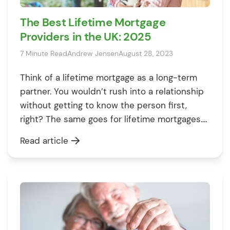
The Best Lifetime Mortgage
Providers in the UK: 2025
7 Minute Read
Andrew Jensen
August 28, 2023
Think of a lifetime mortgage as a long-term
partner. You wouldn’t rush into a relationship
without getting to know the person first,
right? The same goes for lifetime mortgages.
These financial agreements allow you to tap
Read article
into your home’s value without selling or
moving, but they come with variations in
rates, fees, and features. Hence, […]