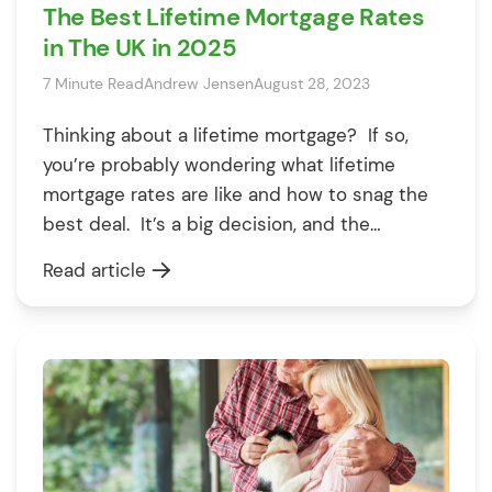
The Best Lifetime Mortgage Rates
in The UK in 2025
7 Minute Read
Andrew Jensen
August 28, 2023
Thinking about a lifetime mortgage? If so,
you’re probably wondering what lifetime
mortgage rates are like and how to snag the
best deal. It’s a big decision, and the
numbers can feel overwhelming, but don’t
Read article
worry—we’re here to break it all down for you.
Whether you’re curious about fixed rate
lifetime mortgages, exploring lifetime
mortgage […]