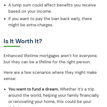
A lump sum could affect benefits you receive
based on your income.
If you want to pay the loan back early, there
might be extra charges.
Is It Worth It?
Enhanced lifetime mortgages aren’t for everyone,
but they can be a lifeline for the right person.
Here are a few scenarios where they might make
sense:
You want to fund a dream.
Whether it’s a trip
around the world, helping your family financially,
or renovating your home, this could be your