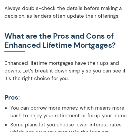
Always double-check the details before making a
decision, as lenders often update their offerings.
What are the Pros and Cons of
Enhanced Lifetime Mortgages?
Enhanced lifetime mortgages have their ups and
downs. Let’s break it down simply so you can see if
it’s the right choice for you.
Pros:
You can borrow more money, which means more
cash to enjoy your retirement or fix up your home.
Some plans let you choose lower interest rates,