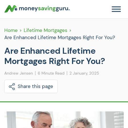
Home
Lifetime Mortgages
Are Enhanced Lifetime Mortgages Right For You?
Are Enhanced Lifetime
Mortgages Right For You?
Andrew Jensen
6 Minute Read
2 January, 2025
Share this page