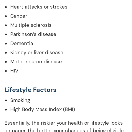
Heart attacks or strokes
Cancer
Multiple sclerosis
Parkinson’s disease
Dementia
Kidney or liver disease
Motor neuron disease
HIV
Lifestyle Factors
Smoking
High Body Mass Index (BMI)
Essentially, the riskier your health or lifestyle looks
on paper, the better your chances of being eligible.