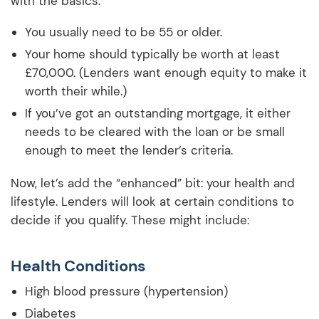
with the basics:
You usually need to be 55 or older.
Your home should typically be worth at least
£70,000. (Lenders want enough equity to make it
worth their while.)
If you’ve got an outstanding mortgage, it either
needs to be cleared with the loan or be small
enough to meet the lender’s criteria.
Now, let’s add the “enhanced” bit: your health and
lifestyle. Lenders will look at certain conditions to
decide if you qualify. These might include:
Health Conditions
High blood pressure (hypertension)
Diabetes