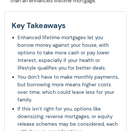
than an enhanced lifetime mortgage.
Key Takeaways
Enhanced lifetime mortgages let you
borrow money against your house, with
options to take more cash or pay lower
interest, especially if your health or
lifestyle qualifies you for better deals.
You don’t have to make monthly payments,
but borrowing more means higher costs
over time, which could leave less for your
family.
If this isn’t right for you, options like
downsizing, reverse mortgages, or equity
release schemes may be considered, each