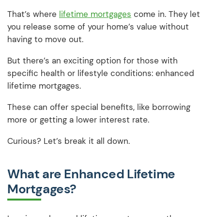
That’s where
lifetime mortgages
come in. They let
you release some of your home’s value without
having to move out.
But there’s an exciting option for those with
specific health or lifestyle conditions: enhanced
lifetime mortgages.
These can offer special benefits, like borrowing
more or getting a lower interest rate.
Curious? Let’s break it all down.
What are Enhanced Lifetime
Mortgages?