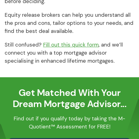
before deciding.
Equity release brokers can help you understand all
the pros and cons, tailor options to your needs, and
find the best deal available.
Still confused?
Fill out this quick form
, and we’ll
connect you with a top mortgage advisor
specialising in enhanced lifetime mortgages.
Get Matched With Your
Dream Mortgage Advisor...
Find out if you qualify today by taking the M-
Quotient™ Assessment for FREE!