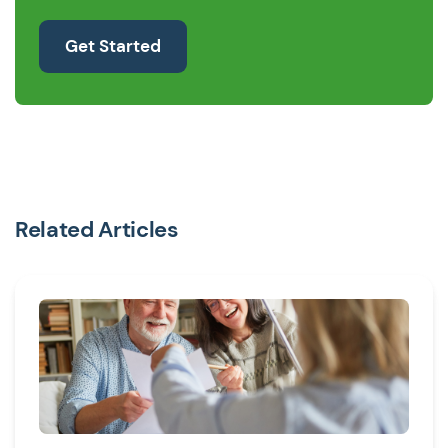
Get Started
Related Articles