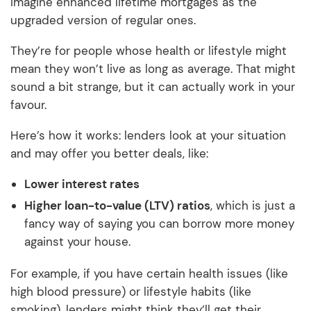
Imagine enhanced lifetime mortgages as the
upgraded version of regular ones.
They’re for people whose health or lifestyle might
mean they won’t live as long as average. That might
sound a bit strange, but it can actually work in your
favour.
Here’s how it works: lenders look at your situation
and may offer you better deals, like:
Lower interest rates
Higher loan-to-value (LTV) ratios
, which is just a
fancy way of saying you can borrow more money
against your house.
For example, if you have certain health issues (like
high blood pressure) or lifestyle habits (like
smoking), lenders might think they’ll get their