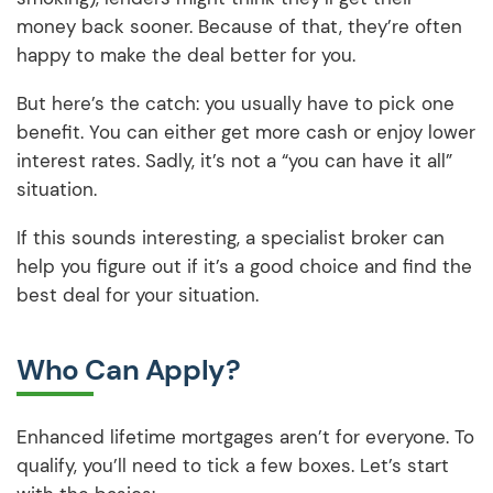
money back sooner. Because of that, they’re often
happy to make the deal better for you.
But here’s the catch: you usually have to pick one
benefit. You can either get more cash or enjoy lower
interest rates. Sadly, it’s not a “you can have it all”
situation.
If this sounds interesting, a specialist broker can
help you figure out if it’s a good choice and find the
best deal for your situation.
Who Can Apply?
Enhanced lifetime mortgages aren’t for everyone. To
qualify, you’ll need to tick a few boxes. Let’s start