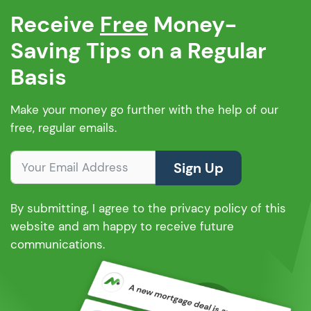
Receive
Free
Money-
Saving Tips on a Regular
Basis
Make your money go further with the help of our
free, regular emails.
Sign Up
By submitting, I agree to the privacy policy of this
website and am happy to receive future
communications.