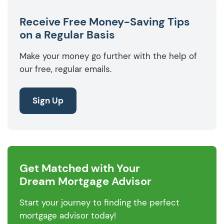
Receive Free Money-Saving Tips
on a Regular Basis
Make your money go further with the help of
our free, regular emails.
Sign Up
Get Matched with Your
Dream Mortgage Advisor
Start your journey to finding the perfect
mortgage advisor today!