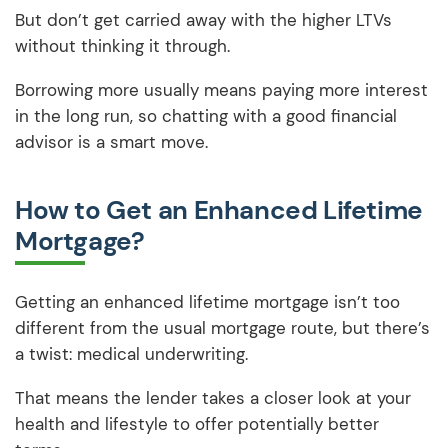
But don’t get carried away with the higher LTVs
without thinking it through.
Borrowing more usually means paying more interest
in the long run, so chatting with a good financial
advisor is a smart move.
How to Get an Enhanced Lifetime
Mortgage?
Getting an enhanced lifetime mortgage isn’t too
different from the usual mortgage route, but there’s
a twist: medical underwriting.
That means the lender takes a closer look at your
health and lifestyle to offer potentially better