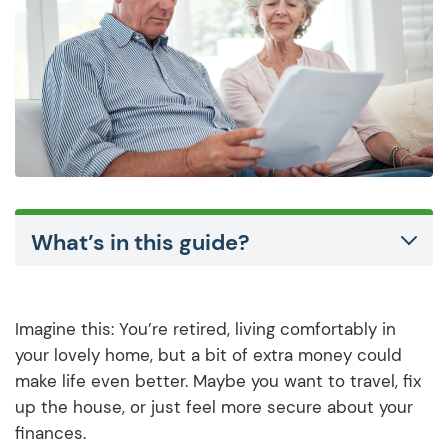
What’s in this guide?
Imagine this: You’re retired, living comfortably in
your lovely home, but a bit of extra money could
make life even better. Maybe you want to travel, fix
up the house, or just feel more secure about your
finances.