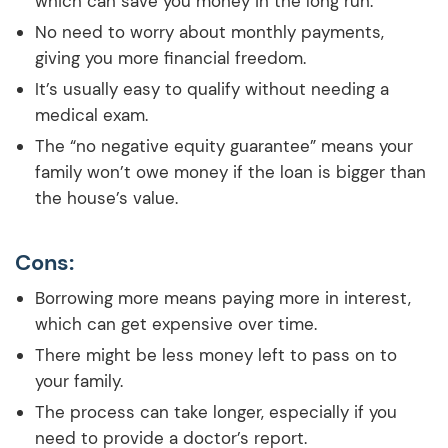
which can save you money in the long run.
No need to worry about monthly payments,
giving you more financial freedom.
It’s usually easy to qualify without needing a
medical exam.
The “no negative equity guarantee” means your
family won’t owe money if the loan is bigger than
the house’s value.
Cons:
Borrowing more means paying more in interest,
which can get expensive over time.
There might be less money left to pass on to
your family.
The process can take longer, especially if you
need to provide a doctor’s report.