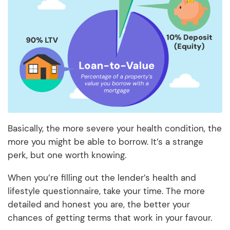
Basically, the more severe your health condition, the
more you might be able to borrow. It’s a strange
perk, but one worth knowing.
When you’re filling out the lender’s health and
lifestyle questionnaire, take your time. The more
detailed and honest you are, the better your
chances of getting terms that work in your favour.