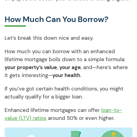
How Much Can You Borrow?
Let’s break this down nice and easy.
How much you can borrow with an enhanced
lifetime mortgage boils down to a simple formula:
your property’s value
,
your age
, and—here’s where
it gets interesting—
your health
.
If you’ve got certain health conditions, you might
actually qualify for a bigger loan.
Enhanced lifetime mortgages can offer
loan-to-
value (LTV) ratios
around 50% or even higher.