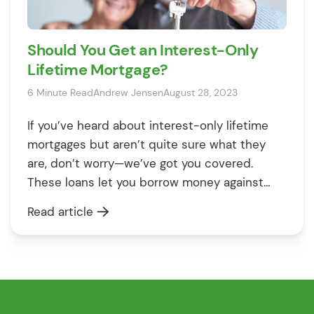
Should You Get an Interest-Only
Lifetime Mortgage?
6 Minute Read
Andrew Jensen
August 28, 2023
If you’ve heard about interest-only lifetime
mortgages but aren’t quite sure what they
are, don’t worry—we’ve got you covered.
These loans let you borrow money against
your home and only pay the interest while
Read article
you’re alive. This guide will explain how they
work, what makes them different, and when
they might be a good fit […]