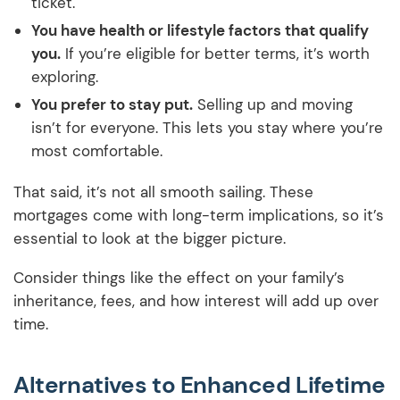
ticket.
You have health or lifestyle factors that qualify
you.
If you’re eligible for better terms, it’s worth
exploring.
You prefer to stay put.
Selling up and moving
isn’t for everyone. This lets you stay where you’re
most comfortable.
That said, it’s not all smooth sailing. These
mortgages come with long-term implications, so it’s
essential to look at the bigger picture.
Consider things like the effect on your family’s
inheritance, fees, and how interest will add up over
time.
Alternatives to Enhanced Lifetime