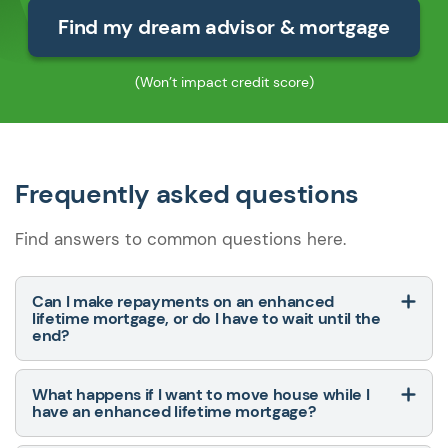
Find my dream advisor & mortgage
(Won’t impact credit score)
Frequently asked questions
Find answers to common questions here.
Can I make repayments on an enhanced
lifetime mortgage, or do I have to wait until the
end?
What happens if I want to move house while I
have an enhanced lifetime mortgage?