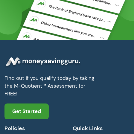
Find out if you qualify today by taking
the M-Quotient™ Assessment for
FREE!
Get Started
Policies
Quick Links