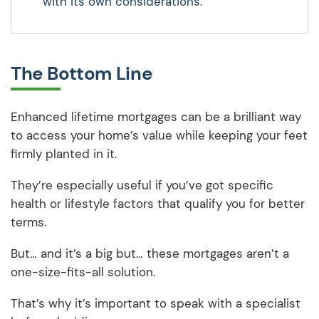
with its own considerations.
The Bottom Line
Enhanced lifetime mortgages can be a brilliant way
to access your home’s value while keeping your feet
firmly planted in it.
They’re especially useful if you’ve got specific
health or lifestyle factors that qualify you for better
terms.
But… and it’s a big but… these mortgages aren’t a
one-size-fits-all solution.
That’s why it’s important to speak with a specialist