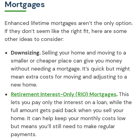
Mortgages
Enhanced lifetime mortgages aren’t the only option.
If they don’t seem like the right fit, here are some
other ideas to consider:
Downsizing.
Selling your home and moving to a
smaller or cheaper place can give you money
without needing a mortgage. It’s quick but might
mean extra costs for moving and adjusting to a
new home.
Retirement Interest-Only (RIO) Mortgages
.
This
lets you pay only the interest on a loan, while the
full amount gets paid back when you sell your
home. It can help keep your monthly costs low
but means you’ll still need to make regular
payments.