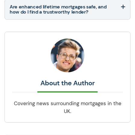
Are enhanced lifetime mortgages safe, and
how do I find a trustworthy lender?
About the Author
Covering news surrounding mortgages in the
UK.