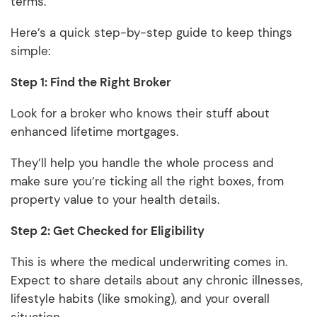
terms.
Here’s a quick step-by-step guide to keep things
simple:
Step 1: Find the Right Broker
Look for a broker who knows their stuff about
enhanced lifetime mortgages.
They’ll help you handle the whole process and
make sure you’re ticking all the right boxes, from
property value to your health details.
Step 2: Get Checked for Eligibility
This is where the medical underwriting comes in.
Expect to share details about any chronic illnesses,
lifestyle habits (like smoking), and your overall