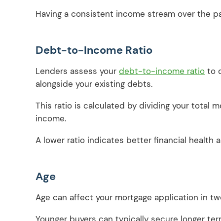
Having a consistent income stream over the pas
Debt-to-Income Ratio
Lenders assess your
debt-to-income ratio
to 
alongside your existing debts.
This ratio is calculated by dividing your tota
income.
A lower ratio indicates better financial health
Age
Age can affect your mortgage application in t
Younger buyers can typically secure longer te