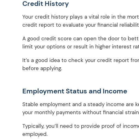
Credit History
Your credit history plays a vital role in the mo
credit report to evaluate your financial reliabili
A good credit score can open the door to bette
limit your options or result in higher interest ra
It’s a good idea to check your credit report fr
before applying.
Employment Status and Income
Stable employment and a steady income are ke
your monthly payments without financial strain
Typically, you’ll need to provide proof of income
employed.