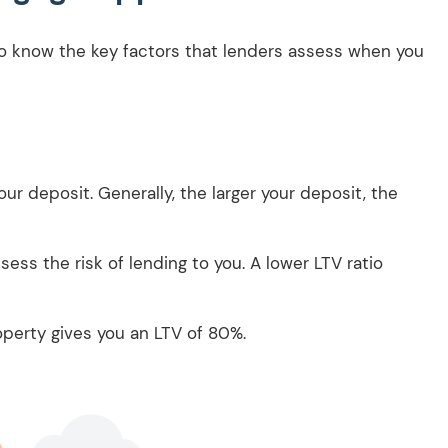
 to know the key factors that lenders assess when you
our deposit. Generally, the larger your deposit, the
ess the risk of lending to you. A lower LTV ratio
.
perty gives you an LTV of 80%.