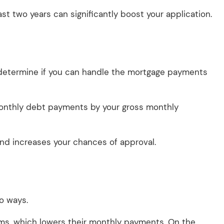
t two years can significantly boost your application.
determine if you can handle the mortgage payments
l monthly debt payments by your gross monthly
 and increases your chances of approval.
wo ways.
rms, which lowers their monthly payments. On the