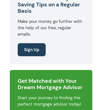
Saving Tips on a Regular
Basis
Make your money go further with
the help of our free, regular
emails.
Sign Up
Get Matched with Your
Dream Mortgage Advisor
Start your journey to finding the
perfect mortgage advisor today!