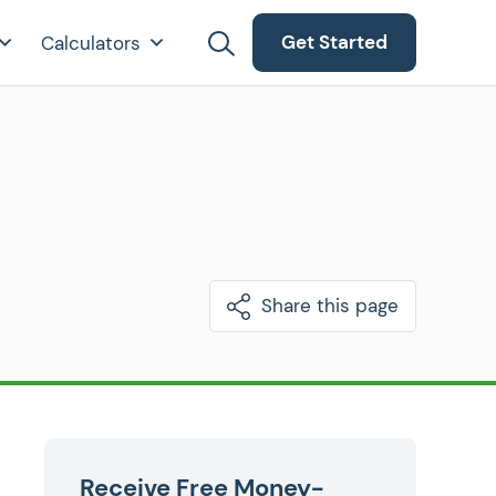
Get Started
Calculators
Share this page
Receive Free Money-