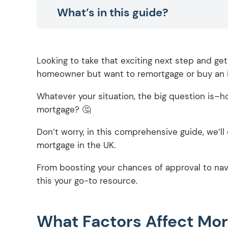
What’s in this guide?
Looking to take that exciting next step and ge
homeowner but want to remortgage or buy an 
Whatever your situation, the big question is–ho
mortgage? 🤔
Don’t worry, in this comprehensive guide, we’l
mortgage in the UK.
From boosting your chances of approval to nav
this your go-to resource.
What Factors Affect Mo