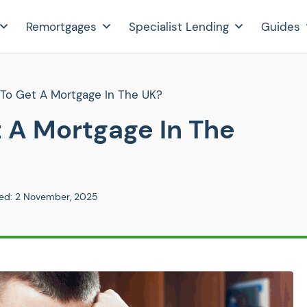
Remortgages
Specialist Lending
Guides
 To Get A Mortgage In The UK?
t A Mortgage In The
ed:
2 November, 2025