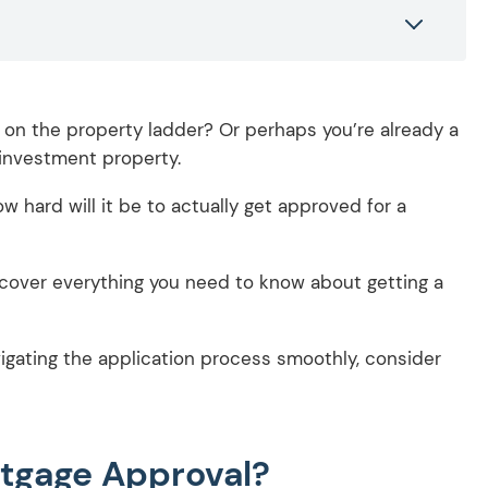
t on the property ladder? Or perhaps you’re already a
investment property.
w hard will it be to actually get approved for a
l cover everything you need to know about getting a
igating the application process smoothly, consider
rtgage Approval?