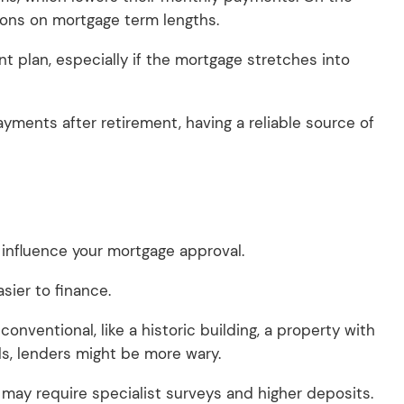
tions on mortgage term lengths.
 plan, especially if the mortgage stretches into
ments after retirement, having a reliable source of
 influence your mortgage approval.
asier to finance.
conventional, like a historic building, a property with
als, lenders might be more wary.
 may require specialist surveys and higher deposits.