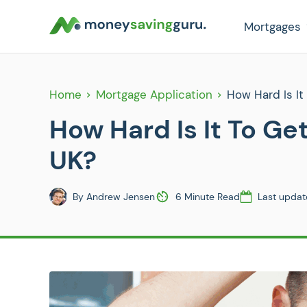
Mortgages
Home
Mortgage Application
How Hard Is It
How Hard Is It To Ge
UK?
By
Andrew Jensen
6 Minute Read
Last updat