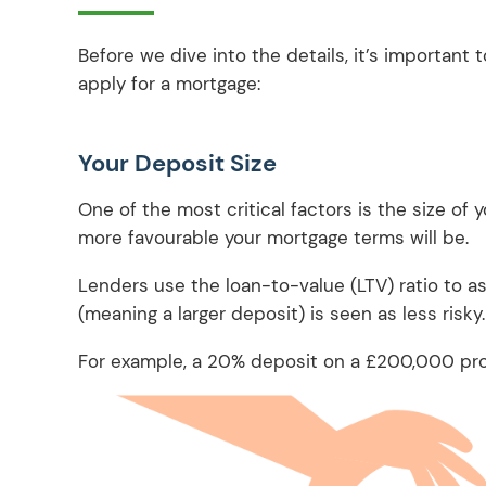
Before we dive into the details, it’s important
apply for a mortgage:
Your Deposit Size
One of the most critical factors is the size of y
more favourable your mortgage terms will be.
Lenders use the loan-to-value (LTV) ratio to ass
(meaning a larger deposit) is seen as less risky
For example, a 20% deposit on a £200,000 pro