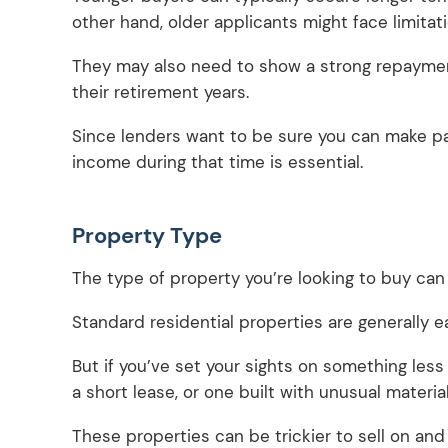
other hand, older applicants might face limita
They may also need to show a strong repayment
their retirement years.
Since lenders want to be sure you can make pay
income during that time is essential.
Property Type
The type of property you’re looking to buy can
Standard residential properties are generally e
But if you’ve set your sights on something less 
a short lease, or one built with unusual materi
These properties can be trickier to sell on and