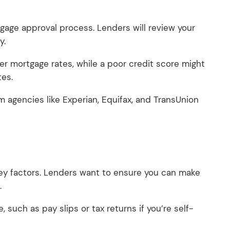
rtgage approval process. Lenders will review your
ty.
r mortgage rates, while a poor credit score might
tes.
om agencies like Experian, Equifax, and TransUnion
y factors. Lenders want to ensure you can make
.
, such as pay slips or tax returns if you’re self-