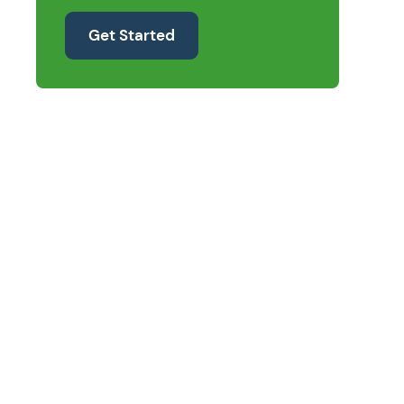
Get Started