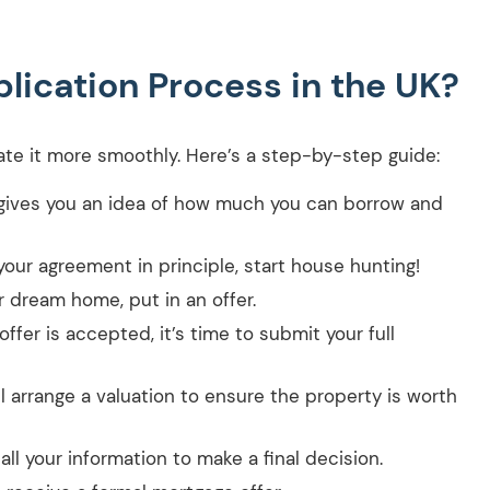
lication Process in the UK?
te it more smoothly. Here’s a step-by-step guide:
gives you an idea of how much you can borrow and
our agreement in principle, start house hunting!
 dream home, put in an offer.
offer is accepted, it’s time to submit your full
l arrange a valuation to ensure the property is worth
ll your information to make a final decision.