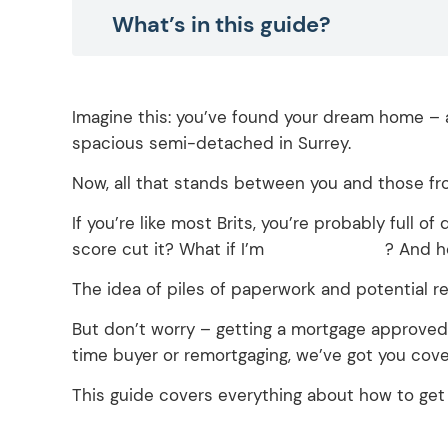
What’s in this guide?
Imagine this: you’ve found your dream home – a
spacious semi-detached in Surrey.
Now, all that stands between you and those fro
If you’re like most Brits, you’re probably full 
score cut it? What if I’m
self-employed
? And ho
The idea of piles of paperwork and potential 
But don’t worry – getting a mortgage approved 
time buyer or remortgaging, we’ve got you cove
This guide covers everything about how to get