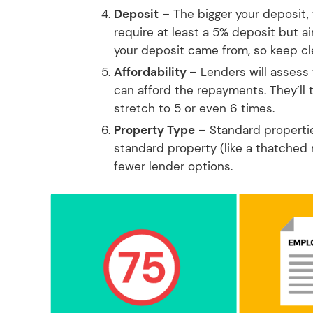
Deposit
– The bigger your deposit,
require at least a 5% deposit but a
your deposit came from, so keep cl
Affordability
– Lenders will assess
can afford the repayments. They’ll 
stretch to 5 or even 6 times.
Property Type
– Standard properties
standard property (like a thatched 
fewer lender options.