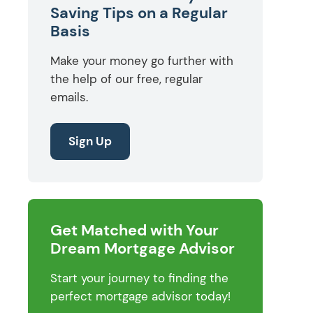
Saving Tips on a Regular
Basis
Make your money go further with
the help of our free, regular
emails.
Sign Up
Get Matched with Your
Dream Mortgage Advisor
Start your journey to finding the
perfect mortgage advisor today!