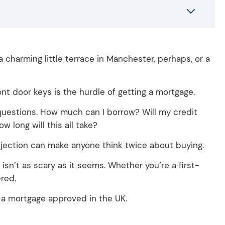
 charming little terrace in Manchester, perhaps, or a
nt door keys is the hurdle of getting a mortgage.
of questions. How much can I borrow? Will my credit
w long will this all take?
rejection can make anyone think twice about buying.
isn’t as scary as it seems.
Whether you’re a first-
red.
 a mortgage approved in the UK.