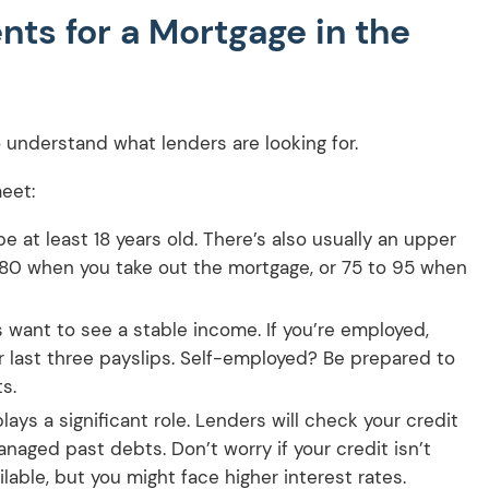
ts for a Mortgage in the
to understand what lenders are looking for.
eet:
 at least 18 years old. There’s also usually an upper
d 80 when you take out the mortgage, or 75 to 95 when
want to see a stable income. If you’re employed,
ur last three payslips. Self-employed? Be prepared to
s.
lays a significant role. Lenders will check your credit
naged past debts. Don’t worry if your credit isn’t
ilable, but you might face higher interest rates.