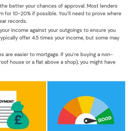
 the better your chances of approval. Most lenders
im for 10-20% if possible. You’ll need to prove where
ear records.
 your income against your outgoings to ensure you
typically offer 4.5 times your income, but some may
 are easier to mortgage. If you’re buying a non-
roof house or a flat above a shop), you might have