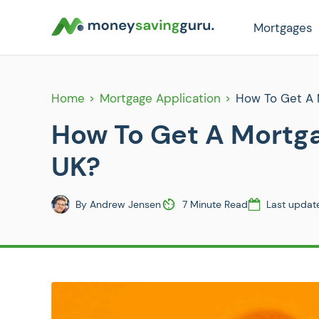
Mortgages
Home
Mortgage Application
How To Get A 
How To Get A Mortg
UK?
By
Andrew Jensen
7 Minute Read
Last updat