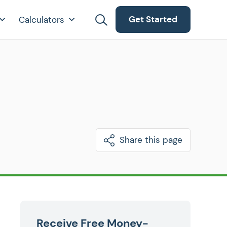
Get Started
Calculators
Share this page
Receive Free Money-