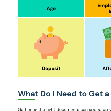
What Do I Need to Get a
Gathering the right documents can speed up you