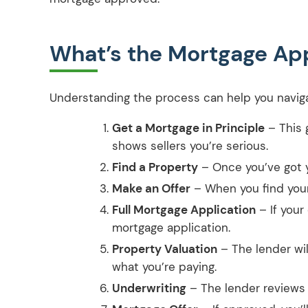
What’s the Mortgage App
Understanding the process can help you naviga
Get a Mortgage in Principle
– This 
shows sellers you’re serious.
Find a Property
– Once you’ve got y
Make an Offer
– When you find your
Full Mortgage Application
– If your 
mortgage application.
Property Valuation
– The lender wil
what you’re paying.
Underwriting
– The lender reviews a