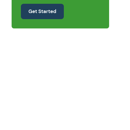
Get Started