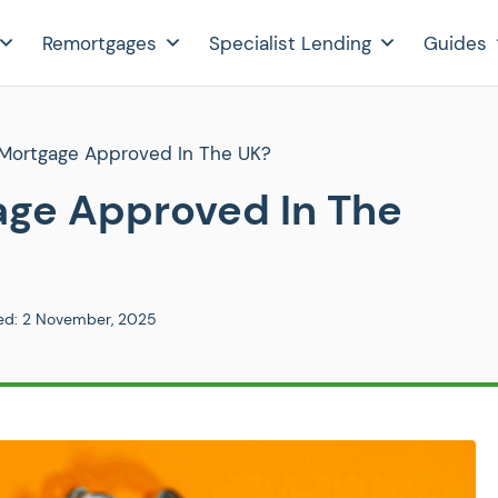
Remortgages
Specialist Lending
Guides
Mortgage Approved In The UK?
age Approved In The
ed:
2 November, 2025