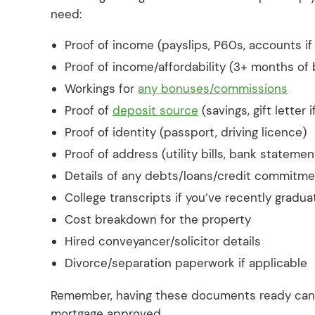
need:
Proof of income (payslips, P60s, accounts i
Proof of income/affordability (3+ months of
Workings for
any bonuses/commissions
Proof of
deposit source
(savings, gift letter 
Proof of identity (passport, driving licence)
Proof of address (utility bills, bank statemen
Details of any debts/loans/credit commitm
College transcripts if you’ve recently gradu
Cost breakdown for the property
Hired conveyancer/solicitor details
Divorce/separation paperwork if applicable
Remember, having these documents ready can si
mortgage approved.