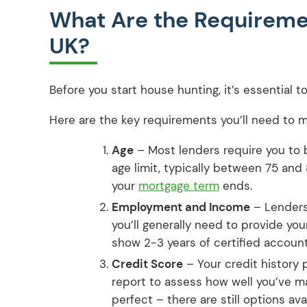
What Are the Requiremen
UK?
Before you start house hunting, it’s essential 
Here are the key requirements you’ll need to m
Age
– Most lenders require you to be
age limit, typically between 75 an
your
mortgage term
ends.
Employment and Income
– Lenders 
you’ll generally need to provide yo
show 2-3 years of certified account
Credit Score
– Your credit history p
report to assess how well you’ve ma
perfect – there are still options ava