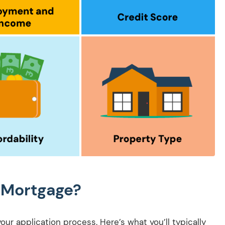
 Mortgage?
r application process. Here’s what you’ll typically