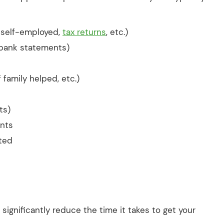
f self-employed,
tax returns
, etc.)
 bank statements)
if family helped, etc.)
ts)
ents
ated
gnificantly reduce the time it takes to get your