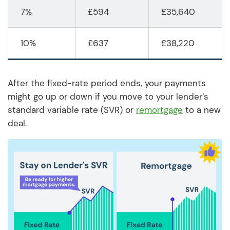
7%
£594
£35,640
10%
£637
£38,220
After the fixed-rate period ends, your payments
might go up or down if you move to your lender’s
standard variable rate (SVR) or
remortgage
to a new
deal.