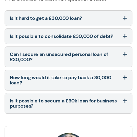
Is it hard to get a £30,000 loan?
Is it possible to consolidate £30,000 of debt?
Can I secure an unsecured personal loan of
£30,000?
How long would it take to pay back a 30,000
loan?
Is it possible to secure a £30k loan for business
purposes?