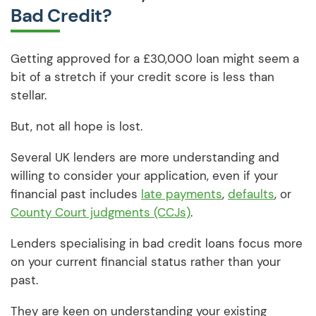
Bad Credit?
Getting approved for a £30,000 loan might seem a
bit of a stretch if your credit score is less than
stellar.
But, not all hope is lost.
Several UK lenders are more understanding and
willing to consider your application, even if your
financial past includes
late payments
,
defaults
, or
County Court judgments (CCJs)
.
Lenders specialising in bad credit loans focus more
on your current financial status rather than your
past.
They are keen on understanding your existing