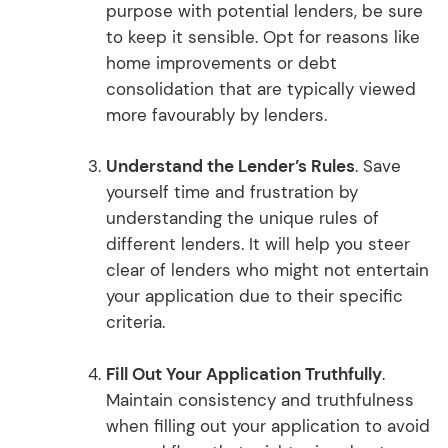
purpose with potential lenders, be sure
to keep it sensible. Opt for reasons like
home improvements or debt
consolidation that are typically viewed
more favourably by lenders.
Understand the Lender’s Rules
. Save
yourself time and frustration by
understanding the unique rules of
different lenders. It will help you steer
clear of lenders who might not entertain
your application due to their specific
criteria.
Fill Out Your Application Truthfully
.
Maintain consistency and truthfulness
when filling out your application to avoid