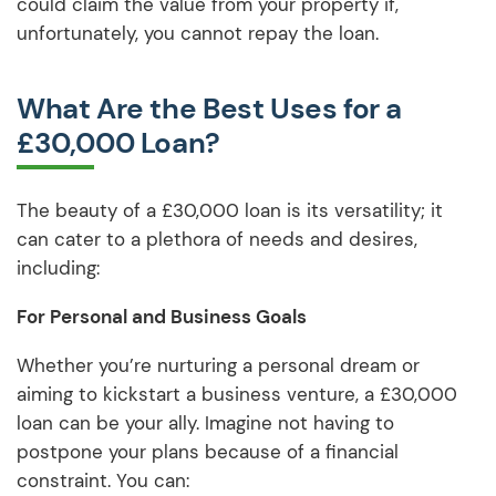
could claim the value from your property if,
unfortunately, you cannot repay the loan.
What Are the Best Uses for a
£30,000 Loan?
The beauty of a £30,000 loan is its versatility; it
can cater to a plethora of needs and desires,
including:
For Personal and Business Goals
Whether you’re nurturing a personal dream or
aiming to kickstart a business venture, a £30,000
loan can be your ally. Imagine not having to
postpone your plans because of a financial
constraint. You can: