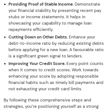
Providing Proof of Stable Income
. Demonstrate
your financial stability by presenting recent pay
stubs or income statements. It helps in
showcasing your capability to manage loan
repayments efficiently.
Cutting Down on Other Debts
. Enhance your
debt-to-income ratio by reducing existing debts
before applying for a new loan. A favourable ratio
is a significant green signal to lenders.
Improving Your Credit Score.
Every point counts
when it comes to credit scores. Work towards
enhancing your score by adopting responsible
financial habits such as timely bill payments and
not exhausting your credit card limits.
By following these comprehensive steps and
strategies, you’re positioning yourself as a strong