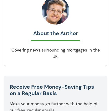
About the Author
Covering news surrounding mortgages in the
UK.
Receive Free Money-Saving Tips
on a Regular Basis
Make your money go further with the help of
our free, regular emails.