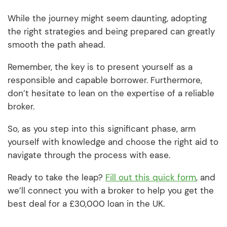
While the journey might seem daunting, adopting
the right strategies and being prepared can greatly
smooth the path ahead.
Remember, the key is to present yourself as a
responsible and capable borrower. Furthermore,
don’t hesitate to lean on the expertise of a reliable
broker.
So, as you step into this significant phase, arm
yourself with knowledge and choose the right aid to
navigate through the process with ease.
Ready to take the leap?
Fill out this quick form
, and
we’ll connect you with a broker to help you get the
best deal for a £30,000 loan in the UK.