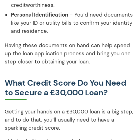
creditworthiness.
Personal Identification
– You’d need documents
like your ID or utility bills to confirm your identity
and residence.
Having these documents on hand can help speed
up the loan application process and bring you one
step closer to obtaining your loan.
What Credit Score Do You Need
to Secure a £30,000 Loan?
Getting your hands on a £30,000 loan is a big step,
and to do that, you’ll usually need to have a
sparkling credit score.