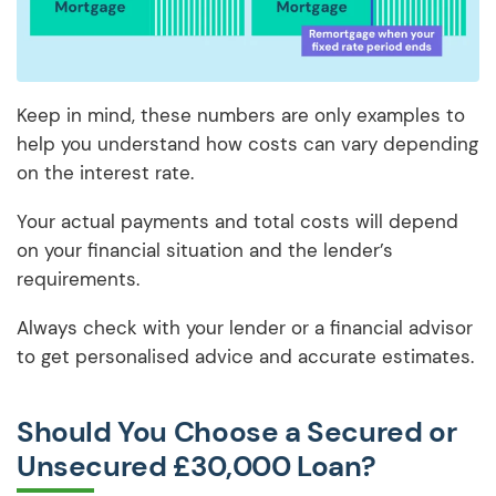
Keep in mind, these numbers are only examples to
help you understand how costs can vary depending
on the interest rate.
Your actual payments and total costs will depend
on your financial situation and the lender’s
requirements.
Always check with your lender or a financial advisor
to get personalised advice and accurate estimates.
Should You Choose a Secured or
Unsecured £30,000 Loan?