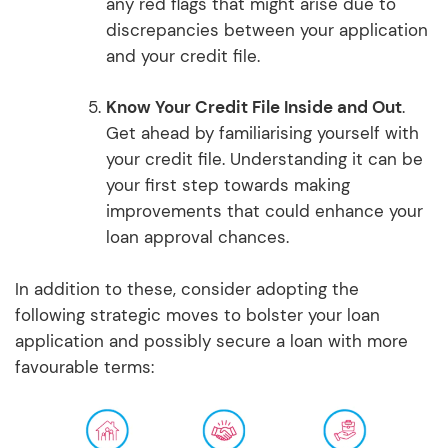
any red flags that might arise due to
discrepancies between your application
and your credit file.
Know Your Credit File Inside and Out
.
Get ahead by familiarising yourself with
your credit file. Understanding it can be
your first step towards making
improvements that could enhance your
loan approval chances.
In addition to these, consider adopting the
following strategic moves to bolster your loan
application and possibly secure a loan with more
favourable terms: