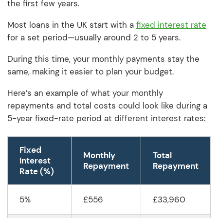
the first few years.
Most loans in the UK start with a
fixed interest rate
for a set period—usually around 2 to 5 years.
During this time, your monthly payments stay the
same, making it easier to plan your budget.
Here’s an example of what your monthly
repayments and total costs could look like during a
5-year fixed-rate period at different interest rates:
Fixed
Monthly
Total
Interest
Repayment
Repayment
Rate (%)
5%
£556
£33,960