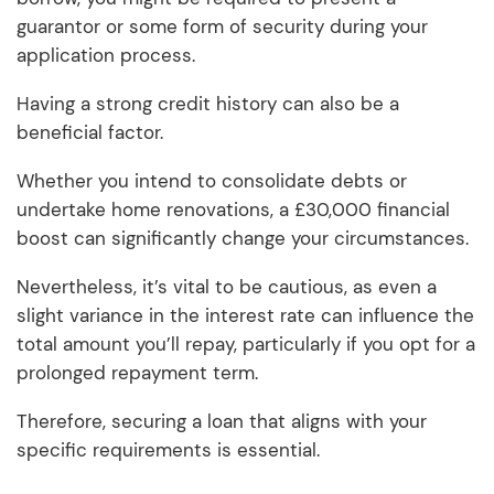
guarantor or some form of security during your
application process.
Having a strong credit history can also be a
beneficial factor.
Whether you intend to consolidate debts or
undertake home renovations, a £30,000 financial
boost can significantly change your circumstances.
Nevertheless, it’s vital to be cautious, as even a
slight variance in the interest rate can influence the
total amount you’ll repay, particularly if you opt for a
prolonged repayment term.
Therefore, securing a loan that aligns with your
specific requirements is essential.