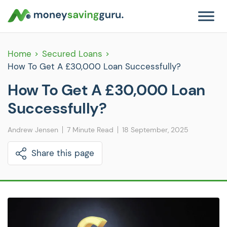
Home
Secured Loans
How To Get A £30,000 Loan Successfully?
How To Get A £30,000 Loan
Successfully?
Andrew Jensen
7 Minute Read
18 September, 2025
Share this page