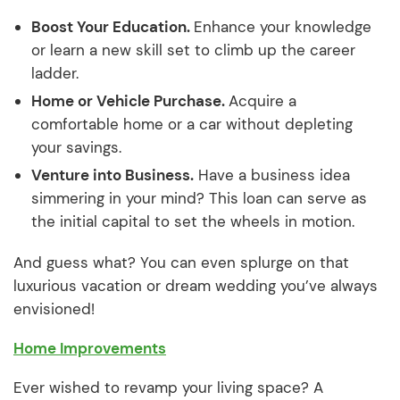
Boost Your Education.
Enhance your knowledge
or learn a new skill set to climb up the career
ladder.
Home or Vehicle Purchase.
Acquire a
comfortable home or a car without depleting
your savings.
Venture into Business.
Have a business idea
simmering in your mind? This loan can serve as
the initial capital to set the wheels in motion.
And guess what? You can even splurge on that
luxurious vacation or dream wedding you’ve always
envisioned!
Home Improvements
Ever wished to revamp your living space? A