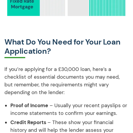
What Do You Need for Your Loan
Application?
If you’re applying for a £30,000 loan, here’s a
checklist of essential documents you may need,
but remember, the requirements might vary
depending on the lender:
Proof of Income
– Usually your recent payslips or
income statements to confirm your earnings.
Credit Reports
– These show your financial
history and will help the lender assess your