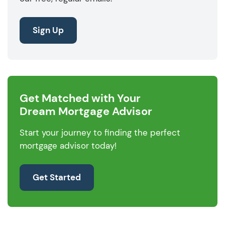
Sign Up
Get Matched with Your
Dream Mortgage Advisor
Start your journey to finding the perfect
mortgage advisor today!
Get Started