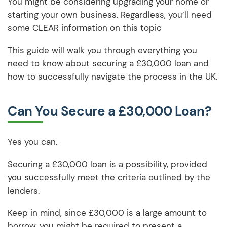
You might be considering upgrading your home or
starting your own business. Regardless, you’ll need
some CLEAR information on this topic
This guide will walk you through everything you
need to know about securing a £30,000 loan and
how to successfully navigate the process in the UK.
Can You Secure a £30,000 Loan?
Yes you can.
Securing a £30,000 loan is a possibility, provided
you successfully meet the criteria outlined by the
lenders.
Keep in mind, since £30,000 is a large amount to
borrow, you might be required to present a