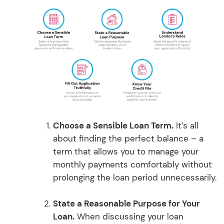
Choose a Sensible Loan Term.
It’s all
about finding the perfect balance – a
term that allows you to manage your
monthly payments comfortably without
prolonging the loan period unnecessarily.
State a Reasonable Purpose for Your
Loan.
When discussing your loan