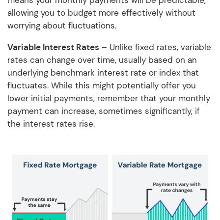
means your monthly payments will be predictable,
allowing you to budget more effectively without
worrying about fluctuations.
Variable Interest Rates
– Unlike fixed rates, variable
rates can change over time, usually based on an
underlying benchmark interest rate or index that
fluctuates. While this might potentially offer you
lower initial payments, remember that your monthly
payment can increase, sometimes significantly, if
the interest rates rise.