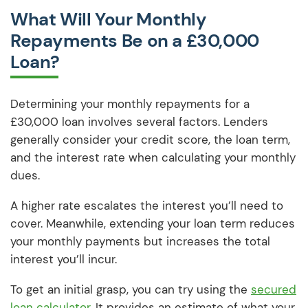
What Will Your Monthly
Repayments Be on a £30,000
Loan?
Determining your monthly repayments for a
£30,000 loan involves several factors. Lenders
generally consider your credit score, the loan term,
and the interest rate when calculating your monthly
dues.
A higher rate escalates the interest you’ll need to
cover. Meanwhile, extending your loan term reduces
your monthly payments but increases the total
interest you’ll incur.
To get an initial grasp, you can try using the
secured
loan calculator
. It provides an estimate of what your