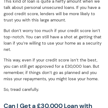
This kind of loan is quite a hefty amount when we
talk about personal unsecured loans. If you have a
good credit score, lenders will be more likely to
trust you with this large amount.
But don’t worry too much if your credit score isn’t
top-notch. You can still have a shot at getting that
loan if you’re willing to use your home as a security
net.
This way, even if your credit score isn’t the best,
you can still get approved for a £30,000 loan. But
remember, if things don’t go as planned and you
miss your repayments, you might lose your home.
So, tread carefully.
Can I Get a £30,000 Loan with