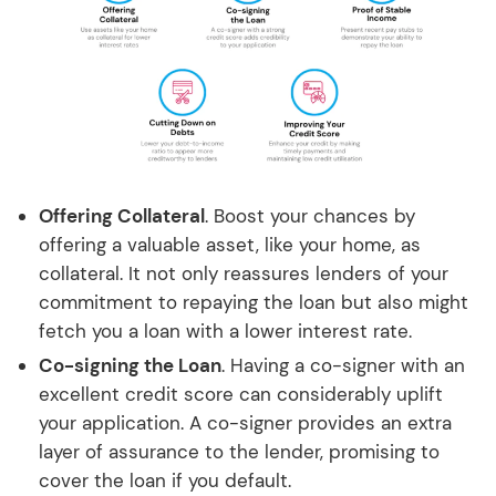
Offering Collateral
. Boost your chances by
offering a valuable asset, like your home, as
collateral. It not only reassures lenders of your
commitment to repaying the loan but also might
fetch you a loan with a lower interest rate.
Co-signing the Loan
. Having a co-signer with an
excellent credit score can considerably uplift
your application. A co-signer provides an extra
layer of assurance to the lender, promising to
cover the loan if you default.