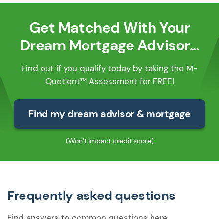
Get Matched With Your
Dream Mortgage Advisor...
Find out if you qualify today by taking the M-
Quotient™ Assessment for FREE!
Find my dream advisor & mortgage
(Won’t impact credit score)
Frequently asked questions
Find answers to common questions here.