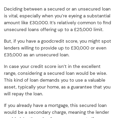
Deciding between a secured or an unsecured loan
is vital, especially when you’re eyeing a substantial
amount like £30,000. It’s relatively common to find
unsecured loans offering up to a £25,000 limit.
But, if you have a goodcredit score, you might spot
lenders willing to provide up to £30,000 or even
£35,000 as an unsecured loan.
In case your credit score isn’t in the excellent
range, considering a secured loan would be wise.
This kind of loan demands you to use a valuable
asset, typically your home, as a guarantee that you
will repay the loan.
If you already have a mortgage, this secured loan
would be a secondary charge, meaning the lender