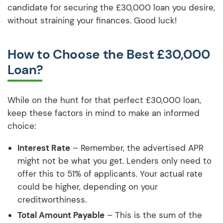
candidate for securing the £30,000 loan you desire,
without straining your finances. Good luck!
How to Choose the Best £30,000
Loan?
While on the hunt for that perfect £30,000 loan,
keep these factors in mind to make an informed
choice:
Interest Rate
– Remember, the advertised APR
might not be what you get. Lenders only need to
offer this to 51% of applicants. Your actual rate
could be higher, depending on your
creditworthiness.
Total Amount Payable
– This is the sum of the