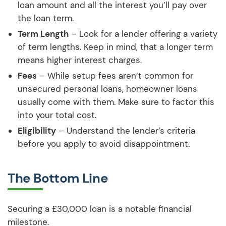
loan amount and all the interest you’ll pay over
the loan term.
Term Length
– Look for a lender offering a variety
of term lengths. Keep in mind, that a longer term
means higher interest charges.
Fees
– While setup fees aren’t common for
unsecured personal loans, homeowner loans
usually come with them. Make sure to factor this
into your total cost.
Eligibility
– Understand the lender’s criteria
before you apply to avoid disappointment.
The Bottom Line
Securing a £30,000 loan is a notable financial
milestone.