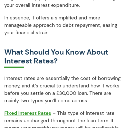
your overall interest expenditure.
In essence, it offers a simplified and more
manageable approach to debt repayment, easing
your financial strain.
What Should You Know About
Interest Rates?
Interest rates are essentially the cost of borrowing
money, and it’s crucial to understand how it works
before you settle on a £30,000 loan. There are
mainly two types you’ll come across:
Fixed Interest Rates
– This type of interest rate
remains unchanged throughout the loan term. It