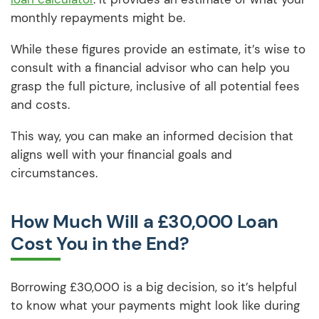
monthly repayments might be.
While these figures provide an estimate, it’s wise to
consult with a financial advisor who can help you
grasp the full picture, inclusive of all potential fees
and costs.
This way, you can make an informed decision that
aligns well with your financial goals and
circumstances.
How Much Will a £30,000 Loan
Cost You in the End?
Borrowing £30,000 is a big decision, so it’s helpful
to know what your payments might look like during