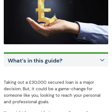
What’s in this guide?
Taking out a £30,000 secured loan is a major
decision. But, it could be a game-change for
someone like you, looking to reach your personal
and professional goals.