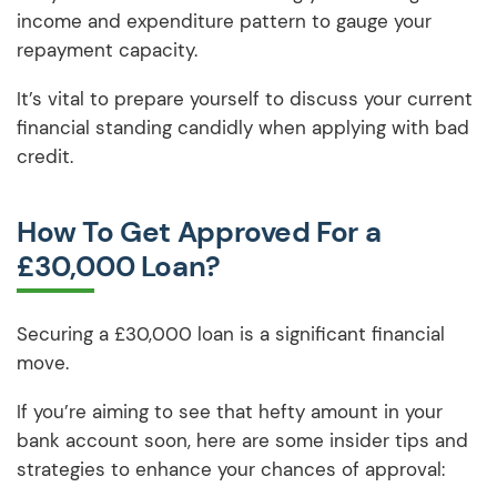
income and expenditure pattern to gauge your
repayment capacity.
It’s vital to prepare yourself to discuss your current
financial standing candidly when applying with bad
credit.
How To Get Approved For a
£30,000 Loan?
Securing a £30,000 loan is a significant financial
move.
If you’re aiming to see that hefty amount in your
bank account soon, here are some insider tips and
strategies to enhance your chances of approval: