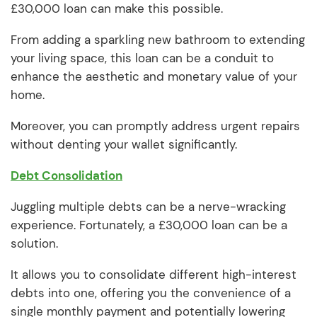
£30,000 loan can make this possible.
From adding a sparkling new bathroom to extending
your living space, this loan can be a conduit to
enhance the aesthetic and monetary value of your
home.
Moreover, you can promptly address urgent repairs
without denting your wallet significantly.
Debt Consolidation
Juggling multiple debts can be a nerve-wracking
experience. Fortunately, a £30,000 loan can be a
solution.
It allows you to consolidate different high-interest
debts into one, offering you the convenience of a
single monthly payment and potentially lowering