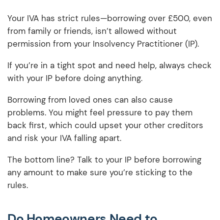
Your IVA has strict rules—borrowing over £500, even
from family or friends, isn’t allowed without
permission from your Insolvency Practitioner (IP).
If you’re in a tight spot and need help, always check
with your IP before doing anything.
Borrowing from loved ones can also cause
problems. You might feel pressure to pay them
back first, which could upset your other creditors
and risk your IVA falling apart.
The bottom line? Talk to your IP before borrowing
any amount to make sure you’re sticking to the
rules.
Do Homeowners Need to