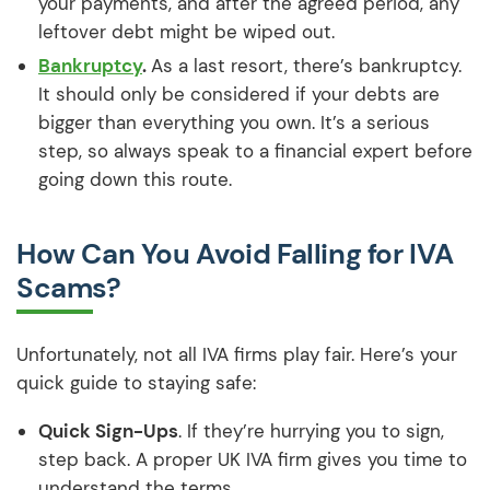
your payments, and after the agreed period, any
leftover debt might be wiped out.
Bankruptcy
.
As a last resort, there’s bankruptcy.
It should only be considered if your debts are
bigger than everything you own. It’s a serious
step, so always speak to a financial expert before
going down this route.
How Can You Avoid Falling for IVA
Scams?
Unfortunately, not all IVA firms play fair. Here’s your
quick guide to staying safe:
Quick Sign-Ups
. If they’re hurrying you to sign,
step back. A proper UK IVA firm gives you time to
understand the terms.