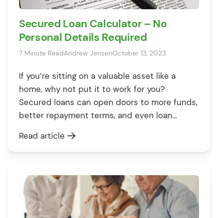
Secured Loan Calculator – No
Personal Details Required
7 Minute Read
Andrew Jensen
October 13, 2023
If you’re sitting on a valuable asset like a
home, why not put it to work for you?
Secured loans can open doors to more funds,
better repayment terms, and even loan
approval when all other avenues fail. But
Read article
remember, there’s a flip side: you could lose
your prized asset if you don’t keep up […]