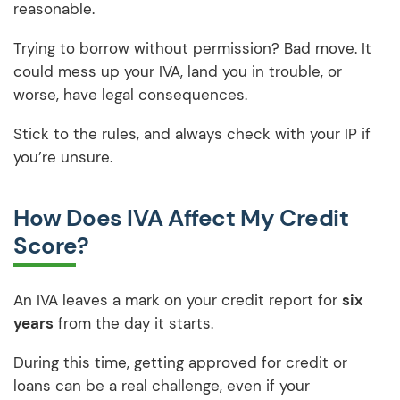
reasonable.
Trying to borrow without permission? Bad move. It
could mess up your IVA, land you in trouble, or
worse, have legal consequences.
Stick to the rules, and always check with your IP if
you’re unsure.
How Does IVA Affect My Credit
Score?
An IVA leaves a mark on your credit report for
six
years
from the day it starts.
During this time, getting approved for credit or
loans can be a real challenge, even if your