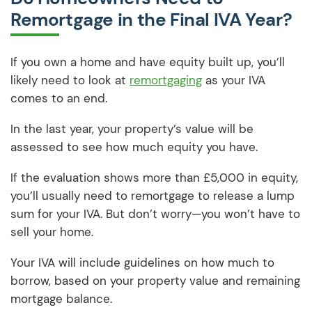
Remortgage in the Final IVA Year?
If you own a home and have equity built up, you’ll
likely need to look at
remortgaging
as your IVA
comes to an end.
In the last year, your property’s value will be
assessed to see how much equity you have.
If the evaluation shows more than £5,000 in equity,
you’ll usually need to remortgage to release a lump
sum for your IVA. But don’t worry—you won’t have to
sell your home.
Your IVA will include guidelines on how much to
borrow, based on your property value and remaining
mortgage balance.