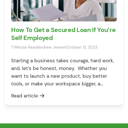
How To Get a Secured Loan If You’re
Self Employed
7 Minute Read
Andrew Jensen
October 13, 2023
Starting a business takes courage, hard work,
and, let’s be honest, money. Whether you
want to launch a new product, buy better
tools, or make your workspace bigger, a
secured loan could help you make it happen.
Read article
Finding a loan when you don’t have a regular
job can feel tricky. But here’s the good news:
[…]