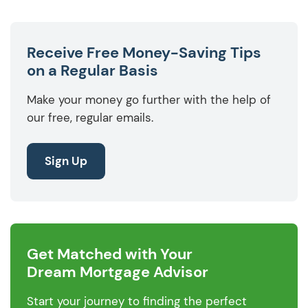
Receive Free Money-Saving Tips
on a Regular Basis
Make your money go further with the help of
our free, regular emails.
Sign Up
Get Matched with Your
Dream Mortgage Advisor
Start your journey to finding the perfect