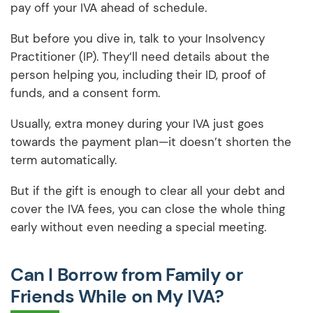
pay off your IVA ahead of schedule.
But before you dive in, talk to your Insolvency
Practitioner (IP). They’ll need details about the
person helping you, including their ID, proof of
funds, and a consent form.
Usually, extra money during your IVA just goes
towards the payment plan—it doesn’t shorten the
term automatically.
But if the gift is enough to clear all your debt and
cover the IVA fees, you can close the whole thing
early without even needing a special meeting.
Can I Borrow from Family or
Friends While on My IVA?