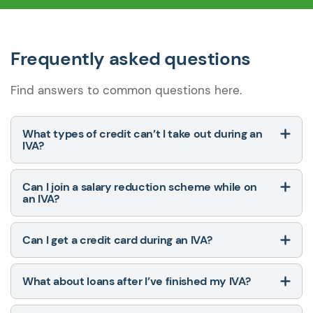
Frequently asked questions
Find answers to common questions here.
What types of credit can’t I take out during an
IVA?
Can I join a salary reduction scheme while on
an IVA?
Can I get a credit card during an IVA?
What about loans after I’ve finished my IVA?