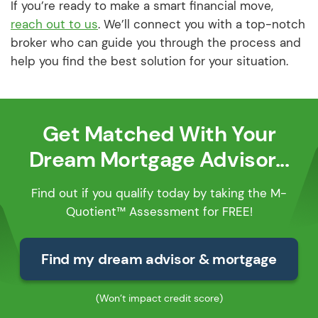
If you’re ready to make a smart financial move,
reach out to us
. We’ll connect you with a top-notch
broker who can guide you through the process and
help you find the best solution for your situation.
Get Matched With Your
Dream Mortgage Advisor...
Find out if you qualify today by taking the M-
Quotient™ Assessment for FREE!
Find my dream advisor & mortgage
(Won’t impact credit score)