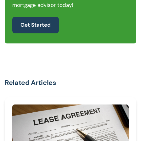
mortgage advisor today!
Get Started
Related Articles