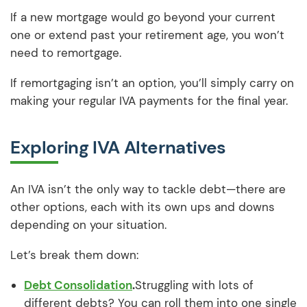
If a new mortgage would go beyond your current
one or extend past your retirement age, you won’t
need to remortgage.
If remortgaging isn’t an option, you’ll simply carry on
making your regular IVA payments for the final year.
Exploring IVA Alternatives
An IVA isn’t the only way to tackle debt—there are
other options, each with its own ups and downs
depending on your situation.
Let’s break them down:
Debt Consolidation
.
Struggling with lots of
different debts? You can roll them into one single