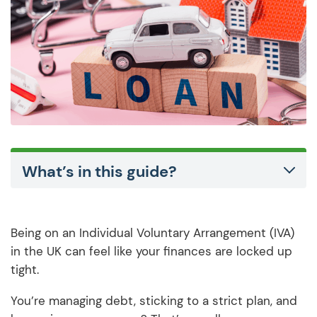
What’s in this guide?
Being on an Individual Voluntary Arrangement (IVA)
in the UK can feel like your finances are locked up
tight.
You’re managing debt, sticking to a strict plan, and