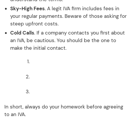
Sky-High Fees
. A legit IVA firm includes fees in
your regular payments. Beware of those asking for
steep upfront costs.
Cold Calls
. If a company contacts you first about
an IVA, be cautious. You should be the one to
make the initial contact.
In short, always do your homework before agreeing
to an IVA.