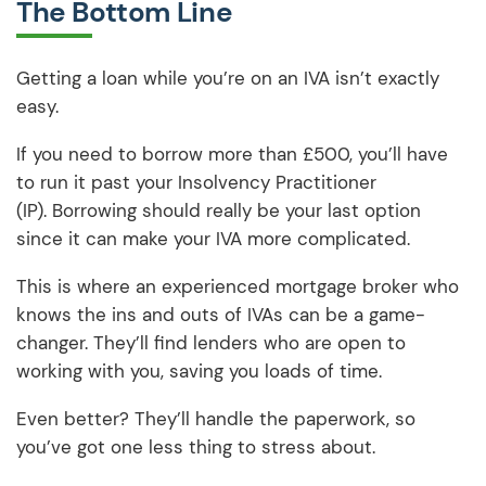
The Bottom Line
Getting a loan while you’re on an IVA isn’t exactly
easy.
If you need to borrow more than £500, you’ll have
to run it past your Insolvency Practitioner
(IP). Borrowing should really be your last option
since it can make your IVA more complicated.
This is where an experienced mortgage broker who
knows the ins and outs of IVAs can be a game-
changer. They’ll find lenders who are open to
working with you, saving you loads of time.
Even better? They’ll handle the paperwork, so
you’ve got one less thing to stress about.