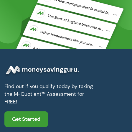
Find out if you qualify today by taking
the M-Quotient™ Assessment for
FREE!
Get Started