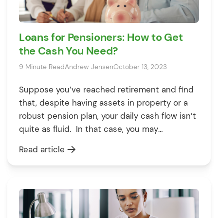
Loans for Pensioners: How to Get
the Cash You Need?
9 Minute Read
Andrew Jensen
October 13, 2023
Suppose you’ve reached retirement and find
that, despite having assets in property or a
robust pension plan, your daily cash flow isn’t
quite as fluid. In that case, you may
contemplate taking out a loan for things like
Read article
home renovations, a new car, or even a well-
deserved holiday. And why not? If you have a
[…]