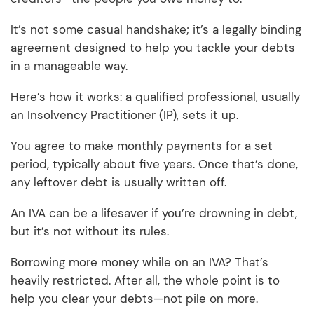
It’s not some casual handshake; it’s a legally binding
agreement designed to help you tackle your debts
in a manageable way.
Here’s how it works: a qualified professional, usually
an Insolvency Practitioner (IP), sets it up.
You agree to make monthly payments for a set
period, typically about five years. Once that’s done,
any leftover debt is usually written off.
An IVA can be a lifesaver if you’re drowning in debt,
but it’s not without its rules.
Borrowing more money while on an IVA? That’s
heavily restricted. After all, the whole point is to
help you clear your debts—not pile on more.