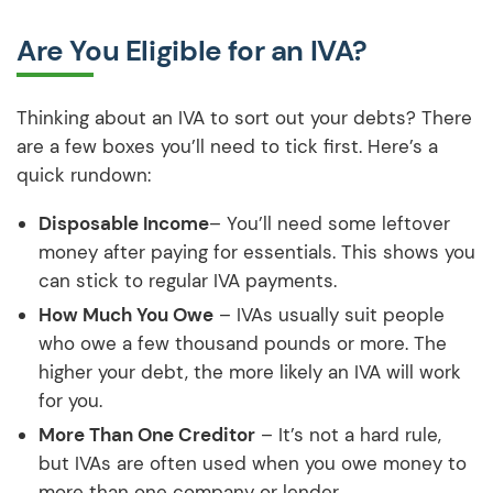
Are You Eligible for an IVA?
Thinking about an IVA to sort out your debts? There
are a few boxes you’ll need to tick first. Here’s a
quick rundown:
Disposable Income
– You’ll need some leftover
money after paying for essentials. This shows you
can stick to regular IVA payments.
How Much You Owe
– IVAs usually suit people
who owe a few thousand pounds or more. The
higher your debt, the more likely an IVA will work
for you.
More Than One Creditor
– It’s not a hard rule,
but IVAs are often used when you owe money to
more than one company or lender.