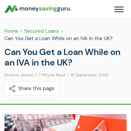
Home
Secured Loans
Can You Get a Loan While on an IVA in the UK?
Can You Get a Loan While on
an IVA in the UK?
Andrew Jensen
7 Minute Read
18 September, 2025
Share this page