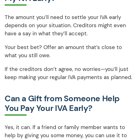
The amount you’ll need to settle your IVA early
depends on your situation. Creditors might even
have a say in what they’ll accept.
Your best bet? Offer an amount that’s close to
what you still owe.
If the creditors don’t agree, no worries—you’ll just
keep making your regular IVA payments as planned.
Can a Gift from Someone Help
You Pay Your IVA Early?
Yes, it can. If a friend or family member wants to
help by giving you some money, you can use it to