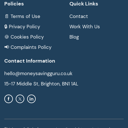
Policies
Quick Links
📄 Terms of Use
Contact
🔒 Privacy Policy
Work With Us
🍪 Cookies Policy
Blog
📢 Complaints Policy
Contact Information
hello@moneysavingguru.co.uk
15-17 Middle St, Brighton, BN1 1AL