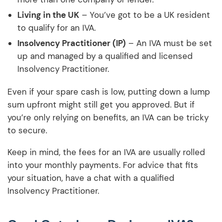
Living in the UK
– You’ve got to be a UK resident
to qualify for an IVA.
Insolvency Practitioner (IP)
– An IVA must be set
up and managed by a qualified and licensed
Insolvency Practitioner.
Even if your spare cash is low, putting down a lump
sum upfront might still get you approved. But if
you’re only relying on benefits, an IVA can be tricky
to secure.
Keep in mind, the fees for an IVA are usually rolled
into your monthly payments. For advice that fits
your situation, have a chat with a qualified
Insolvency Practitioner.