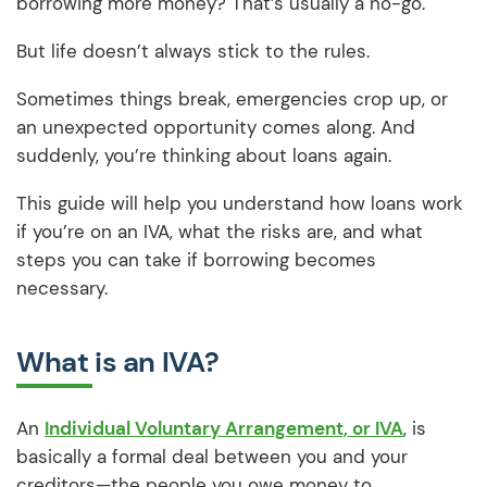
borrowing more money? That’s usually a no-go.
But life doesn’t always stick to the rules.
Sometimes things break, emergencies crop up, or
an unexpected opportunity comes along. And
suddenly, you’re thinking about loans again.
This guide will help you understand how loans work
if you’re on an IVA, what the risks are, and what
steps you can take if borrowing becomes
necessary.
What is an IVA?
An
Individual Voluntary Arrangement, or IVA
, is
basically a formal deal between you and your
creditors—the people you owe money to.