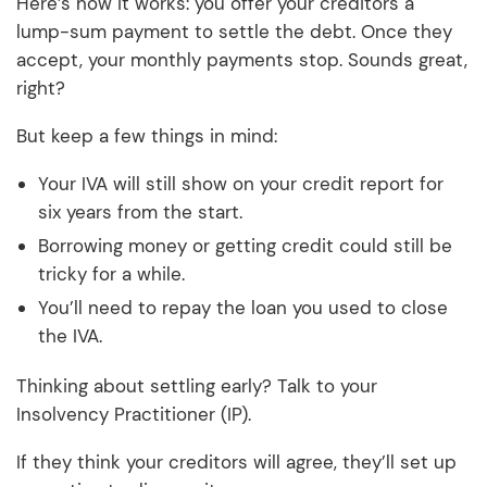
Here’s how it works: you offer your creditors a
lump-sum payment to settle the debt. Once they
accept, your monthly payments stop. Sounds great,
right?
But keep a few things in mind:
Your IVA will still show on your credit report for
six years from the start.
Borrowing money or getting credit could still be
tricky for a while.
You’ll need to repay the loan you used to close
the IVA.
Thinking about settling early? Talk to your
Insolvency Practitioner (IP).
If they think your creditors will agree, they’ll set up