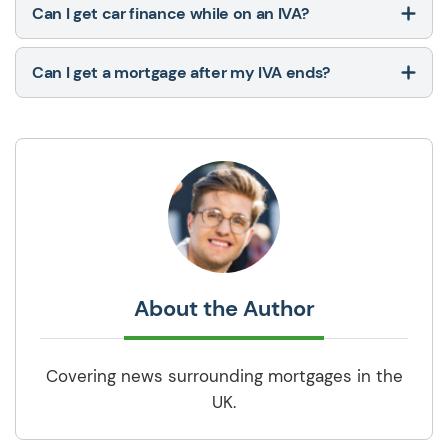
Can I get car finance while on an IVA?
Can I get a mortgage after my IVA ends?
About the Author
Covering news surrounding mortgages in the
UK.