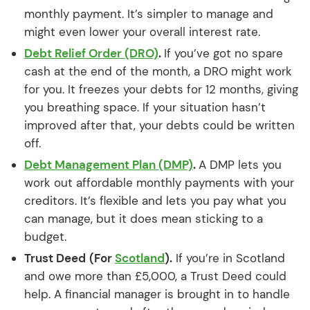
monthly payment. It’s simpler to manage and
might even lower your overall interest rate.
Debt Relief Order (DRO)
.
If you’ve got no spare
cash at the end of the month, a DRO might work
for you. It freezes your debts for 12 months, giving
you breathing space. If your situation hasn’t
improved after that, your debts could be written
off.
Debt Management Plan (DMP)
.
A DMP lets you
work out affordable monthly payments with your
creditors. It’s flexible and lets you pay what you
can manage, but it does mean sticking to a
budget.
Trust Deed
(For
Scotland
).
If you’re in Scotland
and owe more than £5,000, a Trust Deed could
help. A financial manager is brought in to handle