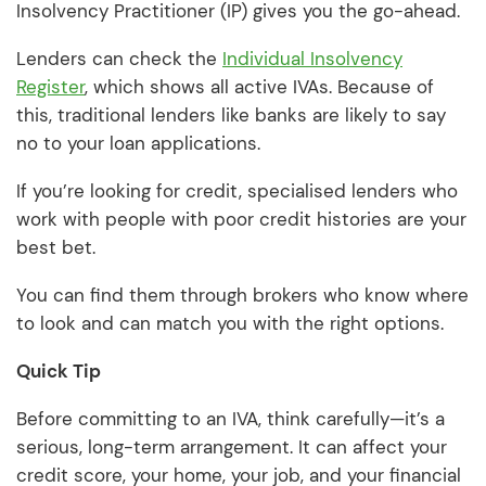
Insolvency Practitioner (IP) gives you the go-ahead.
Lenders can check the
Individual Insolvency
Register
, which shows all active IVAs. Because of
this, traditional lenders like banks are likely to say
no to your loan applications.
If you’re looking for credit, specialised lenders who
work with people with poor credit histories are your
best bet.
You can find them through brokers who know where
to look and can match you with the right options.
Quick Tip
Before committing to an IVA, think carefully—it’s a
serious, long-term arrangement. It can affect your
credit score, your home, your job, and your financial