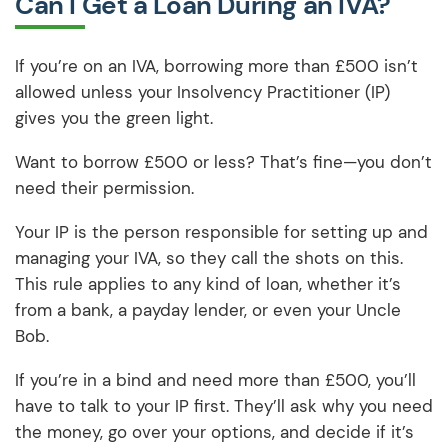
Can I Get a Loan During an IVA?
If you’re on an IVA, borrowing more than £500 isn’t
allowed unless your Insolvency Practitioner (IP)
gives you the green light.
Want to borrow £500 or less? That’s fine—you don’t
need their permission.
Your IP is the person responsible for setting up and
managing your IVA, so they call the shots on this.
This rule applies to any kind of loan, whether it’s
from a bank, a payday lender, or even your Uncle
Bob.
If you’re in a bind and need more than £500, you’ll
have to talk to your IP first. They’ll ask why you need
the money, go over your options, and decide if it’s