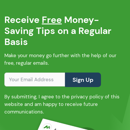
Receive
Free
Money-
Saving Tips on a Regular
Basis
Make your money go further with the help of our
free, regular emails.
Sign Up
By submitting, I agree to the privacy policy of this
website and am happy to receive future
communications.