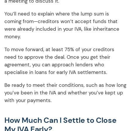
a meeting to discuss it.
You’ll need to explain where the lump sum is
coming from—creditors won’t accept funds that
were already included in your IVA, like inheritance
money.
To move forward, at least 75% of your creditors
need to approve the deal. Once you get their
agreement, you can approach lenders who
specialise in loans for early IVA settlements.
Be ready to meet their conditions, such as how long
you’ve been in the IVA and whether you’ve kept up
with your payments.
How Much Can I Settle to Close
My IVA Early?