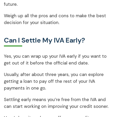
future.
Weigh up all the pros and cons to make the best
decision for your situation.
Can I Settle My IVA Early?
Yes, you can wrap up your IVA early if you want to
get out of it before the official end date.
Usually, after about three years, you can explore
getting a loan to pay off the rest of your IVA
payments in one go.
Settling early means you’re free from the IVA and
can start working on improving your credit sooner.