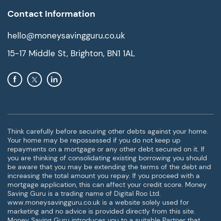
Contact Information
hello@moneysavingguru.co.uk
15-17 Middle St, Brighton, BN1 1AL
Think carefully before securing other debts against your home.
Your home may be repossessed if you do not keep up
repayments on a mortgage or any other debt secured on it. If
you are thinking of consolidating existing borrowing you should
be aware that you may be extending the terms of the debt and
increasing the total amount you repay. If you proceed with a
mortgage application, this can affect your credit score. Money
Saving Guru is a trading name of Digital Roo Ltd.
www.moneysavingguru.co.uk is a website solely used for
marketing and no advice is provided directly from this site.
Money Saving Guru introduces you to a suitable Partner that