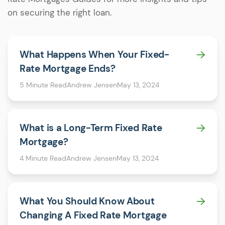
on securing the right loan.
What Happens When Your Fixed-
Rate Mortgage Ends?
5 Minute Read
Andrew Jensen
May 13, 2024
What is a Long-Term Fixed Rate
Mortgage?
4 Minute Read
Andrew Jensen
May 13, 2024
What You Should Know About
Changing A Fixed Rate Mortgage