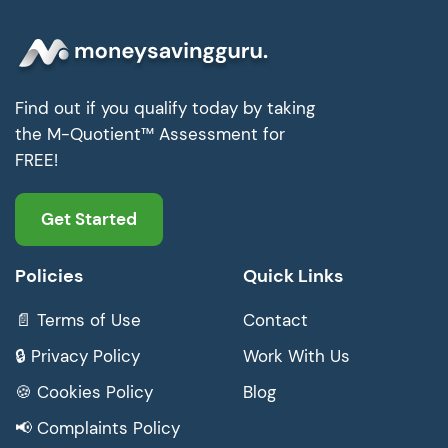
Find out if you qualify today by taking
the M-Quotient™ Assessment for
FREE!
Get Started
Policies
Quick Links
📄 Terms of Use
Contact
🔒 Privacy Policy
Work With Us
🍪 Cookies Policy
Blog
📢 Complaints Policy