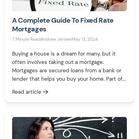
A Complete Guide To Fixed Rate
Mortgages
7 Minute Read
Andrew Jensen
May 13, 2024
Buying a house is a dream for many, but it
often involves taking out a mortgage.
Mortgages are secured loans from a bank or
lender that helps you buy your home. Part of
this deal is paying for the interest rates – a
Read article
fee you pay for the opportunity of borrowing
money. It’s the percentage […]