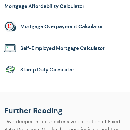
Mortgage Affordability Calculator
Mortgage Overpayment Calculator
Self-Employed Mortgage Calculator
Stamp Duty Calculator
Further Reading
Dive deeper into our extensive collection of Fixed
Rate Mortgages Guides for more insights and tips