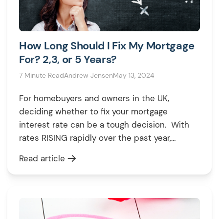
How Long Should I Fix My Mortgage
For? 2,3, or 5 Years?
7 Minute Read
Andrew Jensen
May 13, 2024
For homebuyers and owners in the UK,
deciding whether to fix your mortgage
interest rate can be a tough decision. With
rates RISING rapidly over the past year,
securing a fixed rate deal protects you from
Read article
further hikes – but it also locks YOU into a
deal if rates start to fall again. This guide […]