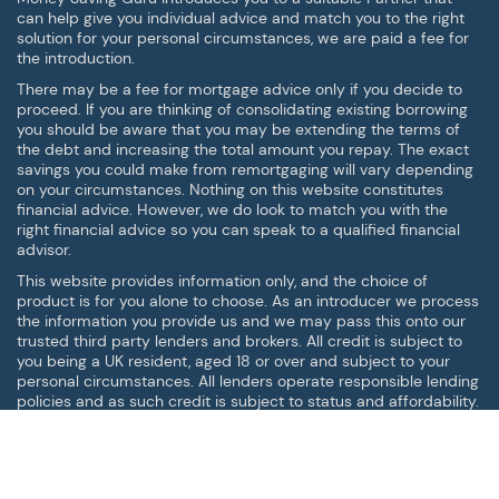
can help give you individual advice and match you to the right
solution for your personal circumstances, we are paid a fee for
the introduction.
There may be a fee for mortgage advice only if you decide to
proceed. If you are thinking of consolidating existing borrowing
you should be aware that you may be extending the terms of
the debt and increasing the total amount you repay. The exact
savings you could make from remortgaging will vary depending
on your circumstances. Nothing on this website constitutes
financial advice. However, we do look to match you with the
right financial advice so you can speak to a qualified financial
advisor.
This website provides information only, and the choice of
product is for you alone to choose. As an introducer we process
the information you provide us and we may pass this onto our
trusted third party lenders and brokers. All credit is subject to
you being a UK resident, aged 18 or over and subject to your
personal circumstances. All lenders operate responsible lending
policies and as such credit is subject to status and affordability.
Digital Roo Ltd is an Introducer Appointed Representative of
Your Mortgage People Ltd, Financial Conduct Authority (FCA)
Reference Number: 685250
This site is not affiliated with or endorsed by Facebook™ in any