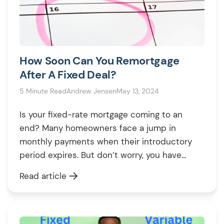
How Soon Can You Remortgage
After A Fixed Deal?
5 Minute Read
Andrew Jensen
May 13, 2024
Is your fixed-rate mortgage coming to an
end? Many homeowners face a jump in
monthly payments when their introductory
period expires. But don’t worry, you have
options. Remortgaging can SAVE you money
Read article
by securing a new, potentially lower interest
rate. Here’s what you’ll learn from this guide:
In short, this article can help you decide […]