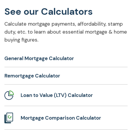
See our Calculators
Calculate mortgage payments, affordability, stamp
duty, etc. to learn about essential mortgage & home
buying figures.
General Mortgage Calculator
Remortgage Calculator
Loan to Value (LTV) Calculator
Mortgage Comparison Calculator