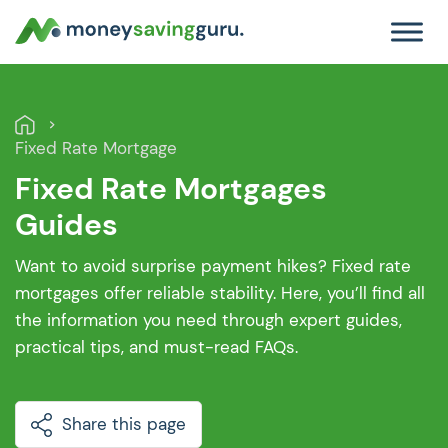
Fixed Rate Mortgage
Fixed Rate Mortgages
Guides
Want to avoid surprise payment hikes? Fixed rate
mortgages offer reliable stability. Here, you’ll find all
the information you need through expert guides,
practical tips, and must-read FAQs.
Share this page