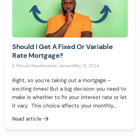
Should I Get A Fixed Or Variable
Rate Mortgage?
6 Minute Read
Andrew Jensen
May 13, 2024
Right, so you’re taking out a mortgage –
exciting times! But a big decision you need to
make is whether to fix your interest rate or let
it vary. This choice affects your monthly
payments and the total cost of the mortgage
Read article
for years to come, so it’s worth getting it right.
Let’s break down […]