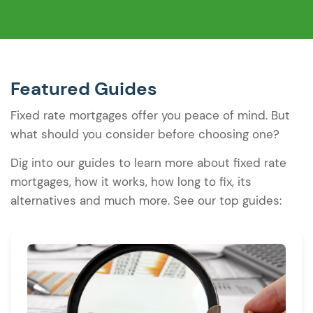
Featured Guides
Fixed rate mortgages offer you peace of mind. But
what should you consider before choosing one?
Dig into our guides to learn more about fixed rate
mortgages, how it works, how long to fix, its
alternatives and much more. See our top guides: