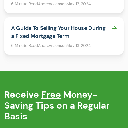
6 Minute Read
Andrew Jensen
May 13, 2024
A Guide To Selling Your House During
a Fixed Mortgage Term
6 Minute Read
Andrew Jensen
May 13, 2024
Receive
Free
Money-
Saving Tips on a Regular
Basis