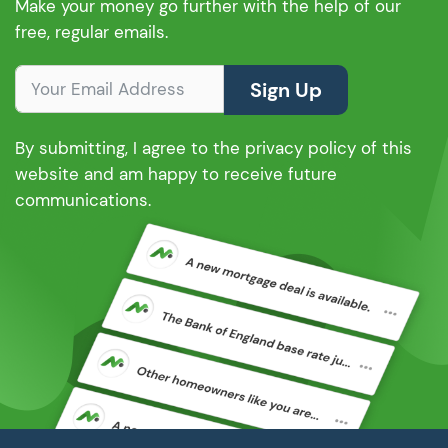
Make your money go further with the help of our
free, regular emails.
Sign Up
By submitting, I agree to the privacy policy of this
website and am happy to receive future
communications.