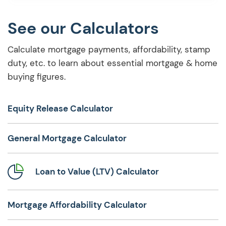
lifetime mortgages, exploring lifetime
mortgage […]
See our Calculators
Calculate mortgage payments, affordability, stamp
duty, etc. to learn about essential mortgage & home
buying figures.
Equity Release Calculator
General Mortgage Calculator
Loan to Value (LTV) Calculator
Mortgage Affordability Calculator