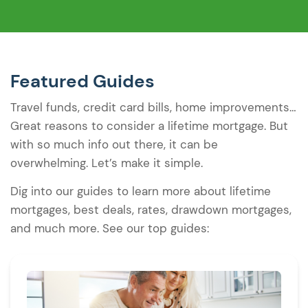
Featured Guides
Travel funds, credit card bills, home improvements…
Great reasons to consider a lifetime mortgage. But
with so much info out there, it can be
overwhelming. Let’s make it simple.
Dig into our guides to learn more about lifetime
mortgages, best deals, rates, drawdown mortgages,
and much more. See our top guides: