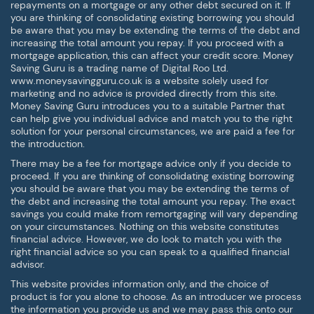
repayments on a mortgage or any other debt secured on it. If
you are thinking of consolidating existing borrowing you should
be aware that you may be extending the terms of the debt and
increasing the total amount you repay. If you proceed with a
mortgage application, this can affect your credit score. Money
Saving Guru is a trading name of Digital Roo Ltd.
www.moneysavingguru.co.uk is a website solely used for
marketing and no advice is provided directly from this site.
Money Saving Guru introduces you to a suitable Partner that
can help give you individual advice and match you to the right
solution for your personal circumstances, we are paid a fee for
the introduction.
There may be a fee for mortgage advice only if you decide to
proceed. If you are thinking of consolidating existing borrowing
you should be aware that you may be extending the terms of
the debt and increasing the total amount you repay. The exact
savings you could make from remortgaging will vary depending
on your circumstances. Nothing on this website constitutes
financial advice. However, we do look to match you with the
right financial advice so you can speak to a qualified financial
advisor.
This website provides information only, and the choice of
product is for you alone to choose. As an introducer we process
the information you provide us and we may pass this onto our