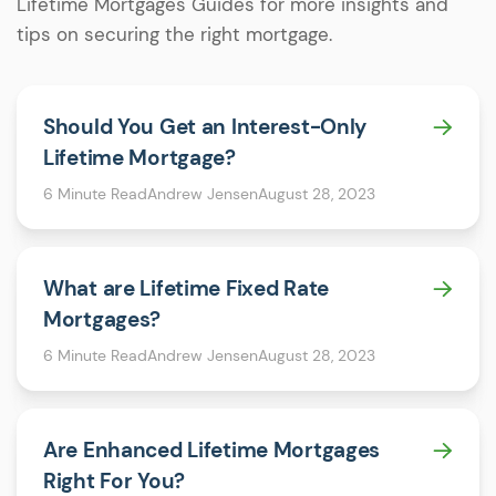
Lifetime Mortgages Guides for more insights and
tips on securing the right mortgage.
Should You Get an Interest-Only
Lifetime Mortgage?
6 Minute Read
Andrew Jensen
August 28, 2023
What are Lifetime Fixed Rate
Mortgages?
6 Minute Read
Andrew Jensen
August 28, 2023
Are Enhanced Lifetime Mortgages
Right For You?