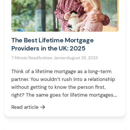
The Best Lifetime Mortgage
Providers in the UK: 2025
7 Minute Read
Andrew Jensen
August 28, 2023
Think of a lifetime mortgage as a long-term
partner. You wouldn’t rush into a relationship
without getting to know the person first,
right? The same goes for lifetime mortgages.
These financial agreements allow you to tap
Read article
into your home’s value without selling or
moving, but they come with variations in
rates, fees, and features. Hence, […]