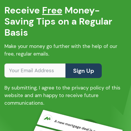
Receive
Free
Money-
Saving Tips on a Regular
Basis
Make your money go further with the help of our
free, regular emails.
Sign Up
By submitting, I agree to the privacy policy of this
website and am happy to receive future
communications.