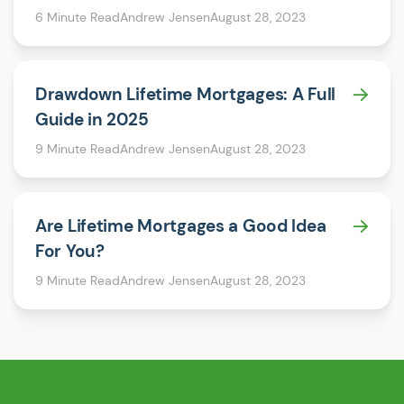
6 Minute Read
Andrew Jensen
August 28, 2023
Drawdown Lifetime Mortgages: A Full
Guide in 2025
9 Minute Read
Andrew Jensen
August 28, 2023
Are Lifetime Mortgages a Good Idea
For You?
9 Minute Read
Andrew Jensen
August 28, 2023