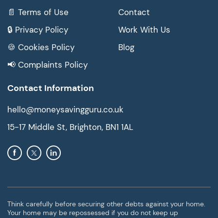
📄 Terms of Use
Contact
🔒 Privacy Policy
Work With Us
🍪 Cookies Policy
Blog
📢 Complaints Policy
Contact Information
hello@moneysavingguru.co.uk
15-17 Middle St, Brighton, BN1 1AL
Think carefully before securing other debts against your home.
Your home may be repossessed if you do not keep up