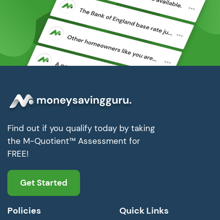
Find out if you qualify today by taking
the M-Quotient™ Assessment for
FREE!
Get Started
Policies
Quick Links