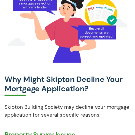
Why Might Skipton Decline Your
Mortgage Application?
Skipton Building Society may decline your mortgage
application for several specific reasons:
Property Survey Issues