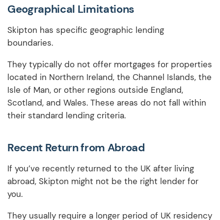
Geographical Limitations
Skipton has specific geographic lending
boundaries.
They typically do not offer mortgages for properties
located in Northern Ireland, the Channel Islands, the
Isle of Man, or other regions outside England,
Scotland, and Wales. These areas do not fall within
their standard lending criteria.
Recent Return from Abroad
If you’ve recently returned to the UK after living
abroad, Skipton might not be the right lender for
you.
They usually require a longer period of UK residency