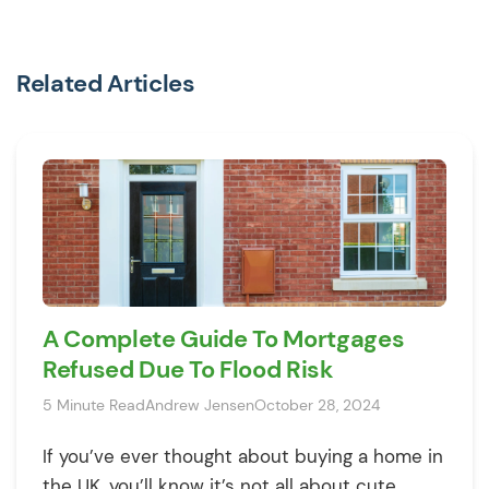
Related Articles
A Complete Guide To Mortgages
Refused Due To Flood Risk
5 Minute Read
Andrew Jensen
October 28, 2024
If you’ve ever thought about buying a home in
the UK, you’ll know it’s not all about cute