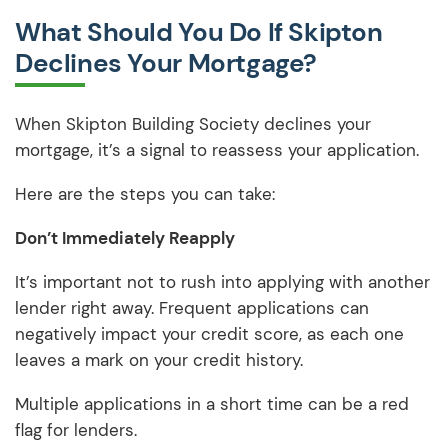
What Should You Do If Skipton
Declines Your Mortgage?
When Skipton Building Society declines your
mortgage, it’s a signal to reassess your application.
Here are the steps you can take:
Don’t Immediately Reapply
It’s important not to rush into applying with another
lender right away. Frequent applications can
negatively impact your credit score, as each one
leaves a mark on your credit history.
Multiple applications in a short time can be a red
flag for lenders.