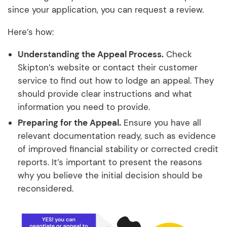
since your application, you can request a review.
Here’s how:
Understanding the Appeal Process.
Check
Skipton’s website or contact their customer
service to find out how to lodge an appeal. They
should provide clear instructions and what
information you need to provide.
Preparing for the Appeal.
Ensure you have all
relevant documentation ready, such as evidence
of improved financial stability or corrected credit
reports. It’s important to present the reasons
why you believe the initial decision should be
reconsidered.