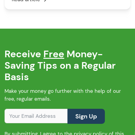
history, income, and the property you want to
buy. But don’t worry, they do consider each
application carefully. Santander […]
Receive
Free
Money-
Saving Tips on a Regular
Basis
Make your money go further with the help of our
free, regular emails.
Sign Up
By submitting, I agree to the privacy policy of this