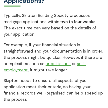
Applications?
Typically, Skipton Building Society processes
mortgage applications within
two to four weeks.
The exact time can vary based on the details of
your application.
For example, if your financial situation is
straightforward and your documentation is in order,
the process might be quicker. However, if there are
complexities such as
credit issues
or
self-
employment
, it might take longer.
Skipton needs to ensure all aspects of your
application meet their criteria, so having your
financial records well-organised can help speed up
the process