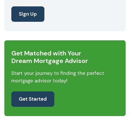
Sign Up
Get Matched with Your
Dream Mortgage Advisor
Start your journey to finding the perfect
mortgage advisor today!
Get Started