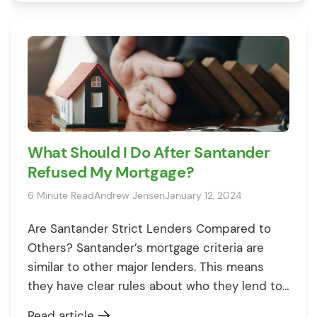
not alone in this experience. Mortgage
rejections happen more often than you think,
and while it’s frustrating, […]
What Should I Do After Santander
Refused My Mortgage?
6 Minute Read
Andrew Jensen
January 12, 2024
Are Santander Strict Lenders Compared to
Others? Santander’s mortgage criteria are
similar to other major lenders. This means
they have clear rules about who they lend to
and why. Like others, they look at your credit
Read article