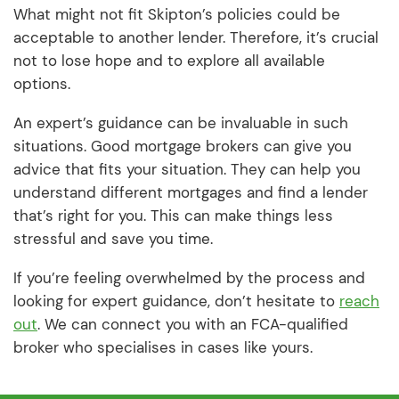
What might not fit Skipton’s policies could be
acceptable to another lender. Therefore, it’s crucial
not to lose hope and to explore all available
options.
An expert’s guidance can be invaluable in such
situations. Good mortgage brokers can give you
advice that fits your situation. They can help you
understand different mortgages and find a lender
that’s right for you. This can make things less
stressful and save you time.
If you’re feeling overwhelmed by the process and
looking for expert guidance, don’t hesitate to
reach
out
. We can connect you with an FCA-qualified
broker who specialises in cases like yours.