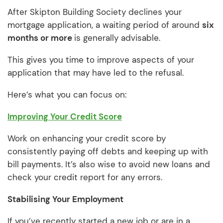
After Skipton Building Society declines your
mortgage application, a waiting period of around
six
months or more
is generally advisable.
This gives you time to improve aspects of your
application that may have led to the refusal.
Here’s what you can focus on:
Improving Your Credit Score
Work on enhancing your credit score by
consistently paying off debts and keeping up with
bill payments. It’s also wise to avoid new loans and
check your credit report for any errors.
Stabilising Your Employment
If you’ve recently started a new job or are in a