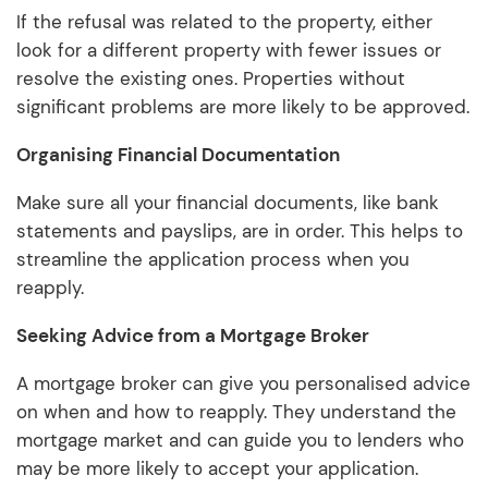
If the refusal was related to the property, either
look for a different property with fewer issues or
resolve the existing ones. Properties without
significant problems are more likely to be approved.
Organising Financial Documentation
Make sure all your financial documents, like bank
statements and payslips, are in order. This helps to
streamline the application process when you
reapply.
Seeking Advice from a Mortgage Broker
A mortgage broker can give you personalised advice
on when and how to reapply. They understand the
mortgage market and can guide you to lenders who
may be more likely to accept your application.