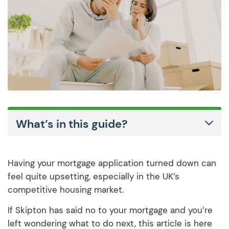
What’s in this guide?
Having your mortgage application turned down can
feel quite upsetting, especially in the UK’s
competitive housing market.
If Skipton has said no to your mortgage and you’re
left wondering what to do next, this article is here