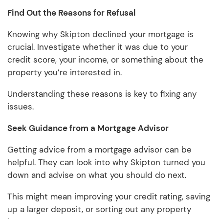
Find Out the Reasons for Refusal
Knowing why Skipton declined your mortgage is
crucial. Investigate whether it was due to your
credit score, your income, or something about the
property you’re interested in.
Understanding these reasons is key to fixing any
issues.
Seek Guidance from a Mortgage Advisor
Getting advice from a mortgage advisor can be
helpful. They can look into why Skipton turned you
down and advise on what you should do next.
This might mean improving your credit rating, saving
up a larger deposit, or sorting out any property