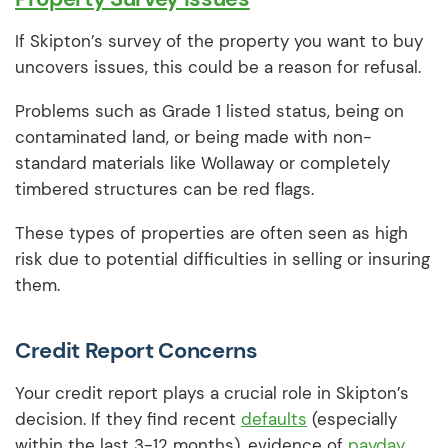
If Skipton’s survey of the property you want to buy
uncovers issues, this could be a reason for refusal.
Problems such as Grade 1 listed status, being on
contaminated land, or being made with non-
standard materials like Wollaway or completely
timbered structures can be red flags.
These types of properties are often seen as high
risk due to potential difficulties in selling or insuring
them.
Credit Report Concerns
Your credit report plays a crucial role in Skipton’s
decision. If they find recent
defaults
(especially
within the last 3-12 months), evidence of
payday