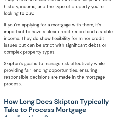
history, income, and the type of property you’re
looking to buy.
If you’re applying for a mortgage with them, it’s
important to have a clear credit record and a stable
income. They do show flexibility for minor credit
issues but can be strict with significant debts or
complex property types.
Skipton’s goal is to manage risk effectively while
providing fair lending opportunities, ensuring
responsible decisions are made in the mortgage
process.
How Long Does Skipton Typically
Take to Process Mortgage