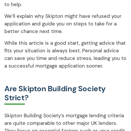
to help.
We’ll explain why Skipton might have refused your
application and guide you on steps to take for a
better chance next time.
While this article is a good start, getting advice that
fits your situation is always best. Personal advice
can save you time and reduce stress, leading you to
a successful mortgage application sooner.
Are Skipton Building Society
Strict?
Skipton Building Society’s mortgage lending criteria
are quite comparable to other major UK lenders.
They focus on essential factors such as your credit