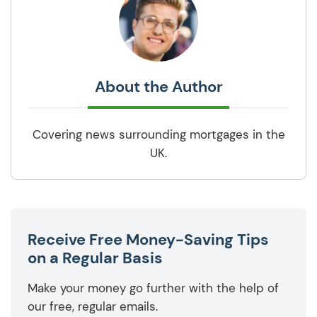
About the Author
Covering news surrounding mortgages in the
UK.
Receive Free Money-Saving Tips
on a Regular Basis
Make your money go further with the help of
our free, regular emails.