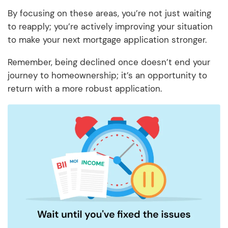
By focusing on these areas, you’re not just waiting
to reapply; you’re actively improving your situation
to make your next mortgage application stronger.
Remember, being declined once doesn’t end your
journey to homeownership; it’s an opportunity to
return with a more robust application.