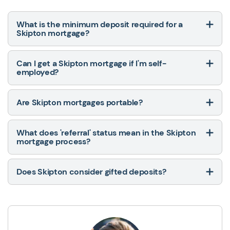
What is the minimum deposit required for a
Skipton mortgage?
Can I get a Skipton mortgage if I'm self-
employed?
Are Skipton mortgages portable?
What does 'referral' status mean in the Skipton
mortgage process?
Does Skipton consider gifted deposits?