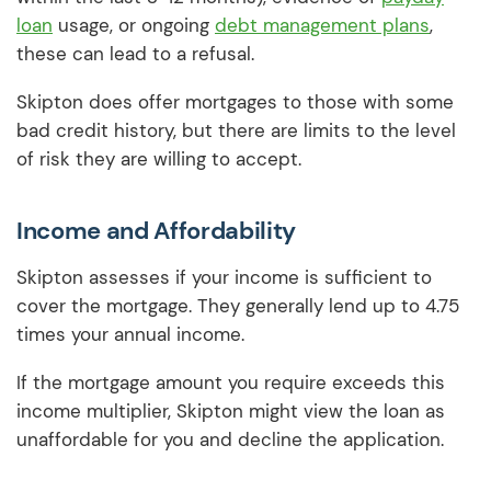
loan
usage, or ongoing
debt management plans
,
these can lead to a refusal.
Skipton does offer mortgages to those with some
bad credit history, but there are limits to the level
of risk they are willing to accept.
Income and Affordability
Skipton assesses if your income is sufficient to
cover the mortgage. They generally lend up to 4.75
times your annual income.
If the mortgage amount you require exceeds this
income multiplier, Skipton might view the loan as
unaffordable for you and decline the application.