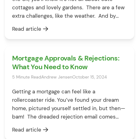
cottages and lovely gardens. There are a few
extra challenges, like the weather. And by
weather, we mean rain – lots of it. That lovely
Read article
drizzle we Brits love to grumble about can
sometimes lead to flooding, […]
Mortgage Approvals & Rejections:
What You Need to Know
5 Minute Read
Andrew Jensen
October 15, 2024
Getting a mortgage can feel like a
rollercoaster ride. You’ve found your dream
home, pictured yourself settled in, but then—
bam! The dreaded rejection email comes
through, and suddenly it feels like
Read article
everything’s on hold. But don’t worry; you’re