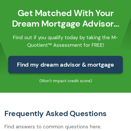
Get Matched With Your
Dream Mortgage Advisor...
Find out if you qualify today by taking the M-
Quotient™ Assessment for FREE!
Find my dream advisor & mortgage
(Won’t impact credit score)
Frequently Asked Questions
Find answers to common questions here.