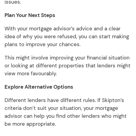
issues.
Plan Your Next Steps
With your mortgage advisor’s advice and a clear
idea of why you were refused, you can start making
plans to improve your chances.
This might involve improving your financial situation
or looking at different properties that lenders might
view more favourably.
Explore Alternative Options
Different lenders have different rules. If Skipton’s
criteria don’t suit your situation, your mortgage
advisor can help you find other lenders who might
be more appropriate.