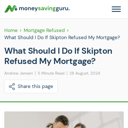
Home
Mortgage Refused
What Should I Do If Skipton Refused My Mortgage?
What Should I Do If Skipton
Refused My Mortgage?
Andrew Jensen
5 Minute Read
28 August, 2024
Share this page