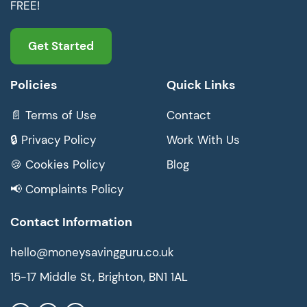
FREE!
Get Started
Policies
Quick Links
📄 Terms of Use
Contact
🔒 Privacy Policy
Work With Us
🍪 Cookies Policy
Blog
📢 Complaints Policy
Contact Information
hello@moneysavingguru.co.uk
15-17 Middle St, Brighton, BN1 1AL