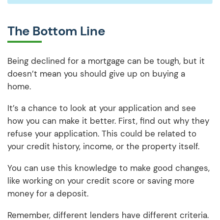
The Bottom Line
Being declined for a mortgage can be tough, but it
doesn’t mean you should give up on buying a
home.
It’s a chance to look at your application and see
how you can make it better. First, find out why they
refuse your application. This could be related to
your credit history, income, or the property itself.
You can use this knowledge to make good changes,
like working on your credit score or saving more
money for a deposit.
Remember, different lenders have different criteria.