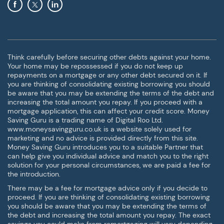
Think carefully before securing other debts against your home.
Your home may be repossessed if you do not keep up
repayments on a mortgage or any other debt secured on it. If
you are thinking of consolidating existing borrowing you should
be aware that you may be extending the terms of the debt and
increasing the total amount you repay. If you proceed with a
mortgage application, this can affect your credit score. Money
Saving Guru is a trading name of Digital Roo Ltd.
www.moneysavingguru.co.uk is a website solely used for
marketing and no advice is provided directly from this site.
Money Saving Guru introduces you to a suitable Partner that
can help give you individual advice and match you to the right
solution for your personal circumstances, we are paid a fee for
the introduction.
There may be a fee for mortgage advice only if you decide to
proceed. If you are thinking of consolidating existing borrowing
you should be aware that you may be extending the terms of
the debt and increasing the total amount you repay. The exact