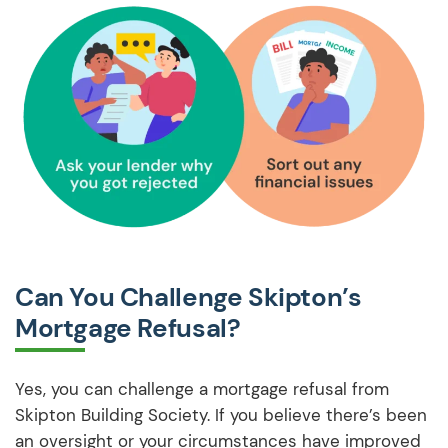
Can You Challenge Skipton’s
Mortgage Refusal?
Yes, you can challenge a mortgage refusal from
Skipton Building Society. If you believe there’s been
an oversight or your circumstances have improved