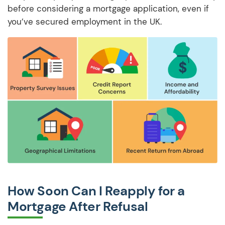
before considering a mortgage application, even if
you’ve secured employment in the UK.
How Soon Can I Reapply for a
Mortgage After Refusal