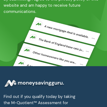
website and am happy to receive future
communications.
Find out if you qualify today by taking
the M-Quotient™ Assessment for