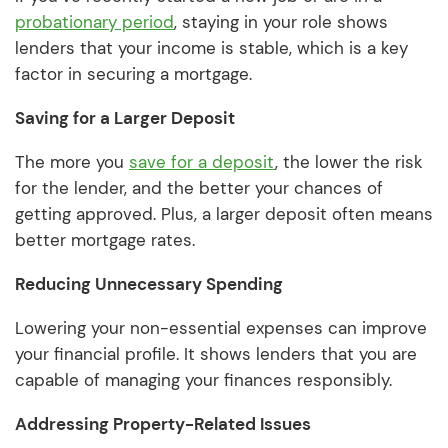
probationary period
, staying in your role shows
lenders that your income is stable, which is a key
factor in securing a mortgage.
Saving for a Larger Deposit
The more you
save for a deposit
, the lower the risk
for the lender, and the better your chances of
getting approved. Plus, a larger deposit often means
better mortgage rates.
Reducing Unnecessary Spending
Lowering your non-essential expenses can improve
your financial profile. It shows lenders that you are
capable of managing your finances responsibly.
Addressing Property-Related Issues