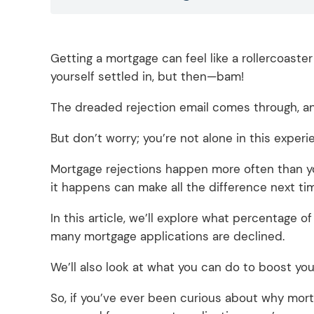
Getting a mortgage can feel like a rollercoaste
yourself settled in, but then—bam!
The dreaded rejection email comes through, and
But don’t worry; you’re not alone in this exper
Mortgage rejections happen more often than you
it happens can make all the difference next ti
In this article, we’ll explore what percentage 
many mortgage applications are declined.
We’ll also look at what you can do to boost y
So, if you’ve ever been curious about why mortg