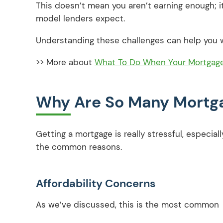
This doesn’t mean you aren’t earning enough; i
model lenders expect.
Understanding these challenges can help you w
>> More about
What To Do When Your Mortgage 
Why Are So Many Mortga
Getting a mortgage is really stressful, especial
the common reasons.
Affordability Concerns
As we’ve discussed, this is the most common 