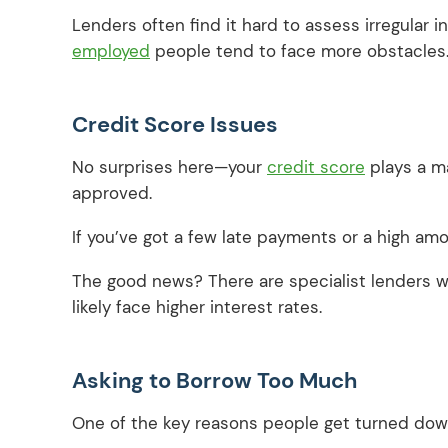
Lenders often find it hard to assess irregular 
employed
people tend to face more obstacles
Credit Score Issues
No surprises here—your
credit score
plays a ma
approved.
If you’ve got a few late payments or a high am
The good news? There are specialist lenders wh
likely face higher interest rates.
Asking to Borrow Too Much
One of the key reasons people get turned down