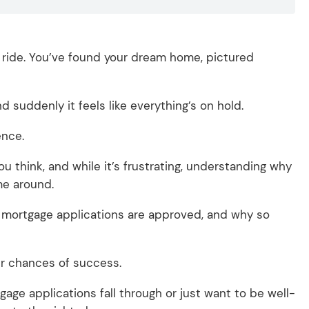
r ride. You’ve found your dream home, pictured
 suddenly it feels like everything’s on hold.
ience.
 think, and while it’s frustrating, understanding why
me around.
of mortgage applications are approved, and why so
our chances of success.
age applications fall through or just want to be well-