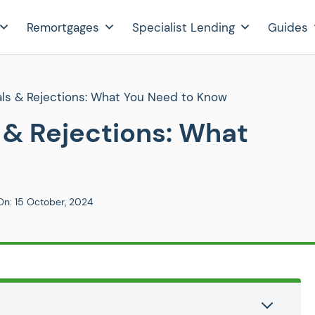
Remortgages
Specialist Lending
Guides
ls & Rejections: What You Need to Know
& Rejections: What
On:
15 October, 2024