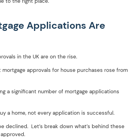
 to the right place.
tgage Applications Are
ovals in the UK are on the rise.
t mortgage approvals for house purchases rose from
ving a significant number of mortgage applications
buy a home, not every application is successful.
be declined. Let’s break down what’s behind these
 approved.