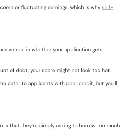
income or fluctuating earnings, which is why
self-
.
ssive role in whether your application gets
ount of debt, your score might not look too hot.
o cater to applicants with poor credit, but you’ll
 is that they’re simply asking to borrow too much.