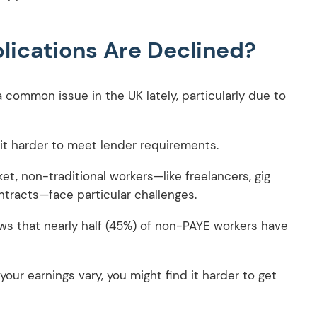
ications Are Declined?
 common issue in the UK lately, particularly due to
d it harder to meet lender requirements.
, non-traditional workers—like freelancers, gig
tracts—face particular challenges.
ws that nearly half (45%) of non-PAYE workers have
our earnings vary, you might find it harder to get