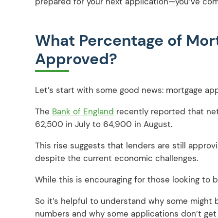
prepared for your next application—you’ve come
What Percentage of Mor
Approved?
Let’s start with some good news: mortgage appr
The
Bank of England
recently reported that ne
62,500 in July to 64,900 in August.
This rise suggests that lenders are still appro
despite the current economic challenges.
While this is encouraging for those looking to 
So it’s helpful to understand why some might 
numbers and why some applications don’t get