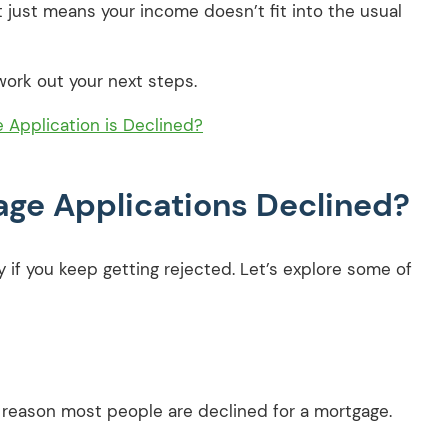
t just means your income doesn’t fit into the usual
ork out your next steps.
Application is Declined?
ge Applications Declined?
ly if you keep getting rejected. Let’s explore some of
reason most people are declined for a mortgage.