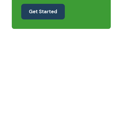
Get Started