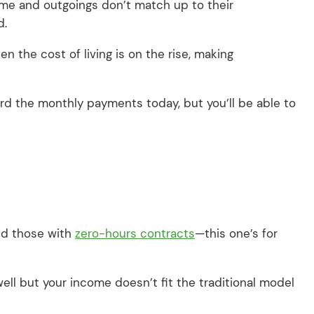
ome and outgoings don’t match up to their
d.
n the cost of living is on the rise, making
rd the monthly payments today, but you’ll be able to
nd those with
zero-hours contracts
—this one’s for
 well but your income doesn’t fit the traditional model