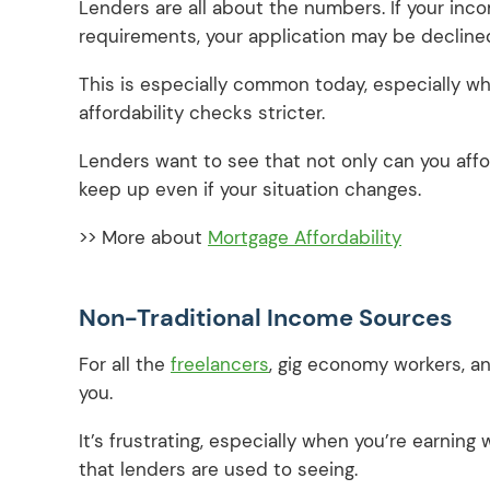
Lenders are all about the numbers. If your inc
requirements, your application may be decline
This is especially common today, especially whe
affordability checks stricter.
Lenders want to see that not only can you affo
keep up even if your situation changes.
>> More about
Mortgage Affordability
Non-Traditional Income Sources
For all the
freelancers
, gig economy workers, a
you.
It’s frustrating, especially when you’re earning
that lenders are used to seeing.