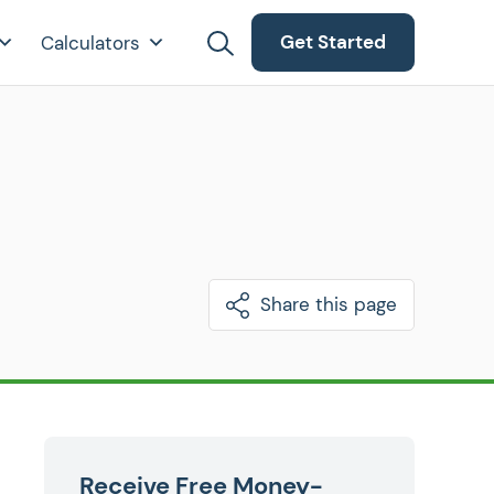
Get Started
Calculators
Share this page
Receive Free Money-