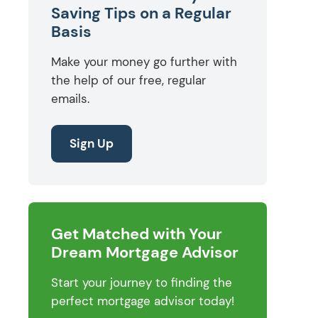
Saving Tips on a Regular
Basis
Make your money go further with
the help of our free, regular
emails.
Sign Up
Get Matched with Your
Dream Mortgage Advisor
Start your journey to finding the
perfect mortgage advisor today!