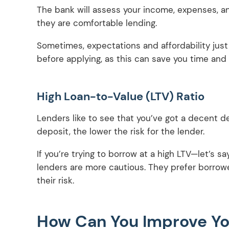
The bank will assess your income, expenses, 
they are comfortable lending.
Sometimes, expectations and affordability just d
before applying, as this can save you time and 
High Loan-to-Value (LTV) Ratio
Lenders like to see that you’ve got a decent d
deposit, the lower the risk for the lender.
If you’re trying to borrow at a high LTV—let’s 
lenders are more cautious. They prefer borrow
their risk.
How Can You Improve Yo