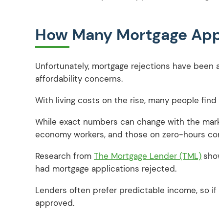
How Many Mortgage Appl
Unfortunately, mortgage rejections have been a
affordability concerns.
With living costs on the rise, many people fin
While exact numbers can change with the market
economy workers, and those on zero-hours con
Research from
The Mortgage Lender (TML)
sho
had mortgage applications rejected.
Lenders often prefer predictable income, so if y
approved.