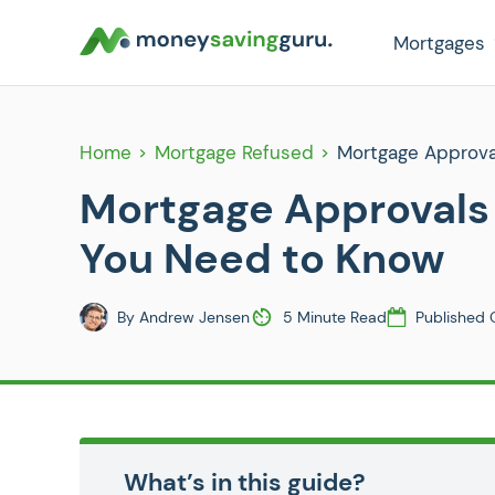
Mortgages
Home
Mortgage Refused
Mortgage Approva
Mortgage Approvals 
You Need to Know
By
Andrew Jensen
5 Minute Read
Published 
What’s in this guide?