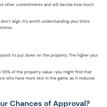
and other commitments and will decide how much
on’t align. It’s worth understanding your limits
stress.
eposit to put down on the property. The higher your
say 95% of the property value—you might find that
ers who have more skin in the game, as it reduces
ur Chances of Approval?