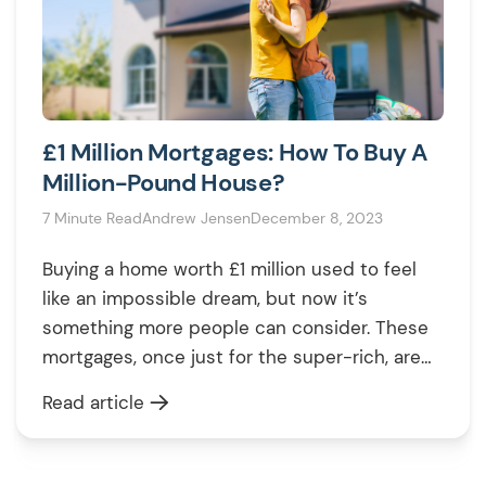
£1 Million Mortgages: How To Buy A
Million-Pound House?
7 Minute Read
Andrew Jensen
December 8, 2023
Buying a home worth £1 million used to feel
like an impossible dream, but now it’s
something more people can consider. These
mortgages, once just for the super-rich, are
becoming more accessible. This change
Read article
means high-value homes aren’t as out of
reach as they once were. If you’re curious
about diving into this market, it’s […]