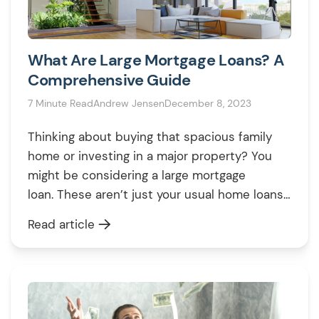
What Are Large Mortgage Loans? A
Comprehensive Guide
7 Minute Read
Andrew Jensen
December 8, 2023
Thinking about buying that spacious family
home or investing in a major property? You
might be considering a large mortgage
loan. These aren’t just your usual home loans;
they’re for when you need more money than
Read article
the average house purchase. Large loans
help you buy high-value properties or invest
big in the housing market. In this […]