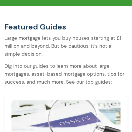
Featured Guides
Large mortgage lets you buy houses starting at £1
million and beyond. But be cautious, it’s not a
simple decision.
Dig into our guides to learn more about large
mortgages, asset-based mortgage options, tips for
success, and much more. See our top guides: