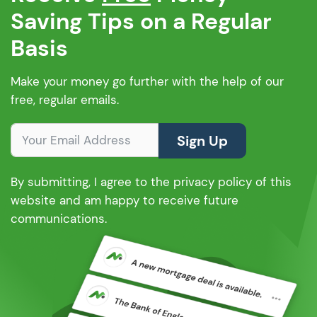
Saving Tips on a Regular
Basis
Make your money go further with the help of our
free, regular emails.
Sign Up
By submitting, I agree to the privacy policy of this
website and am happy to receive future
communications.