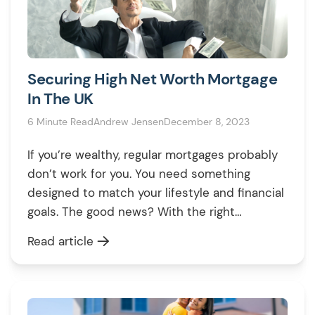
Securing High Net Worth Mortgage
In The UK
6 Minute Read
Andrew Jensen
December 8, 2023
If you’re wealthy, regular mortgages probably
don’t work for you. You need something
designed to match your lifestyle and financial
goals. The good news? With the right
mortgage advisor, buying a high-value
Read article
property or using your assets for smart
investments can be simple. This guide breaks
down high-net-worth mortgages in 2025, so
you can see […]