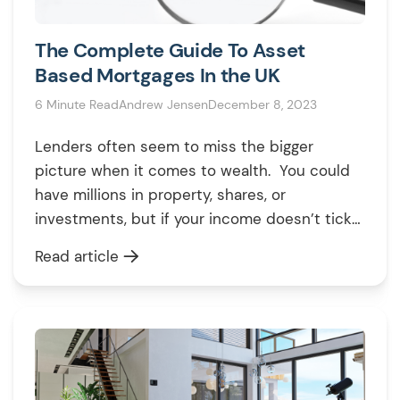
The Complete Guide To Asset
Based Mortgages In the UK
6 Minute Read
Andrew Jensen
December 8, 2023
Lenders often seem to miss the bigger
picture when it comes to wealth. You could
have millions in property, shares, or
investments, but if your income doesn’t tick
their boxes, they might still turn you down for
Read article
a mortgage. That’s where asset-based
mortgages come in. Instead of focusing on
your income, these mortgages consider the
[…]