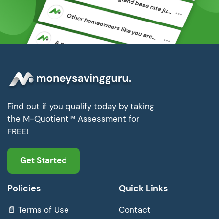
Find out if you qualify today by taking
the M-Quotient™ Assessment for
FREE!
Get Started
Policies
Quick Links
📄 Terms of Use
Contact