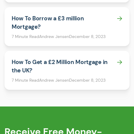
How To Borrow a £3 million
Mortgage?
7 Minute Read
Andrew Jensen
December 8, 2023
How To Get a £2 Million Mortgage in
the UK?
7 Minute Read
Andrew Jensen
December 8, 2023
Receive
Free
Money-