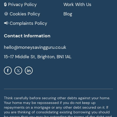
🔒 Privacy Policy
Work With Us
🍪 Cookies Policy
Blog
📢 Complaints Policy
Contact Information
hello@moneysavingguru.co.uk
15-17 Middle St, Brighton, BN1 1AL
Think carefully before securing other debts against your home.
Your home may be repossessed if you do not keep up
repayments on a mortgage or any other debt secured on it. If
you are thinking of consolidating existing borrowing you should
be aware that you may be extending the terms of the debt and