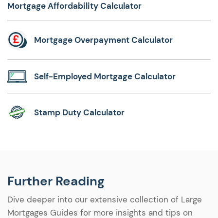
Mortgage Affordability Calculator
Mortgage Overpayment Calculator
Self-Employed Mortgage Calculator
Stamp Duty Calculator
Further Reading
Dive deeper into our extensive collection of Large
Mortgages Guides for more insights and tips on