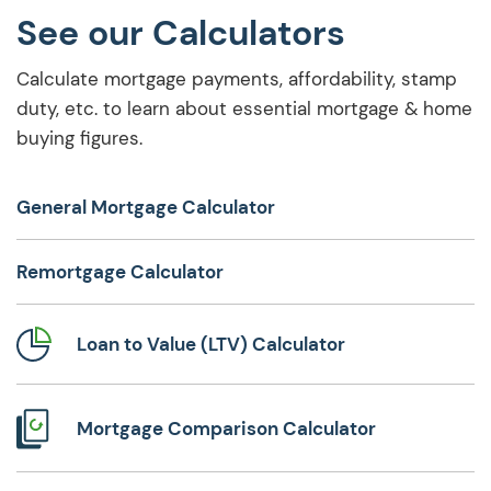
See our Calculators
Calculate mortgage payments, affordability, stamp
duty, etc. to learn about essential mortgage & home
buying figures.
General Mortgage Calculator
Remortgage Calculator
Loan to Value (LTV) Calculator
Mortgage Comparison Calculator