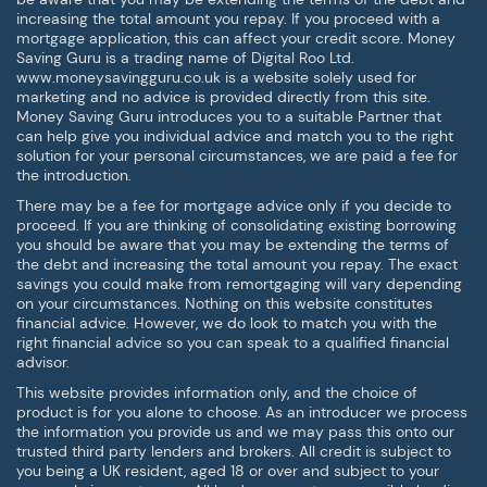
increasing the total amount you repay. If you proceed with a
mortgage application, this can affect your credit score. Money
Saving Guru is a trading name of Digital Roo Ltd.
www.moneysavingguru.co.uk is a website solely used for
marketing and no advice is provided directly from this site.
Money Saving Guru introduces you to a suitable Partner that
can help give you individual advice and match you to the right
solution for your personal circumstances, we are paid a fee for
the introduction.
There may be a fee for mortgage advice only if you decide to
proceed. If you are thinking of consolidating existing borrowing
you should be aware that you may be extending the terms of
the debt and increasing the total amount you repay. The exact
savings you could make from remortgaging will vary depending
on your circumstances. Nothing on this website constitutes
financial advice. However, we do look to match you with the
right financial advice so you can speak to a qualified financial
advisor.
This website provides information only, and the choice of
product is for you alone to choose. As an introducer we process
the information you provide us and we may pass this onto our
trusted third party lenders and brokers. All credit is subject to
you being a UK resident, aged 18 or over and subject to your