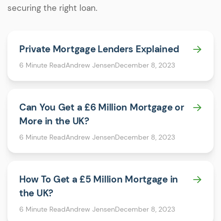
securing the right loan.
Private Mortgage Lenders Explained
6 Minute Read
Andrew Jensen
December 8, 2023
Can You Get a £6 Million Mortgage or
More in the UK?
6 Minute Read
Andrew Jensen
December 8, 2023
How To Get a £5 Million Mortgage in
the UK?
6 Minute Read
Andrew Jensen
December 8, 2023