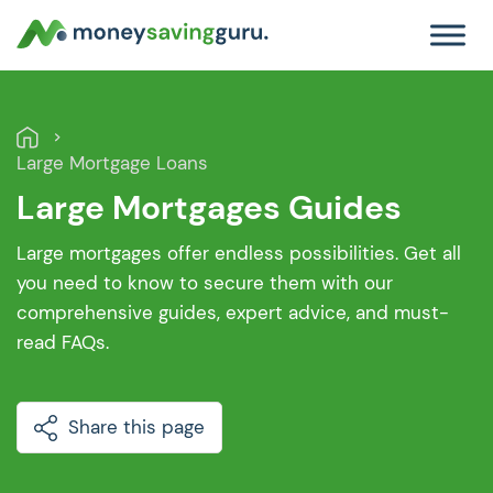
Large Mortgage Loans
Large Mortgages Guides
Large mortgages offer endless possibilities. Get all
you need to know to secure them with our
comprehensive guides, expert advice, and must-
read FAQs.
Share this page