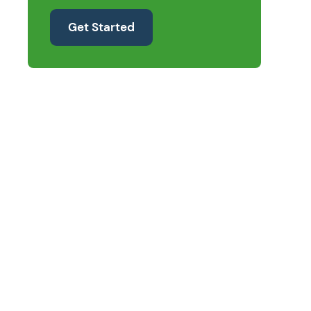
Get Started