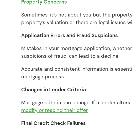
Property Concerns
Sometimes, it’s not about you but the property 
property’s valuation or there are legal issues w
Application Errors and Fraud Suspicions
Mistakes in your mortgage application, whether 
suspicions of fraud, can lead to a decline.
Accurate and consistent information is essenti
mortgage process.
Changes in Lender Criteria
Mortgage criteria can change. If a lender alters
modify or rescind their offer.
Final Credit Check Failures