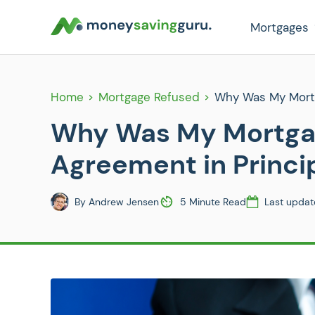
Mortgages
Home
Mortgage Refused
Why Was My Mortg
Why Was My Mortgag
Agreement in Princi
By
Andrew Jensen
5 Minute Read
Last updat