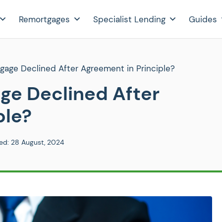
Remortgages
Specialist Lending
Guides
age Declined After Agreement in Principle?
e Declined After
ple?
ed:
28 August, 2024