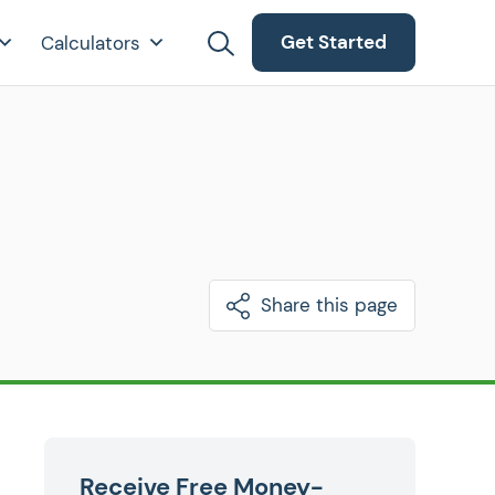
Get Started
Calculators
Share this page
Receive Free Money-