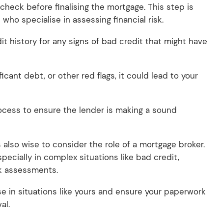
check before finalising the mortgage. This step is
who specialise in assessing financial risk.
it history for any signs of bad credit that might have
icant debt, or other red flags, it could lead to your
rocess to ensure the lender is making a sound
s also wise to consider the role of a mortgage broker.
specially in complex situations like bad credit,
sk assessments.
e in situations like yours and ensure your paperwork
al.