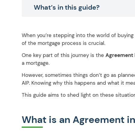
What’s in this guide?
When you’re stepping into the world of buying 
of the mortgage process is crucial.
One key part of this journey is the
Agreement i
a mortgage.
However, sometimes things don’t go as planned
AIP. Knowing why this happens and what it mea
This guide aims to shed light on these situatio
What is an Agreement in 