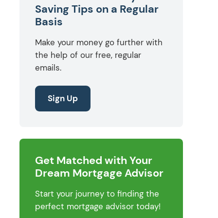
Saving Tips on a Regular
Basis
Make your money go further with
the help of our free, regular
emails.
Sign Up
Get Matched with Your
Dream Mortgage Advisor
Start your journey to finding the
perfect mortgage advisor today!