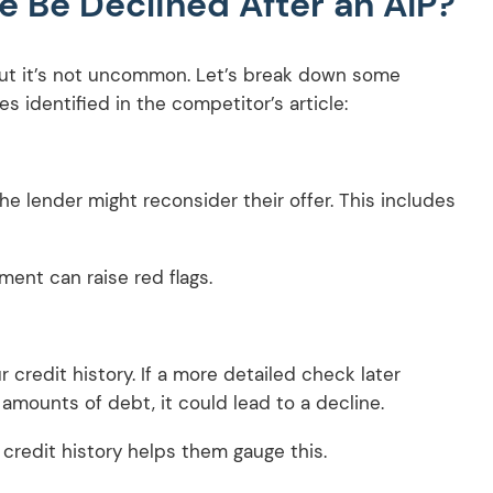
 Be Declined After an AIP?
 but it’s not uncommon. Let’s break down some
 identified in the competitor’s article:
he lender might reconsider their offer. This includes
ment can raise red flags.
 credit history. If a more detailed check later
amounts of debt, it could lead to a decline.
 credit history helps them gauge this.