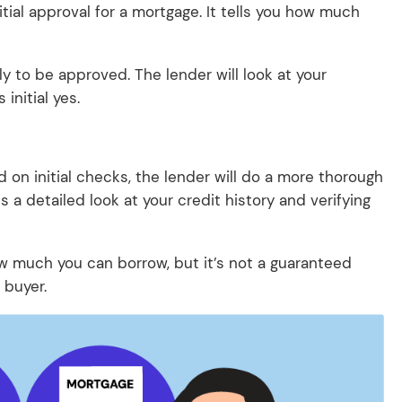
nitial approval for a mortgage. It tells you how much
ely to be approved. The lender will look at your
initial yes.
d on initial checks, the lender will do a more thorough
s a detailed look at your credit history and verifying
how much you can borrow, but it’s not a guaranteed
 buyer.