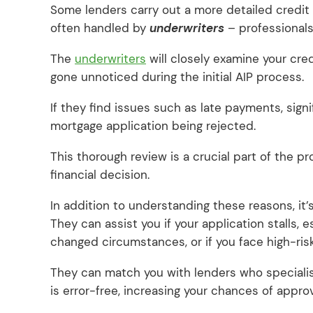
Some lenders carry out a more detailed credit 
often handled by
underwriters
– professionals 
The
underwriters
will closely examine your cred
gone unnoticed during the initial AIP process.
If they find issues such as late payments, signif
mortgage application being rejected.
This thorough review is a crucial part of the p
financial decision.
In addition to understanding these reasons, it’
They can assist you if your application stalls, e
changed circumstances, or if you face high-ri
They can match you with lenders who specialis
is error-free, increasing your chances of approv