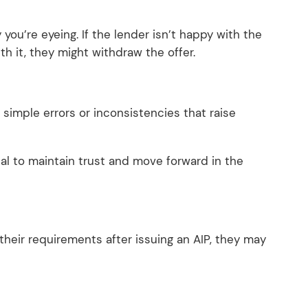
you’re eyeing. If the lender isn’t happy with the
ith it, they might withdraw the offer.
simple errors or inconsistencies that raise
al to maintain trust and move forward in the
 their requirements after issuing an AIP, they may