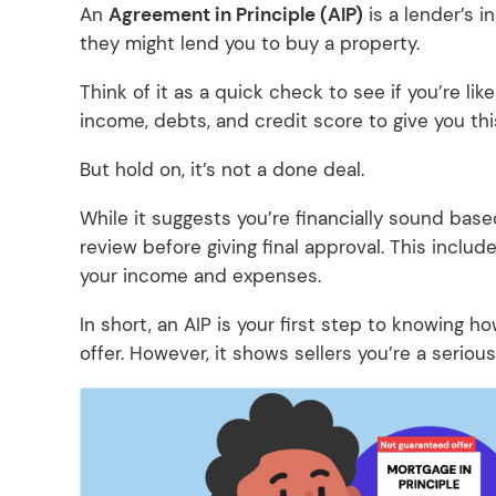
An
Agreement in Principle (AIP)
is a lender’s i
they might lend you to buy a property.
Think of it as a quick check to see if you’re lik
income, debts, and credit score to give you this 
But hold on, it’s not a done deal.
While it suggests you’re financially sound base
review before giving final approval. This include
your income and expenses.
In short, an AIP is your first step to knowing 
offer. However, it shows sellers you’re a serious