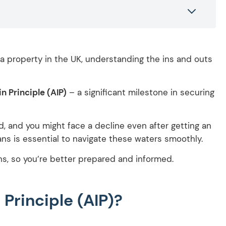
a property in the UK, understanding the ins and outs
n Principle (AIP)
– a significant milestone in securing
, and you might face a decline even after getting an
ns is essential to navigate these waters smoothly.
ns, so you’re better prepared and informed.
Principle (AIP)?