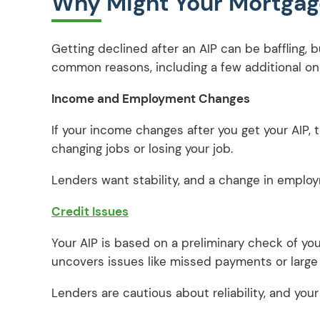
Why Might Your Mortgage
Getting declined after an AIP can be baffling,
common reasons, including a few additional ones
Income and Employment Changes
If your income changes after you get your AIP, t
changing jobs or losing your job.
Lenders want stability, and a change in employ
Credit Issues
Your AIP is based on a preliminary check of your
uncovers issues like missed payments or large 
Lenders are cautious about reliability, and your